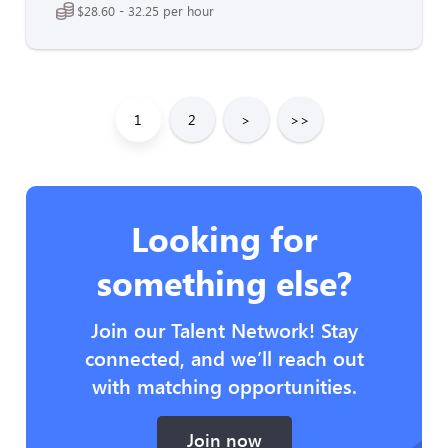
$28.60 - 32.25 per hour
1
2
>
>>
Looking for
something else?
Join our Talent Network! Stay
connected, and we’ll reach out
with matching opportunities.
Join now