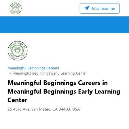
Jobs near me
Meaningful Beginnings Careers
Meaningful Beginnings Early Learning Center
Meaningful Beginnings Careers in
Meaningful Beginnings Early Learning
Center
25 43rd Ave, San Mateo, CA 94403, USA