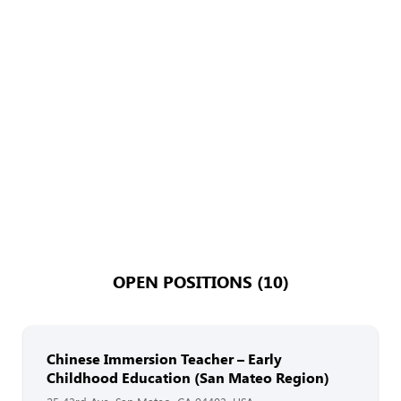
OPEN POSITIONS (10)
Chinese Immersion Teacher – Early
Childhood Education (San Mateo Region)