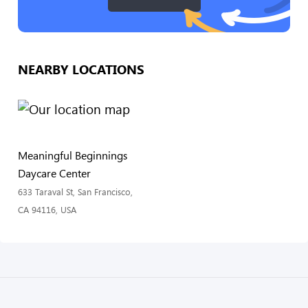
NEARBY LOCATIONS
Meaningful Beginnings
Daycare Center
633 Taraval St, San Francisco,
CA 94116, USA