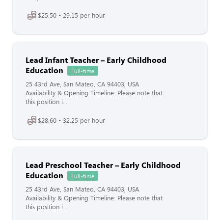
$25.50 - 29.15 per hour
Lead Infant Teacher – Early Childhood
Education
Full-time
25 43rd Ave, San Mateo, CA 94403, USA
Availability & Opening Timeline: Please note that
this position i...
$28.60 - 32.25 per hour
Lead Preschool Teacher – Early Childhood
Education
Full-time
25 43rd Ave, San Mateo, CA 94403, USA
Availability & Opening Timeline: Please note that
this position i...