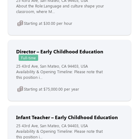
25 43rd Ave, San Mateo, CA 94403, USA
About the Role:Language and culture shape your
classroom, where M...
Starting at $30.00 per hour
Director – Early Childhood Education
Full-time
25 43rd Ave, San Mateo, CA 94403, USA
Availability & Opening Timeline: Please note that
this position i...
Starting at $75,000.00 per year
Infant Teacher – Early Childhood Education
25 43rd Ave, San Mateo, CA 94403, USA
Availability & Opening Timeline: Please note that
this position i...