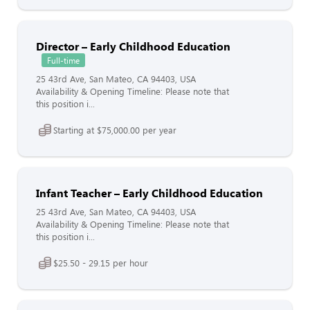
Director – Early Childhood Education
Full-time
25 43rd Ave, San Mateo, CA 94403, USA
Availability & Opening Timeline: Please note that
this position i...
Starting at $75,000.00 per year
Infant Teacher – Early Childhood Education
25 43rd Ave, San Mateo, CA 94403, USA
Availability & Opening Timeline: Please note that
this position i...
$25.50 - 29.15 per hour