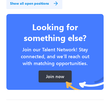
Show all open positions
Looking for
something else?
Join our Talent Network! Stay
connected, and we’ll reach out
with matching opportunities.
Join now