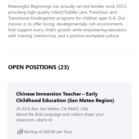
Meaningful Beginnings has proudly served families since 2013, 
providing high‑quality Infant/Toddler care, Preschool, and 
Transitional Kindergarten programs for children ages 0–6. Our 
mission is to offer loving, developmentally rich environments 
that support every child’s growth while empowering educators 
with training, mentorship, and a positive workplace culture.
OPEN POSITIONS (23)
Chinese Immersion Teacher – Early
Childhood Education (San Mateo Region)
25 43rd Ave, San Mateo, CA 94403, USA
About the Role:Language and culture shape your
classroom, where M...
Starting at $30.00 per hour