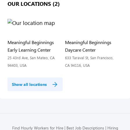
OUR LOCATIONS (2)
Meaningful Beginnings
Meaningful Beginnings
Early Learning Center
Daycare Center
25 43rd Ave, San Mateo, CA
633 Taraval St, San Francisco,
94403, USA
CA 94116, USA
Show all locations
Find Hourly Workers for Hire
Best Job Descriptions
Hiring