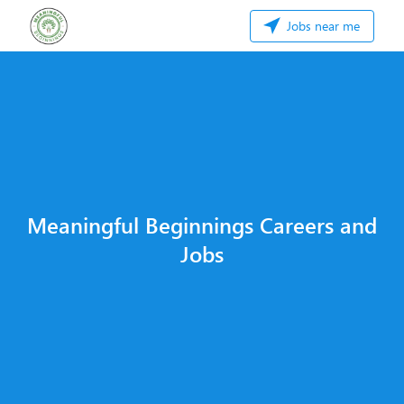
Jobs near me
Meaningful Beginnings Careers and
Jobs