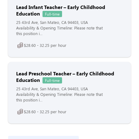
Lead Infant Teacher – Early Childhood
Education
Full-time
25 43rd Ave, San Mateo, CA 94403, USA
Availability & Opening Timeline: Please note that
this position i...
$28.60 - 32.25 per hour
Lead Preschool Teacher – Early Childhood
Education
Full-time
25 43rd Ave, San Mateo, CA 94403, USA
Availability & Opening Timeline: Please note that
this position i...
$28.60 - 32.25 per hour