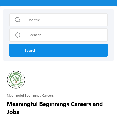
Search
Meaningful Beginnings Careers
Meaningful Beginnings Careers and
Jobs