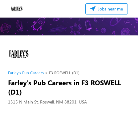
Jobs near me
Farley's Pub Careers
F3 ROSWELL (D1)
Farley's Pub Careers in F3 ROSWELL
(D1)
1315 N Main St, Roswell, NM 88201, USA