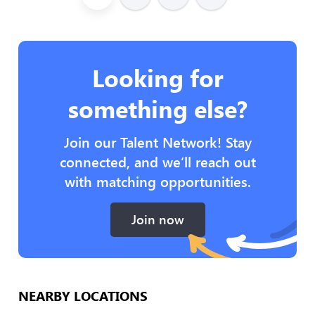
Looking for
something else?
Join our Talent Network! Stay
connected, and we’ll reach out
with matching opportunities.
Join now
NEARBY LOCATIONS