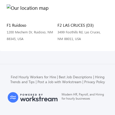
F1 Ruidoso
F2 LAS CRUCES (D3)
1200 Mechem Dr, Ruidoso, NM
3499 Foothills Rd, Las Cruces,
88345, USA
NM 88011, USA
Find Hourly Workers for Hire
Best Job Descriptions
Hiring
Trends and Tips
Post a Job with Workstream
Privacy Policy
Modern HR, Payroll, and Hiring
for hourly businesses