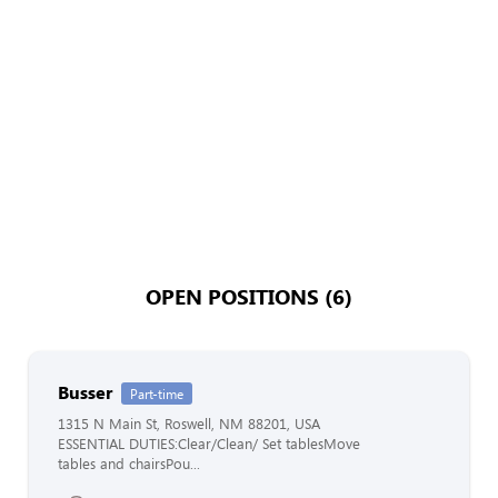
OPEN POSITIONS (6)
Busser
Part-time
1315 N Main St, Roswell, NM 88201, USA
ESSENTIAL DUTIES:Clear/Clean/ Set tablesMove
tables and chairsPou...