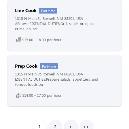
Line Cook
Part-time
1315 N Main St, Roswell, NM 88201, USA
#RoswellESSENTIAL DUTIES:Grill, sauté, broil, cut
Prime Rib, set ...
$15.00 - 18.00 per hour
Prep Cook
Part-time
1315 N Main St, Roswell, NM 88201, USA
ESSENTIAL DUTIES:Prepare salads, appetizers, and
various foods ou...
$14.00 - 17.00 per hour
1
2
>
>>