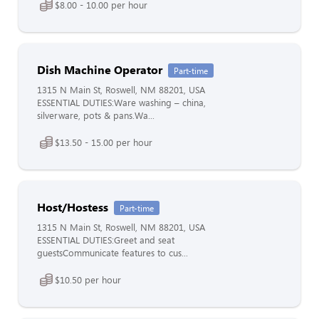
$8.00 - 10.00 per hour
Dish Machine Operator
Part-time
1315 N Main St, Roswell, NM 88201, USA
ESSENTIAL DUTIES:Ware washing – china,
silverware, pots & pans.Wa...
$13.50 - 15.00 per hour
Host/Hostess
Part-time
1315 N Main St, Roswell, NM 88201, USA
ESSENTIAL DUTIES:Greet and seat
guestsCommunicate features to cus...
$10.50 per hour