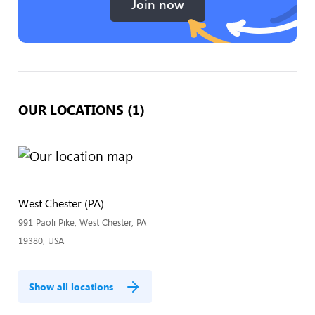
Join now
OUR LOCATIONS (1)
West Chester (PA)
991 Paoli Pike, West Chester, PA
19380, USA
Show all locations