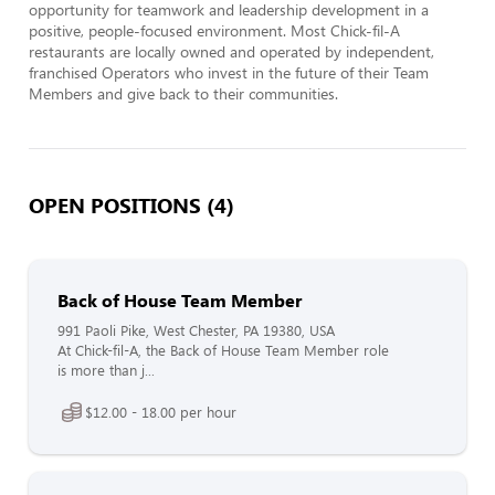
opportunity for teamwork and leadership development in a 
positive, people-focused environment. Most Chick-fil-A 
restaurants are locally owned and operated by independent, 
franchised Operators who invest in the future of their Team 
Members and give back to their communities.
OPEN POSITIONS (4)
Back of House Team Member
991 Paoli Pike, West Chester, PA 19380, USA
At Chick-fil-A, the Back of House Team Member role
is more than j...
$12.00 - 18.00 per hour