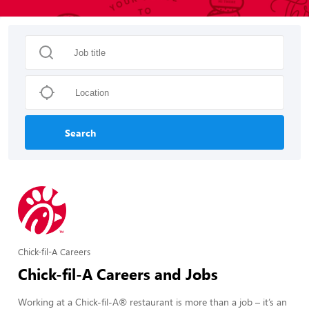
Search
Chick-fil-A Careers
Chick-fil-A Careers and Jobs
Working at a Chick-fil-A® restaurant is more than a job – it’s an 