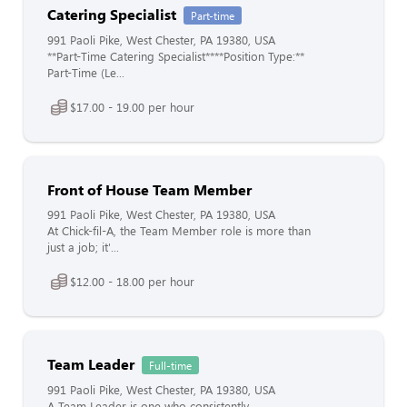
Catering Specialist
Part-time
991 Paoli Pike, West Chester, PA 19380, USA
**Part-Time Catering Specialist****Position Type:**
Part-Time (Le...
$17.00 - 19.00 per hour
Front of House Team Member
991 Paoli Pike, West Chester, PA 19380, USA
At Chick-fil-A, the Team Member role is more than
just a job; it'...
$12.00 - 18.00 per hour
Team Leader
Full-time
991 Paoli Pike, West Chester, PA 19380, USA
A Team Leader is one who consistently