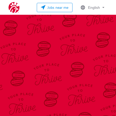
Jobs near me
English