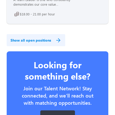
demonstrates our core value...
$18.00 - 21.00 per hour
Show all open positions
Looking for
something else?
Join our Talent Network! Stay
connected, and we’ll reach out
with matching opportunities.