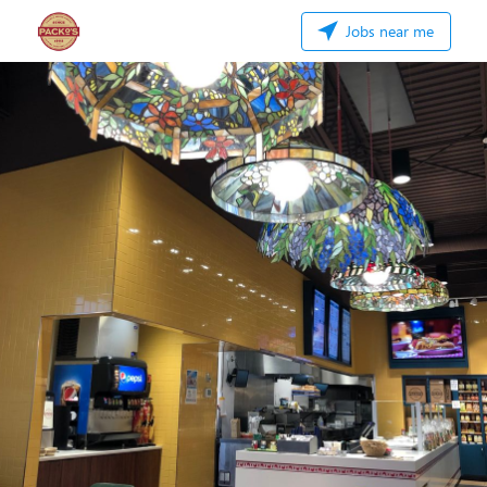
Jobs near me