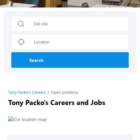
Search
Tony Packo's Careers
Open positions
Tony Packo's Careers and Jobs