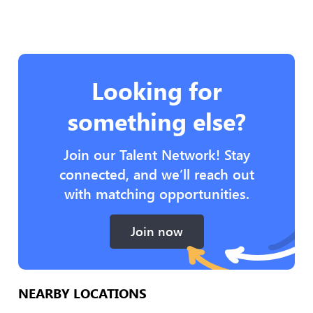
Looking for
something else?
Join our Talent Network! Stay
connected, and we’ll reach out
with matching opportunities.
Join now
NEARBY LOCATIONS