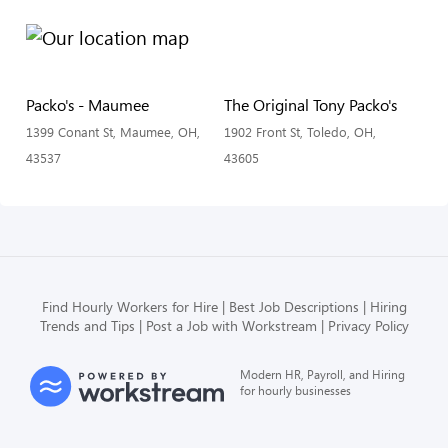
Packo's - Maumee
The Original Tony Packo's
1399 Conant St, Maumee, OH,
1902 Front St, Toledo, OH,
43537
43605
Find Hourly Workers for Hire
Best Job Descriptions
Hiring
Trends and Tips
Post a Job with Workstream
Privacy Policy
Modern HR, Payroll, and Hiring
for hourly businesses