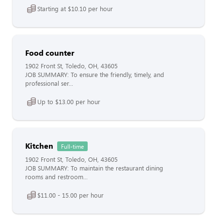
Starting at $10.10 per hour
Food counter
1902 Front St, Toledo, OH, 43605
JOB SUMMARY: To ensure the friendly, timely, and
professional ser...
Up to $13.00 per hour
Kitchen
Full-time
1902 Front St, Toledo, OH, 43605
JOB SUMMARY: To maintain the restaurant dining
rooms and restroom...
$11.00 - 15.00 per hour