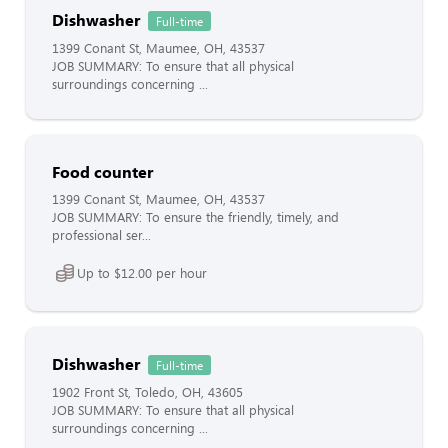
Dishwasher
Full-time
1399 Conant St, Maumee, OH, 43537
JOB SUMMARY: To ensure that all physical
surroundings concerning ...
Food counter
1399 Conant St, Maumee, OH, 43537
JOB SUMMARY: To ensure the friendly, timely, and
professional ser...
Up to $12.00 per hour
Dishwasher
Full-time
1902 Front St, Toledo, OH, 43605
JOB SUMMARY: To ensure that all physical
surroundings concerning ...