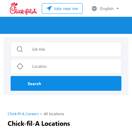
Jobs near me
English
Search
Chick-fil-A Careers
All locations
Chick-fil-A Locations