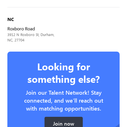
NC
Roxboro Road
3912 N Roxboro St, Durham,
NC, 27704
Looking for
something else?
Join our Talent Network! Stay
connected, and we’ll reach out
with matching opportunities.
Join now