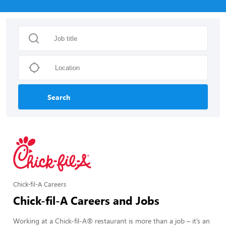
Search
Chick-fil-A Careers
Chick-fil-A Careers and Jobs
Working at a Chick-fil-A® restaurant is more than a job – it’s an 