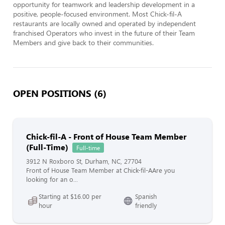
opportunity for teamwork and leadership development in a 
positive, people-focused environment. Most Chick-fil-A 
restaurants are locally owned and operated by independent 
franchised Operators who invest in the future of their Team 
Members and give back to their communities.
OPEN POSITIONS (6)
Chick-fil-A - Front of House Team Member
(Full-Time)
Full-time
3912 N Roxboro St, Durham, NC, 27704
Front of House Team Member at Chick-fil-AAre you
looking for an o...
Starting at $16.00 per
Spanish
hour
friendly