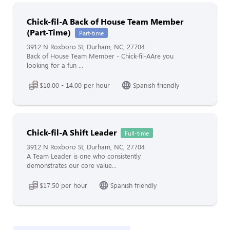
Chick-fil-A Back of House Team Member
(Part-Time)
Part-time
3912 N Roxboro St, Durham, NC, 27704
Back of House Team Member - Chick-fil-AAre you
looking for a fun ...
$10.00 - 14.00 per hour
Spanish friendly
Chick-fil-A Shift Leader
Full-time
3912 N Roxboro St, Durham, NC, 27704
A Team Leader is one who consistently
demonstrates our core value...
$17.50 per hour
Spanish friendly