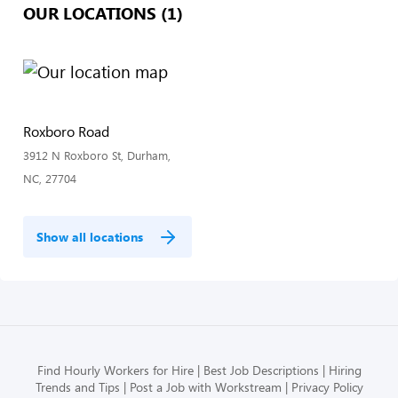
OUR LOCATIONS (1)
Roxboro Road
3912 N Roxboro St, Durham,
NC, 27704
Show all locations
Find Hourly Workers for Hire
Best Job Descriptions
Hiring
Trends and Tips
Post a Job with Workstream
Privacy Policy