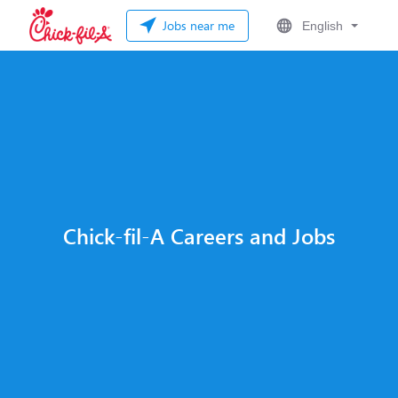
Jobs near me
English
Chick-fil-A Careers and Jobs