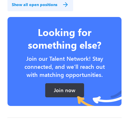
Show all open positions
Looking for
something else?
Join our Talent Network! Stay
connected, and we’ll reach out
with matching opportunities.
Join now