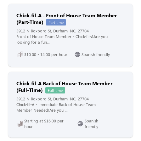
Chick-fil-A - Front of House Team Member
(Part-Time)
Part-time
3912 N Roxboro St, Durham, NC, 27704
Front of House Team Member - Chick-fil-AAre you
looking for a fun...
$10.00 - 14.00 per hour
Spanish friendly
Chick-fil-A Back of House Team Member
(Full-Time)
Full-time
3912 N Roxboro St, Durham, NC, 27704
Chick-fil-A - Immediate Back of House Team
Member Needed!Are you ...
Starting at $16.00 per
Spanish
hour
friendly