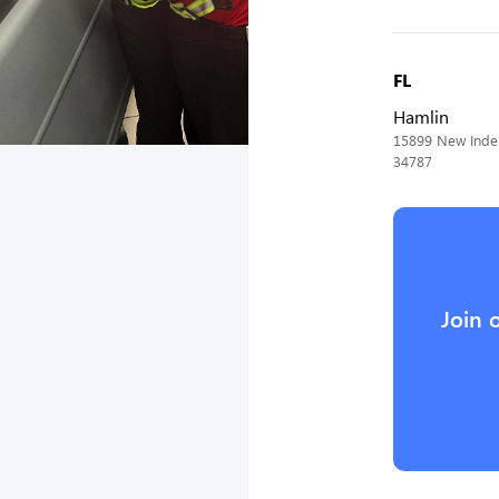
FL
Hamlin
15899 New Indep
34787
Join 