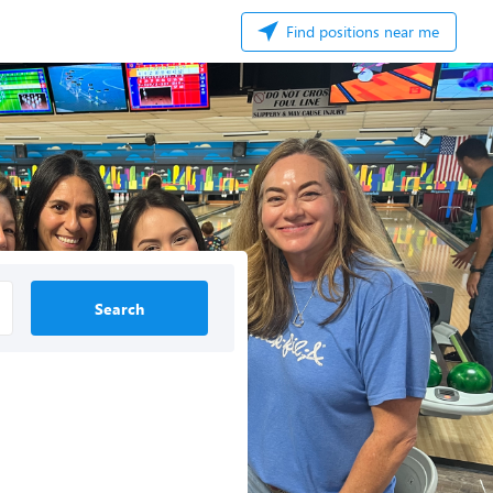
Find positions near me
Search