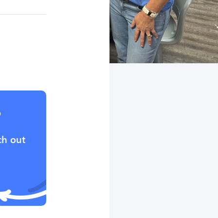
?
ch out