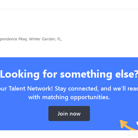
endence Pkwy, Winter Garden, FL,
Looking for something else
our Talent Network! Stay connected, and we’ll rea
with matching opportunities.
Join now