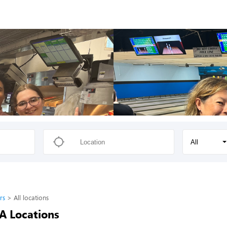
All
rs
All locations
-A Locations