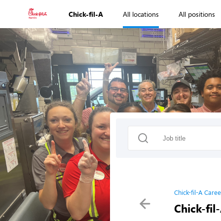
Chick-fil-A
All locations
All positions
Chick-fil-A Caree
Chick-fil