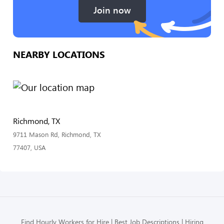
Join now
NEARBY LOCATIONS
Richmond, TX
9711 Mason Rd, Richmond, TX
77407, USA
Find Hourly Workers for Hire
Best Job Descriptions
Hiring