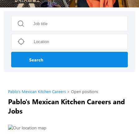
Search
Pablo's Mexican Kitchen Careers
Open positions
Pablo's Mexican Kitchen Careers and
Jobs