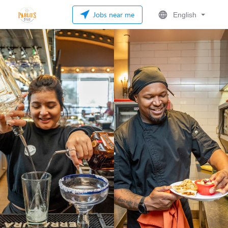
Jobs near me
English