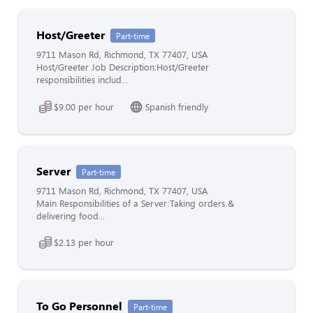
Host/Greeter
Part-time
9711 Mason Rd, Richmond, TX 77407, USA
Host/Greeter Job Description:Host/Greeter
responsibilities includ...
$9.00 per hour
Spanish friendly
Server
Part-time
9711 Mason Rd, Richmond, TX 77407, USA
Main Responsibilities of a Server:Taking orders &
delivering food...
$2.13 per hour
To Go Personnel
Part-time