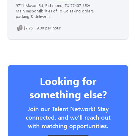
9711 Mason Rd, Richmond, TX 77407, USA
Main Responsibilities of To Go:Taking orders,
packing & deliverin...
$7.25 - 9.00 per hour
Looking for
something else?
Join our Talent Network! Stay
connected, and we’ll reach out
with matching opportunities.