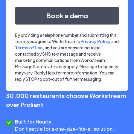
By providing a telephone number and submitting this
form, you agree to Workstream’s
Privacy Policy
and
Terms of Use
, and you are consenting to be
contacted by SMS text message and receive
marketing communications from Workstream.
Message & data rates may apply. Message frequency
may vary. Reply Help for more information. You can
reply STOP to opt-out of further messaging.
30,000 restaurants choose Workstream
over Proliant
Built for Hourly
Don't settle for a one-size-fits-all solution.