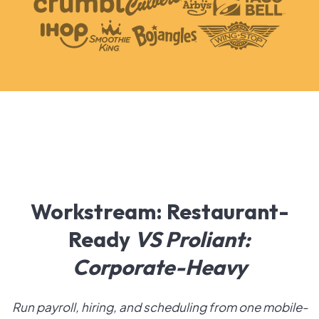
Workstream: Restaurant-
Ready
VS
Proliant:
Corporate-Heavy
Run payroll, hiring, and scheduling from one mobile-