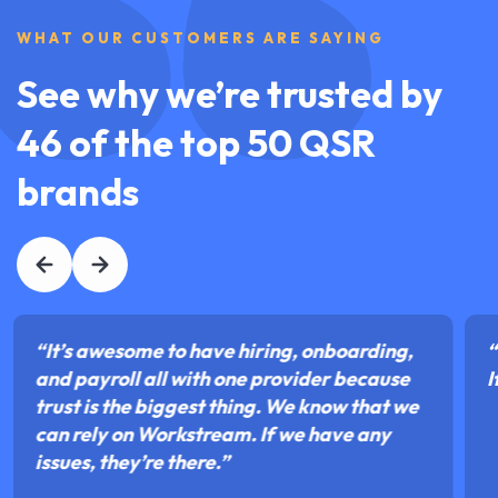
WHAT OUR CUSTOMERS ARE SAYING
See why we’re trusted by
46 of the top 50 QSR
brands
“It’s awesome to have hiring, onboarding,
“
and payroll all with one provider because
I
trust is the biggest thing. We know that we
can rely on Workstream. If we have any
issues, they’re there.”