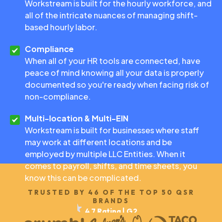
Workstream is built for the hourly workforce, and
all of the intricate nuances of managing shift-
based hourly labor.
Compliance
When all of your HR tools are connected, have
peace of mind knowing all your data is properly
documented so you're ready when facing risk of
non-compliance.
Multi-location & Multi-EIN
Workstream is built for businesses where staff
may work at different locations and be
employed by multiple LLC Entities. When it
comes to payroll, shifts, and time sheets, you
know this can be complicated.
TRUSTED BY 46 OF THE TOP 50 QSR
BRANDS
4.7 Rating | G2