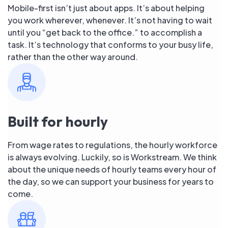
Mobile-first isn’t just about apps. It’s about helping
you work wherever, whenever. It’s not having to wait
until you “get back to the office.” to accomplish a
task. It’s technology that conforms to your busy life,
rather than the other way around.
Built for hourly
From wage rates to regulations, the hourly workforce
is always evolving. Luckily, so is Workstream. We think
about the unique needs of hourly teams every hour of
the day, so we can support your business for years to
come.