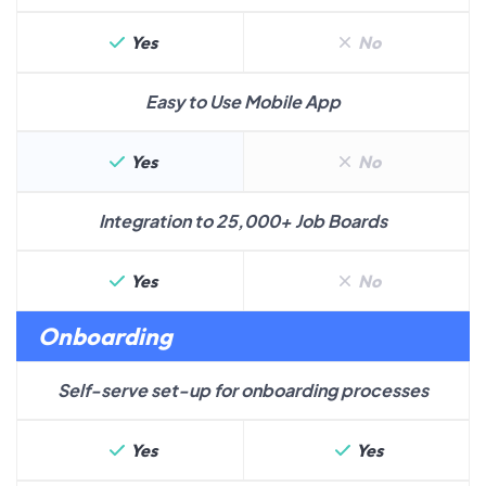
Yes
No
Easy to Use Mobile App
Yes
No
Integration to 25,000+ Job Boards
Yes
No
Onboarding
Self-serve set-up for onboarding processes
Yes
Yes