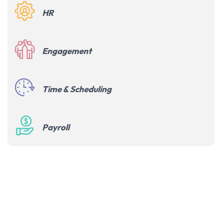
HR
Engagement
Time & Scheduling
Payroll