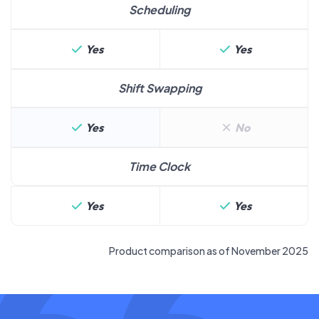
Scheduling
Yes
Yes
Shift Swapping
Yes
No
Time Clock
Yes
Yes
Product comparison as of November 2025