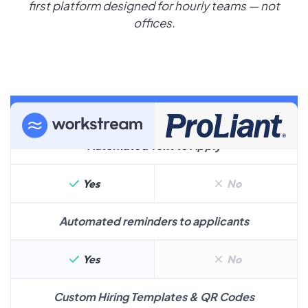
first platform designed for hourly teams — not
offices.
Hiring
Automated Text to Apply
Yes
No
Automated reminders to applicants
Yes
No
Custom Hiring Templates & QR Codes