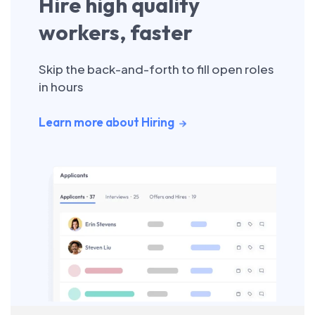
Hire high quality
workers, faster
Skip the back-and-forth to fill open roles
in hours
Learn more about Hiring