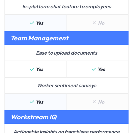
In-platform chat feature to employees
Yes
No
Team Management
Ease to upload documents
Yes
Yes
Worker sentiment surveys
Yes
No
Workstream IQ
Actionable insights on franchisee performance