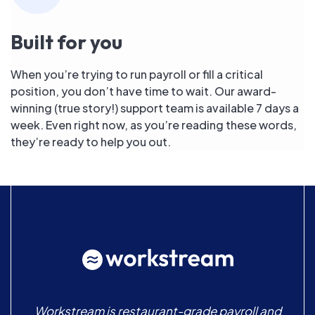
Built for you
When you’re trying to run payroll or fill a critical
position, you don’t have time to wait. Our award-
winning (true story!) support team is available 7 days a
week. Even right now, as you’re reading these words,
they’re ready to help you out.
Workstream is restaurant-grade payroll and