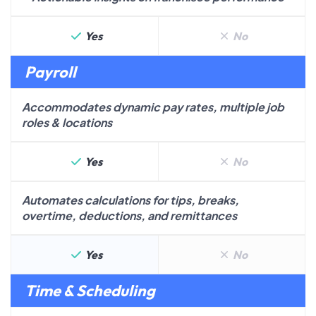
Yes
No
Payroll
Accommodates dynamic pay rates, multiple job
roles & locations
Yes
No
Automates calculations for tips, breaks,
overtime, deductions, and remittances
Yes
No
Time & Scheduling