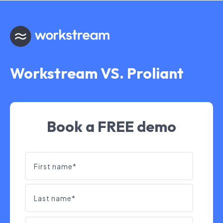
Workstream VS. Proliant
Book a FREE demo