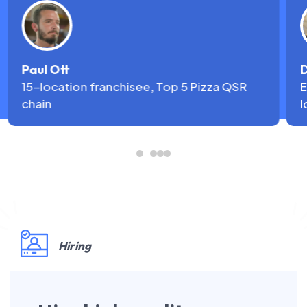
Paul Ott
D
15-location franchisee, Top 5 Pizza QSR
E
chain
l
Hiring