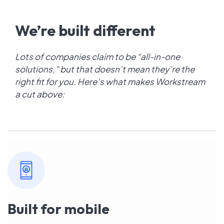
We’re built different
Lots of companies claim to be “all-in-one
solutions,” but that doesn’t mean they’re the
right fit for you. Here’s what makes Workstream
a cut above:
Built for mobile