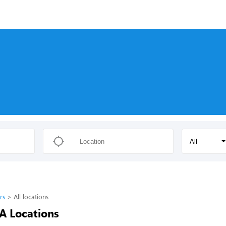
All
rs
All locations
-A Locations