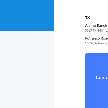
TX
Alamo Ranch 
5615 TX-1604 Lo
Potranco Roa
10634 Potranco 
Join 