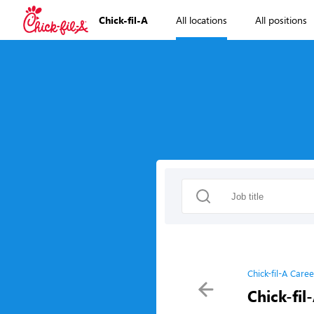
Chick-fil-A
All locations
All positions
Chick-fil-A Caree
Chick-fil