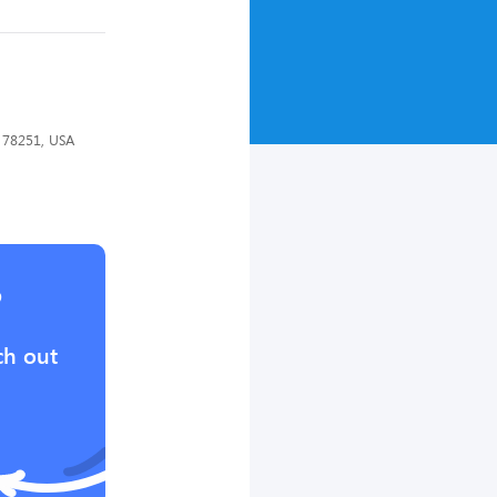
X 78251, USA
?
ch out