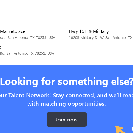
Marketplace
Hwy 151 & Military
op, San Antonio, TX 78253, USA
10203 Military Dr W, San Antonio, T
d
Rd, San Antonio, TX 78251, USA
Looking for something else
our Talent Network! Stay connected, and we’ll rea
with matching opportunities.
Join now