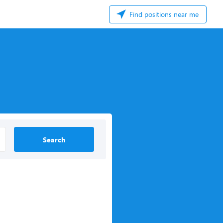
Find positions near me
Search