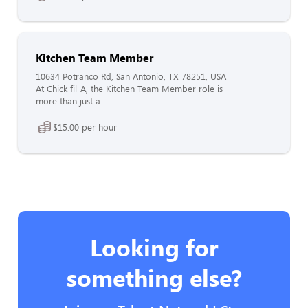
Kitchen Team Member
10634 Potranco Rd, San Antonio, TX 78251, USA
At Chick-fil-A, the Kitchen Team Member role is
more than just a ...
$15.00 per hour
Looking for
something else?