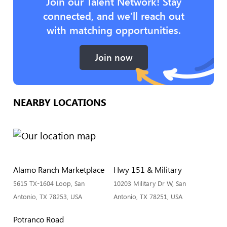
Join our Talent Network! Stay
connected, and we’ll reach out
with matching opportunities.
Join now
NEARBY LOCATIONS
Alamo Ranch Marketplace
Hwy 151 & Military
5615 TX-1604 Loop, San
10203 Military Dr W, San
Antonio, TX 78253, USA
Antonio, TX 78251, USA
Potranco Road