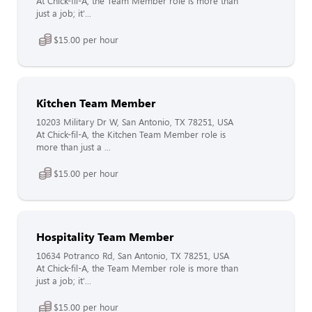
At Chick-fil-A, the Team Member role is more than
just a job; it'...
$15.00 per hour
Kitchen Team Member
10203 Military Dr W, San Antonio, TX 78251, USA
At Chick-fil-A, the Kitchen Team Member role is
more than just a ...
$15.00 per hour
Hospitality Team Member
10634 Potranco Rd, San Antonio, TX 78251, USA
At Chick-fil-A, the Team Member role is more than
just a job; it'...
$15.00 per hour