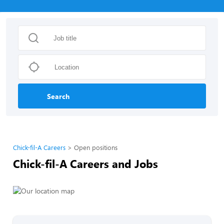
Search
Chick-fil-A Careers
Open positions
Chick-fil-A Careers and Jobs