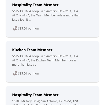
Hospitality Team Member
5615 TX-1604 Loop, San Antonio, TX 78253, USA
At Chick-fil-A, the Team Member role is more than
just a job; it'...
$15.00 per hour
Kitchen Team Member
5615 TX-1604 Loop, San Antonio, TX 78253, USA
At Chick-fil-A, the Kitchen Team Member role is
more than just a ...
$15.00 per hour
Hospitality Team Member
10203 Military Dr W, San Antonio, TX 78251, USA