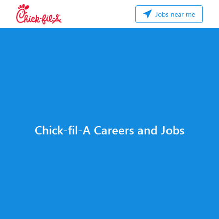
Jobs near me
Chick-fil-A Careers and Jobs