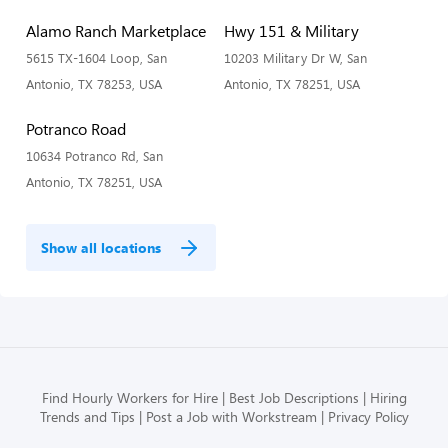
Alamo Ranch Marketplace
Hwy 151 & Military
5615 TX-1604 Loop, San
10203 Military Dr W, San
Antonio, TX 78253, USA
Antonio, TX 78251, USA
Potranco Road
10634 Potranco Rd, San
Antonio, TX 78251, USA
Show all locations
Find Hourly Workers for Hire
Best Job Descriptions
Hiring
Trends and Tips
Post a Job with Workstream
Privacy Policy