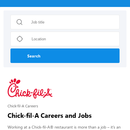
Search
Chick-fil-A Careers
Chick-fil-A Careers and Jobs
Working at a Chick-fil-A® restaurant is more than a job – it’s an 