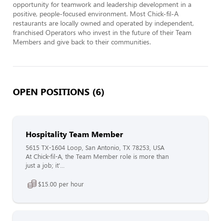
opportunity for teamwork and leadership development in a 
positive, people-focused environment. Most Chick-fil-A 
restaurants are locally owned and operated by independent, 
franchised Operators who invest in the future of their Team 
Members and give back to their communities.
OPEN POSITIONS (6)
Hospitality Team Member
5615 TX-1604 Loop, San Antonio, TX 78253, USA
At Chick-fil-A, the Team Member role is more than
just a job; it'...
$15.00 per hour