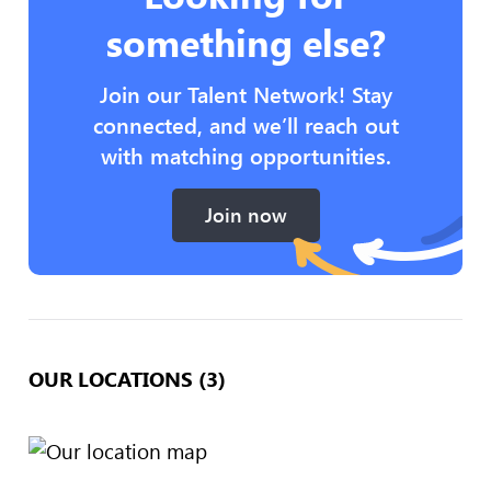
something else?
Join our Talent Network! Stay
connected, and we’ll reach out
with matching opportunities.
Join now
OUR LOCATIONS (3)