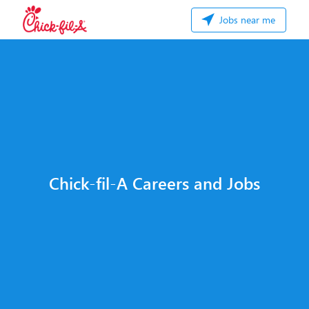
Jobs near me
Chick-fil-A Careers and Jobs