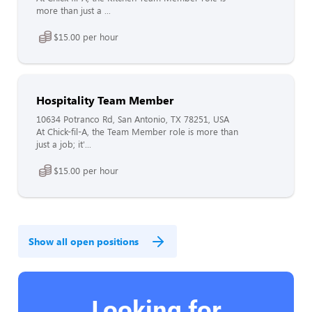
more than just a ...
$15.00 per hour
Hospitality Team Member
10634 Potranco Rd, San Antonio, TX 78251, USA
At Chick-fil-A, the Team Member role is more than
just a job; it'...
$15.00 per hour
Show all open positions
Looking for