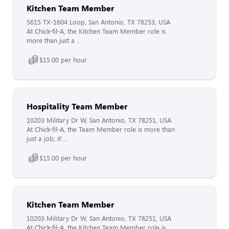
Kitchen Team Member
5615 TX-1604 Loop, San Antonio, TX 78253, USA
At Chick-fil-A, the Kitchen Team Member role is
more than just a ...
$15.00 per hour
Hospitality Team Member
10203 Military Dr W, San Antonio, TX 78251, USA
At Chick-fil-A, the Team Member role is more than
just a job; it'...
$15.00 per hour
Kitchen Team Member
10203 Military Dr W, San Antonio, TX 78251, USA
At Chick-fil-A, the Kitchen Team Member role is