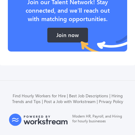
Join our Talent Network! Stay
connected, and we’ll reach out
with matching opportunities.
Join now
Find Hourly Workers for Hire
Best Job Descriptions
Hiring
Trends and Tips
Post a Job with Workstream
Privacy Policy
Modern HR, Payroll, and Hiring
for hourly businesses