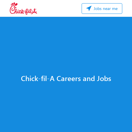
Jobs near me
Chick-fil-A Careers and Jobs