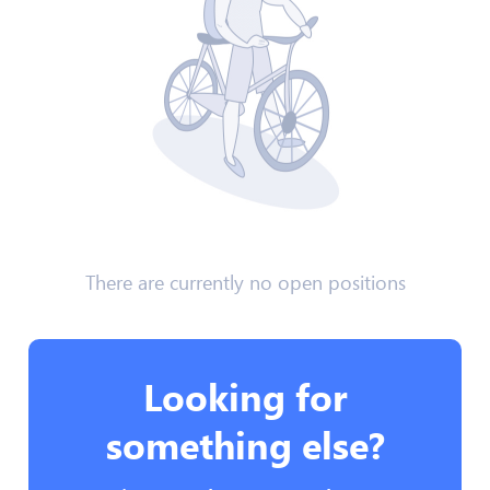
There are currently no open positions
Looking for
something else?