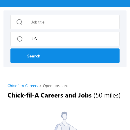
Search
Chick-fil-A Careers
Open positions
Chick-fil-A Careers and Jobs
(50 miles)