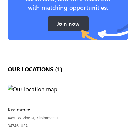
with matching opportunities.
Join now
OUR LOCATIONS (1)
Kissimmee
4450 W Vine St, Kissimmee, FL
34746, USA