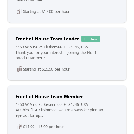
rated Customer S...
Starting at $17.00 per hour
Front of House Team Leader
Full-time
4450 W Vine St, Kissimmee, FL 34746, USA
Thank you for your interest in joining the No. 1
rated Customer S...
Starting at $15.50 per hour
Front of House Team Member
4450 W Vine St, Kissimmee, FL 34746, USA
At Chick-fil-A Kissimmee, we are always keeping an
eye out for ap...
$14.00 - 15.00 per hour