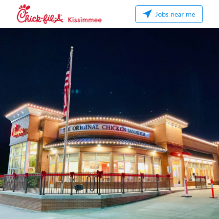
Jobs near me