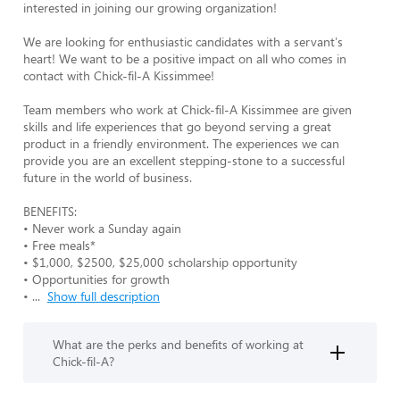
interested in joining our growing organization!

We are looking for enthusiastic candidates with a servant's 
heart! We want to be a positive impact on all who comes in 
contact with Chick-fil-A Kissimmee! 

Team members who work at Chick-fil-A Kissimmee are given 
skills and life experiences that go beyond serving a great 
product in a friendly environment. The experiences we can 
provide you are an excellent stepping-stone to a successful 
future in the world of business.

BENEFITS:

• Never work a Sunday again

• Free meals* 

• $1,000, $2500, $25,000 scholarship opportunity

• Opportunities for growth

• 
...
Show full description
What are the perks and benefits of working at
Chick-fil-A?