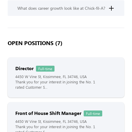
What does career growth look like at Chick-fil-A?
OPEN POSITIONS (7)
Director
Full-time
4450 W Vine St, Kissimmee, FL 34746, USA
Thank you for your interest in joining the No. 1
rated Customer S...
Front of House Shift Manager
Full-time
4450 W Vine St, Kissimmee, FL 34746, USA
Thank you for your interest in joining the No. 1