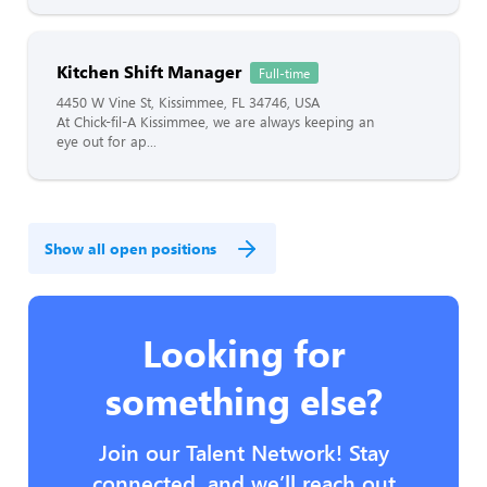
Kitchen Shift Manager
Full-time
4450 W Vine St, Kissimmee, FL 34746, USA
At Chick-fil-A Kissimmee, we are always keeping an
eye out for ap...
Show all open positions
Looking for
something else?
Join our Talent Network! Stay
connected, and we’ll reach out