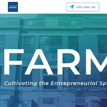
Jobs near me