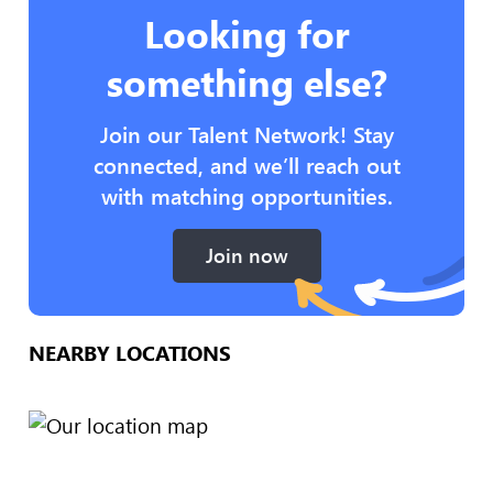
Looking for
something else?
Join our Talent Network! Stay
connected, and we’ll reach out
with matching opportunities.
Join now
NEARBY LOCATIONS