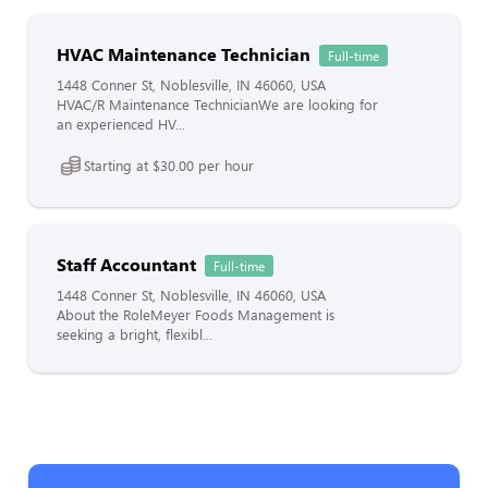
HVAC Maintenance Technician
Full-time
1448 Conner St, Noblesville, IN 46060, USA
HVAC/R Maintenance TechnicianWe are looking for
an experienced HV...
Starting at $30.00 per hour
Staff Accountant
Full-time
1448 Conner St, Noblesville, IN 46060, USA
About the RoleMeyer Foods Management is
seeking a bright, flexibl...