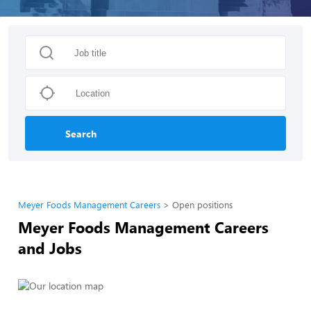
Search
Meyer Foods Management Careers
Open positions
Meyer Foods Management Careers
and Jobs