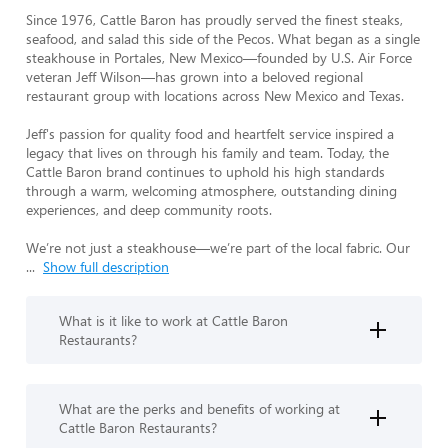
Since 1976, Cattle Baron has proudly served the finest steaks, 
seafood, and salad this side of the Pecos. What began as a single 
steakhouse in Portales, New Mexico—founded by U.S. Air Force 
veteran Jeff Wilson—has grown into a beloved regional 
restaurant group with locations across New Mexico and Texas.

Jeff's passion for quality food and heartfelt service inspired a 
legacy that lives on through his family and team. Today, the 
Cattle Baron brand continues to uphold his high standards 
through a warm, welcoming atmosphere, outstanding dining 
experiences, and deep community roots.

We’re not just a steakhouse—we’re part of the local fabric. Our 
...
Show full description
What is it like to work at Cattle Baron
Restaurants?
What are the perks and benefits of working at
Cattle Baron Restaurants?