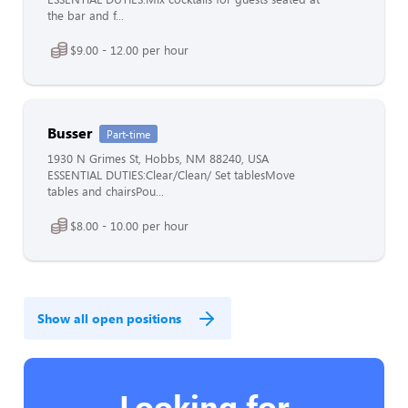
the bar and f...
$9.00 - 12.00 per hour
Busser
Part-time
1930 N Grimes St, Hobbs, NM 88240, USA
ESSENTIAL DUTIES:Clear/Clean/ Set tablesMove
tables and chairsPou...
$8.00 - 10.00 per hour
Show all open positions
Looking for