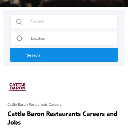
Search
Cattle Baron Restaurants Careers
Cattle Baron Restaurants Careers and
Jobs