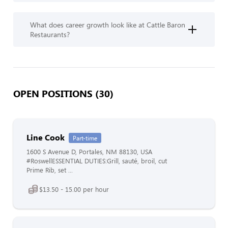
What does career growth look like at Cattle Baron
Restaurants?
OPEN POSITIONS (30)
Line Cook
Part-time
1600 S Avenue D, Portales, NM 88130, USA
#RoswellESSENTIAL DUTIES:Grill, sauté, broil, cut
Prime Rib, set ...
$13.50 - 15.00 per hour