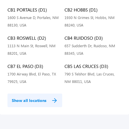
CB1 PORTALES (D1)
CB2 HOBBS (D1)
1600 S Avenue D, Portales, NM
1930 N Grimes St, Hobbs, NM
88130, USA
88240, USA
CB3 ROSWELL (D2)
CB4 RUIDOSO (D3)
1113 N Main St, Roswell, NM
657 Sudderth Dr, Ruidoso, NM
88201, USA
88345, USA
CB7 EL PASO (D3)
CB5 LAS CRUCES (D3)
1700 Airway Blvd, El Paso, TX
790 S Telshor Blvd, Las Cruces,
79925, USA
NM 88011, USA
Show all locations