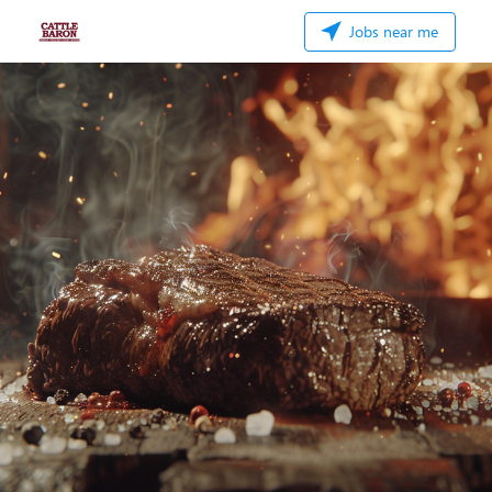
Jobs near me