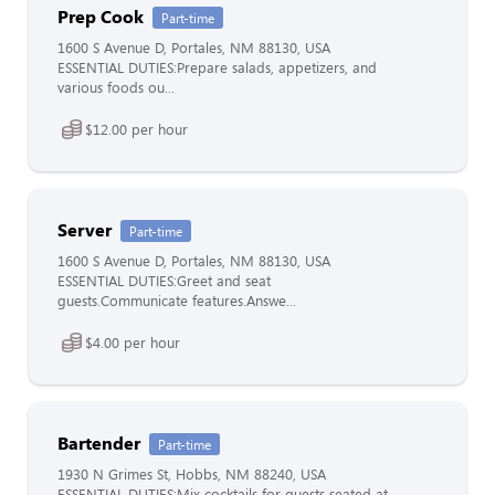
Prep Cook
Part-time
1600 S Avenue D, Portales, NM 88130, USA
ESSENTIAL DUTIES:Prepare salads, appetizers, and
various foods ou...
$12.00 per hour
Server
Part-time
1600 S Avenue D, Portales, NM 88130, USA
ESSENTIAL DUTIES:Greet and seat
guests.Communicate features.Answe...
$4.00 per hour
Bartender
Part-time
1930 N Grimes St, Hobbs, NM 88240, USA
ESSENTIAL DUTIES:Mix cocktails for guests seated at