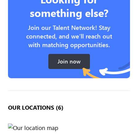
something else?
Join our Talent Network! Stay
connected, and we’ll reach out
with matching opportunities.
Join now
OUR LOCATIONS (6)