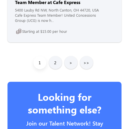
Team Member at Cafe Express
5400 Lauby Rd NW, North Canton, OH 44720, USA
Cafe Express Team Member! United Concessions
Group (UCG) is now h...
Starting at $15.00 per hour
1
2
>
>>
Looking for
something else?
Join our Talent Network! Stay