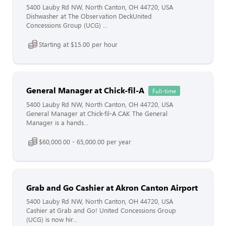
5400 Lauby Rd NW, North Canton, OH 44720, USA
Dishwasher at The Observation DeckUnited
Concessions Group (UCG) ...
Starting at $15.00 per hour
General Manager at Chick-fil-A
Full-time
5400 Lauby Rd NW, North Canton, OH 44720, USA
General Manager at Chick-fil-A CAK The General
Manager is a hands...
$60,000.00 - 65,000.00 per year
Grab and Go Cashier at Akron Canton Airport
5400 Lauby Rd NW, North Canton, OH 44720, USA
Cashier at Grab and Go! United Concessions Group
(UCG) is now hir...