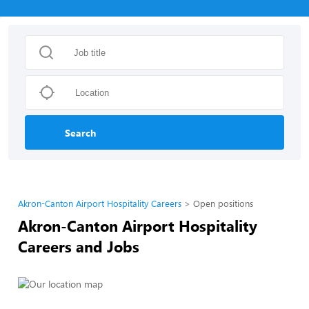
Search
Akron-Canton Airport Hospitality Careers
Open positions
Akron-Canton Airport Hospitality
Careers and Jobs