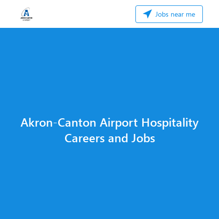
Jobs near me
Akron-Canton Airport Hospitality
Careers and Jobs