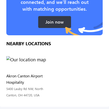
connected, and we’ll reach out
with matching opportunities.
Join now
NEARBY LOCATIONS
Akron Canton Airport
Hospitality
5400 Lauby Rd NW, North
Canton, OH 44720, USA