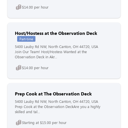
$14.00 per hour
Host/Hostess at the Observation Deck
Part-time
5400 Lauby Rd NW, North Canton, OH 44720, USA
Join Our Team! Host/Hostess Wanted at the
Observation Deck in Akr...
$14.00 per hour
Prep Cook at The Observation Deck
5400 Lauby Rd NW, North Canton, OH 44720, USA
Prep Cook at the Observation DeckAre you a highly
skilled and tal...
Starting at $15.00 per hour