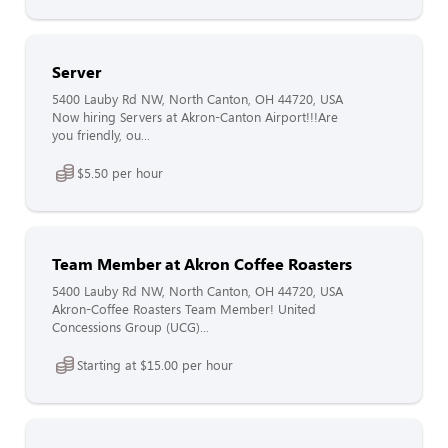
Server
5400 Lauby Rd NW, North Canton, OH 44720, USA
Now hiring Servers at Akron-Canton Airport!!!Are
you friendly, ou...
$5.50 per hour
Team Member at Akron Coffee Roasters
5400 Lauby Rd NW, North Canton, OH 44720, USA
Akron-Coffee Roasters Team Member! United
Concessions Group (UCG)...
Starting at $15.00 per hour