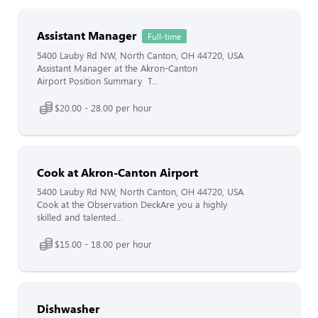
Assistant Manager
Full-time
5400 Lauby Rd NW, North Canton, OH 44720, USA
Assistant Manager at the Akron-Canton
Airport Position Summary T...
$20.00 - 28.00 per hour
Cook at Akron-Canton Airport
5400 Lauby Rd NW, North Canton, OH 44720, USA
Cook at the Observation DeckAre you a highly
skilled and talented...
$15.00 - 18.00 per hour
Dishwasher