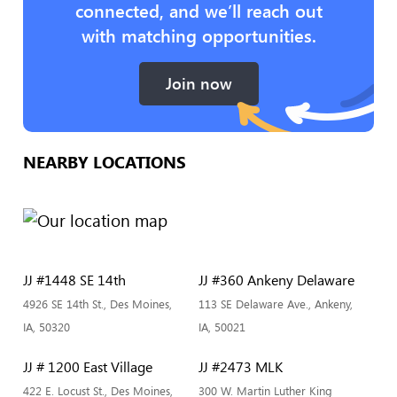
connected, and we’ll reach out
with matching opportunities.
Join now
NEARBY LOCATIONS
JJ #1448 SE 14th
JJ #360 Ankeny Delaware
4926 SE 14th St., Des Moines,
113 SE Delaware Ave., Ankeny,
IA, 50320
IA, 50021
JJ # 1200 East Village
JJ #2473 MLK
422 E. Locust St., Des Moines,
300 W. Martin Luther King