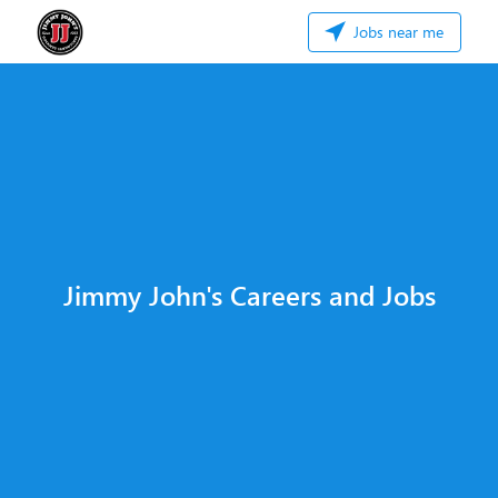
Jobs near me
Jimmy John's Careers and Jobs