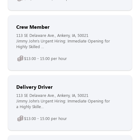
Crew Member
113 SE Delaware Ave., Ankeny, IA, 50021
Jimmy John's Urgent Hiring: Immediate Opening for
Highly Skilled ...
$13.00 - 15.00 per hour
Delivery Driver
113 SE Delaware Ave., Ankeny, IA, 50021
Jimmy John's Urgent Hiring: Immediate Opening for
a Highly Skille...
$13.00 - 15.00 per hour