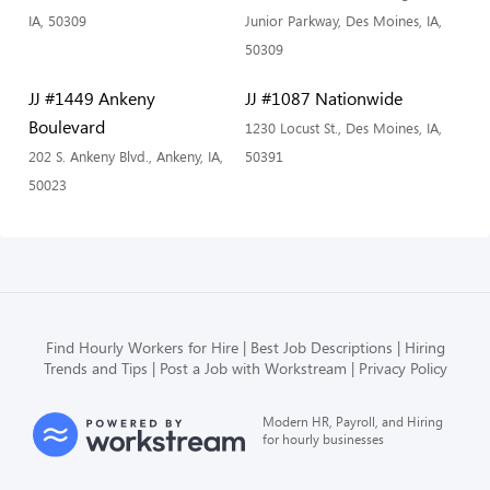
IA, 50309
Junior Parkway, Des Moines, IA,
50309
JJ #1449 Ankeny
JJ #1087 Nationwide
Boulevard
1230 Locust St., Des Moines, IA,
202 S. Ankeny Blvd., Ankeny, IA,
50391
50023
Find Hourly Workers for Hire
Best Job Descriptions
Hiring
Trends and Tips
Post a Job with Workstream
Privacy Policy
Modern HR, Payroll, and Hiring
for hourly businesses