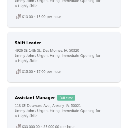
Jimmy John's Urgent Hiring: Immediate Opening for
a Highly Skille...
$13.00 - 15.00 per hour
Shift Leader
4926 SE 14th St., Des Moines, IA, 50320
Jimmy John's Urgent Hiring: Immediate Opening for
a Highly Skille...
$15.00 - 17.00 per hour
Assistant Manager
Full-time
113 SE Delaware Ave., Ankeny, IA, 50021
Jimmy John's Urgent Hiring: Immediate Opening for
a Highly Skille...
$33,000.00 - 35,000.00 per hour