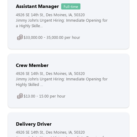
Assistant Manager
Full-time
4926 SE 14th St., Des Moines, IA, 50320
Jimmy John's Urgent Hiring: Immediate Opening for
a Highly Skille...
$33,000.00 - 35,000.00 per hour
Crew Member
4926 SE 14th St., Des Moines, IA, 50320
Jimmy John's Urgent Hiring: Immediate Opening for
Highly Skilled ...
$13.00 - 15.00 per hour
Delivery Driver
4926 SE 14th St., Des Moines, IA, 50320