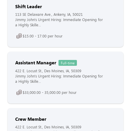
Shift Leader
113 SE Delaware Ave., Ankeny, IA, 50021
Jimmy John's Urgent Hiring: Immediate Opening for
a Highly Skille...
$15.00 - 17.00 per hour
Assistant Manager
Full-time
422 E. Locust St., Des Moines, IA, 50309
Jimmy John's Urgent Hiring: Immediate Opening for
a Highly Skille...
$33,000.00 - 35,000.00 per hour
Crew Member
422 E. Locust St., Des Moines, IA, 50309