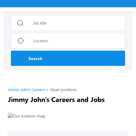
Search
Jimmy John's Careers
Open positions
Jimmy John's Careers and Jobs