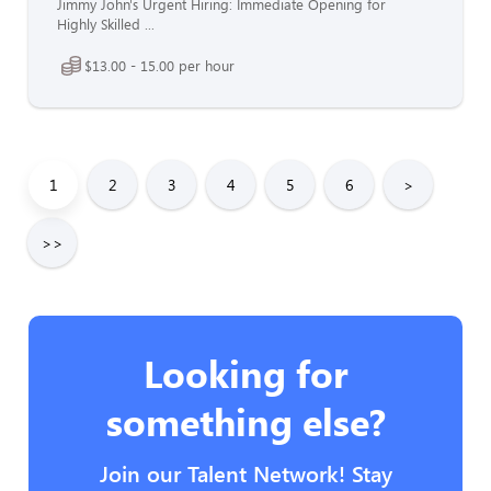
Jimmy John's Urgent Hiring: Immediate Opening for
Highly Skilled ...
$13.00 - 15.00 per hour
1
2
3
4
5
6
>
>>
Looking for
something else?
Join our Talent Network! Stay