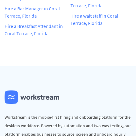
Terrace, Florida
Hire a Bar Manager in Coral
Terrace, Florida
Hire a wait staff in Coral
Terrace, Florida
Hire a Breakfast Attendant in
Coral Terrace, Florida
Workstream is the mobile-first hiring and onboarding platform for the
deskless workforce. Powered by automation and two-way texting, our
platform enables businesses to source, screen and onboard hourly