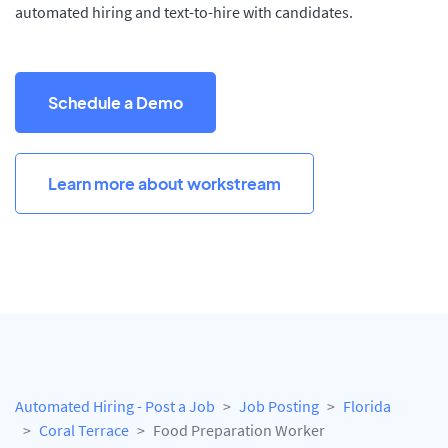
automated hiring and text-to-hire with candidates.
Schedule a Demo
Learn more about workstream
Automated Hiring - Post a Job
Job Posting
Florida
Coral Terrace
Food Preparation Worker