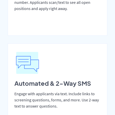
number. Applicants scan/text to see all open
positions and apply right away.
Automated & 2-Way SMS
Engage with applicants via text. Include links to
screening questions, forms, and more. Use 2-way
text to answer questions.