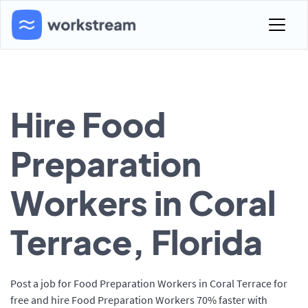
Hire Food
Preparation
Workers in Coral
Terrace, Florida
Post a job for Food Preparation Workers in Coral Terrace for
free and hire Food Preparation Workers 70% faster with