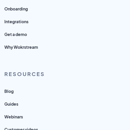
Onboarding
Integrations
Get a demo
Why Wokrstream
RESOURCES
Blog
Guides
Webinars
Customer videos