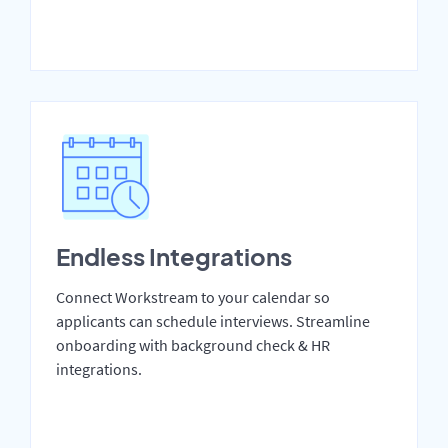
Endless Integrations
Connect Workstream to your calendar so
applicants can schedule interviews. Streamline
onboarding with background check & HR
integrations.