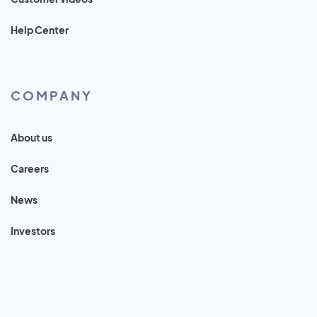
Help Center
COMPANY
About us
Careers
News
Investors