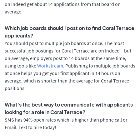
on Indeed get about 14 applications from that board on
average.
Which job boards should I post on to find Coral Terrace
applicants?
You should post to multiple job boards at once. The most
successful job postings for Coral Terrace are on Indeed – but
on average, employers post to 14 boards at the same time,
using tools like
Workstream
. Publishing to multiple job boards
at once helps you get your first applicant in 14 hours on
average, which is shorter than the average for Coral Terrace
positions.
What's the best way to communicate with applicants
looking for a role in Coral Terrace?
SMS has 94% open rates which is higher than phone call or
Email. Text to hire today!