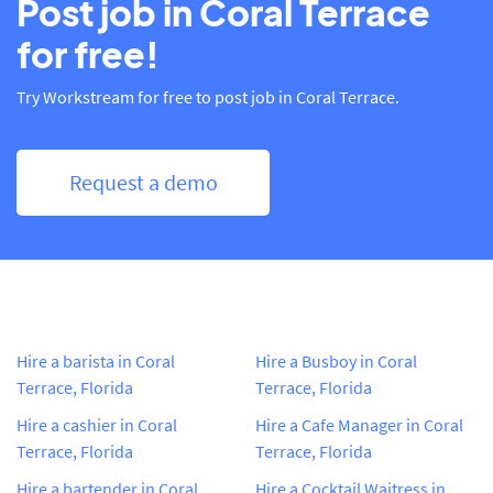
Post job in Coral Terrace
for free!
Try Workstream for free to post job in Coral Terrace.
Request a demo
Hire a barista in Coral
Hire a Busboy in Coral
Terrace, Florida
Terrace, Florida
Hire a cashier in Coral
Hire a Cafe Manager in Coral
Terrace, Florida
Terrace, Florida
Hire a bartender in Coral
Hire a Cocktail Waitress in