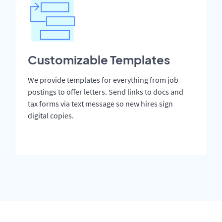
Customizable Templates
We provide templates for everything from job
postings to offer letters. Send links to docs and
tax forms via text message so new hires sign
digital copies.