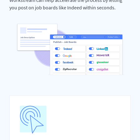
you post on job boards like Indeed within seconds.