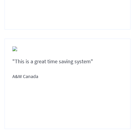
"This is a great time saving system"
A&W Canada