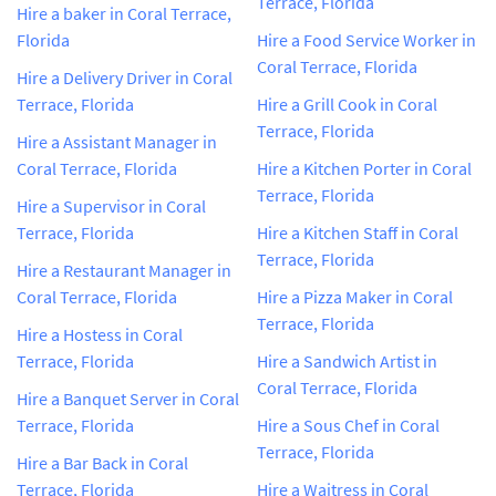
Terrace, Florida
Hire a baker in Coral Terrace,
Florida
Hire a Food Service Worker in
Coral Terrace, Florida
Hire a Delivery Driver in Coral
Terrace, Florida
Hire a Grill Cook in Coral
Terrace, Florida
Hire a Assistant Manager in
Coral Terrace, Florida
Hire a Kitchen Porter in Coral
Terrace, Florida
Hire a Supervisor in Coral
Terrace, Florida
Hire a Kitchen Staff in Coral
Terrace, Florida
Hire a Restaurant Manager in
Coral Terrace, Florida
Hire a Pizza Maker in Coral
Terrace, Florida
Hire a Hostess in Coral
Terrace, Florida
Hire a Sandwich Artist in
Coral Terrace, Florida
Hire a Banquet Server in Coral
Terrace, Florida
Hire a Sous Chef in Coral
Terrace, Florida
Hire a Bar Back in Coral
Terrace, Florida
Hire a Waitress in Coral