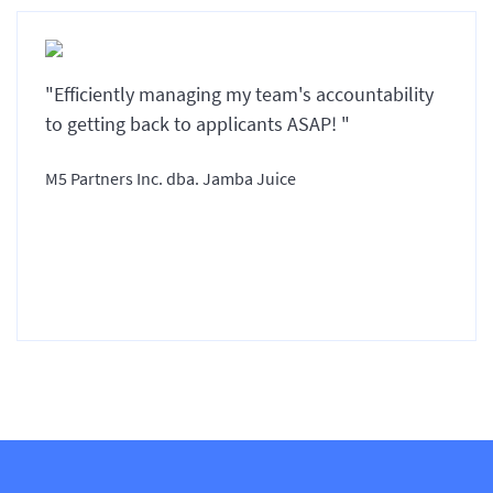
"Efficiently managing my team's accountability
to getting back to applicants ASAP! "
M5 Partners Inc. dba. Jamba Juice