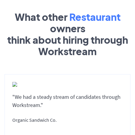
What other
Restaurant
owners
think about hiring through
Workstream
"We had a steady stream of candidates through
Workstream."
Organic Sandwich Co.