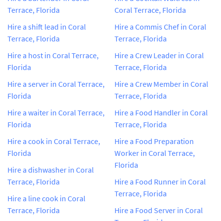
Terrace, Florida
Coral Terrace, Florida
Hire a shift lead in Coral
Hire a Commis Chef in Coral
Terrace, Florida
Terrace, Florida
Hire a host in Coral Terrace,
Hire a Crew Leader in Coral
Florida
Terrace, Florida
Hire a server in Coral Terrace,
Hire a Crew Member in Coral
Florida
Terrace, Florida
Hire a waiter in Coral Terrace,
Hire a Food Handler in Coral
Florida
Terrace, Florida
Hire a cook in Coral Terrace,
Hire a Food Preparation
Florida
Worker in Coral Terrace,
Florida
Hire a dishwasher in Coral
Terrace, Florida
Hire a Food Runner in Coral
Terrace, Florida
Hire a line cook in Coral
Terrace, Florida
Hire a Food Server in Coral