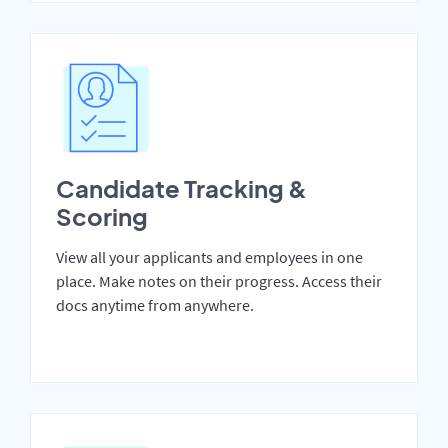
Candidate Tracking &
Scoring
View all your applicants and employees in one
place. Make notes on their progress. Access their
docs anytime from anywhere.