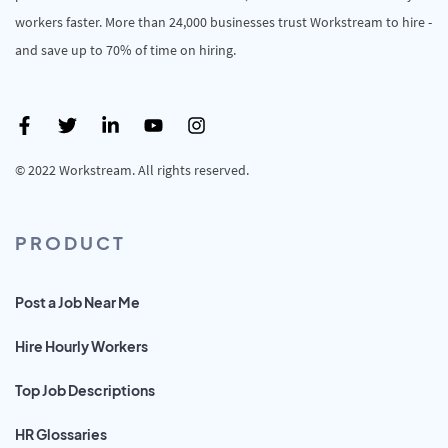
workers faster. More than 24,000 businesses trust Workstream to hire -
and save up to 70% of time on hiring.
© 2022 Workstream. All rights reserved.
PRODUCT
Post a Job Near Me
Hire Hourly Workers
Top Job Descriptions
HR Glossaries