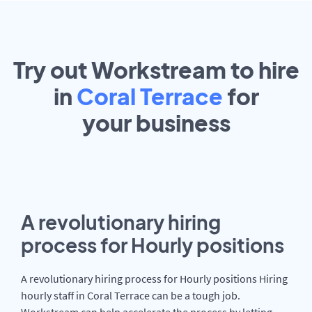
Try out Workstream to hire
in
Coral Terrace
for
your
business
A revolutionary hiring
process for Hourly positions
A revolutionary hiring process for Hourly positions Hiring
hourly staff in Coral Terrace can be a tough job.
Workstream can help accelerate the process by letting