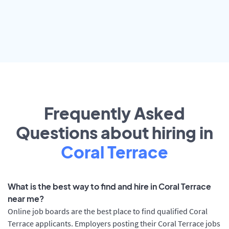
Frequently Asked
Questions about hiring in
Coral Terrace
What is the best way to find and hire in Coral Terrace
near me?
Online job boards are the best place to find qualified Coral
Terrace applicants. Employers posting their Coral Terrace jobs