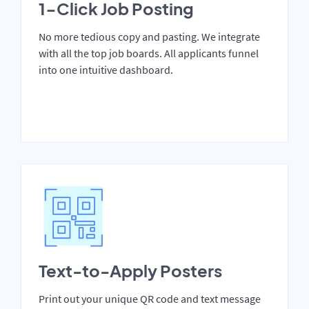
1-Click Job Posting
No more tedious copy and pasting. We integrate
with all the top job boards. All applicants funnel
into one intuitive dashboard.
Text-to-Apply Posters
Print out your unique QR code and text message