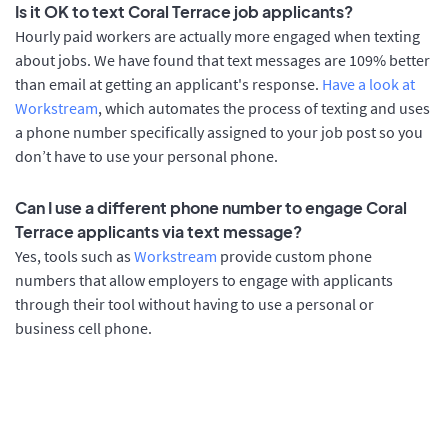
Is it OK to text Coral Terrace job applicants?
Hourly paid workers are actually more engaged when texting
about jobs. We have found that text messages are 109% better
than email at getting an applicant's response.
Have a look at
Workstream
, which automates the process of texting and uses
a phone number specifically assigned to your job post so you
don’t have to use your personal phone.
Can I use a different phone number to engage Coral
Terrace applicants via text message?
Yes, tools such as
Workstream
provide custom phone
numbers that allow employers to engage with applicants
through their tool without having to use a personal or
business cell phone.