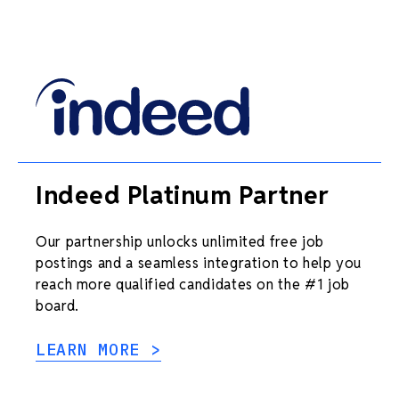
Indeed Platinum Partner
Our partnership unlocks unlimited free job
postings and a seamless integration to help you
reach more qualified candidates on the #1 job
board.
LEARN MORE