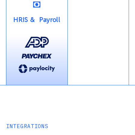
HRIS & Payroll
INTEGRATIONS