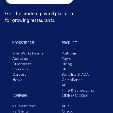
Get the modern payroll platform
for growing restaurants.
WORKSTREAM
PRODUCT
Why Workstream?
Platform
About us
Payroll
Customers
Hiring
Investors
HR
Careers
Benefits & ACA
News
Compliance
AI
Time & Scheduling
COMPARE
INTEGRATIONS
vs TalentReef
ADP
vs 7shifts
Checkr