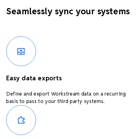
Seamlessly sync your systems
Easy data exports
Define and export Workstream data on a recurring
basis to pass to your third party systems.