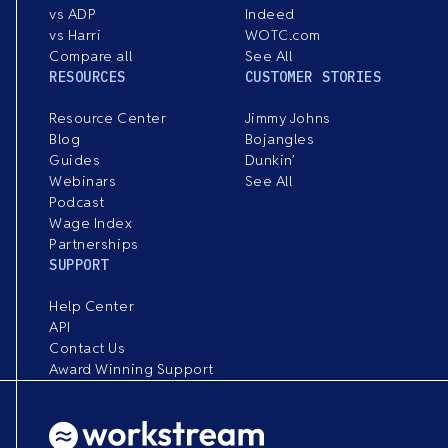
vs ADP
Indeed
vs Harri
WOTC.com
Compare all
See All
RESOURCES
CUSTOMER STORIES
Resource Center
Jimmy Johns
Blog
Bojangles
Guides
Dunkin’
Webinars
See All
Podcast
Wage Index
Partnerships
SUPPORT
Help Center
API
Contact Us
Award Winning Support