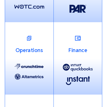
Operations
Finance