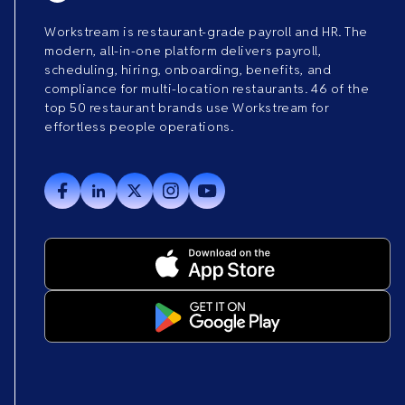
Workstream is restaurant-grade payroll and HR. The
modern, all-in-one platform delivers payroll,
scheduling, hiring, onboarding, benefits, and
compliance for multi-location restaurants. 46 of the
top 50 restaurant brands use Workstream for
effortless people operations.