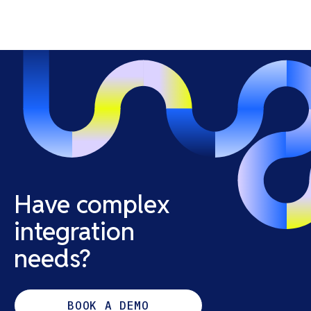
Have complex
integration
needs?
BOOK A DEMO