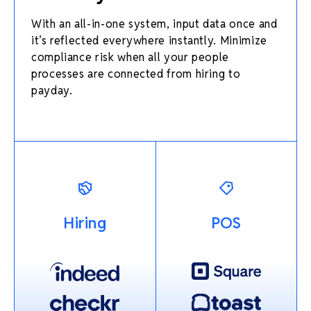
With an all-in-one system, input data once and
it’s reflected everywhere instantly. Minimize
compliance risk when all your people
processes are connected from hiring to
payday.
Hiring
POS