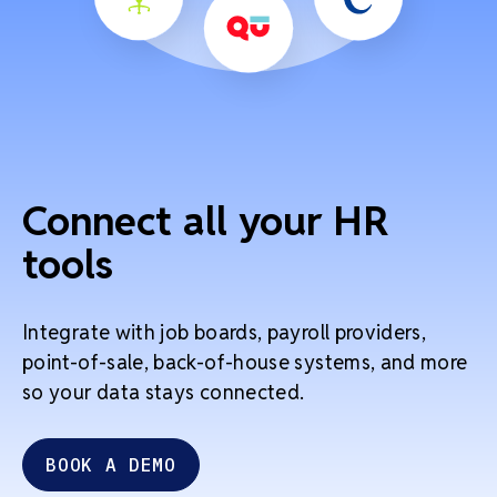
Connect all your HR
tools
Integrate with job boards, payroll providers,
point-of-sale, back-of-house systems, and more
so your data stays connected.
BOOK A DEMO