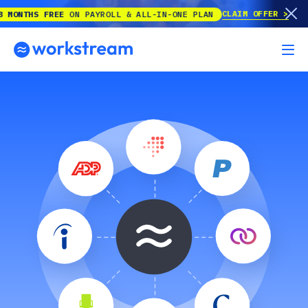
CLAIM OFFER
NTHS FREE
ON PAYROLL & ALL-IN-ONE PLAN