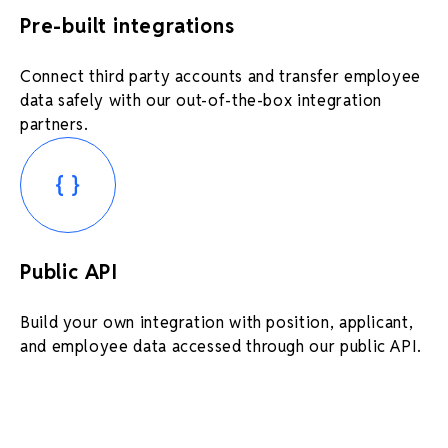
Pre-built integrations
Connect third party accounts and transfer employee
data safely with our out-of-the-box integration
partners.
Public API
Build your own integration with position, applicant,
and employee data accessed through our public API.