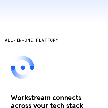
ALL-IN-ONE PLATFORM
Workstream connects
across your tech stack