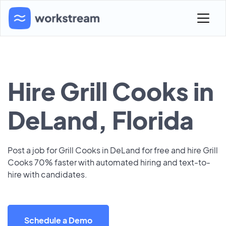
Hire Grill Cooks in
DeLand, Florida
Post a job for Grill Cooks in DeLand for free and hire Grill
Cooks 70% faster with automated hiring and text-to-
hire with candidates.
Schedule a Demo