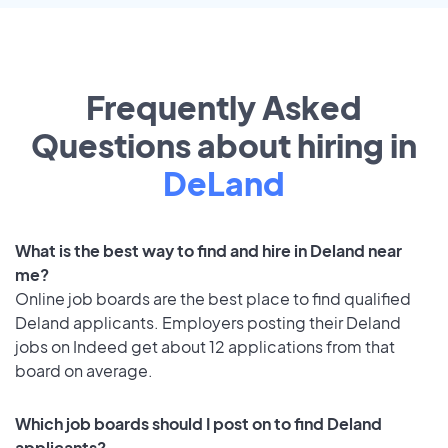
Frequently Asked
Questions about hiring in
DeLand
What is the best way to find and hire in Deland near
me?
Online job boards are the best place to find qualified
Deland applicants. Employers posting their Deland
jobs on Indeed get about 12 applications from that
board on average.
Which job boards should I post on to find Deland
applicants?