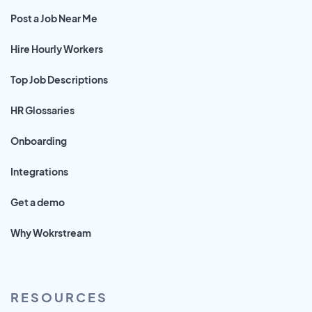
Post a Job Near Me
Hire Hourly Workers
Top Job Descriptions
HR Glossaries
Onboarding
Integrations
Get a demo
Why Wokrstream
RESOURCES