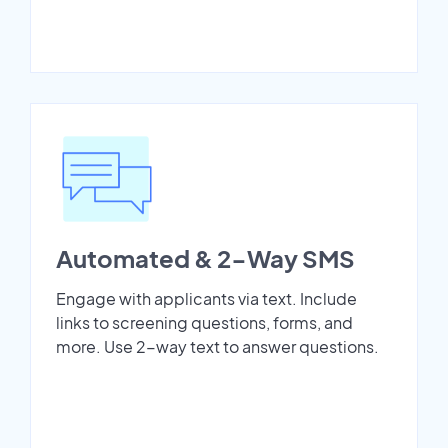
Automated & 2-Way SMS
Engage with applicants via text. Include
links to screening questions, forms, and
more. Use 2-way text to answer questions.