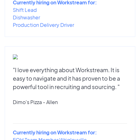
Currently hiring on Workstream for:
Shift Lead
Dishwasher
Production Delivery Driver
"I love everything about Workstream. It is
easy to navigate and it has proven to be a
powerful tool in recruiting and sourcing. "
Dimo's Pizza - Allen
Currently hiring on Workstream for:
FOH Team Member Wrigleyville