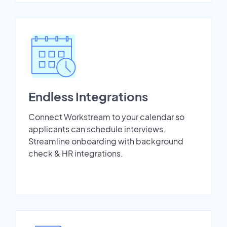
Endless Integrations
Connect Workstream to your calendar so
applicants can schedule interviews.
Streamline onboarding with background
check & HR integrations.