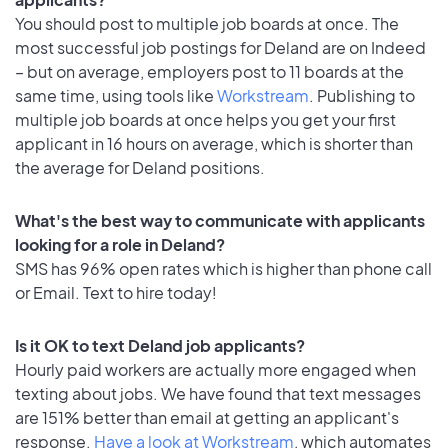
You should post to multiple job boards at once. The
most successful job postings for Deland are on Indeed
– but on average, employers post to 11 boards at the
same time, using tools like
Workstream
. Publishing to
multiple job boards at once helps you get your first
applicant in 16 hours on average, which is shorter than
the average for Deland positions.
What's the best way to communicate with applicants
looking for a role in Deland?
SMS has 96% open rates which is higher than phone call
or Email. Text to hire today!
Is it OK to text Deland job applicants?
Hourly paid workers are actually more engaged when
texting about jobs. We have found that text messages
are 151% better than email at getting an applicant's
response.
Have a look at Workstream
, which automates