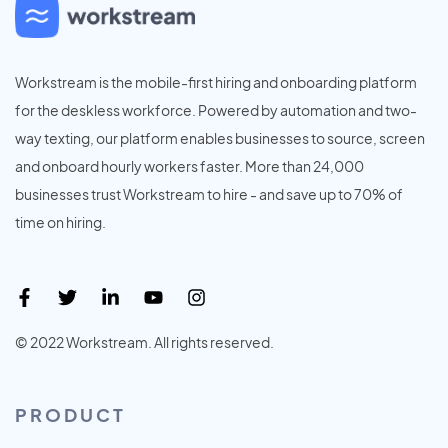
Workstream is the mobile-first hiring and onboarding platform
for the deskless workforce. Powered by automation and two-
way texting, our platform enables businesses to source, screen
and onboard hourly workers faster. More than 24,000
businesses trust Workstream to hire - and save up to 70% of
time on hiring.
© 2022 Workstream. All rights reserved.
PRODUCT