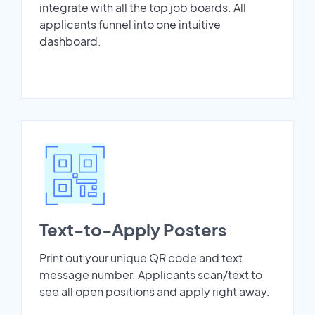
integrate with all the top job boards. All
applicants funnel into one intuitive
dashboard.
Text-to-Apply Posters
Print out your unique QR code and text
message number. Applicants scan/text to
see all open positions and apply right away.