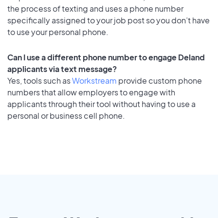
the process of texting and uses a phone number
specifically assigned to your job post so you don’t have
to use your personal phone.
Can I use a different phone number to engage Deland
applicants via text message?
Yes, tools such as
Workstream
provide custom phone
numbers that allow employers to engage with
applicants through their tool without having to use a
personal or business cell phone.