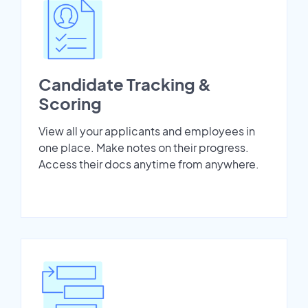
Candidate Tracking &
Scoring
View all your applicants and employees in
one place. Make notes on their progress.
Access their docs anytime from anywhere.