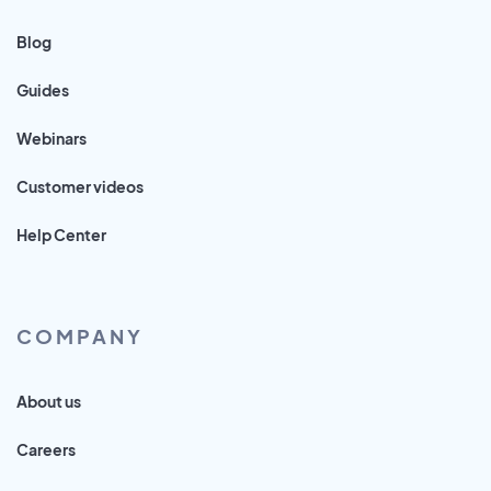
Blog
Guides
Webinars
Customer videos
Help Center
COMPANY
About us
Careers