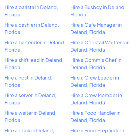
Hire a barista in Deland,
Hire a Busboy in Deland,
Florida
Florida
Hire a cashier in Deland,
Hire a Cafe Manager in
Florida
Deland, Florida
Hire a bartender in Deland,
Hire a Cocktail Waitress in
Florida
Deland, Florida
Hire a shift lead in Deland,
Hire a Commis Chef in
Florida
Deland, Florida
Hire a host in Deland,
Hire a Crew Leader in
Florida
Deland, Florida
Hire a server in Deland,
Hire a Crew Member in
Florida
Deland, Florida
Hire a waiter in Deland,
Hire a Food Handler in
Florida
Deland, Florida
Hire a cook in Deland,
Hire a Food Preparation