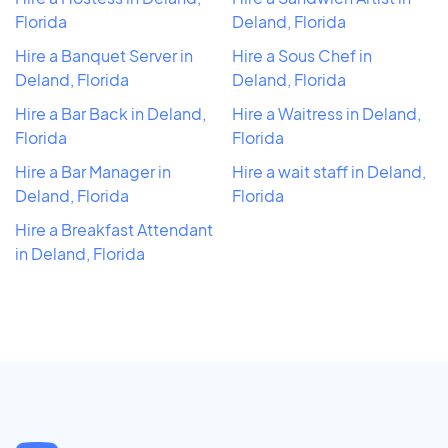
Florida
Deland, Florida
Hire a Banquet Server in
Hire a Sous Chef in
Deland, Florida
Deland, Florida
Hire a Bar Back in Deland,
Hire a Waitress in Deland,
Florida
Florida
Hire a Bar Manager in
Hire a wait staff in Deland,
Deland, Florida
Florida
Hire a Breakfast Attendant
in Deland, Florida