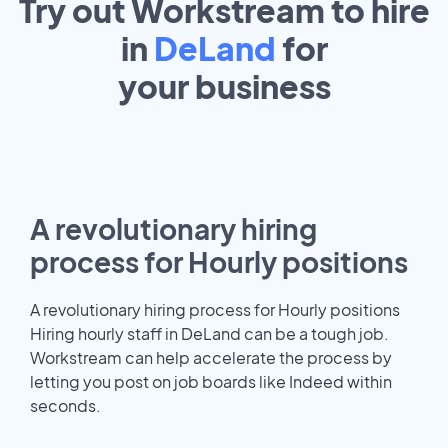
Try out Workstream to hire
in
DeLand
for
your
business
A revolutionary hiring
process for Hourly positions
A revolutionary hiring process for Hourly positions
Hiring hourly staff in DeLand can be a tough job.
Workstream can help accelerate the process by
letting you post on job boards like Indeed within
seconds.