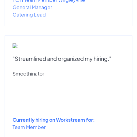
General Manager
Catering Lead
"Streamlined and organized my hiring."
Smoothinator
Currently hiring on Workstream for:
Team Member