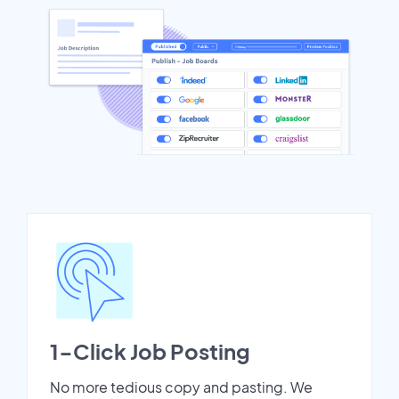
1-Click Job Posting
No more tedious copy and pasting. We