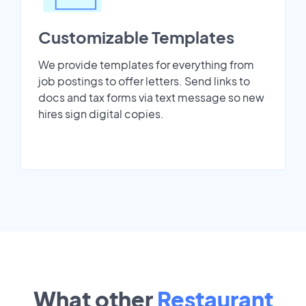
Customizable Templates
We provide templates for everything from
job postings to offer letters. Send links to
docs and tax forms via text message so new
hires sign digital copies.
What other
Restaurant