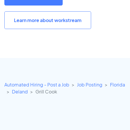
Learn more about workstream
Automated Hiring - Post a Job
Job Posting
Florida
Deland
Grill Cook