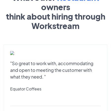
owners
think about hiring through
Workstream
"So great to work with, accommodating
and open to meeting the customer with
what they need. "
Equator Coffees