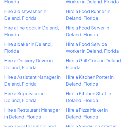
Florida
Worker in Deland, Florida
Hire a dishwasher in
Hire a Food Runner in
Deland, Florida
Deland, Florida
Hire a line cook in Deland,
Hire a Food Server in
Florida
Deland, Florida
Hire a baker in Deland,
Hire a Food Service
Florida
Worker in Deland, Florida
Hire a Delivery Driver in
Hire a Grill Cook in Deland,
Deland, Florida
Florida
Hire a Assistant Manager in
Hire a Kitchen Porter in
Deland, Florida
Deland, Florida
Hire a Supervisor in
Hire a Kitchen Staff in
Deland, Florida
Deland, Florida
Hire a Restaurant Manager
Hire a Pizza Maker in
in Deland, Florida
Deland, Florida
Hire a Hostess in Deland,
Hire a Sandwich Artist in