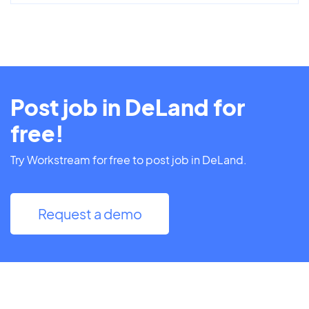
Post job in DeLand for
free!
Try Workstream for free to post job in DeLand.
Request a demo