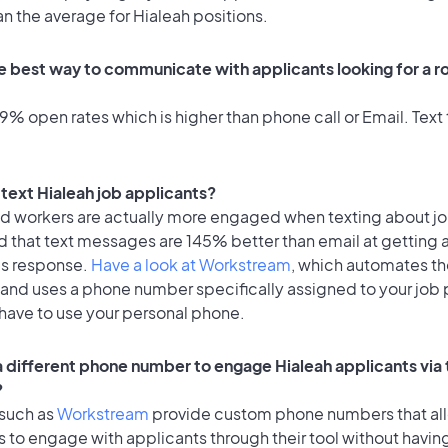
an the average for Hialeah positions.
e best way to communicate with applicants looking for a ro
% open rates which is higher than phone call or Email. Text 
o text Hialeah job applicants?
id workers are actually more engaged when texting about j
d that text messages are 145% better than email at getting 
's response.
Have a look at Workstream
, which automates t
 and uses a phone number specifically assigned to your job 
 have to use your personal phone.
 a different phone number to engage Hialeah applicants via 
?
 such as
Workstream
provide custom phone numbers that al
to engage with applicants through their tool without having