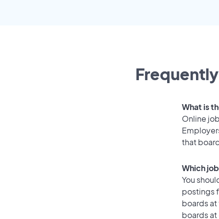
Frequently
What is th
Online job
Employers
that boar
Which job 
You should
postings f
boards at 
boards at 