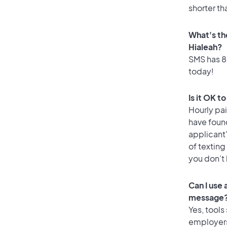
shorter th
What's th
Hialeah?
SMS has 89
today!
Is it OK t
Hourly pa
have foun
applicant
of texting
you don’t
Can I use
message
Yes, tools
employers 