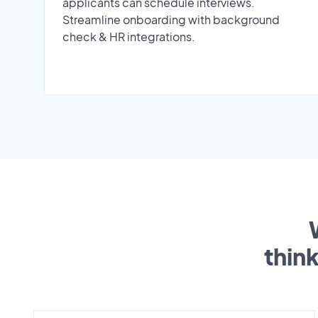
applicants can schedule interviews.
Streamline onboarding with background
check & HR integrations.
thin