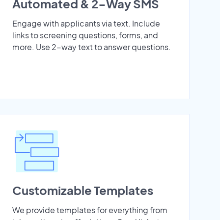
Automated & 2-Way SMS
Engage with applicants via text. Include
links to screening questions, forms, and
more. Use 2-way text to answer questions.
Customizable Templates
We provide templates for everything from