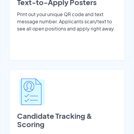
Text-to-Apply Posters
Print out your unique QR code and text
message number. Applicants scan/text to
see all open positions and apply right away.
Candidate Tracking &
Scoring