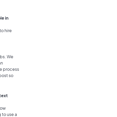
le in
to hire
obs. We
an
he process
post so
text
low
 to use a