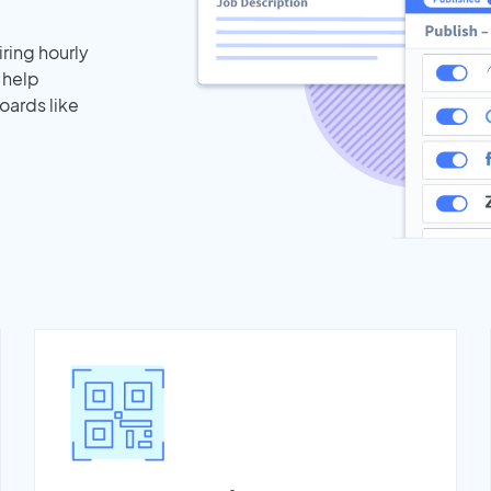
iring hourly
 help
oards like