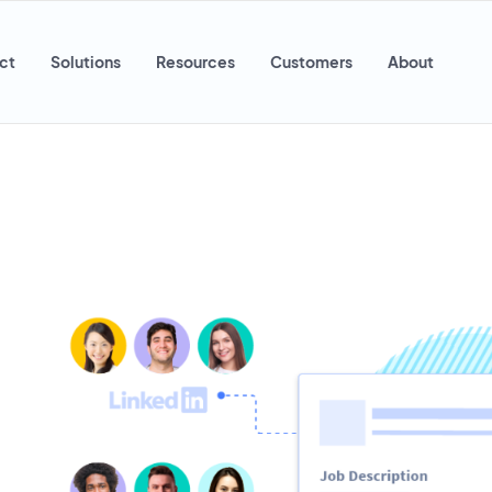
ct
Solutions
Resources
Customers
About