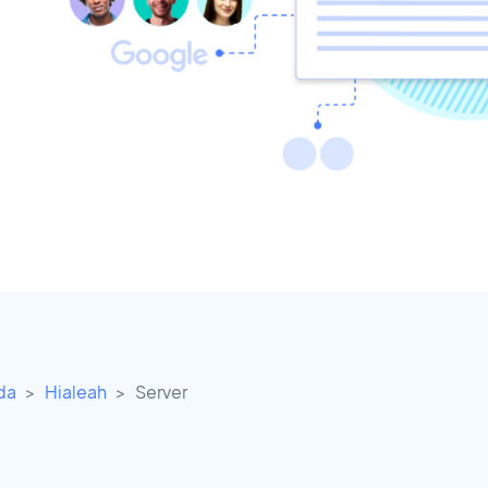
ida
Hialeah
Server