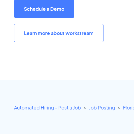
Schedule a Demo
Learn more about workstream
Automated Hiring - Post a Job
Job Posting
Flor