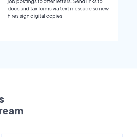
job postings to offer letters. Send links to
docs and tax forms via text message so new
hires sign digital copies.
s
tream