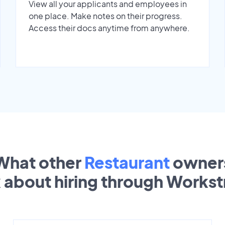
View all your applicants and employees in
one place. Make notes on their progress.
Access their docs anytime from anywhere.
What other
Restaurant
owner
k about hiring through Works