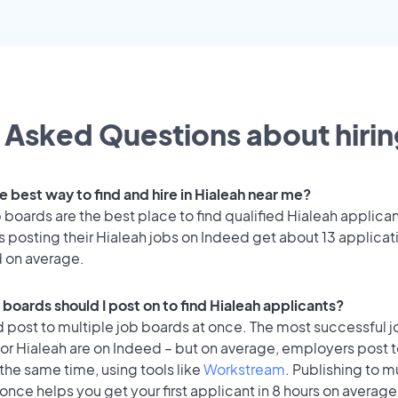
 Asked Questions about hirin
e best way to find and hire in Hialeah near me?
 boards are the best place to find qualified Hialeah applican
 posting their Hialeah jobs on Indeed get about 13 applicat
d on average.
boards should I post on to find Hialeah applicants?
 post to multiple job boards at once. The most successful j
or Hialeah are on Indeed – but on average, employers post t
the same time, using tools like
Workstream
. Publishing to m
once helps you get your first applicant in 8 hours on average