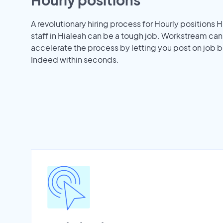
A revolutionary hiring process for Hourly positions H
staff in Hialeah can be a tough job. Workstream can
accelerate the process by letting you post on job b
Indeed within seconds.