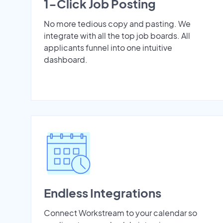
1-Click Job Posting
No more tedious copy and pasting. We
integrate with all the top job boards. All
applicants funnel into one intuitive
dashboard.
Endless Integrations
Connect Workstream to your calendar so