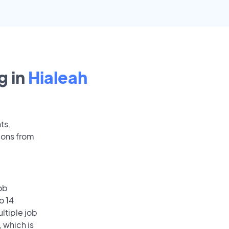
g in
Hialeah
ts.
ions from
ob
o 14
ultiple job
, which is