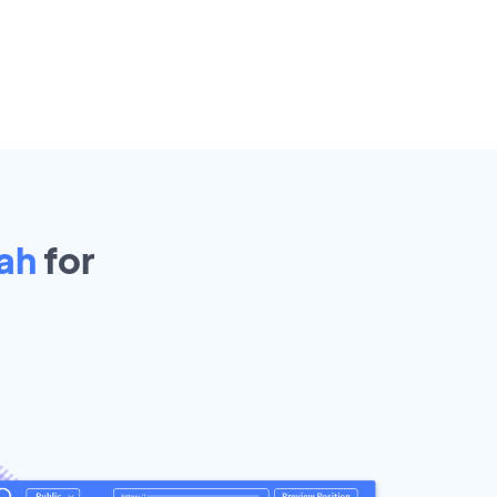
ah
for