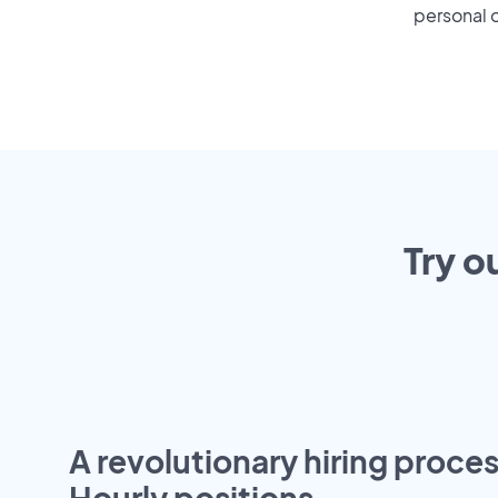
personal o
Try o
A revolutionary hiring proces
Hourly positions