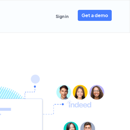
Get a demo
Sign in