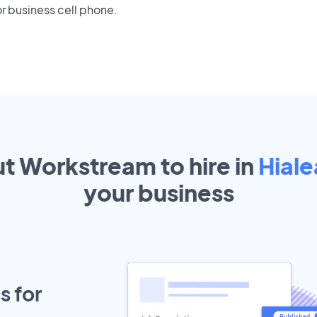
r business cell phone.
ut Workstream to hire in
Hiale
your
business
s for