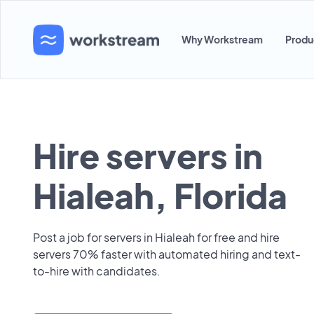
Why Workstream
Produ
Hire servers in
Hialeah, Florida
Post a job for servers in Hialeah for free and hire
servers 70% faster with automated hiring and text-
to-hire with candidates.