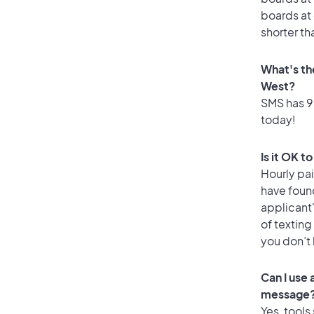
boards at 
shorter th
What's th
West?
SMS has 95
today!
Is it OK t
Hourly pa
have foun
applicant
of texting
you don’t
Can I use
message
Yes, tools