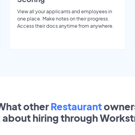
View all your applicants and employees in
one place. Make notes on their progress.
Access their docs anytime from anywhere.
What other
Restaurant
owner
k about hiring through Works