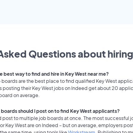
Asked Questions about hiring
he best way to find and hire in Key West near me?
 boards are the best place to find qualified Key West applic
 posting their Key West jobs on Indeed get about 20 appli
 board on average.
 boards should I post on to find Key West applicants?
 post to multiple job boards at once. The most successful j
or Key West are on Indeed – but on average, employers post 
the same time, using tools like
Workstream
. Publishing to m