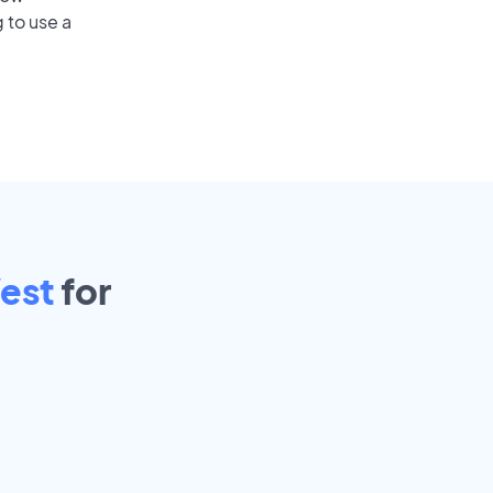
 to use a
est
for