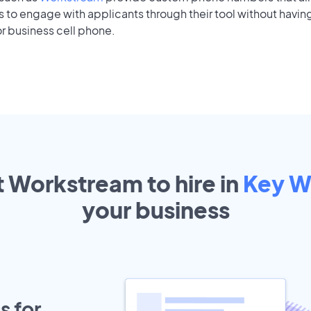
to engage with applicants through their tool without having
r business cell phone.
t Workstream to hire in
Key W
your
business
s for