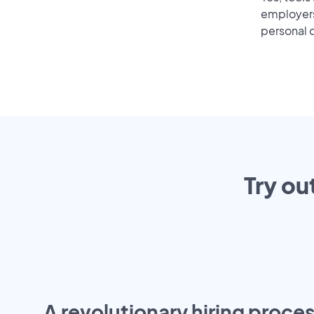
employers 
personal o
Try ou
A revolutionary hiring proces