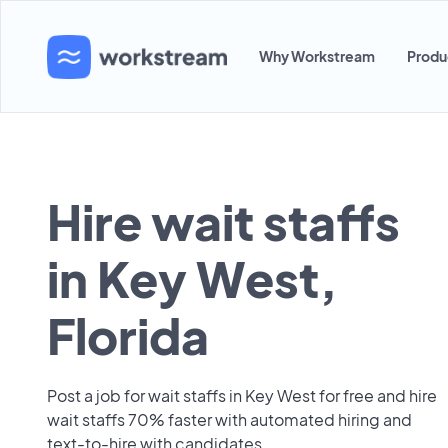
Why Workstream
Produ
Hire wait staffs
in Key West,
Florida
Post a job for wait staffs in Key West for free and hire
wait staffs 70% faster with automated hiring and
text-to-hire with candidates.