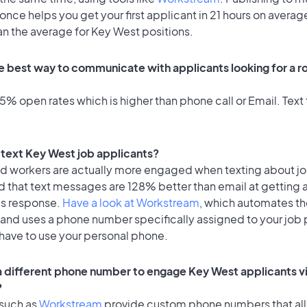
once helps you get your first applicant in 21 hours on average
an the average for Key West positions.
e best way to communicate with applicants looking for a ro
% open rates which is higher than phone call or Email. Text 
o text Key West job applicants?
id workers are actually more engaged when texting about j
d that text messages are 128% better than email at getting 
's response.
Have a look at Workstream
, which automates t
 and uses a phone number specifically assigned to your job 
 have to use your personal phone.
 a different phone number to engage Key West applicants vi
?
 such as
Workstream
provide custom phone numbers that al