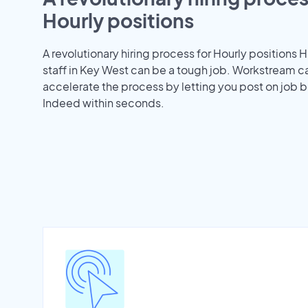
Hourly positions
A revolutionary hiring process for Hourly positions H
staff in Key West can be a tough job. Workstream c
accelerate the process by letting you post on job b
Indeed within seconds.