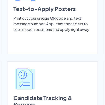
Text-to-Apply Posters
Print out your unique QR code and text
message number. Applicants scan/text to
see all open positions and apply right away.
Candidate Tracking &
Scoring