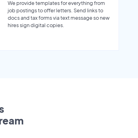
We provide templates for everything from
job postings to offer letters. Send links to
docs and tax forms via text message so new
hires sign digital copies.
s
tream