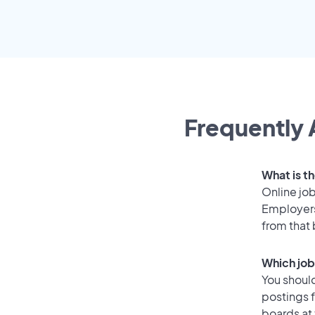
Frequently 
What is t
Online job
Employers
from that
Which job
You should
postings f
boards at 