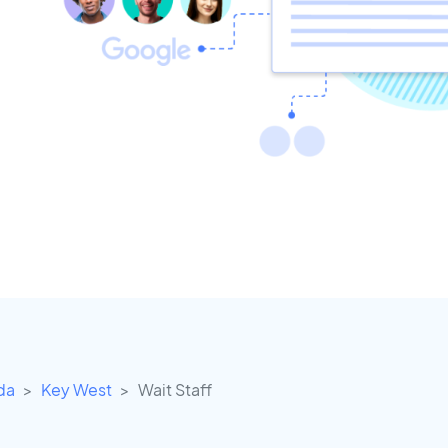
ida
Key West
Wait Staff