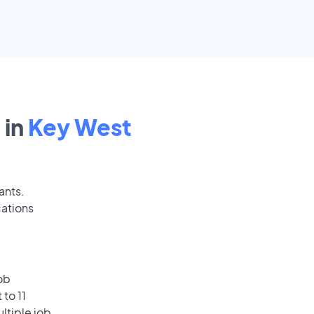
 in
Key West
ants.
cations
ob
to 11
ultiple job