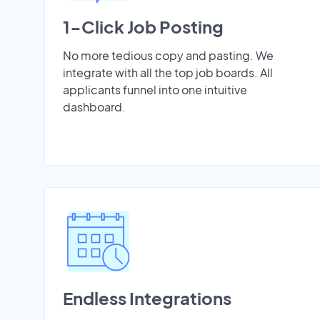
1-Click Job Posting
No more tedious copy and pasting. We
integrate with all the top job boards. All
applicants funnel into one intuitive
dashboard.
Endless Integrations