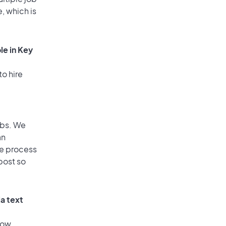
, which is
le in Key
to hire
obs. We
an
he process
post so
a text
low