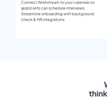
Connect Workstream to your calendar so
applicants can schedule interviews.
Streamline onboarding with background
check & HR integrations.
thin