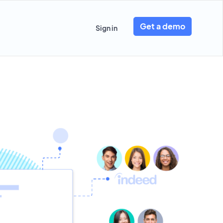
Get a demo
Sign in