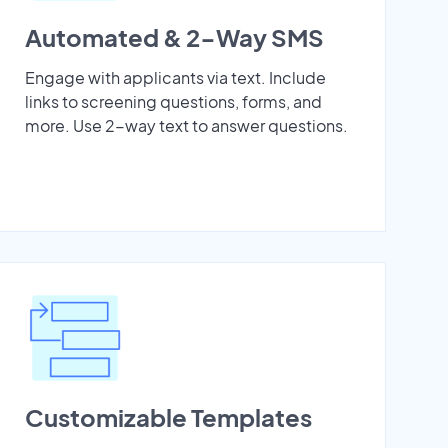
Automated & 2-Way SMS
Engage with applicants via text. Include
links to screening questions, forms, and
more. Use 2-way text to answer questions.
Customizable Templates