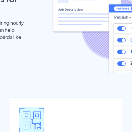
iring hourly
an help
oards like