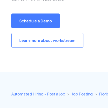
Schedule a Demo
Learn more about workstream
Automated Hiring - Post a Job
Job Posting
Flor