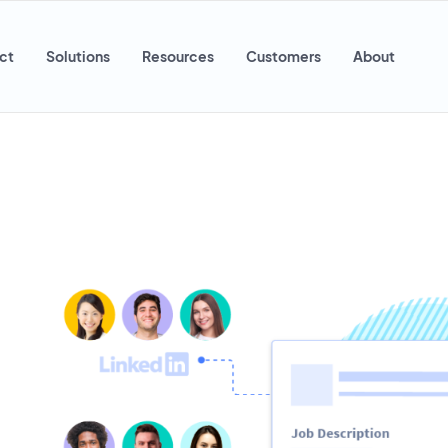
ct
Solutions
Resources
Customers
About