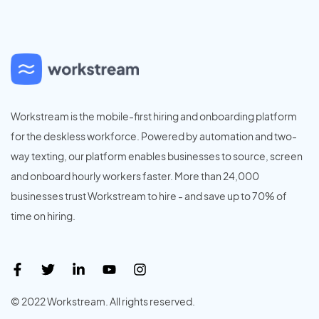
Workstream is the mobile-first hiring and onboarding platform
for the deskless workforce. Powered by automation and two-
way texting, our platform enables businesses to source, screen
and onboard hourly workers faster. More than 24,000
businesses trust Workstream to hire - and save up to 70% of
time on hiring.
© 2022 Workstream. All rights reserved.