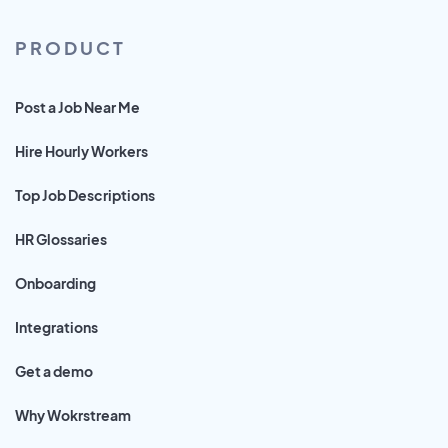
PRODUCT
Post a Job Near Me
Hire Hourly Workers
Top Job Descriptions
HR Glossaries
Onboarding
Integrations
Get a demo
Why Wokrstream