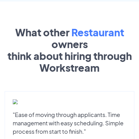
What other
Restaurant
owners
think about hiring through
Workstream
"Ease of moving through applicants. Time
management with easy scheduling. Simple
process from start to finish."