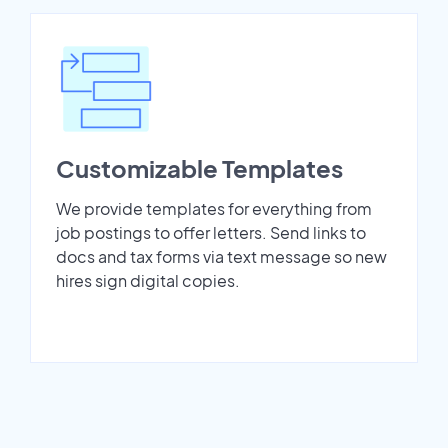
Customizable Templates
We provide templates for everything from
job postings to offer letters. Send links to
docs and tax forms via text message so new
hires sign digital copies.