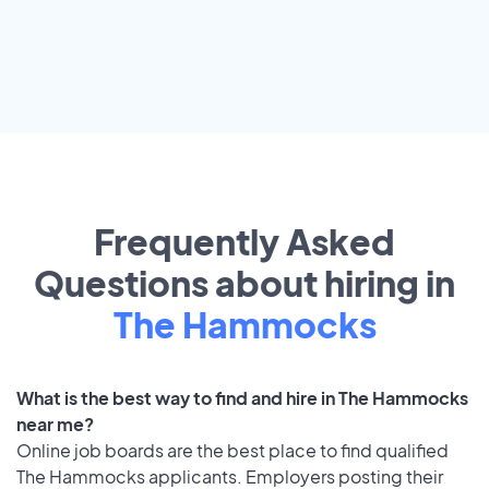
Frequently Asked
Questions about hiring in
The Hammocks
What is the best way to find and hire in The Hammocks
near me?
Online job boards are the best place to find qualified
The Hammocks applicants. Employers posting their