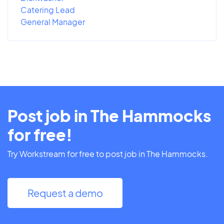
Catering Lead
General Manager
Post job in The Hammocks
for free!
Try Workstream for free to post job in The Hammocks.
Request a demo