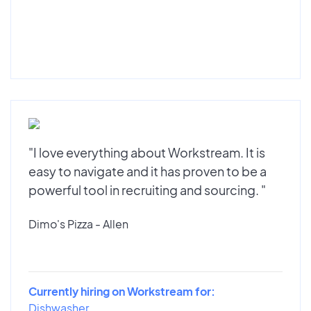
"I love everything about Workstream. It is
easy to navigate and it has proven to be a
powerful tool in recruiting and sourcing. "
Dimo's Pizza - Allen
Currently hiring on Workstream for:
Dishwasher