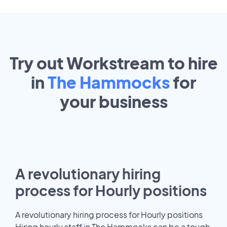
Try out Workstream to hire
in
The Hammocks
for
your
business
A revolutionary hiring
process for Hourly positions
A revolutionary hiring process for Hourly positions
Hiring hourly staff in The Hammocks can be a tough