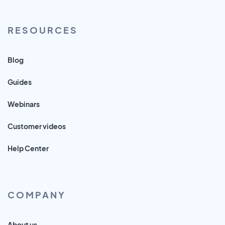
RESOURCES
Blog
Guides
Webinars
Customer videos
Help Center
COMPANY
About us