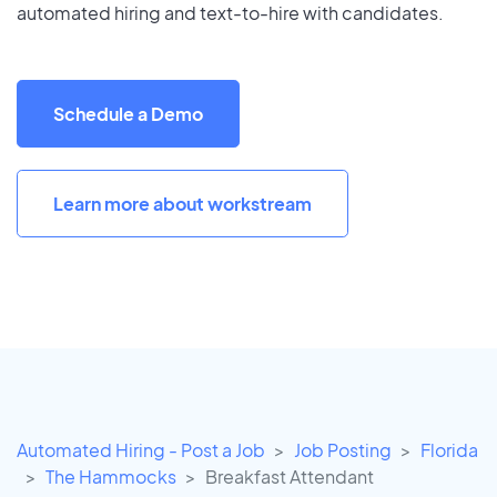
automated hiring and text-to-hire with candidates.
Schedule a Demo
Learn more about workstream
Automated Hiring - Post a Job
Job Posting
Florida
The Hammocks
Breakfast Attendant