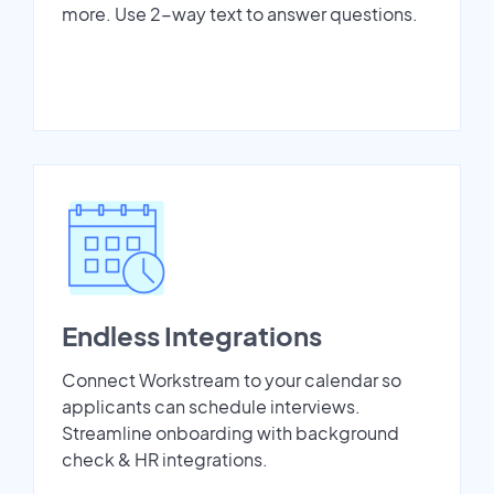
more. Use 2-way text to answer questions.
Endless Integrations
Connect Workstream to your calendar so
applicants can schedule interviews.
Streamline onboarding with background
check & HR integrations.