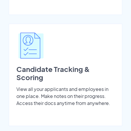
Candidate Tracking &
Scoring
View all your applicants and employees in
one place. Make notes on their progress.
Access their docs anytime from anywhere.