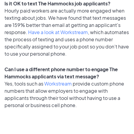
Is it OK to text The Hammocks job applicants?
Hourly paid workers are actually more engaged when
texting about jobs. We have found that text messages
are 159% better than email at getting an applicant's
response.
Have a look at Workstream
, which automates
the process of texting and uses a phone number
specifically assigned to your job post so you don’t have
to use your personal phone.
Can I use a different phone number to engage The
Hammocks applicants via text message?
Yes, tools such as
Workstream
provide custom phone
numbers that allow employers to engage with
applicants through their tool without having to use a
personal or business cell phone.