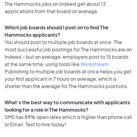
The Hammocks jobs on Indeed get about 13
applications from that board on average.
Which job boards should I post on to find The
Hammocks applicants?
You should post to multiple job boards at once. The
most successful job postings for The Hammocks are on
Indeed – but on average, employers post to 15 boards
at the same time, using tools like
Workstream
.
Publishing to multiple job boards at once helps you get
your first applicant in 7 hours on average, which is
shorter than the average for The Hammocks positions.
What's the best way to communicate with applicants
looking for a role in The Hammocks?
SMS has 89% open rates which is higher than phone call
or Email. Text to hire today!