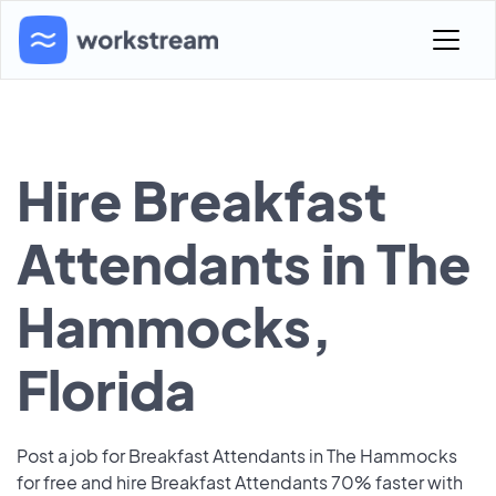
Hire Breakfast
Attendants in The
Hammocks,
Florida
Post a job for Breakfast Attendants in The Hammocks
for free and hire Breakfast Attendants 70% faster with