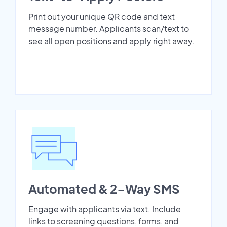
Print out your unique QR code and text
message number. Applicants scan/text to
see all open positions and apply right away.
Automated & 2-Way SMS
Engage with applicants via text. Include
links to screening questions, forms, and