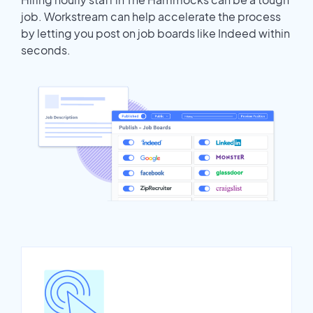
job. Workstream can help accelerate the process
by letting you post on job boards like Indeed within
seconds.