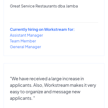
Great Service Restaurants dba Jamba
Currently hiring on Workstream for:
Assistant Manager
Team Member
General Manager
"We have received a large increase in
applicants. Also, Workstream makes it very
easy to organize and message new
applicants. "