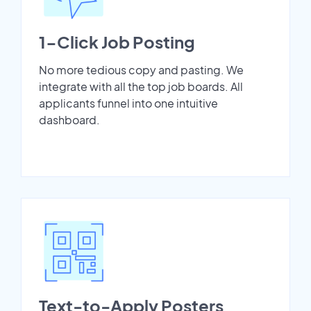
1-Click Job Posting
No more tedious copy and pasting. We
integrate with all the top job boards. All
applicants funnel into one intuitive
dashboard.
Text-to-Apply Posters