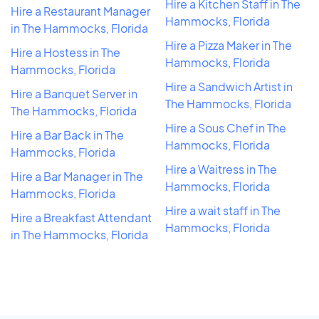
Hire a Kitchen Staff in The
Hire a Restaurant Manager
Hammocks, Florida
in The Hammocks, Florida
Hire a Pizza Maker in The
Hire a Hostess in The
Hammocks, Florida
Hammocks, Florida
Hire a Sandwich Artist in
Hire a Banquet Server in
The Hammocks, Florida
The Hammocks, Florida
Hire a Sous Chef in The
Hire a Bar Back in The
Hammocks, Florida
Hammocks, Florida
Hire a Waitress in The
Hire a Bar Manager in The
Hammocks, Florida
Hammocks, Florida
Hire a wait staff in The
Hire a Breakfast Attendant
Hammocks, Florida
in The Hammocks, Florida