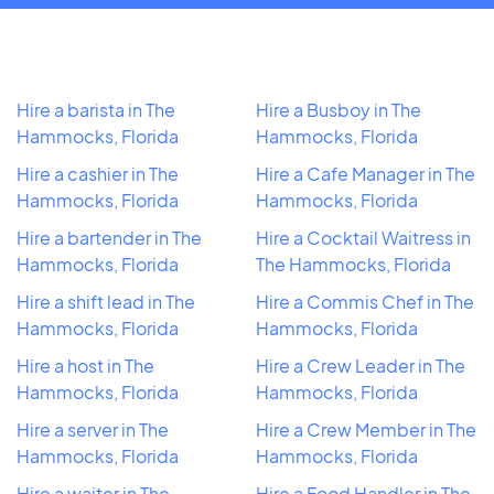
Hire a barista in The
Hire a Busboy in The
Hammocks, Florida
Hammocks, Florida
Hire a cashier in The
Hire a Cafe Manager in The
Hammocks, Florida
Hammocks, Florida
Hire a bartender in The
Hire a Cocktail Waitress in
Hammocks, Florida
The Hammocks, Florida
Hire a shift lead in The
Hire a Commis Chef in The
Hammocks, Florida
Hammocks, Florida
Hire a host in The
Hire a Crew Leader in The
Hammocks, Florida
Hammocks, Florida
Hire a server in The
Hire a Crew Member in The
Hammocks, Florida
Hammocks, Florida
Hire a waiter in The
Hire a Food Handler in The