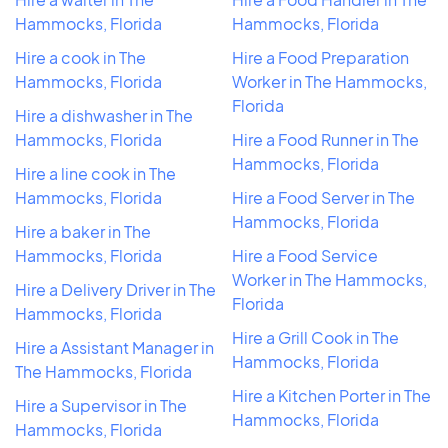
Hammocks, Florida
Hammocks, Florida
Hire a cook in The
Hire a Food Preparation
Hammocks, Florida
Worker in The Hammocks,
Florida
Hire a dishwasher in The
Hammocks, Florida
Hire a Food Runner in The
Hammocks, Florida
Hire a line cook in The
Hammocks, Florida
Hire a Food Server in The
Hammocks, Florida
Hire a baker in The
Hammocks, Florida
Hire a Food Service
Worker in The Hammocks,
Hire a Delivery Driver in The
Florida
Hammocks, Florida
Hire a Grill Cook in The
Hire a Assistant Manager in
Hammocks, Florida
The Hammocks, Florida
Hire a Kitchen Porter in The
Hire a Supervisor in The
Hammocks, Florida
Hammocks, Florida