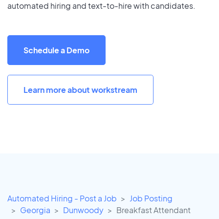
automated hiring and text-to-hire with candidates.
Schedule a Demo
Learn more about workstream
Automated Hiring - Post a Job
Job Posting
Georgia
Dunwoody
Breakfast Attendant