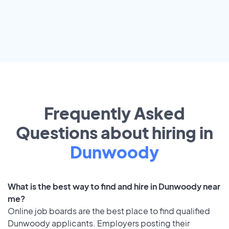
Frequently Asked
Questions about hiring in
Dunwoody
What is the best way to find and hire in Dunwoody near
me?
Online job boards are the best place to find qualified
Dunwoody applicants. Employers posting their