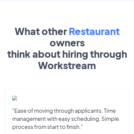
What other
Restaurant
owners
think about hiring through
Workstream
"Ease of moving through applicants. Time
management with easy scheduling. Simple
process from start to finish."