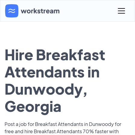
Hire Breakfast
Attendants in
Dunwoody,
Georgia
Post a job for Breakfast Attendants in Dunwoody for
free and hire Breakfast Attendants 70% faster with