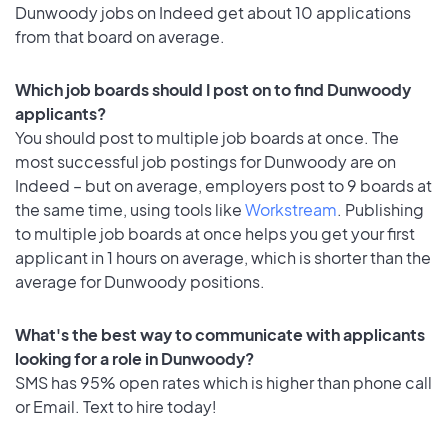
Dunwoody jobs on Indeed get about 10 applications
from that board on average.
Which job boards should I post on to find Dunwoody
applicants?
You should post to multiple job boards at once. The
most successful job postings for Dunwoody are on
Indeed – but on average, employers post to 9 boards at
the same time, using tools like
Workstream
. Publishing
to multiple job boards at once helps you get your first
applicant in 1 hours on average, which is shorter than the
average for Dunwoody positions.
What's the best way to communicate with applicants
looking for a role in Dunwoody?
SMS has 95% open rates which is higher than phone call
or Email. Text to hire today!