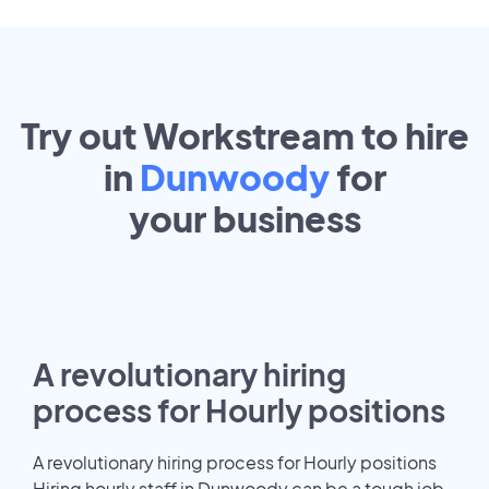
Try out Workstream to hire
in
Dunwoody
for
your
business
A revolutionary hiring
process for Hourly positions
A revolutionary hiring process for Hourly positions
Hiring hourly staff in Dunwoody can be a tough job.