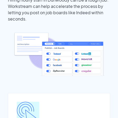
Workstream can help accelerate the process by
letting you post on job boards like Indeed within
seconds.