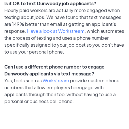
Is it OK to text Dunwoody job applicants?
Hourly paid workers are actually more engaged when
texting about jobs. We have found that text messages
are 149% better than email at getting an applicant's
response.
Have a look at Workstream
, which automates
the process of texting and uses a phone number
specifically assigned to your job post so you don’t have
to use your personal phone.
Can I use a different phone number to engage
Dunwoody applicants via text message?
Yes, tools such as
Workstream
provide custom phone
numbers that allow employers to engage with
applicants through their tool without having to use a
personal or business cell phone.