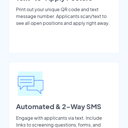
Print out your unique QR code and text
message number. Applicants scan/text to
see all open positions and apply right away.
Automated & 2-Way SMS
Engage with applicants via text. Include
links to screening questions, forms, and