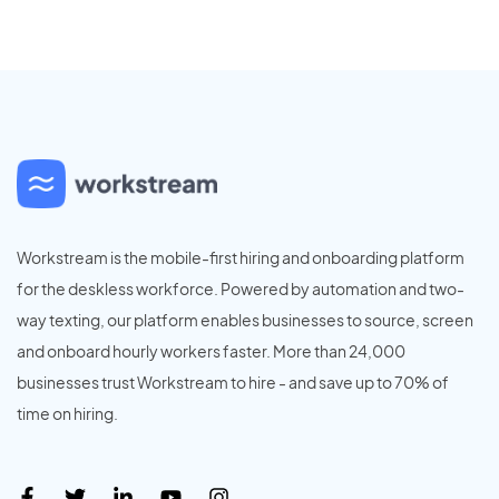
Workstream is the mobile-first hiring and onboarding platform
for the deskless workforce. Powered by automation and two-
way texting, our platform enables businesses to source, screen
and onboard hourly workers faster. More than 24,000
businesses trust Workstream to hire - and save up to 70% of
time on hiring.