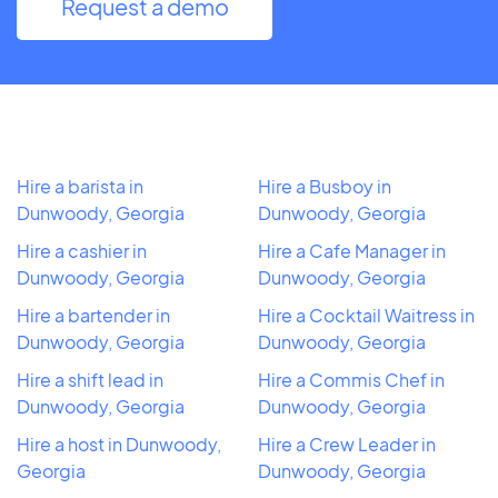
Request a demo
Hire a barista in
Hire a Busboy in
Dunwoody, Georgia
Dunwoody, Georgia
Hire a cashier in
Hire a Cafe Manager in
Dunwoody, Georgia
Dunwoody, Georgia
Hire a bartender in
Hire a Cocktail Waitress in
Dunwoody, Georgia
Dunwoody, Georgia
Hire a shift lead in
Hire a Commis Chef in
Dunwoody, Georgia
Dunwoody, Georgia
Hire a host in Dunwoody,
Hire a Crew Leader in
Georgia
Dunwoody, Georgia