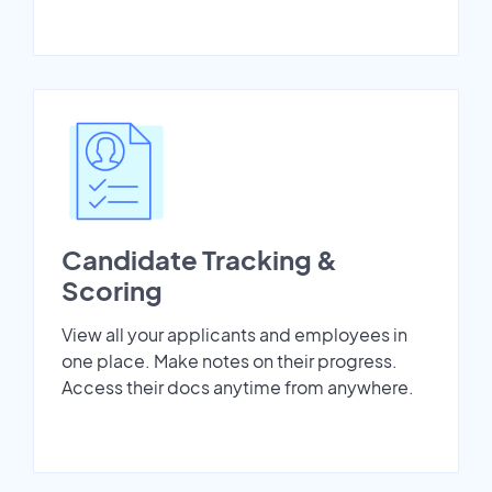
Candidate Tracking &
Scoring
View all your applicants and employees in
one place. Make notes on their progress.
Access their docs anytime from anywhere.