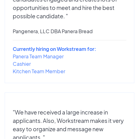
opportunities to meet and hire the best
possible candidate. "
Pangenera, LLC DBA Panera Bread
Currently hiring on Workstream for:
Panera Team Manager
Cashier
Kitchen Team Member
"We have received a large increase in
applicants. Also, Workstream makes it very
easy to organize and message new
applicants. "