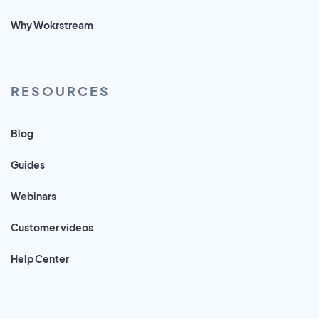
Why Wokrstream
RESOURCES
Blog
Guides
Webinars
Customer videos
Help Center