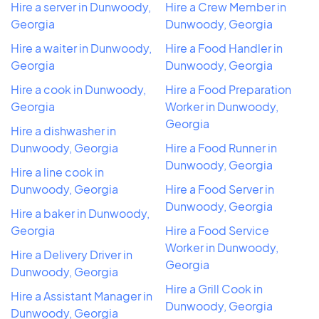
Hire a server in Dunwoody,
Hire a Crew Member in
Georgia
Dunwoody, Georgia
Hire a waiter in Dunwoody,
Hire a Food Handler in
Georgia
Dunwoody, Georgia
Hire a cook in Dunwoody,
Hire a Food Preparation
Georgia
Worker in Dunwoody,
Georgia
Hire a dishwasher in
Dunwoody, Georgia
Hire a Food Runner in
Dunwoody, Georgia
Hire a line cook in
Dunwoody, Georgia
Hire a Food Server in
Dunwoody, Georgia
Hire a baker in Dunwoody,
Georgia
Hire a Food Service
Worker in Dunwoody,
Hire a Delivery Driver in
Georgia
Dunwoody, Georgia
Hire a Grill Cook in
Hire a Assistant Manager in
Dunwoody, Georgia
Dunwoody, Georgia