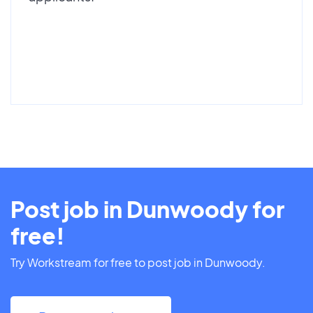
Post job in Dunwoody for
free!
Try Workstream for free to post job in Dunwoody.