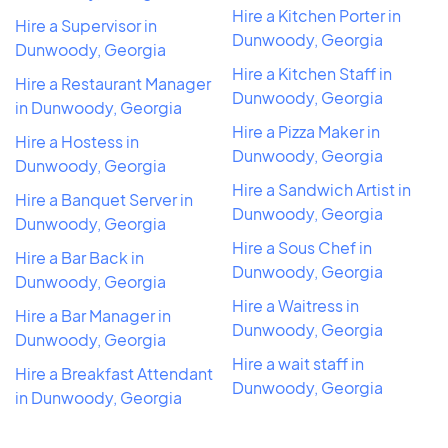
Hire a Kitchen Porter in
Hire a Supervisor in
Dunwoody, Georgia
Dunwoody, Georgia
Hire a Kitchen Staff in
Hire a Restaurant Manager
Dunwoody, Georgia
in Dunwoody, Georgia
Hire a Pizza Maker in
Hire a Hostess in
Dunwoody, Georgia
Dunwoody, Georgia
Hire a Sandwich Artist in
Hire a Banquet Server in
Dunwoody, Georgia
Dunwoody, Georgia
Hire a Sous Chef in
Hire a Bar Back in
Dunwoody, Georgia
Dunwoody, Georgia
Hire a Waitress in
Hire a Bar Manager in
Dunwoody, Georgia
Dunwoody, Georgia
Hire a wait staff in
Hire a Breakfast Attendant
Dunwoody, Georgia
in Dunwoody, Georgia