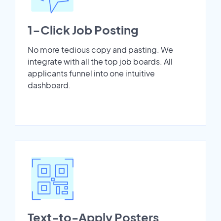
1-Click Job Posting
No more tedious copy and pasting. We
integrate with all the top job boards. All
applicants funnel into one intuitive
dashboard.
Text-to-Apply Posters