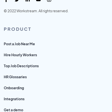
© 2022 Workstream. All rights reserved.
PRODUCT
Post a Job Near Me
Hire Hourly Workers
Top Job Descriptions
HR Glossaries
Onboarding
Integrations
Get a demo