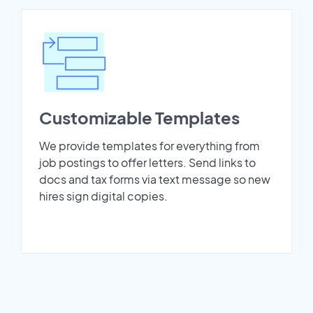
Customizable Templates
We provide templates for everything from
job postings to offer letters. Send links to
docs and tax forms via text message so new
hires sign digital copies.