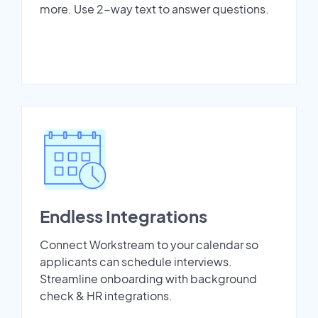
more. Use 2-way text to answer questions.
Endless Integrations
Connect Workstream to your calendar so
applicants can schedule interviews.
Streamline onboarding with background
check & HR integrations.