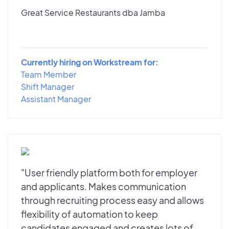
Great Service Restaurants dba Jamba
Currently hiring on Workstream for:
Team Member
Shift Manager
Assistant Manager
"User friendly platform both for employer
and applicants. Makes communication
through recruiting process easy and allows
flexibility of automation to keep
candidates engaged and creates lots of