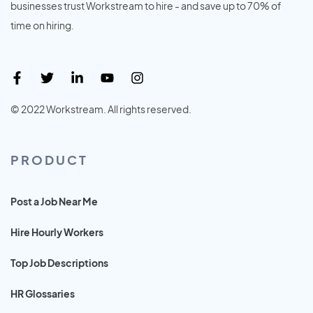
businesses trust Workstream to hire - and save up to 70% of
time on hiring.
© 2022 Workstream. All rights reserved.
PRODUCT
Post a Job Near Me
Hire Hourly Workers
Top Job Descriptions
HR Glossaries