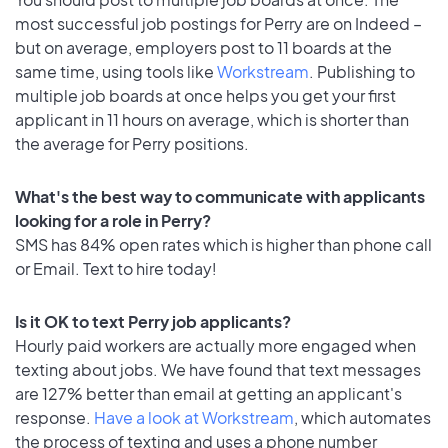
most successful job postings for Perry are on Indeed –
but on average, employers post to 11 boards at the
same time, using tools like
Workstream
. Publishing to
multiple job boards at once helps you get your first
applicant in 11 hours on average, which is shorter than
the average for Perry positions.
What's the best way to communicate with applicants
looking for a role in Perry?
SMS has 84% open rates which is higher than phone call
or Email. Text to hire today!
Is it OK to text Perry job applicants?
Hourly paid workers are actually more engaged when
texting about jobs. We have found that text messages
are 127% better than email at getting an applicant's
response.
Have a look at Workstream
, which automates
the process of texting and uses a phone number