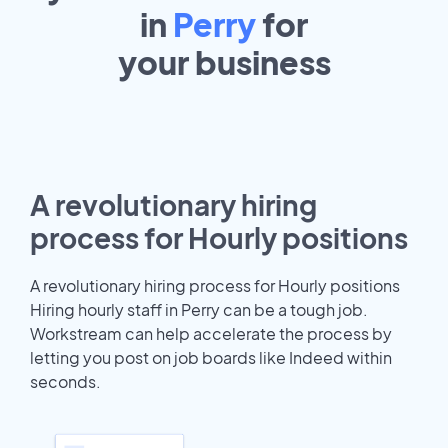
in
Perry
for
your
business
A revolutionary hiring
process for Hourly positions
A revolutionary hiring process for Hourly positions
Hiring hourly staff in Perry can be a tough job.
Workstream can help accelerate the process by
letting you post on job boards like Indeed within
seconds.