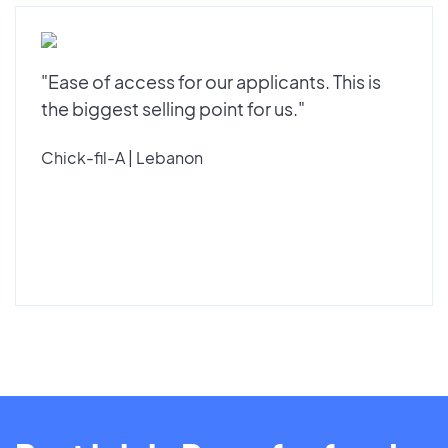
"Ease of access for our applicants. This is
the biggest selling point for us."
Chick-fil-A | Lebanon