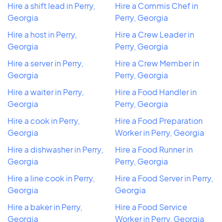
Hire a shift lead in Perry,
Hire a Commis Chef in
Georgia
Perry, Georgia
Hire a host in Perry,
Hire a Crew Leader in
Georgia
Perry, Georgia
Hire a server in Perry,
Hire a Crew Member in
Georgia
Perry, Georgia
Hire a waiter in Perry,
Hire a Food Handler in
Georgia
Perry, Georgia
Hire a cook in Perry,
Hire a Food Preparation
Georgia
Worker in Perry, Georgia
Hire a dishwasher in Perry,
Hire a Food Runner in
Georgia
Perry, Georgia
Hire a line cook in Perry,
Hire a Food Server in Perry,
Georgia
Georgia
Hire a baker in Perry,
Hire a Food Service
Georgia
Worker in Perry, Georgia