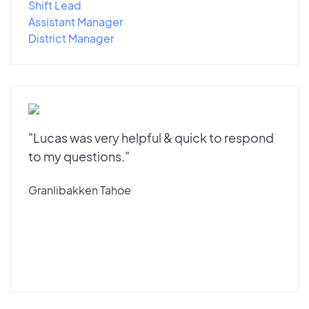
Shift Lead
Assistant Manager
District Manager
"Lucas was very helpful & quick to respond
to my questions."
Granlibakken Tahoe