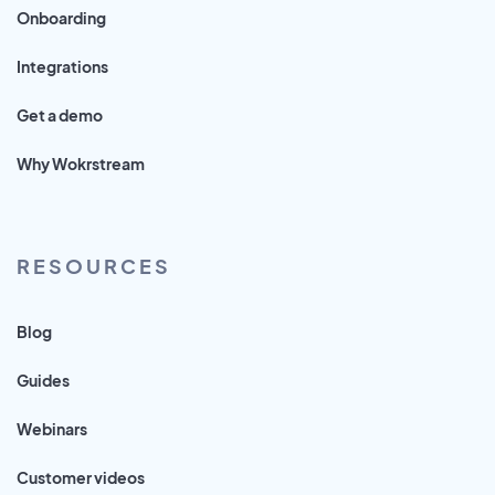
Onboarding
Integrations
Get a demo
Why Wokrstream
RESOURCES
Blog
Guides
Webinars
Customer videos