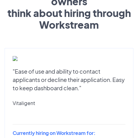
owners
think about hiring through
Workstream
"Ease of use and ability to contact
applicants or decline their application. Easy
to keep dashboard clean."
Vitaligent
Currently hiring on Workstream for: