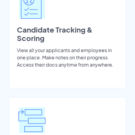
Candidate Tracking &
Scoring
View all your applicants and employees in
one place. Make notes on their progress.
Access their docs anytime from anywhere.