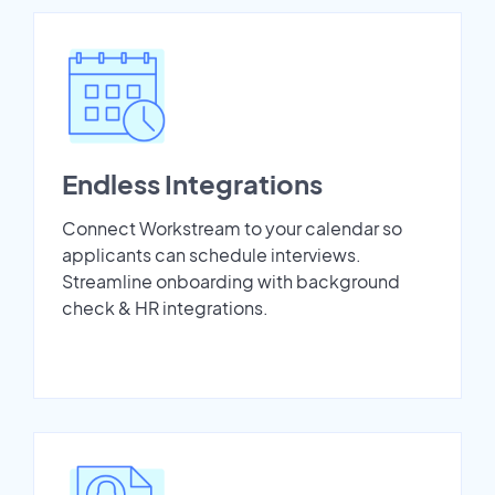
Endless Integrations
Connect Workstream to your calendar so
applicants can schedule interviews.
Streamline onboarding with background
check & HR integrations.