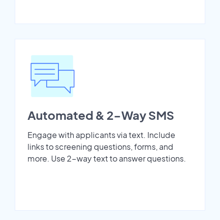
Automated & 2-Way SMS
Engage with applicants via text. Include
links to screening questions, forms, and
more. Use 2-way text to answer questions.