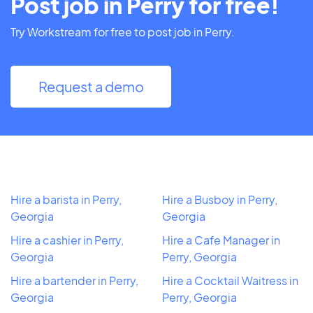
Post job in Perry for free!
Try Workstream for free to post job in Perry.
Request a demo
Hire a barista in Perry,
Hire a Busboy in Perry,
Georgia
Georgia
Hire a cashier in Perry,
Hire a Cafe Manager in
Georgia
Perry, Georgia
Hire a bartender in Perry,
Hire a Cocktail Waitress in
Georgia
Perry, Georgia