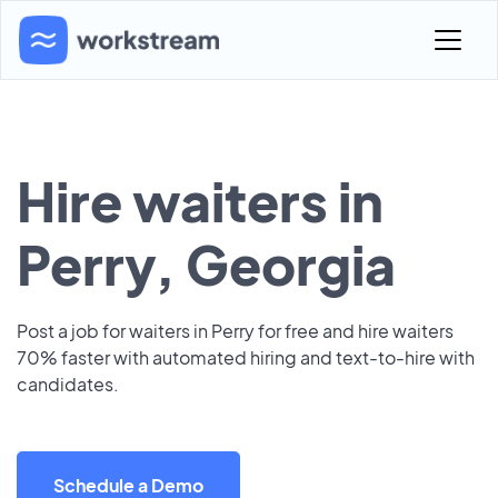
Hire waiters in
Perry, Georgia
Post a job for waiters in Perry for free and hire waiters
70% faster with automated hiring and text-to-hire with
candidates.
Schedule a Demo