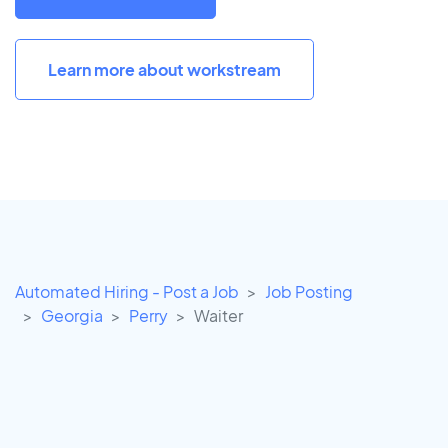
Learn more about workstream
Automated Hiring - Post a Job
Job Posting
Georgia
Perry
Waiter