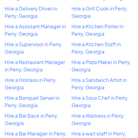
Hire a Delivery Driver in
Hire a Grill Cook in Perry,
Perry, Georgia
Georgia
Hire a Assistant Manager in
Hire a Kitchen Porter in
Perry, Georgia
Perry, Georgia
Hire a Supervisor in Perry,
Hire a Kitchen Staff in
Georgia
Perry, Georgia
Hire a Restaurant Manager
Hire a Pizza Maker in Perry,
in Perry, Georgia
Georgia
Hire a Hostess in Perry,
Hire a Sandwich Artist in
Georgia
Perry, Georgia
Hire a Banquet Server in
Hire a Sous Chef in Perry,
Perry, Georgia
Georgia
Hire a Bar Back in Perry,
Hire a Waitress in Perry,
Georgia
Georgia
Hire a Bar Manager in Perry,
Hire a wait staff in Perry,