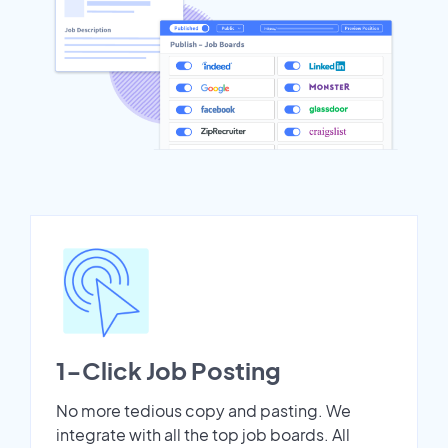
1-Click Job Posting
No more tedious copy and pasting. We
integrate with all the top job boards. All