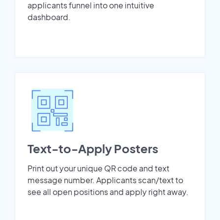
applicants funnel into one intuitive
dashboard.
Text-to-Apply Posters
Print out your unique QR code and text
message number. Applicants scan/text to
see all open positions and apply right away.