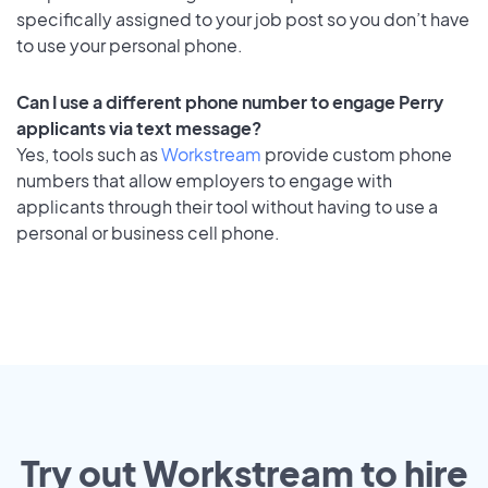
specifically assigned to your job post so you don’t have
to use your personal phone.
Can I use a different phone number to engage Perry
applicants via text message?
Yes, tools such as
Workstream
provide custom phone
numbers that allow employers to engage with
applicants through their tool without having to use a
personal or business cell phone.
Try out Workstream to hire