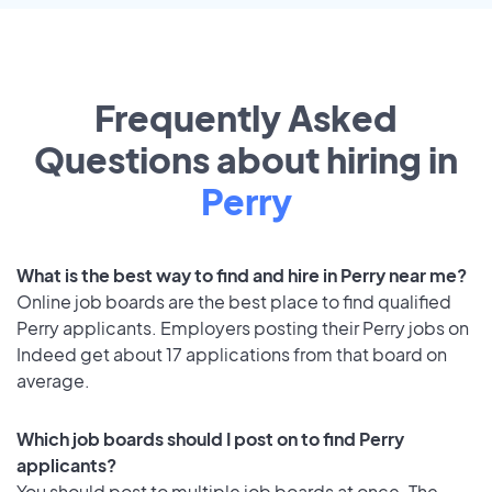
Frequently Asked
Questions about hiring in
Perry
What is the best way to find and hire in Perry near me?
Online job boards are the best place to find qualified
Perry applicants. Employers posting their Perry jobs on
Indeed get about 17 applications from that board on
average.
Which job boards should I post on to find Perry
applicants?
You should post to multiple job boards at once. The