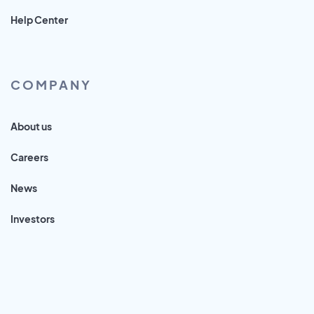
Help Center
COMPANY
About us
Careers
News
Investors