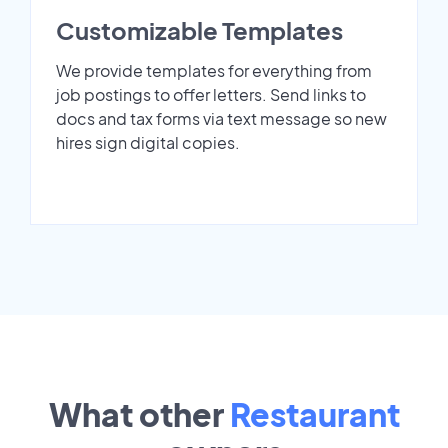
Customizable Templates
We provide templates for everything from
job postings to offer letters. Send links to
docs and tax forms via text message so new
hires sign digital copies.
What other
Restaurant