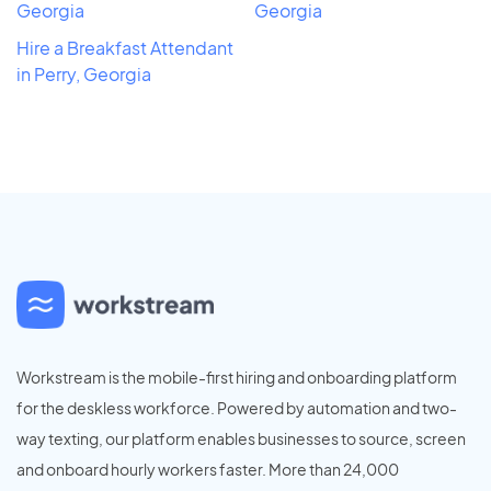
Georgia
Georgia
Hire a Breakfast Attendant
in Perry, Georgia
Workstream is the mobile-first hiring and onboarding platform
for the deskless workforce. Powered by automation and two-
way texting, our platform enables businesses to source, screen
and onboard hourly workers faster. More than 24,000