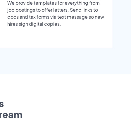
We provide templates for everything from
job postings to offer letters. Send links to
docs and tax forms via text message so new
hires sign digital copies.
s
tream