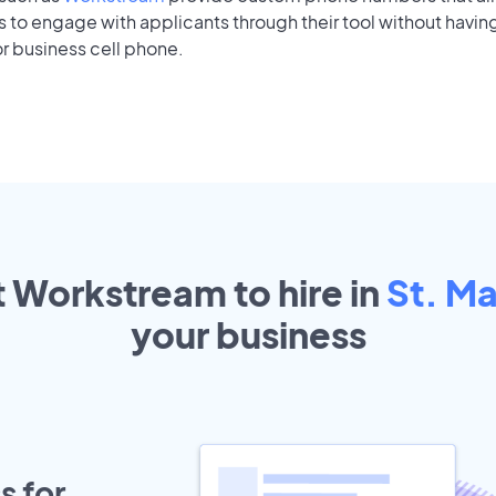
to engage with applicants through their tool without having
r business cell phone.
t Workstream to hire in
St. Ma
your
business
s for