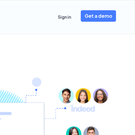
Get a demo
Sign in