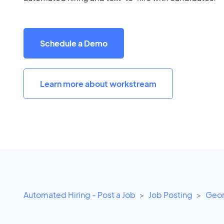
Schedule a Demo
Learn more about workstream
Automated Hiring - Post a Job
Job Posting
Geor