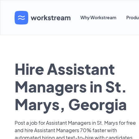
Why Workstream
Produ
Hire Assistant
Managers in St.
Marys, Georgia
Post a job for Assistant Managers in St. Marys for free
and hire Assistant Managers 70% faster with
automated hiring and text-to-hire with candidates.