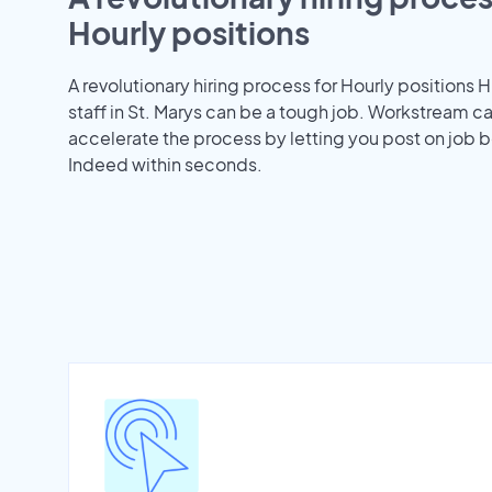
Hourly positions
A revolutionary hiring process for Hourly positions H
staff in St. Marys can be a tough job. Workstream c
accelerate the process by letting you post on job b
Indeed within seconds.