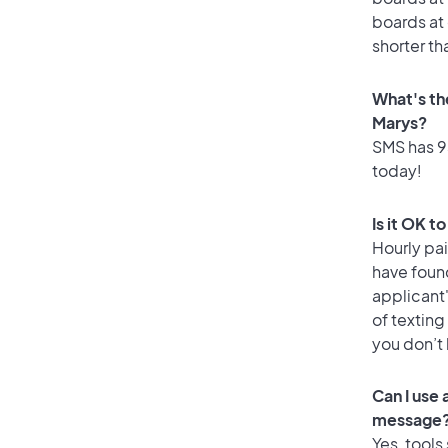
boards at 
shorter th
What's th
Marys?
SMS has 93
today!
Is it OK t
Hourly pa
have foun
applicant
of texting
you don’t
Can I use
message
Yes, tools