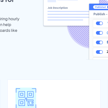
iring hourly
an help
oards like