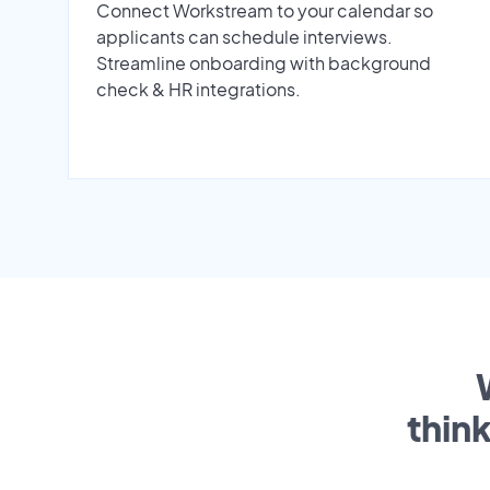
Connect Workstream to your calendar so
applicants can schedule interviews.
Streamline onboarding with background
check & HR integrations.
thin