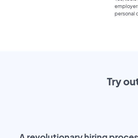
employers 
personal o
Try ou
A revolutionary hiring proces