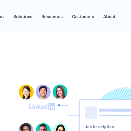
ct
Solutions
Resources
Customers
About