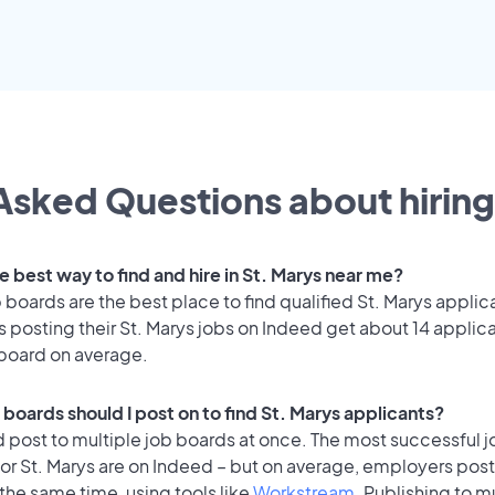
Asked Questions about hiring
e best way to find and hire in St. Marys near me?
 boards are the best place to find qualified St. Marys applic
 posting their St. Marys jobs on Indeed get about 14 applic
 board on average.
boards should I post on to find St. Marys applicants?
 post to multiple job boards at once. The most successful j
or St. Marys are on Indeed – but on average, employers post
the same time, using tools like
Workstream
. Publishing to m