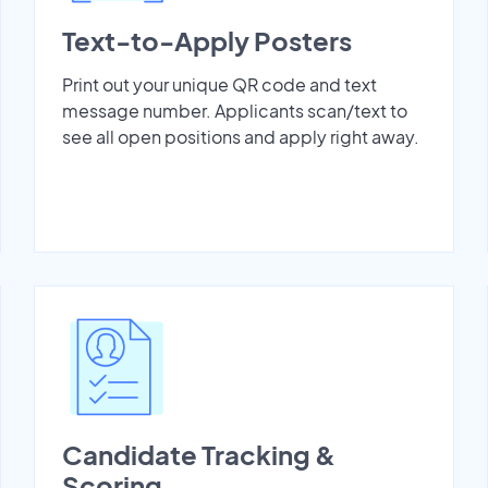
Text-to-Apply Posters
Print out your unique QR code and text
message number. Applicants scan/text to
see all open positions and apply right away.
Candidate Tracking &
Scoring