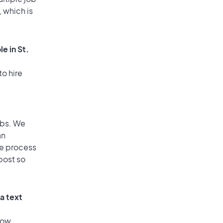
, which is
e in St.
to hire
obs. We
an
he process
post so
a text
low