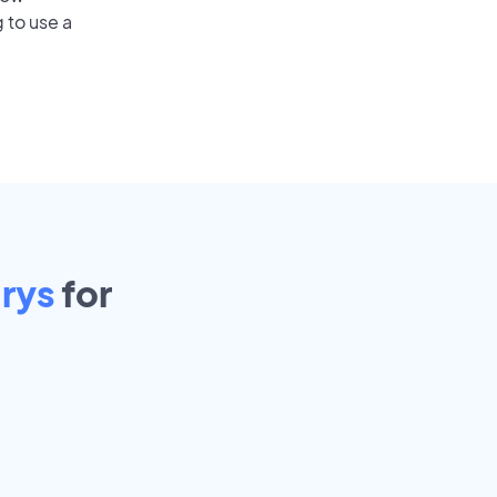
 to use a
rys
for