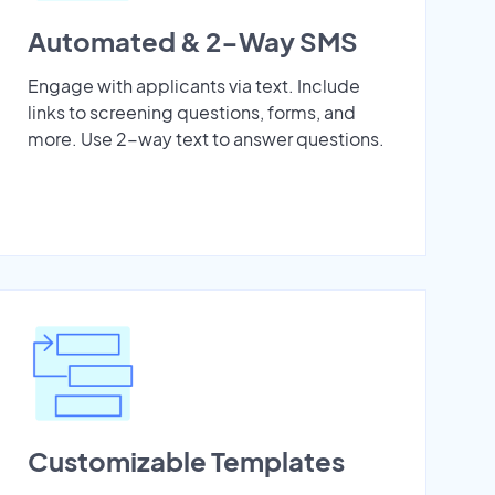
Automated & 2-Way SMS
Engage with applicants via text. Include
links to screening questions, forms, and
more. Use 2-way text to answer questions.
Customizable Templates