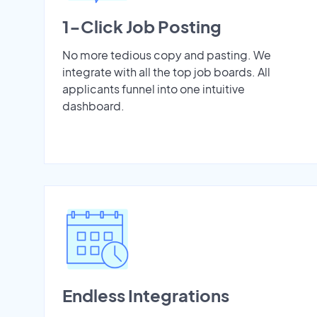
1-Click Job Posting
No more tedious copy and pasting. We
integrate with all the top job boards. All
applicants funnel into one intuitive
dashboard.
Endless Integrations