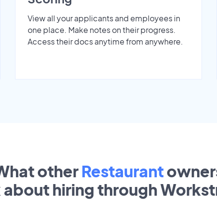
View all your applicants and employees in
one place. Make notes on their progress.
Access their docs anytime from anywhere.
What other
Restaurant
owner
k about hiring through Works