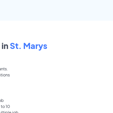
 in
St. Marys
ants.
ations
ob
 to 10
ultiple job