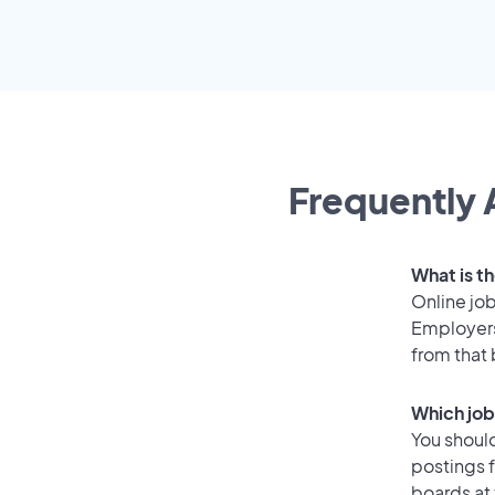
Frequently 
What is th
Online job
Employers
from that
Which job 
You should
postings f
boards at 