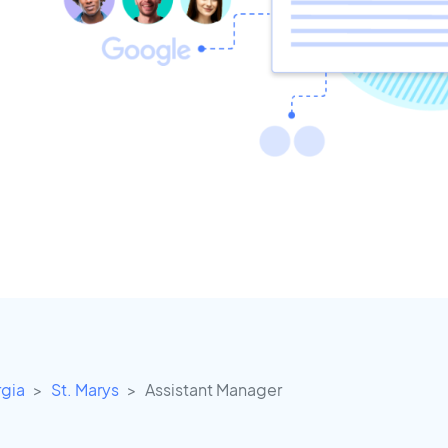
gia
St. Marys
Assistant Manager