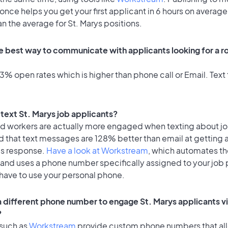
once helps you get your first applicant in 6 hours on average
an the average for St. Marys positions.
e best way to communicate with applicants looking for a rol
% open rates which is higher than phone call or Email. Text 
o text St. Marys job applicants?
id workers are actually more engaged when texting about j
d that text messages are 128% better than email at getting 
's response.
Have a look at Workstream
, which automates t
 and uses a phone number specifically assigned to your job 
 have to use your personal phone.
 a different phone number to engage St. Marys applicants vi
?
 such as
Workstream
provide custom phone numbers that al