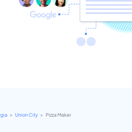
gia
Union City
Pizza Maker