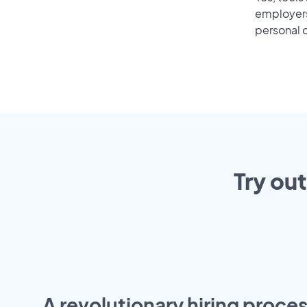
employers 
personal o
Try ou
A revolutionary hiring proces