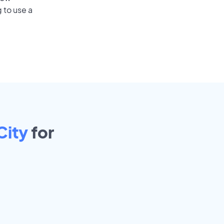
 to use a
City
for