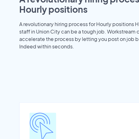
Hourly positions
A revolutionary hiring process for Hourly positions H
staff in Union City can be a tough job. Workstream 
accelerate the process by letting you post on job b
Indeed within seconds.