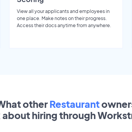
View all your applicants and employees in
one place. Make notes on their progress.
Access their docs anytime from anywhere.
What other
Restaurant
owner
k about hiring through Works