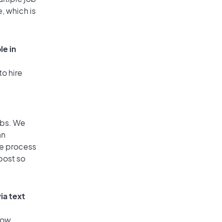
, which is
le in
to hire
obs. We
an
he process
post so
ia text
low