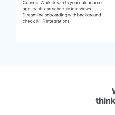
Connect Workstream to your calendar so
applicants can schedule interviews.
Streamline onboarding with background
check & HR integrations.
thin