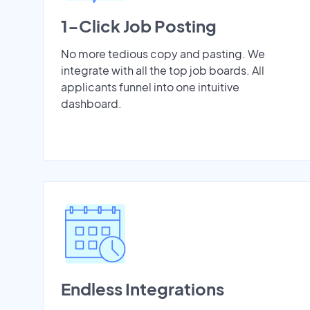
1-Click Job Posting
No more tedious copy and pasting. We
integrate with all the top job boards. All
applicants funnel into one intuitive
dashboard.
Endless Integrations