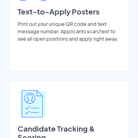
Text-to-Apply Posters
Print out your unique QR code and text
message number. Applicants scan/text to
see all open positions and apply right away.
Candidate Tracking &
Scoring