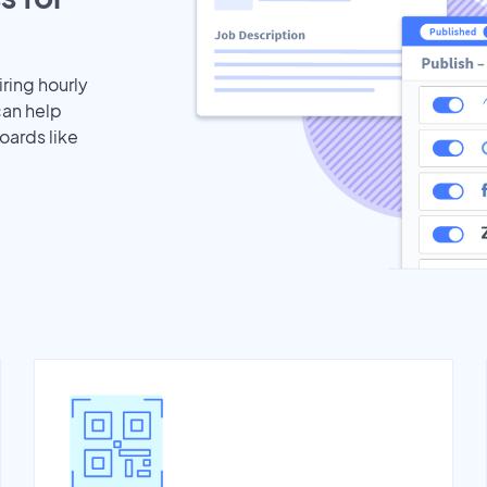
iring hourly
can help
oards like