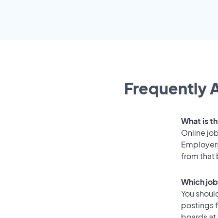
Frequently A
What is th
Online job
Employers
from that
Which job 
You should
postings f
boards at 