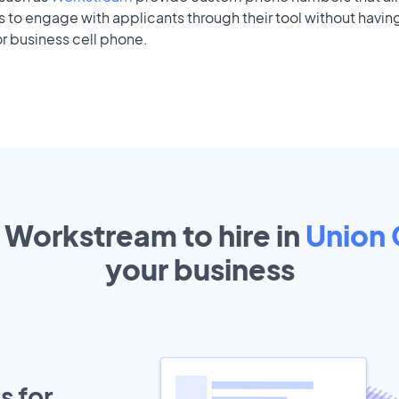
to engage with applicants through their tool without having
r business cell phone.
t Workstream to hire in
Union 
your
business
s for