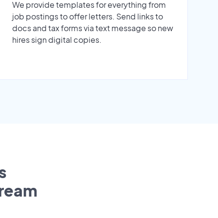
We provide templates for everything from
job postings to offer letters. Send links to
docs and tax forms via text message so new
hires sign digital copies.
s
tream