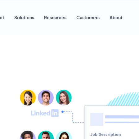
ct
Solutions
Resources
Customers
About