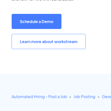
Schedule a Demo
Learn more about workstream
Automated Hiring - Post a Job
Job Posting
Geor