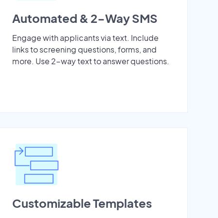
Automated & 2-Way SMS
Engage with applicants via text. Include
links to screening questions, forms, and
more. Use 2-way text to answer questions.
Customizable Templates