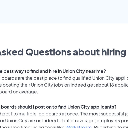
sked Questions about hiring 
e best way to find and hire in Union City near me?
 boards are the best place to find qualified Union City appli
 posting their Union City jobs on Indeed get about 18 appli
 board on average.
boards should I post on to find Union City applicants?
 post to multiple job boards at once. The most successful j
or Union City are on Indeed – but on average, employers pos
the same time, using tools like
Workstream
. Publishing to m