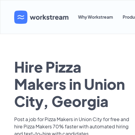
Why Workstream
Produ
Hire Pizza
Makers in Union
City, Georgia
Post a job for Pizza Makers in Union City for free and
hire Pizza Makers 70% faster with automated hiring
and text-to-hire with candidates.