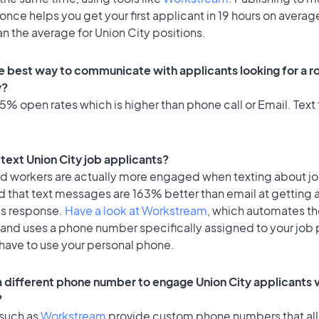
once helps you get your first applicant in 19 hours on average
an the average for Union City positions.
e best way to communicate with applicants looking for a ro
y?
% open rates which is higher than phone call or Email. Text 
o text Union City job applicants?
id workers are actually more engaged when texting about j
d that text messages are 163% better than email at getting 
's response.
Have a look at Workstream
, which automates t
 and uses a phone number specifically assigned to your job 
 have to use your personal phone.
 a different phone number to engage Union City applicants v
?
 such as
Workstream
provide custom phone numbers that al