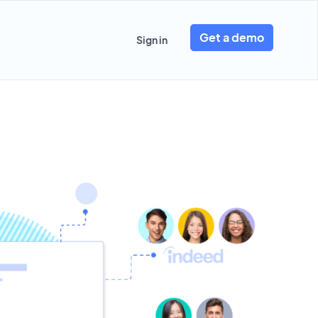
Get a demo
Sign in