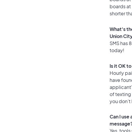
boards at 
shorter th
What's th
Union Cit
SMS has 85
today!
Is it OK t
Hourly pa
have foun
applicant
of texting
you don’t
Can I use
message
Yes, tools