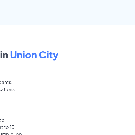
in
Union City
cants.
cations
ob
t to 15
ultiple job