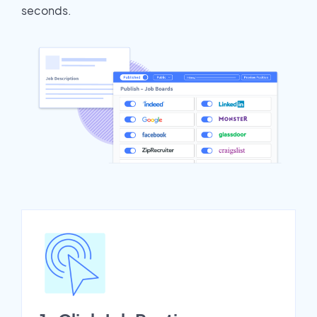
seconds.