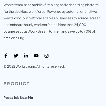
Workstream is the mobile-first hiring and onboarding platform
for the deskless workforce. Powered by automation and two-
way texting, our platform enables businesses to source, screen
and onboard hourly workers faster. More than 24,000
businesses trust Workstream to hire - and save up to 70% of
time on hiring.
© 2022 Workstream. All rights reserved.
PRODUCT
Post a Job Near Me