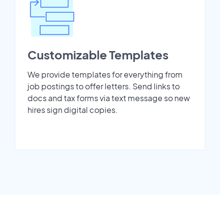
Customizable Templates
We provide templates for everything from
job postings to offer letters. Send links to
docs and tax forms via text message so new
hires sign digital copies.