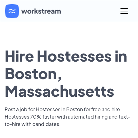
Hire Hostesses in
Boston,
Massachusetts
Post a job for Hostesses in Boston for free and hire
Hostesses 70% faster with automated hiring and text-
to-hire with candidates.