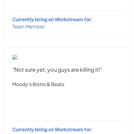
Currently hiring on Workstream for:
Team Member
"Not sure yet, you guys are killing it!"
Moody's Bistro & Beats
Currently hiring on Workstream for: