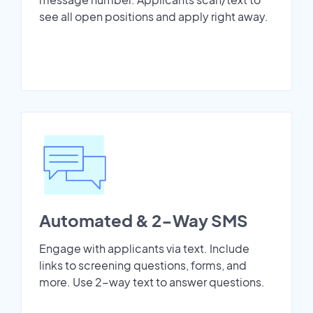
see all open positions and apply right away.
Automated & 2-Way SMS
Engage with applicants via text. Include
links to screening questions, forms, and
more. Use 2-way text to answer questions.