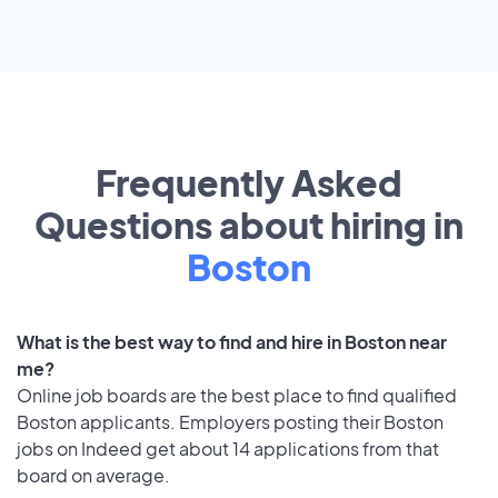
Frequently Asked
Questions about hiring in
Boston
What is the best way to find and hire in Boston near
me?
Online job boards are the best place to find qualified
Boston applicants. Employers posting their Boston
jobs on Indeed get about 14 applications from that
board on average.