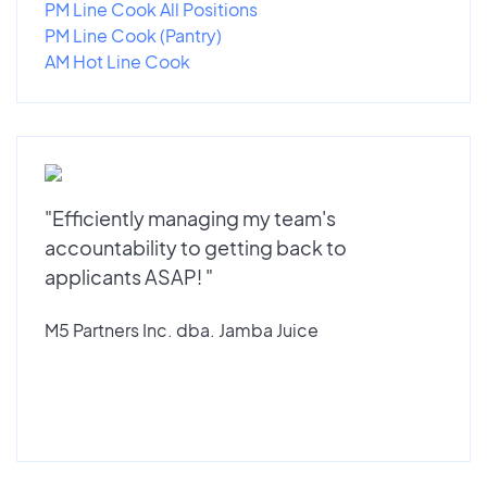
PM Line Cook All Positions
PM Line Cook (Pantry)
AM Hot Line Cook
"Efficiently managing my team's
accountability to getting back to
applicants ASAP! "
M5 Partners Inc. dba. Jamba Juice