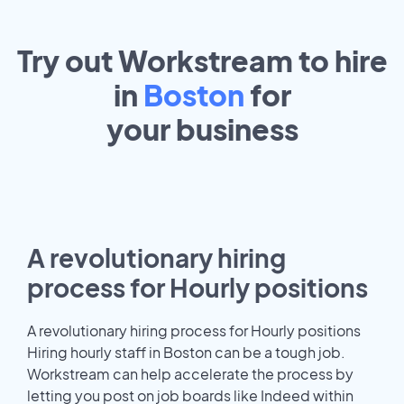
Try out Workstream to hire
in
Boston
for
your
business
A revolutionary hiring
process for Hourly positions
A revolutionary hiring process for Hourly positions
Hiring hourly staff in Boston can be a tough job.
Workstream can help accelerate the process by
letting you post on job boards like Indeed within