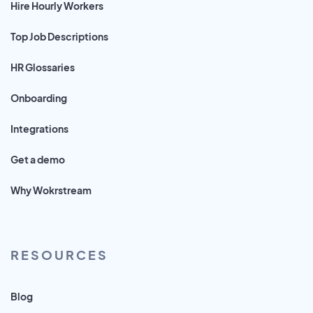
Hire Hourly Workers
Top Job Descriptions
HR Glossaries
Onboarding
Integrations
Get a demo
Why Wokrstream
RESOURCES
Blog