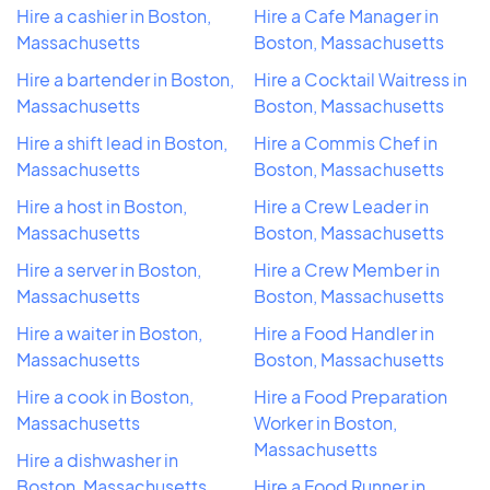
Hire a cashier in Boston,
Hire a Cafe Manager in
Massachusetts
Boston, Massachusetts
Hire a bartender in Boston,
Hire a Cocktail Waitress in
Massachusetts
Boston, Massachusetts
Hire a shift lead in Boston,
Hire a Commis Chef in
Massachusetts
Boston, Massachusetts
Hire a host in Boston,
Hire a Crew Leader in
Massachusetts
Boston, Massachusetts
Hire a server in Boston,
Hire a Crew Member in
Massachusetts
Boston, Massachusetts
Hire a waiter in Boston,
Hire a Food Handler in
Massachusetts
Boston, Massachusetts
Hire a cook in Boston,
Hire a Food Preparation
Massachusetts
Worker in Boston,
Massachusetts
Hire a dishwasher in
Boston, Massachusetts
Hire a Food Runner in