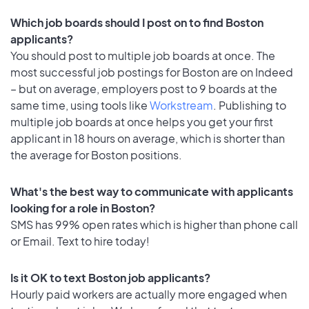
Which job boards should I post on to find Boston
applicants?
You should post to multiple job boards at once. The
most successful job postings for Boston are on Indeed
– but on average, employers post to 9 boards at the
same time, using tools like
Workstream
. Publishing to
multiple job boards at once helps you get your first
applicant in 18 hours on average, which is shorter than
the average for Boston positions.
What's the best way to communicate with applicants
looking for a role in Boston?
SMS has 99% open rates which is higher than phone call
or Email. Text to hire today!
Is it OK to text Boston job applicants?
Hourly paid workers are actually more engaged when