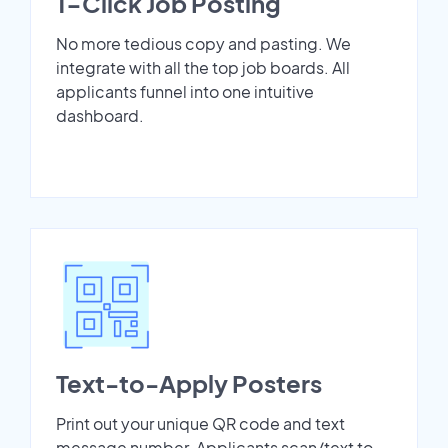
1-Click Job Posting
No more tedious copy and pasting. We
integrate with all the top job boards. All
applicants funnel into one intuitive
dashboard.
Text-to-Apply Posters
Print out your unique QR code and text
message number. Applicants scan/text to