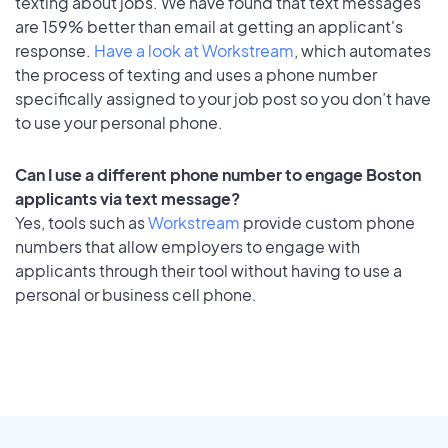
texting about jobs. We have found that text messages
are 159% better than email at getting an applicant's
response.
Have a look at Workstream
, which automates
the process of texting and uses a phone number
specifically assigned to your job post so you don’t have
to use your personal phone.
Can I use a different phone number to engage Boston
applicants via text message?
Yes, tools such as
Workstream
provide custom phone
numbers that allow employers to engage with
applicants through their tool without having to use a
personal or business cell phone.