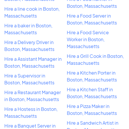
Boston, Massachusetts
Hire a line cook in Boston,
Massachusetts
Hire a Food Server in
Boston, Massachusetts
Hire a baker in Boston,
Massachusetts
Hire a Food Service
Worker in Boston,
Hire a Delivery Driver in
Massachusetts
Boston, Massachusetts
Hire a Grill Cook in Boston,
Hire a Assistant Manager in
Massachusetts
Boston, Massachusetts
Hire a Kitchen Porter in
Hire a Supervisor in
Boston, Massachusetts
Boston, Massachusetts
Hire a Kitchen Staff in
Hire a Restaurant Manager
Boston, Massachusetts
in Boston, Massachusetts
Hire a Pizza Maker in
Hire a Hostess in Boston,
Boston, Massachusetts
Massachusetts
Hire a Sandwich Artist in
Hire a Banquet Server in