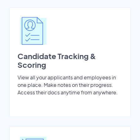
Candidate Tracking &
Scoring
View all your applicants and employees in
one place. Make notes on their progress.
Access their docs anytime from anywhere.