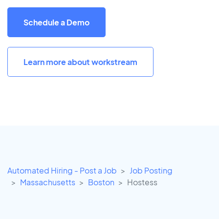
Schedule a Demo
Learn more about workstream
Automated Hiring - Post a Job
Job Posting
Massachusetts
Boston
Hostess