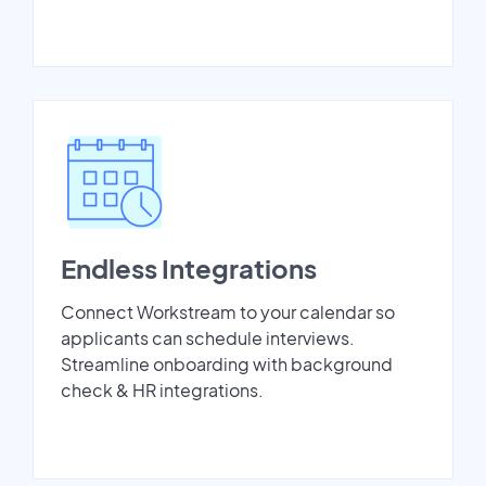
Endless Integrations
Connect Workstream to your calendar so
applicants can schedule interviews.
Streamline onboarding with background
check & HR integrations.