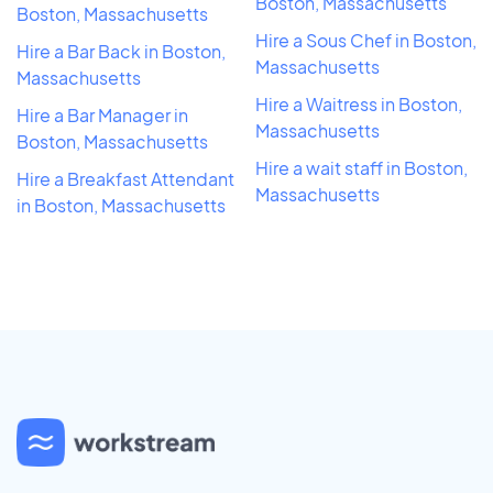
Boston, Massachusetts
Boston, Massachusetts
Hire a Sous Chef in Boston,
Hire a Bar Back in Boston,
Massachusetts
Massachusetts
Hire a Waitress in Boston,
Hire a Bar Manager in
Massachusetts
Boston, Massachusetts
Hire a wait staff in Boston,
Hire a Breakfast Attendant
Massachusetts
in Boston, Massachusetts