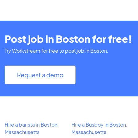
Post job in Boston for free!
Try Workstream for free to post job in Boston.
Request a demo
Hire a barista in Boston,
Hire a Busboy in Boston,
Massachusetts
Massachusetts