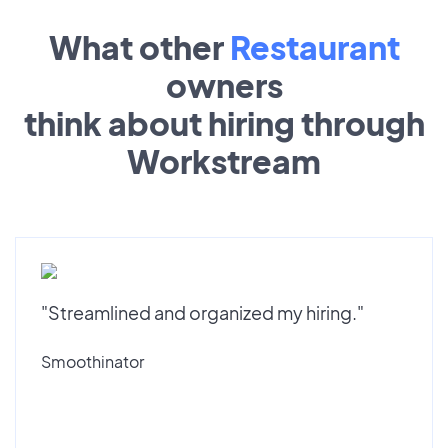
What other
Restaurant
owners
think about hiring through
Workstream
"Streamlined and organized my hiring."
Smoothinator