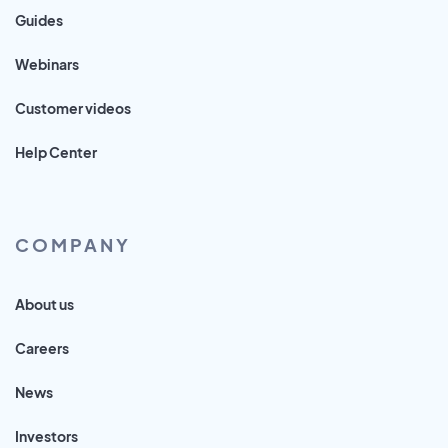
Guides
Webinars
Customer videos
Help Center
COMPANY
About us
Careers
News
Investors