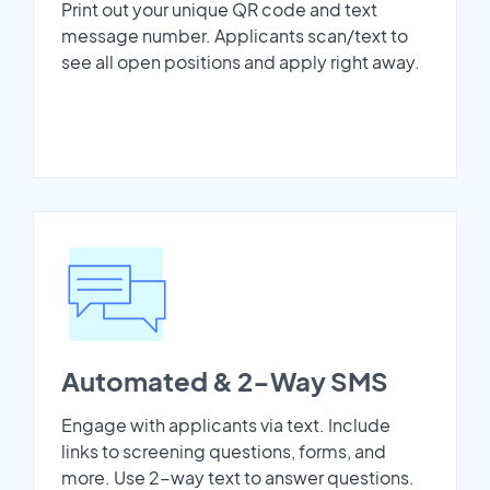
Print out your unique QR code and text
message number. Applicants scan/text to
see all open positions and apply right away.
Automated & 2-Way SMS
Engage with applicants via text. Include
links to screening questions, forms, and
more. Use 2-way text to answer questions.