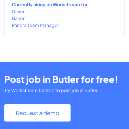
Currently hiring on Workstream for:
Driver
Baker
Panera Team Manager
Post job in Butler for free!
Try Workstream for free to post job in Butler.
Request a demo