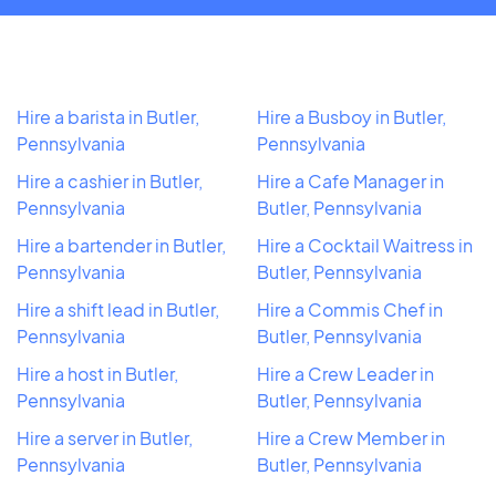
Hire a barista in Butler,
Hire a Busboy in Butler,
Pennsylvania
Pennsylvania
Hire a cashier in Butler,
Hire a Cafe Manager in
Pennsylvania
Butler, Pennsylvania
Hire a bartender in Butler,
Hire a Cocktail Waitress in
Pennsylvania
Butler, Pennsylvania
Hire a shift lead in Butler,
Hire a Commis Chef in
Pennsylvania
Butler, Pennsylvania
Hire a host in Butler,
Hire a Crew Leader in
Pennsylvania
Butler, Pennsylvania
Hire a server in Butler,
Hire a Crew Member in
Pennsylvania
Butler, Pennsylvania