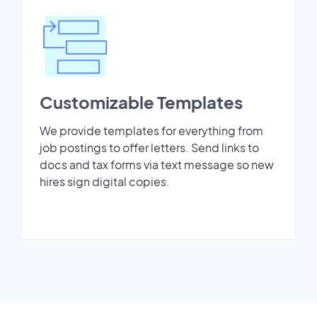
Customizable Templates
We provide templates for everything from
job postings to offer letters. Send links to
docs and tax forms via text message so new
hires sign digital copies.