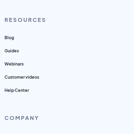
RESOURCES
Blog
Guides
Webinars
Customer videos
Help Center
COMPANY