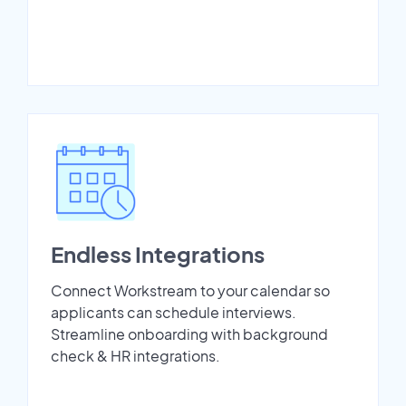
Endless Integrations
Connect Workstream to your calendar so
applicants can schedule interviews.
Streamline onboarding with background
check & HR integrations.