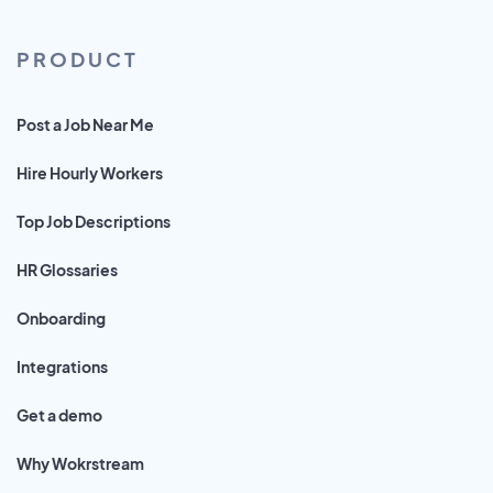
PRODUCT
Post a Job Near Me
Hire Hourly Workers
Top Job Descriptions
HR Glossaries
Onboarding
Integrations
Get a demo
Why Wokrstream