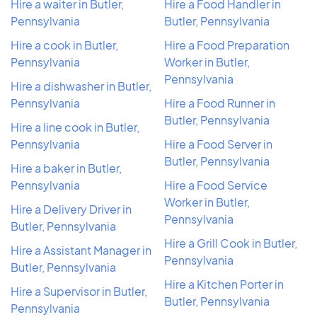
Hire a waiter in Butler,
Hire a Food Handler in
Pennsylvania
Butler, Pennsylvania
Hire a cook in Butler,
Hire a Food Preparation
Pennsylvania
Worker in Butler,
Pennsylvania
Hire a dishwasher in Butler,
Pennsylvania
Hire a Food Runner in
Butler, Pennsylvania
Hire a line cook in Butler,
Pennsylvania
Hire a Food Server in
Butler, Pennsylvania
Hire a baker in Butler,
Pennsylvania
Hire a Food Service
Worker in Butler,
Hire a Delivery Driver in
Pennsylvania
Butler, Pennsylvania
Hire a Grill Cook in Butler,
Hire a Assistant Manager in
Pennsylvania
Butler, Pennsylvania
Hire a Kitchen Porter in
Hire a Supervisor in Butler,
Butler, Pennsylvania
Pennsylvania