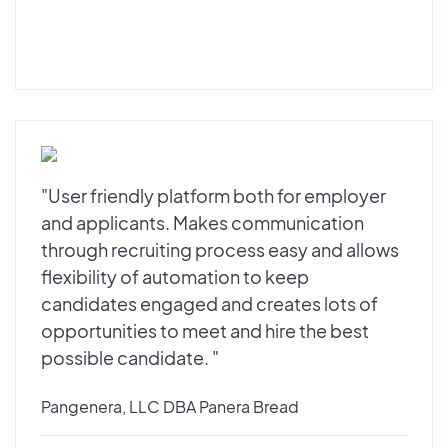
"User friendly platform both for employer
and applicants. Makes communication
through recruiting process easy and allows
flexibility of automation to keep
candidates engaged and creates lots of
opportunities to meet and hire the best
possible candidate. "
Pangenera, LLC DBA Panera Bread