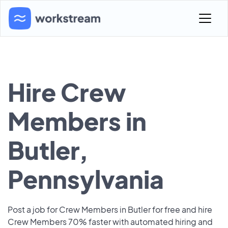
Hire Crew
Members in
Butler,
Pennsylvania
Post a job for Crew Members in Butler for free and hire
Crew Members 70% faster with automated hiring and