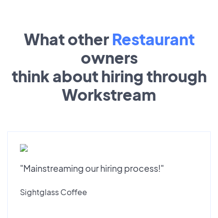
What other
Restaurant
owners
think about hiring through
Workstream
"Mainstreaming our hiring process!"
Sightglass Coffee