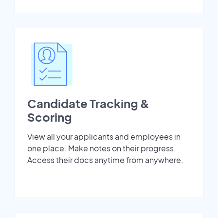
Candidate Tracking &
Scoring
View all your applicants and employees in
one place. Make notes on their progress.
Access their docs anytime from anywhere.