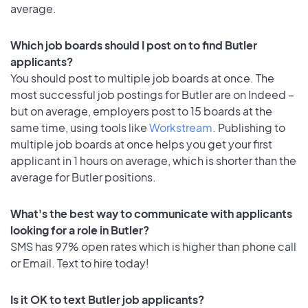
average.
Which job boards should I post on to find Butler
applicants?
You should post to multiple job boards at once. The
most successful job postings for Butler are on Indeed –
but on average, employers post to 15 boards at the
same time, using tools like
Workstream
. Publishing to
multiple job boards at once helps you get your first
applicant in 1 hours on average, which is shorter than the
average for Butler positions.
What's the best way to communicate with applicants
looking for a role in Butler?
SMS has 97% open rates which is higher than phone call
or Email. Text to hire today!
Is it OK to text Butler job applicants?