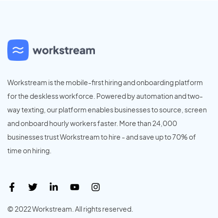
Workstream is the mobile-first hiring and onboarding platform
for the deskless workforce. Powered by automation and two-
way texting, our platform enables businesses to source, screen
and onboard hourly workers faster. More than 24,000
businesses trust Workstream to hire - and save up to 70% of
time on hiring.
© 2022 Workstream. All rights reserved.