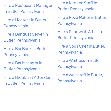
Hire a Kitchen Staff in
Hire a Restaurant Manager
Butler, Pennsylvania
in Butler, Pennsylvania
Hire a Pizza Maker in Butler,
Hire a Hostess in Butler,
Pennsylvania
Pennsylvania
Hire a Sandwich Artist in
Hire a Banquet Server in
Butler, Pennsylvania
Butler, Pennsylvania
Hire a Sous Chef in Butler,
Hire a Bar Back in Butler,
Pennsylvania
Pennsylvania
Hire a Waitress in Butler,
Hire a Bar Manager in
Pennsylvania
Butler, Pennsylvania
Hire a wait staff in Butler,
Hire a Breakfast Attendant
Pennsylvania
in Butler, Pennsylvania