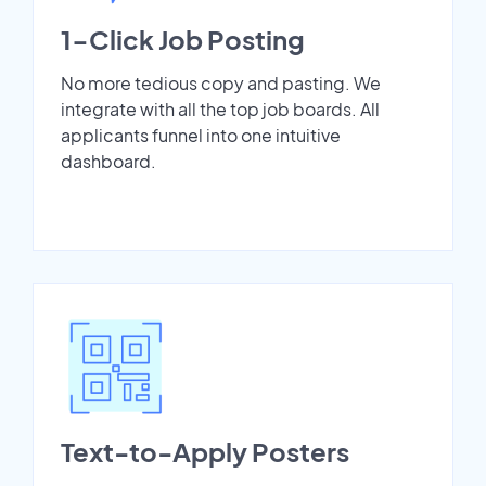
1-Click Job Posting
No more tedious copy and pasting. We
integrate with all the top job boards. All
applicants funnel into one intuitive
dashboard.
Text-to-Apply Posters