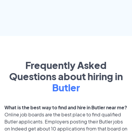
Frequently Asked
Questions about hiring in
Butler
What is the best way to find and hire in Butler near me?
Online job boards are the best place to find qualified
Butler applicants. Employers posting their Butler jobs
on Indeed get about 10 applications from that board on