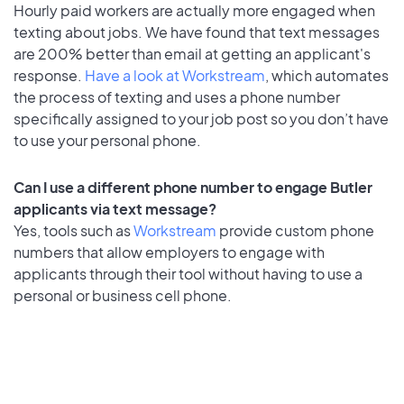
Hourly paid workers are actually more engaged when
texting about jobs. We have found that text messages
are 200% better than email at getting an applicant's
response.
Have a look at Workstream
, which automates
the process of texting and uses a phone number
specifically assigned to your job post so you don’t have
to use your personal phone.
Can I use a different phone number to engage Butler
applicants via text message?
Yes, tools such as
Workstream
provide custom phone
numbers that allow employers to engage with
applicants through their tool without having to use a
personal or business cell phone.