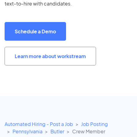
text-to-hire with candidates.
Schedule a Demo
Learn more about workstream
Automated Hiring - Post a Job
Job Posting
Pennsylvania
Butler
Crew Member