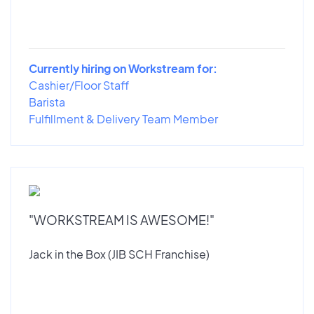
Currently hiring on Workstream for:
Cashier/Floor Staff
Barista
Fulfillment & Delivery Team Member
"WORKSTREAM IS AWESOME!"
Jack in the Box (JIB SCH Franchise)