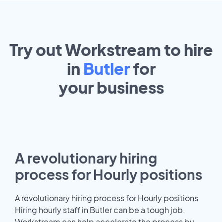
Try out Workstream to hire
in
Butler
for
your
business
A revolutionary hiring
process for Hourly positions
A revolutionary hiring process for Hourly positions
Hiring hourly staff in Butler can be a tough job.
Workstream can help accelerate the process by