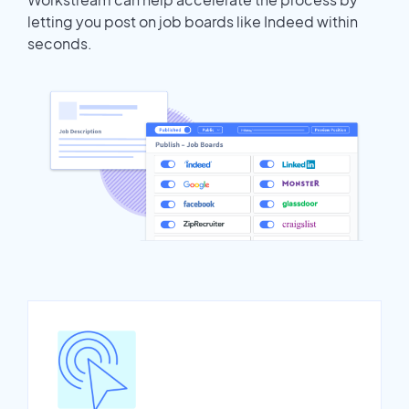
letting you post on job boards like Indeed within
seconds.