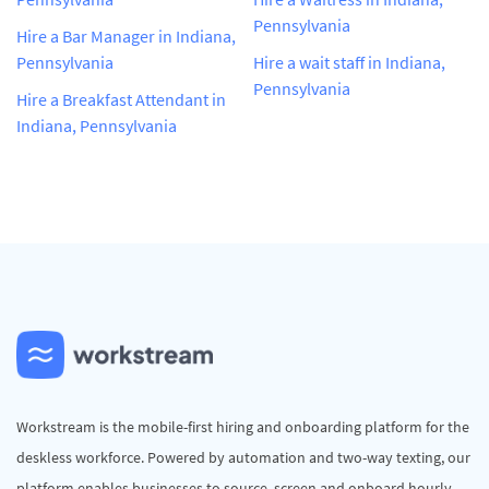
Pennsylvania
Hire a Bar Manager in Indiana,
Pennsylvania
Hire a wait staff in Indiana,
Pennsylvania
Hire a Breakfast Attendant in
Indiana, Pennsylvania
Workstream is the mobile-first hiring and onboarding platform for the
deskless workforce. Powered by automation and two-way texting, our
platform enables businesses to source, screen and onboard hourly