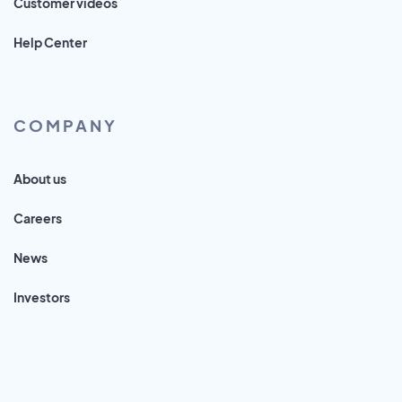
Customer videos
Help Center
COMPANY
About us
Careers
News
Investors