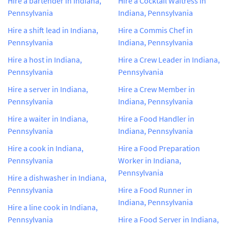
Hire a bartender in Indiana,
Hire a Cocktail Waitress in
Pennsylvania
Indiana, Pennsylvania
Hire a shift lead in Indiana,
Hire a Commis Chef in
Pennsylvania
Indiana, Pennsylvania
Hire a host in Indiana,
Hire a Crew Leader in Indiana,
Pennsylvania
Pennsylvania
Hire a server in Indiana,
Hire a Crew Member in
Pennsylvania
Indiana, Pennsylvania
Hire a waiter in Indiana,
Hire a Food Handler in
Pennsylvania
Indiana, Pennsylvania
Hire a cook in Indiana,
Hire a Food Preparation
Pennsylvania
Worker in Indiana,
Pennsylvania
Hire a dishwasher in Indiana,
Pennsylvania
Hire a Food Runner in
Indiana, Pennsylvania
Hire a line cook in Indiana,
Pennsylvania
Hire a Food Server in Indiana,