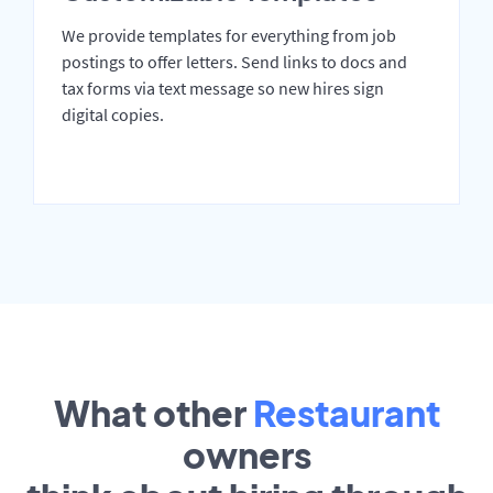
We provide templates for everything from job
postings to offer letters. Send links to docs and
tax forms via text message so new hires sign
digital copies.
What other
Restaurant
owners