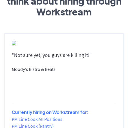
think about hiring through
Workstream
"Not sure yet, you guys are killing it!"
Moody's Bistro & Beats
Currently hiring on Workstream for:
PM Line Cook All Positions
PM Line Cook (Pantry)