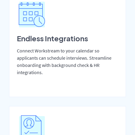
Endless Integrations
Connect Workstream to your calendar so
applicants can schedule interviews. Streamline
onboarding with background check & HR
integrations.