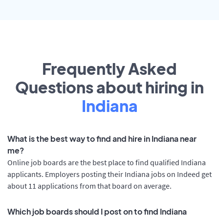
Frequently Asked
Questions about hiring in
Indiana
What is the best way to find and hire in Indiana near
me?
Online job boards are the best place to find qualified Indiana
applicants. Employers posting their Indiana jobs on Indeed get
about 11 applications from that board on average.
Which job boards should I post on to find Indiana