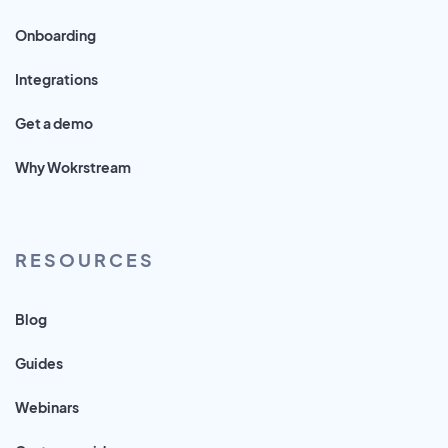
Onboarding
Integrations
Get a demo
Why Wokrstream
RESOURCES
Blog
Guides
Webinars