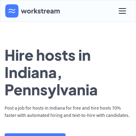
Hire hosts in
Indiana,
Pennsylvania
Post a job for hosts in Indiana for free and hire hosts 70%
faster with automated hiring and text-to-hire with candidates.