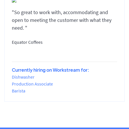
"So great to work with, accommodating and
open to meeting the customer with what they
need. "
Equator Coffees
Currently hiring on Workstream for:
Dishwasher
Production Associate
Barista