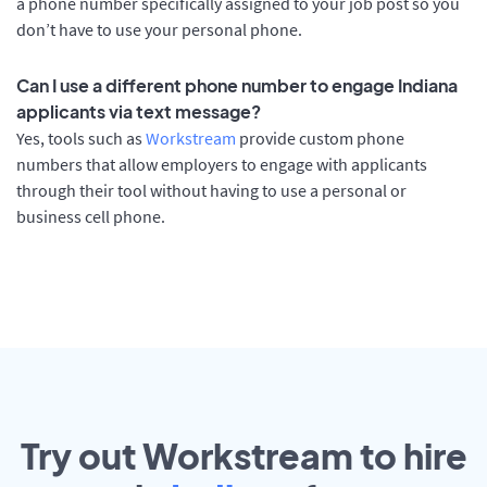
a phone number specifically assigned to your job post so you
don’t have to use your personal phone.
Can I use a different phone number to engage Indiana
applicants via text message?
Yes, tools such as
Workstream
provide custom phone
numbers that allow employers to engage with applicants
through their tool without having to use a personal or
business cell phone.
Try out Workstream to hire