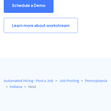
Schedule a Demo
Learn more about workstream
Automated Hiring - Post a Job
Job Posting
Pennsylvania
Indiana
Host