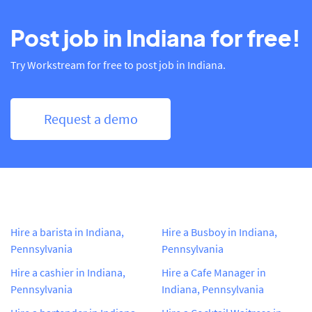
Post job in Indiana for free!
Try Workstream for free to post job in Indiana.
Request a demo
Hire a barista in Indiana,
Hire a Busboy in Indiana,
Pennsylvania
Pennsylvania
Hire a cashier in Indiana,
Hire a Cafe Manager in
Pennsylvania
Indiana, Pennsylvania