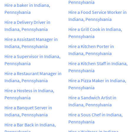
Pennsylvania
Hire a baker in Indiana,
Pennsylvania
Hire a Food Service Worker in
Indiana, Pennsylvania
Hire a Delivery Driver in
Indiana, Pennsylvania
Hire a Grill Cook in Indiana,
Pennsylvania
Hire a Assistant Manager in
Indiana, Pennsylvania
Hire a Kitchen Porter in
Indiana, Pennsylvania
Hire a Supervisor in Indiana,
Pennsylvania
Hire a Kitchen Staff in Indiana,
Pennsylvania
Hire a Restaurant Manager in
Indiana, Pennsylvania
Hire a Pizza Maker in Indiana,
Pennsylvania
Hire a Hostess in Indiana,
Pennsylvania
Hire a Sandwich Artist in
Indiana, Pennsylvania
Hire a Banquet Server in
Indiana, Pennsylvania
Hire a Sous Chef in Indiana,
Pennsylvania
Hire a Bar Back in Indiana,
Pennsylvania
Hire a Waitress in Indiana,