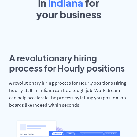
in
Indiana
for
your
business
A revolutionary hiring
process for Hourly positions
A revolutionary hiring process for Hourly positions Hiring
hourly staff in Indiana can be a tough job. Workstream
can help accelerate the process by letting you post on job
boards like Indeed within seconds.