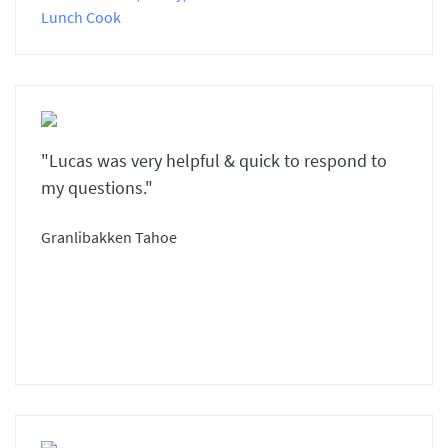
Lunch Cook
"Lucas was very helpful & quick to respond to
my questions."
Granlibakken Tahoe