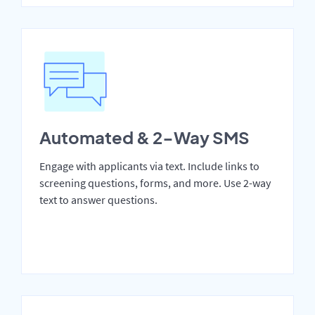
Automated & 2-Way SMS
Engage with applicants via text. Include links to
screening questions, forms, and more. Use 2-way
text to answer questions.