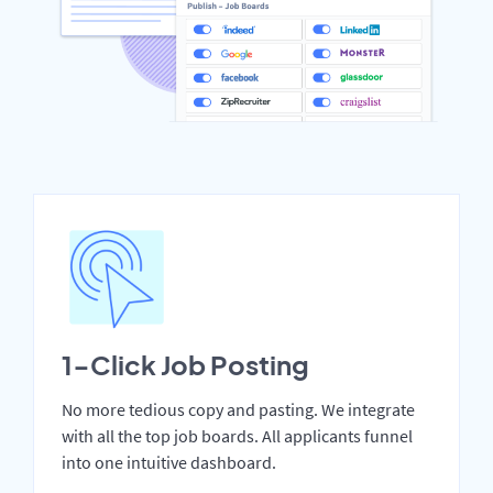
1-Click Job Posting
No more tedious copy and pasting. We integrate
with all the top job boards. All applicants funnel
into one intuitive dashboard.