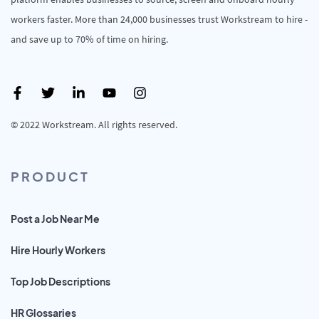
workers faster. More than 24,000 businesses trust Workstream to hire -
and save up to 70% of time on hiring.
© 2022 Workstream. All rights reserved.
PRODUCT
Post a Job Near Me
Hire Hourly Workers
Top Job Descriptions
HR Glossaries