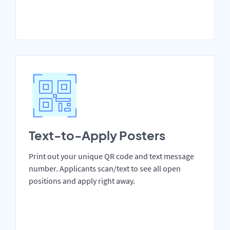
Text-to-Apply Posters
Print out your unique QR code and text message
number. Applicants scan/text to see all open
positions and apply right away.