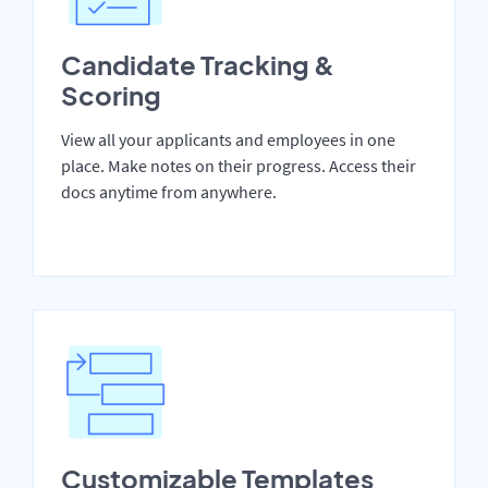
Candidate Tracking &
Scoring
View all your applicants and employees in one
place. Make notes on their progress. Access their
docs anytime from anywhere.
Customizable Templates