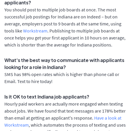
applicants?
You should post to multiple job boards at once. The most
successful job postings for Indiana are on Indeed – but on
average, employers post to 9 boards at the same time, using
tools like
Workstream
. Publishing to multiple job boards at
once helps you get your first applicant in 10 hours on average,
which is shorter than the average for Indiana positions.
What's the best way to communicate with applicants
looking for a role in Indiana?
SMS has 98% open rates which is higher than phone call or
Email. Text to hire today!
Is it OK to text Indiana job applicants?
Hourly paid workers are actually more engaged when texting
about jobs. We have found that text messages are 178% better
than email at getting an applicant's response.
Have a look at
Workstream
, which automates the process of texting and uses