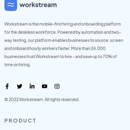
Workstream is the mobile-first hiring and onboarding platform
for the deskless workforce. Powered by automation and two-
way texting, our platform enables businesses to source, screen
and onboard hourly workers faster. More than 24,000
businesses trust Workstream to hire - and save up to 70% of
time on hiring.
© 2022 Workstream. All rights reserved.
PRODUCT