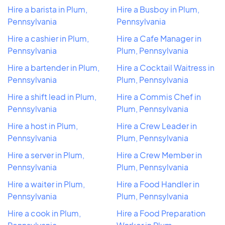
Hire a barista in Plum,
Hire a Busboy in Plum,
Pennsylvania
Pennsylvania
Hire a cashier in Plum,
Hire a Cafe Manager in
Pennsylvania
Plum, Pennsylvania
Hire a bartender in Plum,
Hire a Cocktail Waitress in
Pennsylvania
Plum, Pennsylvania
Hire a shift lead in Plum,
Hire a Commis Chef in
Pennsylvania
Plum, Pennsylvania
Hire a host in Plum,
Hire a Crew Leader in
Pennsylvania
Plum, Pennsylvania
Hire a server in Plum,
Hire a Crew Member in
Pennsylvania
Plum, Pennsylvania
Hire a waiter in Plum,
Hire a Food Handler in
Pennsylvania
Plum, Pennsylvania
Hire a cook in Plum,
Hire a Food Preparation