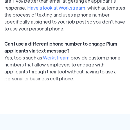
are 114% better than email at getting an applicant's
response.
Have a look at Workstream
, which automates
the process of texting and uses a phone number
specifically assigned to your job post so you don’t have
to use your personal phone.
Can I use a different phone number to engage Plum
applicants via text message?
Yes, tools such as
Workstream
provide custom phone
numbers that allow employers to engage with
applicants through their tool without having to use a
personal or business cell phone.