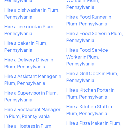
Pennsylvania
Worker in Plum,
Pennsylvania
Hire a dishwasher in Plum,
Pennsylvania
Hire a Food Runner in
Plum, Pennsylvania
Hire a line cook in Plum,
Pennsylvania
Hire a Food Server in Plum,
Pennsylvania
Hire a baker in Plum,
Pennsylvania
Hire a Food Service
Worker in Plum,
Hire a Delivery Driver in
Pennsylvania
Plum, Pennsylvania
Hire a Grill Cook in Plum,
Hire a Assistant Manager in
Pennsylvania
Plum, Pennsylvania
Hire a Kitchen Porter in
Hire a Supervisor in Plum,
Plum, Pennsylvania
Pennsylvania
Hire a Kitchen Staff in
Hire a Restaurant Manager
Plum, Pennsylvania
in Plum, Pennsylvania
Hire a Pizza Maker in Plum,
Hire a Hostess in Plum,