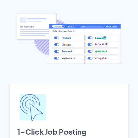
1-Click Job Posting