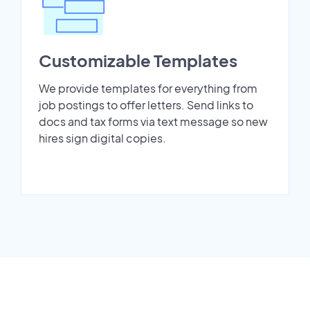
Customizable Templates
We provide templates for everything from
job postings to offer letters. Send links to
docs and tax forms via text message so new
hires sign digital copies.