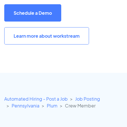
Schedule a Demo
Learn more about workstream
Automated Hiring - Post a Job
Job Posting
Pennsylvania
Plum
Crew Member