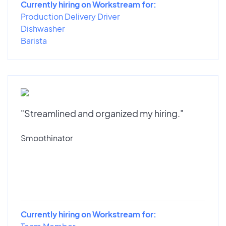
Currently hiring on Workstream for:
Production Delivery Driver
Dishwasher
Barista
"Streamlined and organized my hiring."
Smoothinator
Currently hiring on Workstream for: