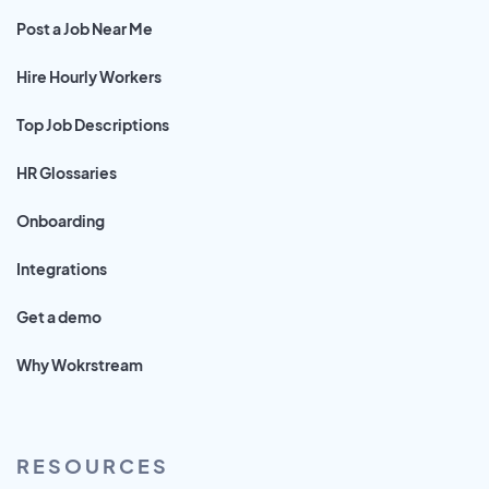
Post a Job Near Me
Hire Hourly Workers
Top Job Descriptions
HR Glossaries
Onboarding
Integrations
Get a demo
Why Wokrstream
RESOURCES