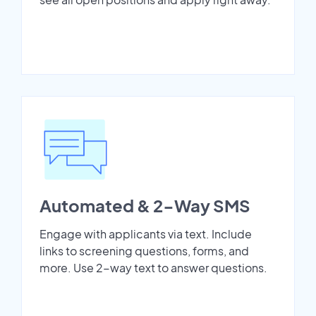
Automated & 2-Way SMS
Engage with applicants via text. Include
links to screening questions, forms, and
more. Use 2-way text to answer questions.