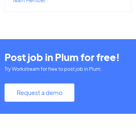
Team Member
Post job in Plum for free!
Try Workstream for free to post job in Plum.
Request a demo