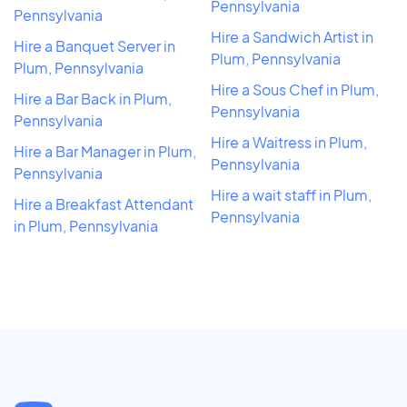
Pennsylvania
Pennsylvania
Hire a Sandwich Artist in
Hire a Banquet Server in
Plum, Pennsylvania
Plum, Pennsylvania
Hire a Sous Chef in Plum,
Hire a Bar Back in Plum,
Pennsylvania
Pennsylvania
Hire a Waitress in Plum,
Hire a Bar Manager in Plum,
Pennsylvania
Pennsylvania
Hire a wait staff in Plum,
Hire a Breakfast Attendant
Pennsylvania
in Plum, Pennsylvania