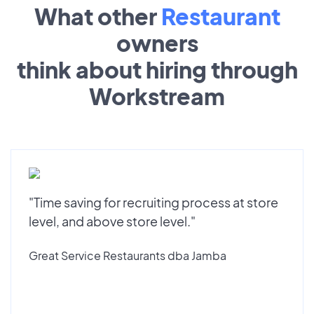
What other
Restaurant
owners
think about hiring through
Workstream
"Time saving for recruiting process at store
level, and above store level."
Great Service Restaurants dba Jamba