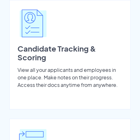
Candidate Tracking &
Scoring
View all your applicants and employees in
one place. Make notes on their progress.
Access their docs anytime from anywhere.