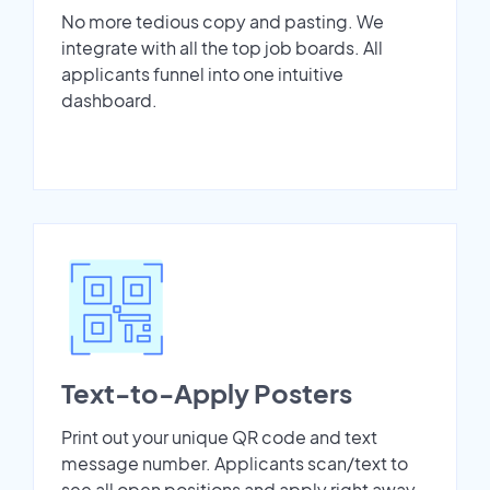
No more tedious copy and pasting. We
integrate with all the top job boards. All
applicants funnel into one intuitive
dashboard.
Text-to-Apply Posters
Print out your unique QR code and text
message number. Applicants scan/text to
see all open positions and apply right away.