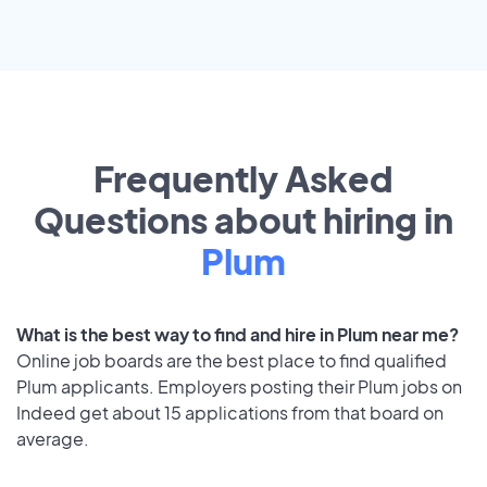
Frequently Asked
Questions about hiring in
Plum
What is the best way to find and hire in Plum near me?
Online job boards are the best place to find qualified
Plum applicants. Employers posting their Plum jobs on
Indeed get about 15 applications from that board on
average.