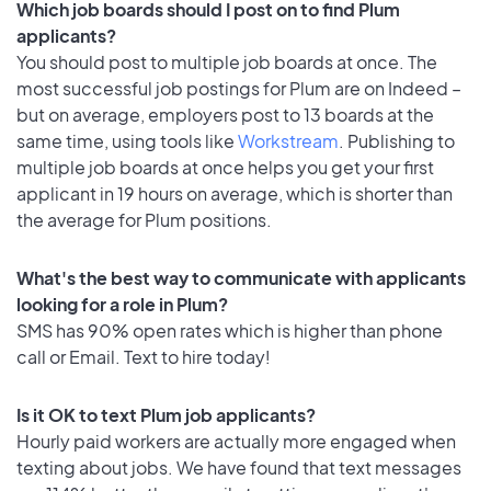
Which job boards should I post on to find Plum
applicants?
You should post to multiple job boards at once. The
most successful job postings for Plum are on Indeed –
but on average, employers post to 13 boards at the
same time, using tools like
Workstream
. Publishing to
multiple job boards at once helps you get your first
applicant in 19 hours on average, which is shorter than
the average for Plum positions.
What's the best way to communicate with applicants
looking for a role in Plum?
SMS has 90% open rates which is higher than phone
call or Email. Text to hire today!
Is it OK to text Plum job applicants?
Hourly paid workers are actually more engaged when
texting about jobs. We have found that text messages