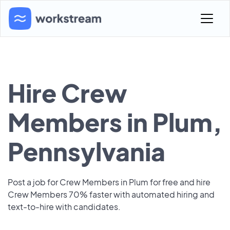
Hire Crew
Members in Plum,
Pennsylvania
Post a job for Crew Members in Plum for free and hire
Crew Members 70% faster with automated hiring and
text-to-hire with candidates.