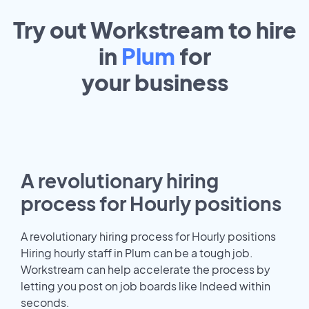
Try out Workstream to hire
in
Plum
for
your
business
A revolutionary hiring
process for Hourly positions
A revolutionary hiring process for Hourly positions
Hiring hourly staff in Plum can be a tough job.
Workstream can help accelerate the process by
letting you post on job boards like Indeed within
seconds.