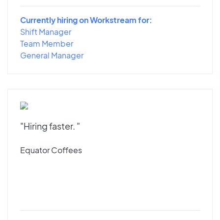
Currently hiring on Workstream for:
Shift Manager
Team Member
General Manager
"Hiring faster. "
Equator Coffees