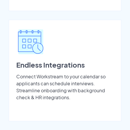
Endless Integrations
Connect Workstream to your calendar so
applicants can schedule interviews.
Streamline onboarding with background
check & HR integrations.