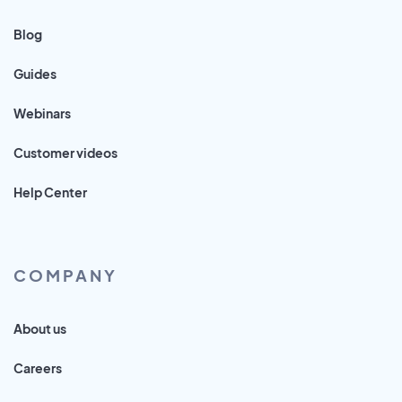
Blog
Guides
Webinars
Customer videos
Help Center
COMPANY
About us
Careers