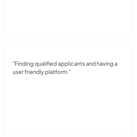
"Finding qualified applicants and having a
user friendly platform."