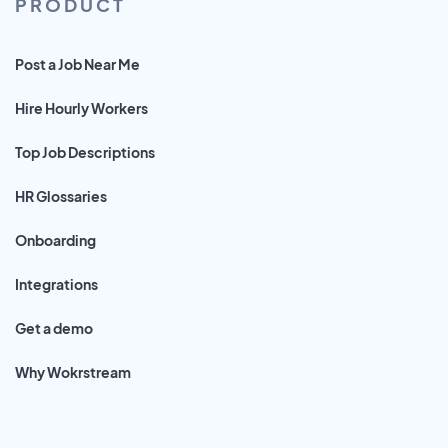
PRODUCT
Post a Job Near Me
Hire Hourly Workers
Top Job Descriptions
HR Glossaries
Onboarding
Integrations
Get a demo
Why Wokrstream