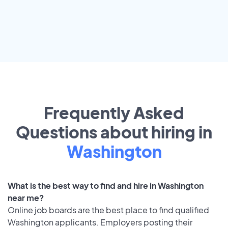
Frequently Asked
Questions about hiring in
Washington
What is the best way to find and hire in Washington
near me?
Online job boards are the best place to find qualified
Washington applicants. Employers posting their