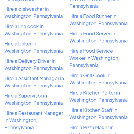
Pennsylvania
Hire a dishwasher in
Washington, Pennsylvania
Hire a Food Runner in
Washington, Pennsylvania
Hire a line cook in
Washington, Pennsylvania
Hire a Food Server in
Washington, Pennsylvania
Hire a baker in
Washington, Pennsylvania
Hire a Food Service
Worker in Washington,
Hire a Delivery Driver in
Pennsylvania
Washington, Pennsylvania
Hire a Grill Cook in
Hire a Assistant Manager in
Washington, Pennsylvania
Washington, Pennsylvania
Hire a Kitchen Porter in
Hire a Supervisor in
Washington, Pennsylvania
Washington, Pennsylvania
Hire a Kitchen Staff in
Hire a Restaurant Manager
Washington, Pennsylvania
in Washington,
Pennsylvania
Hire a Pizza Maker in