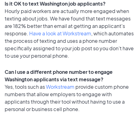
Is it OK to text Washington job applicants?
Hourly paid workers are actually more engaged when
texting about jobs. We have found that text messages
are 182% better than email at getting an applicant's
response.
Have a look at Workstream
, which automates
the process of texting and uses a phone number
specifically assigned to your job post so you don’t have
to use your personal phone.
Can I use a different phone number to engage
Washington applicants via text message?
Yes, tools such as
Workstream
provide custom phone
numbers that allow employers to engage with
applicants through their tool without having to use a
personal or business cell phone.