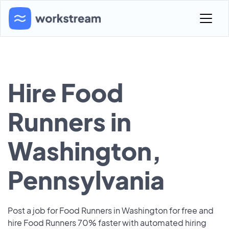
Hire Food
Runners in
Washington,
Pennsylvania
Post a job for Food Runners in Washington for free and
hire Food Runners 70% faster with automated hiring