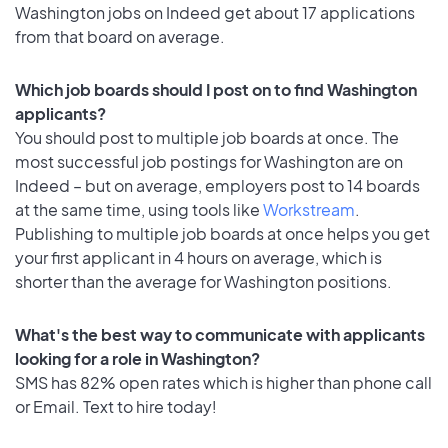
Washington jobs on Indeed get about 17 applications
from that board on average.
Which job boards should I post on to find Washington
applicants?
You should post to multiple job boards at once. The
most successful job postings for Washington are on
Indeed – but on average, employers post to 14 boards
at the same time, using tools like
Workstream
.
Publishing to multiple job boards at once helps you get
your first applicant in 4 hours on average, which is
shorter than the average for Washington positions.
What's the best way to communicate with applicants
looking for a role in Washington?
SMS has 82% open rates which is higher than phone call
or Email. Text to hire today!