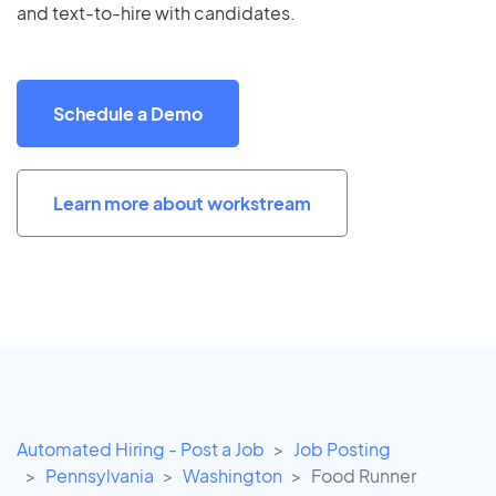
and text-to-hire with candidates.
Schedule a Demo
Learn more about workstream
Automated Hiring - Post a Job
Job Posting
Pennsylvania
Washington
Food Runner