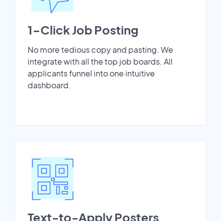
1-Click Job Posting
No more tedious copy and pasting. We
integrate with all the top job boards. All
applicants funnel into one intuitive
dashboard.
Text-to-Apply Posters