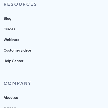
RESOURCES
Blog
Guides
Webinars
Customer videos
Help Center
COMPANY
About us
Careers