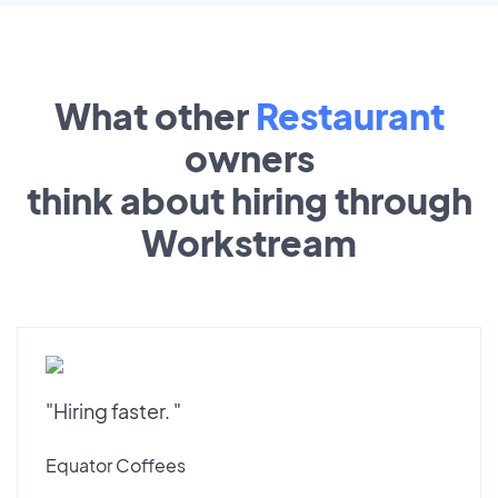
What other
Restaurant
owners
think about hiring through
Workstream
"Hiring faster. "
Equator Coffees