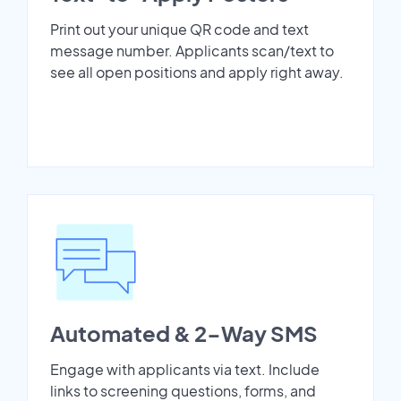
Print out your unique QR code and text
message number. Applicants scan/text to
see all open positions and apply right away.
Automated & 2-Way SMS
Engage with applicants via text. Include
links to screening questions, forms, and