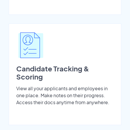
Candidate Tracking &
Scoring
View all your applicants and employees in
one place. Make notes on their progress.
Access their docs anytime from anywhere.