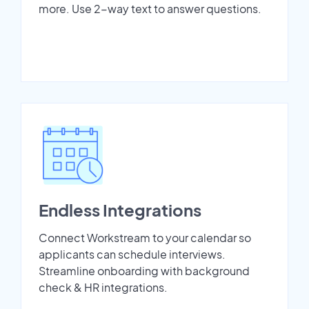
more. Use 2-way text to answer questions.
Endless Integrations
Connect Workstream to your calendar so
applicants can schedule interviews.
Streamline onboarding with background
check & HR integrations.