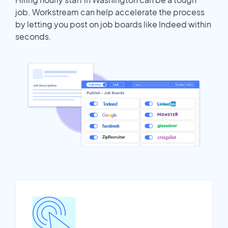
job. Workstream can help accelerate the process
by letting you post on job boards like Indeed within
seconds.