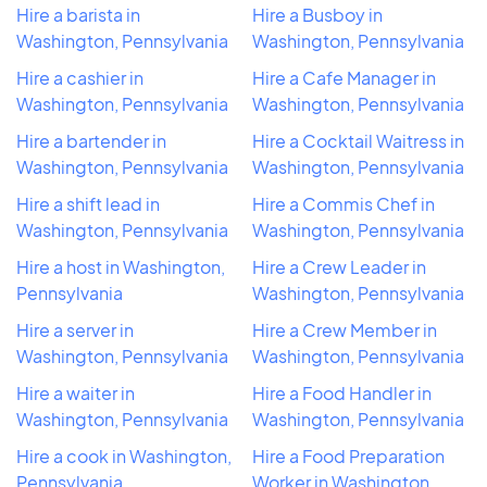
Hire a barista in
Hire a Busboy in
Washington, Pennsylvania
Washington, Pennsylvania
Hire a cashier in
Hire a Cafe Manager in
Washington, Pennsylvania
Washington, Pennsylvania
Hire a bartender in
Hire a Cocktail Waitress in
Washington, Pennsylvania
Washington, Pennsylvania
Hire a shift lead in
Hire a Commis Chef in
Washington, Pennsylvania
Washington, Pennsylvania
Hire a host in Washington,
Hire a Crew Leader in
Pennsylvania
Washington, Pennsylvania
Hire a server in
Hire a Crew Member in
Washington, Pennsylvania
Washington, Pennsylvania
Hire a waiter in
Hire a Food Handler in
Washington, Pennsylvania
Washington, Pennsylvania
Hire a cook in Washington,
Hire a Food Preparation
Pennsylvania
Worker in Washington,