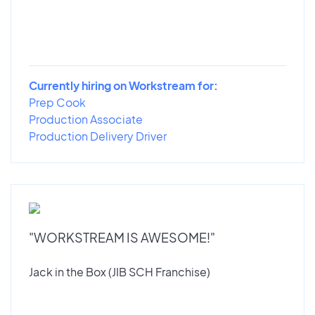
Currently hiring on Workstream for:
Prep Cook
Production Associate
Production Delivery Driver
"WORKSTREAM IS AWESOME!"
Jack in the Box (JIB SCH Franchise)