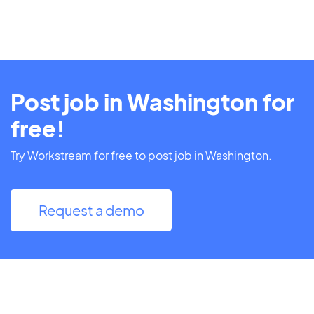
Post job in Washington for
free!
Try Workstream for free to post job in Washington.
Request a demo