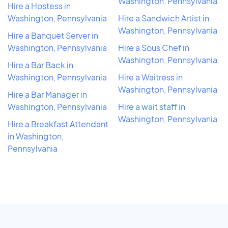
Washington, Pennsylvania
Hire a Hostess in
Washington, Pennsylvania
Hire a Sandwich Artist in
Washington, Pennsylvania
Hire a Banquet Server in
Washington, Pennsylvania
Hire a Sous Chef in
Washington, Pennsylvania
Hire a Bar Back in
Washington, Pennsylvania
Hire a Waitress in
Washington, Pennsylvania
Hire a Bar Manager in
Washington, Pennsylvania
Hire a wait staff in
Washington, Pennsylvania
Hire a Breakfast Attendant
in Washington,
Pennsylvania