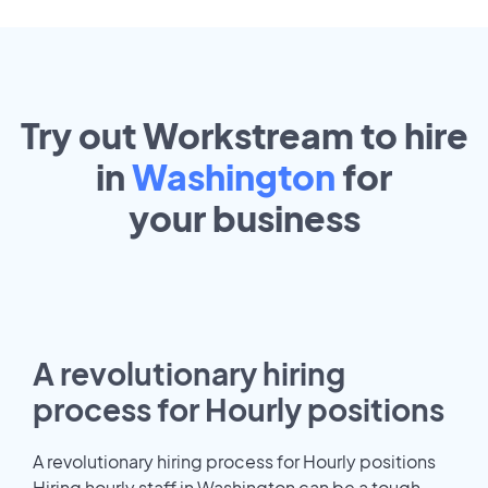
Try out Workstream to hire
in
Washington
for
your
business
A revolutionary hiring
process for Hourly positions
A revolutionary hiring process for Hourly positions
Hiring hourly staff in Washington can be a tough