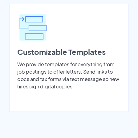
Customizable Templates
We provide templates for everything from
job postings to offer letters. Send links to
docs and tax forms via text message so new
hires sign digital copies.