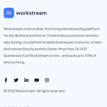
Workstream is the mobile-first hiring and onboarding platform
for the deskless workforce. Powered by automation and two-
way texting, our platform enables businesses to source, screen
and onboard hourly workers faster. More than 24,000
businesses trust Workstream to hire - and save up to 70% of
time on hiring.
© 2022 Workstream. All rights reserved.