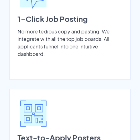
1-Click Job Posting
No more tedious copy and pasting. We
integrate with all the top job boards. All
applicants funnel into one intuitive
dashboard.
Text-to-Apply Posters