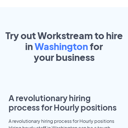
Try out Workstream to hire
in
Washington
for
your
business
A revolutionary hiring
process for Hourly positions
A revolutionary hiring process for Hourly positions
Hiring hourly staff in Washington can be a tough