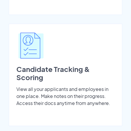
Candidate Tracking &
Scoring
View all your applicants and employees in
one place. Make notes on their progress.
Access their docs anytime from anywhere.