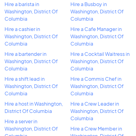
Hire a barista in
Hire a Busboy in
Washington, District Of
Washington, District Of
Columbia
Columbia
Hire a cashier in
Hire a Cafe Manager in
Washington, District Of
Washington, District Of
Columbia
Columbia
Hire a bartender in
Hire a Cocktail Waitress in
Washington, District Of
Washington, District Of
Columbia
Columbia
Hire a shift lead in
Hire a Commis Chef in
Washington, District Of
Washington, District Of
Columbia
Columbia
Hire a host in Washington,
Hire a Crew Leader in
District Of Columbia
Washington, District Of
Columbia
Hire a server in
Washington, District Of
Hire a Crew Member in
Columbia
Washington, District Of