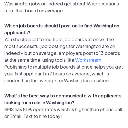
Washington jobs on Indeed get about 16 applications
from that board on average.
Which job boards should I post on to find Washington
applicants?
You should post to multiple job boards at once. The
most successful job postings for Washington are on
Indeed – but on average, employers post to 13 boards
at the same time, using tools like
Workstream
.
Publishing to multiple job boards at once helps you get
your first applicant in 7 hours on average, which is
shorter than the average for Washington positions.
What's the best way to communicate with applicants
looking for a role in Washington?
SMS has 81% open rates which is higher than phone call
or Email. Text to hire today!