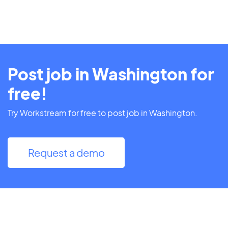
Post job in Washington for
free!
Try Workstream for free to post job in Washington.
Request a demo