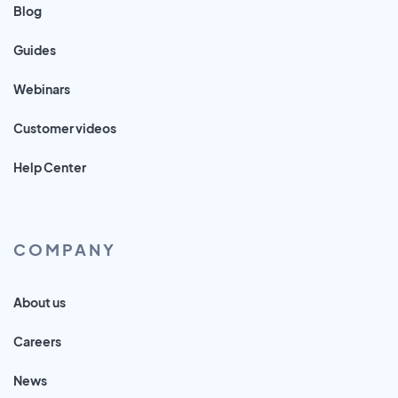
Blog
Guides
Webinars
Customer videos
Help Center
COMPANY
About us
Careers
News