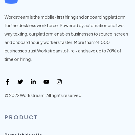
Workstream is the mobile-first hiring and onboarding platform
for the deskless workforce. Powered by automation and two-
way texting, our platform enables businesses to source, screen
and onboard hourly workers faster. More than 24,000
businesses trust Workstream to hire - and save up to 70% of
time on hiring.
© 2022 Workstream. All rights reserved.
PRODUCT
Post a Job Near Me