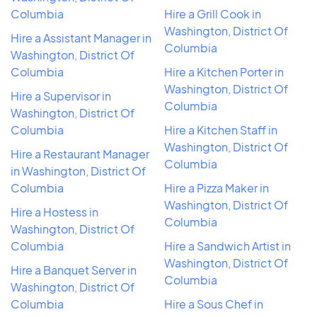
Columbia
Hire a Grill Cook in
Washington, District Of
Hire a Assistant Manager in
Columbia
Washington, District Of
Columbia
Hire a Kitchen Porter in
Washington, District Of
Hire a Supervisor in
Columbia
Washington, District Of
Columbia
Hire a Kitchen Staff in
Washington, District Of
Hire a Restaurant Manager
Columbia
in Washington, District Of
Columbia
Hire a Pizza Maker in
Washington, District Of
Hire a Hostess in
Columbia
Washington, District Of
Columbia
Hire a Sandwich Artist in
Washington, District Of
Hire a Banquet Server in
Columbia
Washington, District Of
Columbia
Hire a Sous Chef in