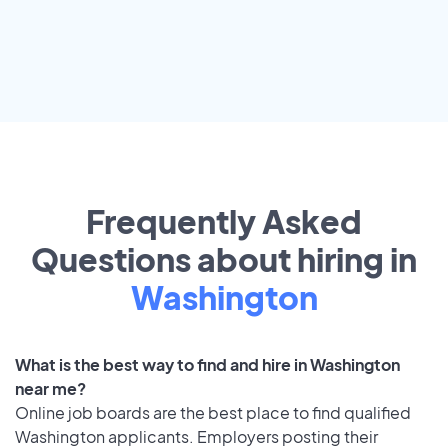
Frequently Asked
Questions about hiring in
Washington
What is the best way to find and hire in Washington
near me?
Online job boards are the best place to find qualified
Washington applicants. Employers posting their