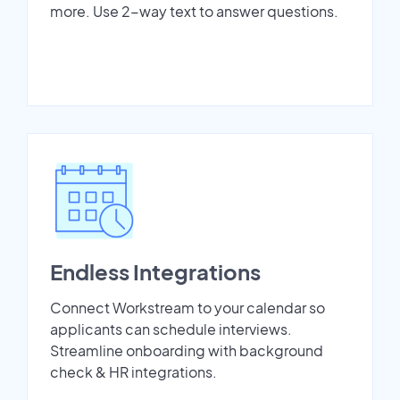
more. Use 2-way text to answer questions.
Endless Integrations
Connect Workstream to your calendar so
applicants can schedule interviews.
Streamline onboarding with background
check & HR integrations.