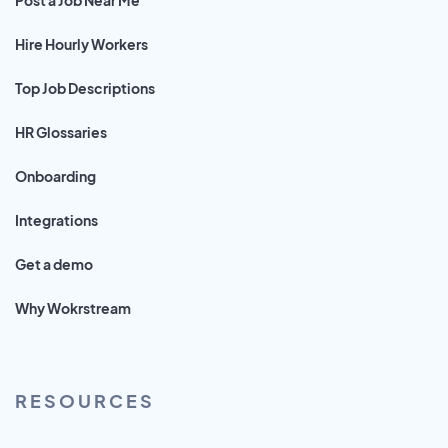
Hire Hourly Workers
Top Job Descriptions
HR Glossaries
Onboarding
Integrations
Get a demo
Why Wokrstream
RESOURCES