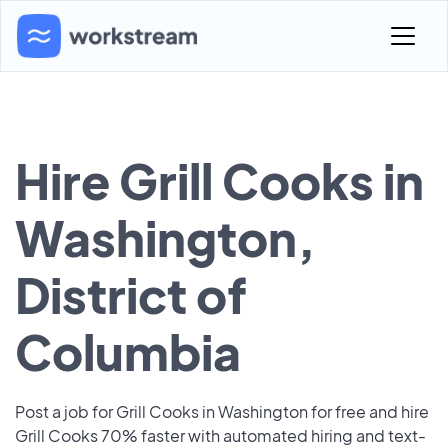
Hire Grill Cooks in
Washington,
District of
Columbia
Post a job for Grill Cooks in Washington for free and hire
Grill Cooks 70% faster with automated hiring and text-