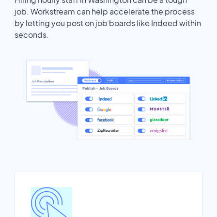
job. Workstream can help accelerate the process
by letting you post on job boards like Indeed within
seconds.