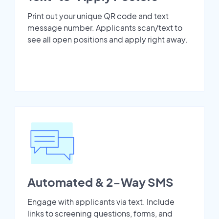
Print out your unique QR code and text
message number. Applicants scan/text to
see all open positions and apply right away.
Automated & 2-Way SMS
Engage with applicants via text. Include
links to screening questions, forms, and