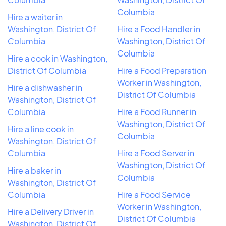
Columbia
Hire a waiter in
Washington, District Of
Hire a Food Handler in
Columbia
Washington, District Of
Columbia
Hire a cook in Washington,
District Of Columbia
Hire a Food Preparation
Worker in Washington,
Hire a dishwasher in
District Of Columbia
Washington, District Of
Columbia
Hire a Food Runner in
Washington, District Of
Hire a line cook in
Columbia
Washington, District Of
Columbia
Hire a Food Server in
Washington, District Of
Hire a baker in
Columbia
Washington, District Of
Columbia
Hire a Food Service
Worker in Washington,
Hire a Delivery Driver in
District Of Columbia
Washington, District Of