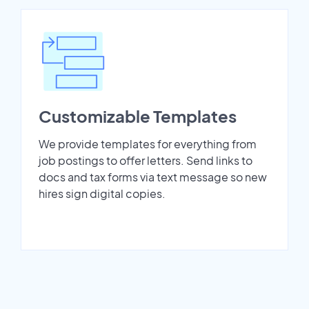
Customizable Templates
We provide templates for everything from
job postings to offer letters. Send links to
docs and tax forms via text message so new
hires sign digital copies.