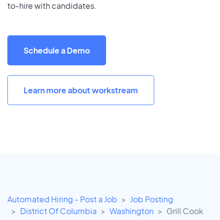
to-hire with candidates.
Schedule a Demo
Learn more about workstream
Automated Hiring - Post a Job
Job Posting
District Of Columbia
Washington
Grill Cook