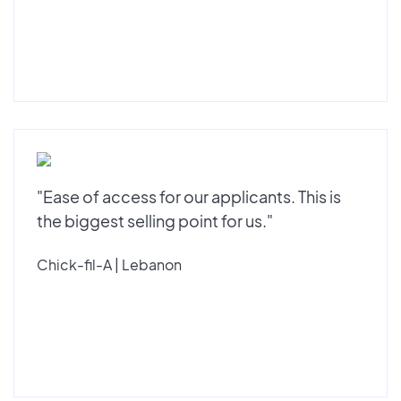
"Ease of access for our applicants. This is
the biggest selling point for us."
Chick-fil-A | Lebanon