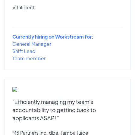
Vitaligent
Currently hiring on Workstream for:
General Manager
Shift Lead
Team member
"Efficiently managing my team's
accountability to getting back to
applicants ASAP! "
M5 Partners Inc. dba. Jamba Juice