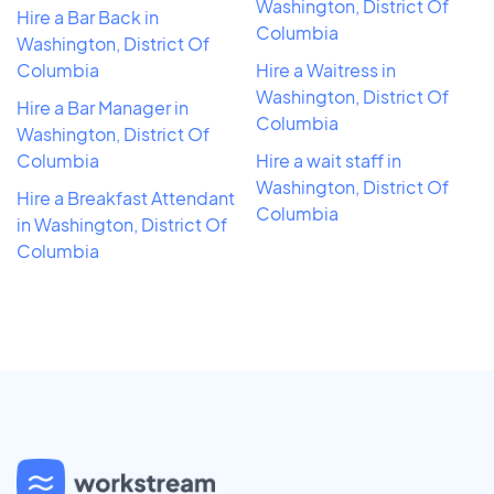
Washington, District Of
Hire a Bar Back in
Columbia
Washington, District Of
Columbia
Hire a Waitress in
Washington, District Of
Hire a Bar Manager in
Columbia
Washington, District Of
Columbia
Hire a wait staff in
Washington, District Of
Hire a Breakfast Attendant
Columbia
in Washington, District Of
Columbia