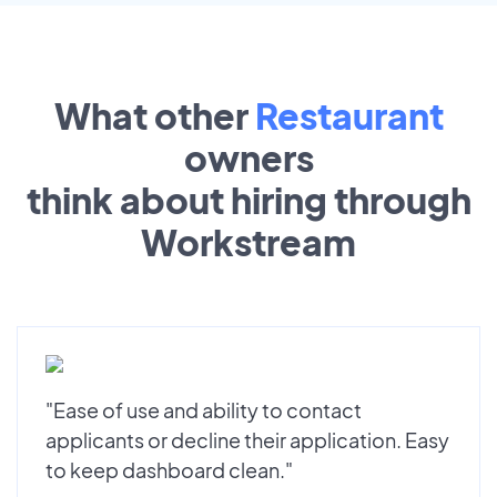
What other
Restaurant
owners
think about hiring through
Workstream
"Ease of use and ability to contact
applicants or decline their application. Easy
to keep dashboard clean."