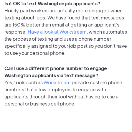
Is it OK to text Washington job applicants?
Hourly paid workers are actually more engaged when
texting about jobs. We have found that text messages
are 150% better than email at getting an applicant's
response.
Have a look at Workstream
, which automates
the process of texting and uses a phone number
specifically assigned to your job post so you don’t have
to use your personal phone.
Can I use a different phone number to engage
Washington applicants via text message?
Yes, tools such as
Workstream
provide custom phone
numbers that allow employers to engage with
applicants through their tool without having to use a
personal or business cell phone.