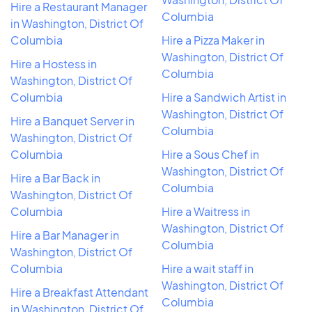
Hire a Restaurant Manager
Columbia
in Washington, District Of
Columbia
Hire a Pizza Maker in
Washington, District Of
Hire a Hostess in
Columbia
Washington, District Of
Columbia
Hire a Sandwich Artist in
Washington, District Of
Hire a Banquet Server in
Columbia
Washington, District Of
Columbia
Hire a Sous Chef in
Washington, District Of
Hire a Bar Back in
Columbia
Washington, District Of
Columbia
Hire a Waitress in
Washington, District Of
Hire a Bar Manager in
Columbia
Washington, District Of
Columbia
Hire a wait staff in
Washington, District Of
Hire a Breakfast Attendant
Columbia
in Washington, District Of