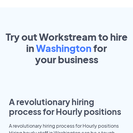
Try out Workstream to hire
in
Washington
for
your
business
A revolutionary hiring
process for Hourly positions
A revolutionary hiring process for Hourly positions
Hiring hourly staff in Washington can be a tough