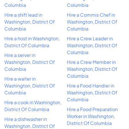
Columbia
Columbia
Hire a shift lead in
Hire a Commis Chef in
Washington, District Of
Washington, District Of
Columbia
Columbia
Hire a host in Washington,
Hire a Crew Leader in
District Of Columbia
Washington, District Of
Columbia
Hire a server in
Washington, District Of
Hire a Crew Member in
Columbia
Washington, District Of
Columbia
Hire a waiter in
Washington, District Of
Hire a Food Handler in
Columbia
Washington, District Of
Columbia
Hire a cook in Washington,
District Of Columbia
Hire a Food Preparation
Worker in Washington,
Hire a dishwasher in
District Of Columbia
Washington, District Of