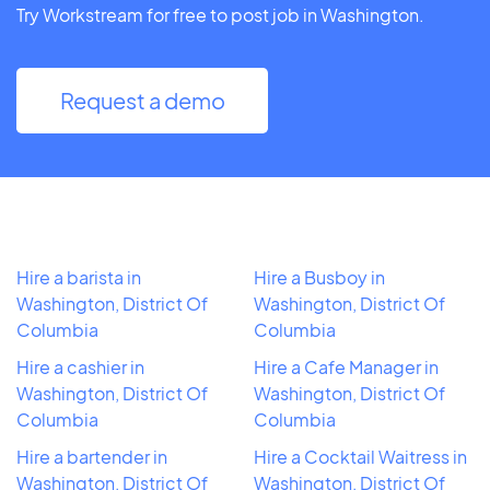
Try Workstream for free to post job in Washington.
Request a demo
Hire a barista in
Hire a Busboy in
Washington, District Of
Washington, District Of
Columbia
Columbia
Hire a cashier in
Hire a Cafe Manager in
Washington, District Of
Washington, District Of
Columbia
Columbia
Hire a bartender in
Hire a Cocktail Waitress in
Washington, District Of
Washington, District Of