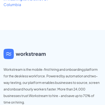
Columbia
Workstream is the mobile-first hiring and onboarding platform
for the deskless workforce. Powered by automation and two-
way texting, our platform enables businesses to source, screen
and onboard hourly workers faster. More than 24,000
businesses trust Workstream to hire - and save up to 70% of
time on hiring.