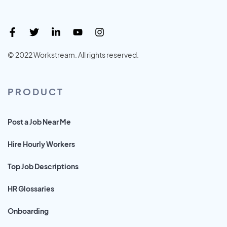
© 2022 Workstream. All rights reserved.
PRODUCT
Post a Job Near Me
Hire Hourly Workers
Top Job Descriptions
HR Glossaries
Onboarding