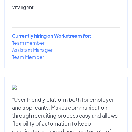
Vitaligent
Currently hiring on Workstream for:
Team member
Assistant Manager
Team Member
"User friendly platform both for employer
and applicants. Makes communication
through recruiting process easy and allows
flexibility of automation to keep
candidates engaged and creates lots of