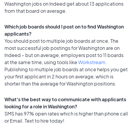
Washington jobs on Indeed get about 13 applications
from that board on average.
Which job boards should I post on to find Washington
applicants?
You should post to multiple job boards at once. The
most successful job postings for Washington are on
Indeed – but on average, employers post to 11 boards
at the same time, using tools like
Workstream
.
Publishing to multiple job boards at once helps you get
your first applicant in 2 hours on average, which is
shorter than the average for Washington positions.
What's the best way to communicate with applicants
looking for a role in Washington?
SMS has 97% open rates which is higher than phone call
or Email. Text to hire today!