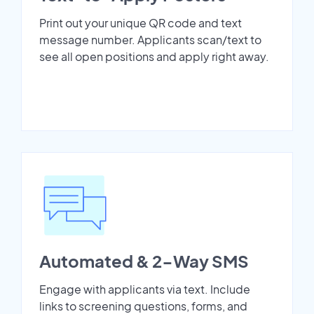
Print out your unique QR code and text
message number. Applicants scan/text to
see all open positions and apply right away.
Automated & 2-Way SMS
Engage with applicants via text. Include
links to screening questions, forms, and