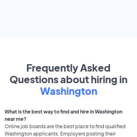
Frequently Asked
Questions about hiring in
Washington
What is the best way to find and hire in Washington
near me?
Online job boards are the best place to find qualified
Washington applicants. Employers posting their