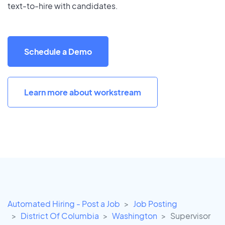
text-to-hire with candidates.
Schedule a Demo
Learn more about workstream
Automated Hiring - Post a Job
Job Posting
District Of Columbia
Washington
Supervisor