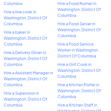
Columbia
Hire a Food Runner in
Washington, District Of
Hire a line cook in
Columbia
Washington, District Of
Columbia
Hire a Food Server in
Washington, District Of
Hire a baker in
Columbia
Washington, District Of
Columbia
Hire a Food Service
Worker in Washington,
Hire a Delivery Driver in
District Of Columbia
Washington, District Of
Columbia
Hire a Grill Cook in
Washington, District Of
Hire a Assistant Manager in
Columbia
Washington, District Of
Columbia
Hire a Kitchen Porter in
Washington, District Of
Hire a Supervisor in
Columbia
Washington, District Of
Columbia
Hire a Kitchen Staff in
Washington, District Of