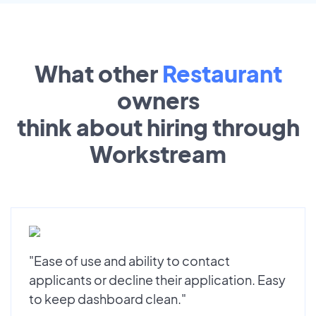
What other
Restaurant
owners
think about hiring through
Workstream
"Ease of use and ability to contact
applicants or decline their application. Easy
to keep dashboard clean."