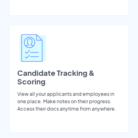
Candidate Tracking &
Scoring
View all your applicants and employees in
one place. Make notes on their progress.
Access their docs anytime from anywhere.