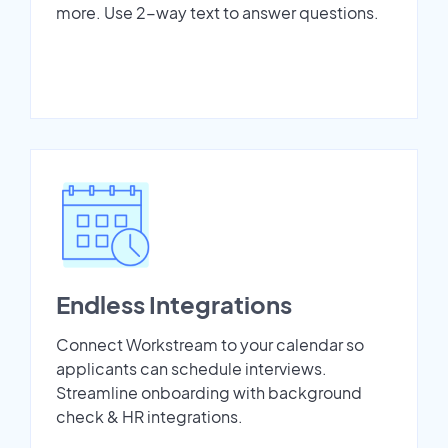
more. Use 2-way text to answer questions.
Endless Integrations
Connect Workstream to your calendar so
applicants can schedule interviews.
Streamline onboarding with background
check & HR integrations.