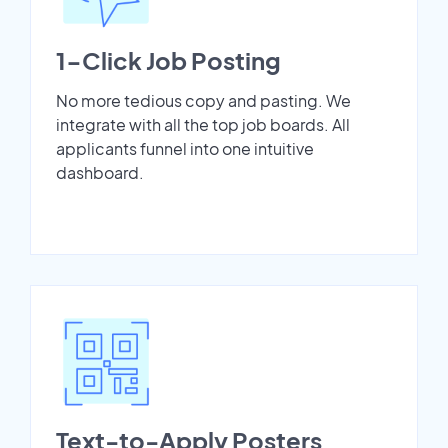
1-Click Job Posting
No more tedious copy and pasting. We
integrate with all the top job boards. All
applicants funnel into one intuitive
dashboard.
Text-to-Apply Posters