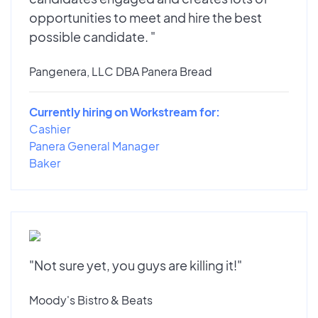
opportunities to meet and hire the best
possible candidate. "
Pangenera, LLC DBA Panera Bread
Currently hiring on Workstream for:
Cashier
Panera General Manager
Baker
"Not sure yet, you guys are killing it!"
Moody's Bistro & Beats