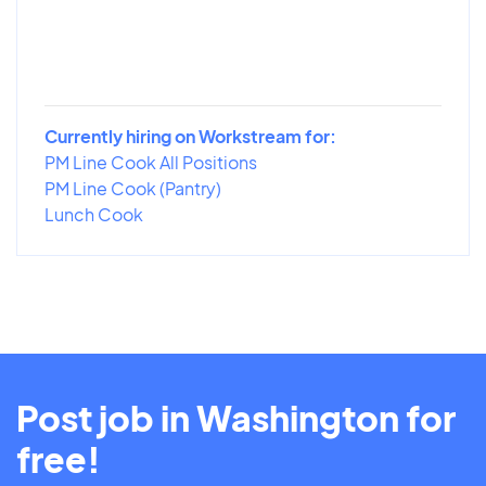
Currently hiring on Workstream for:
PM Line Cook All Positions
PM Line Cook (Pantry)
Lunch Cook
Post job in Washington for
free!