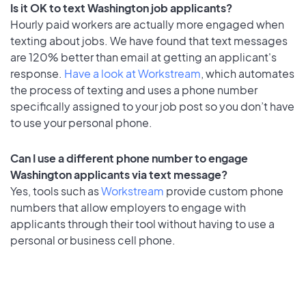
Is it OK to text Washington job applicants?
Hourly paid workers are actually more engaged when
texting about jobs. We have found that text messages
are 120% better than email at getting an applicant's
response.
Have a look at Workstream
, which automates
the process of texting and uses a phone number
specifically assigned to your job post so you don’t have
to use your personal phone.
Can I use a different phone number to engage
Washington applicants via text message?
Yes, tools such as
Workstream
provide custom phone
numbers that allow employers to engage with
applicants through their tool without having to use a
personal or business cell phone.