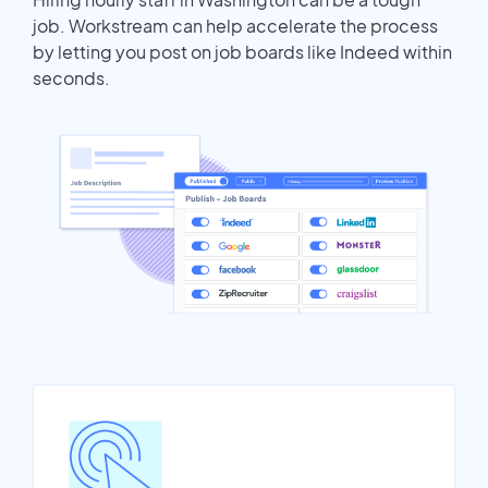
job. Workstream can help accelerate the process
by letting you post on job boards like Indeed within
seconds.