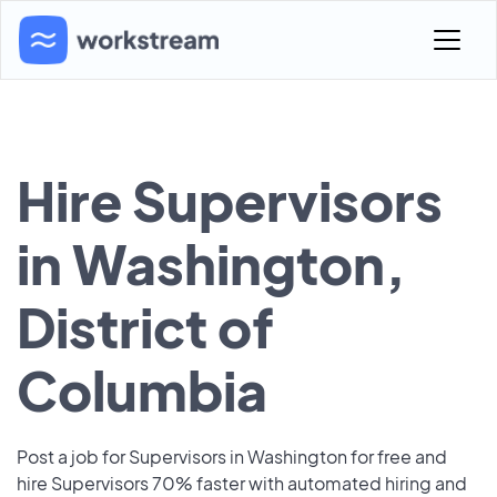
Hire Supervisors
in Washington,
District of
Columbia
Post a job for Supervisors in Washington for free and
hire Supervisors 70% faster with automated hiring and