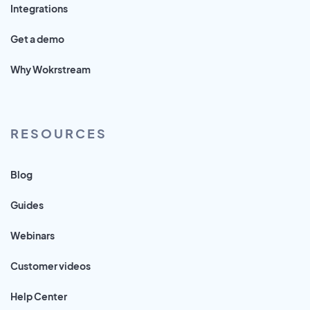
Integrations
Get a demo
Why Wokrstream
RESOURCES
Blog
Guides
Webinars
Customer videos
Help Center