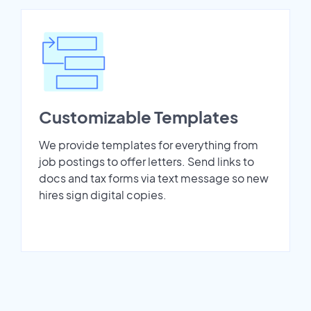
Customizable Templates
We provide templates for everything from
job postings to offer letters. Send links to
docs and tax forms via text message so new
hires sign digital copies.