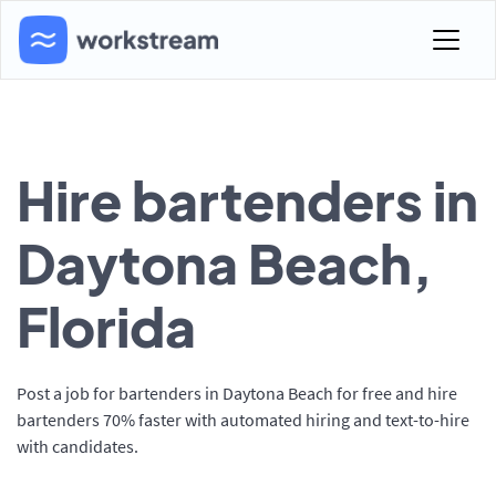
Hire bartenders in
Daytona Beach,
Florida
Post a job for bartenders in Daytona Beach for free and hire
bartenders 70% faster with automated hiring and text-to-hire
with candidates.