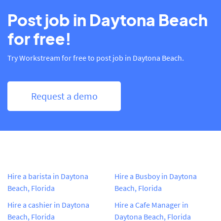
Post job in Daytona Beach
for free!
Try Workstream for free to post job in Daytona Beach.
Request a demo
Hire a barista in Daytona
Hire a Busboy in Daytona
Beach, Florida
Beach, Florida
Hire a cashier in Daytona
Hire a Cafe Manager in
Beach, Florida
Daytona Beach, Florida