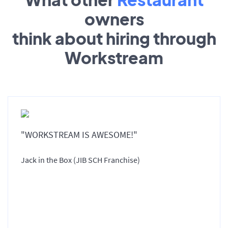
owners
think about hiring through
Workstream
"WORKSTREAM IS AWESOME!"
Jack in the Box (JIB SCH Franchise)