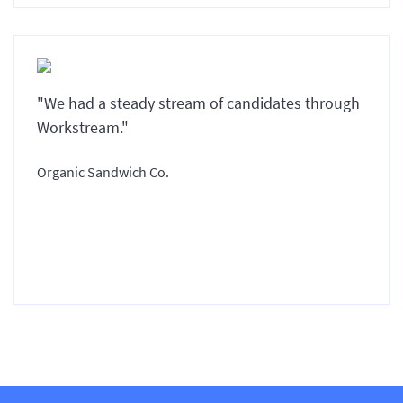
"We had a steady stream of candidates through
Workstream."
Organic Sandwich Co.