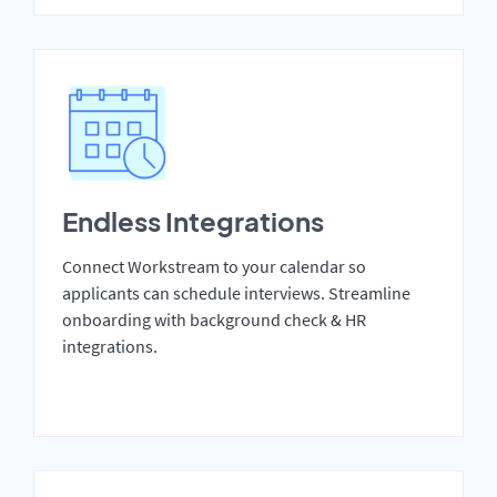
Endless Integrations
Connect Workstream to your calendar so
applicants can schedule interviews. Streamline
onboarding with background check & HR
integrations.