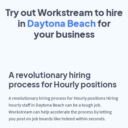
Try out Workstream to hire
in
Daytona Beach
for
your
business
A revolutionary hiring
process for Hourly positions
A revolutionary hiring process for Hourly positions Hiring
hourly staff in Daytona Beach can be a tough job.
Workstream can help accelerate the process by letting
you post on job boards like Indeed within seconds.