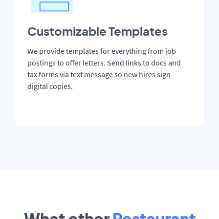
Customizable Templates
We provide templates for everything from job
postings to offer letters. Send links to docs and
tax forms via text message so new hires sign
digital copies.
What other
Restaurant