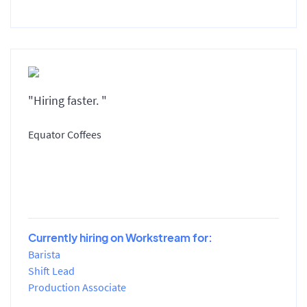
"Hiring faster. "
Equator Coffees
Currently hiring on Workstream for:
Barista
Shift Lead
Production Associate