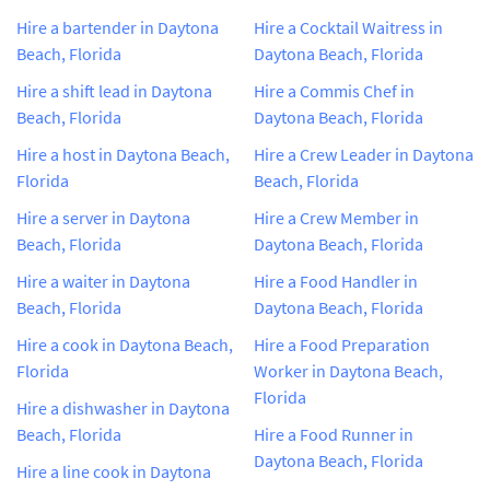
Hire a bartender in Daytona
Hire a Cocktail Waitress in
Beach, Florida
Daytona Beach, Florida
Hire a shift lead in Daytona
Hire a Commis Chef in
Beach, Florida
Daytona Beach, Florida
Hire a host in Daytona Beach,
Hire a Crew Leader in Daytona
Florida
Beach, Florida
Hire a server in Daytona
Hire a Crew Member in
Beach, Florida
Daytona Beach, Florida
Hire a waiter in Daytona
Hire a Food Handler in
Beach, Florida
Daytona Beach, Florida
Hire a cook in Daytona Beach,
Hire a Food Preparation
Florida
Worker in Daytona Beach,
Florida
Hire a dishwasher in Daytona
Beach, Florida
Hire a Food Runner in
Daytona Beach, Florida
Hire a line cook in Daytona