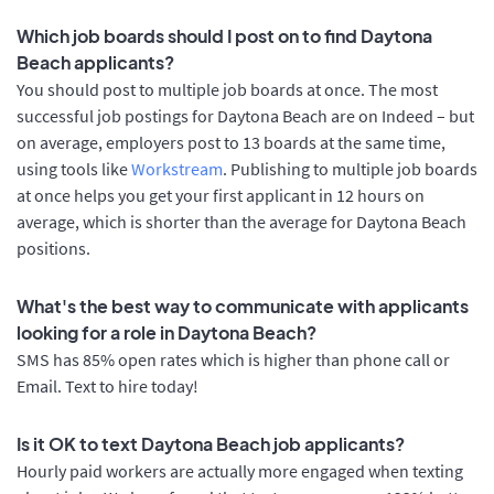
Which job boards should I post on to find Daytona
Beach applicants?
You should post to multiple job boards at once. The most
successful job postings for Daytona Beach are on Indeed – but
on average, employers post to 13 boards at the same time,
using tools like
Workstream
. Publishing to multiple job boards
at once helps you get your first applicant in 12 hours on
average, which is shorter than the average for Daytona Beach
positions.
What's the best way to communicate with applicants
looking for a role in Daytona Beach?
SMS has 85% open rates which is higher than phone call or
Email. Text to hire today!
Is it OK to text Daytona Beach job applicants?
Hourly paid workers are actually more engaged when texting