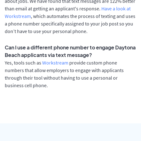
about jobs. We have found that text messages are 122% better
than email at getting an applicant's response.
Have a look at
Workstream
, which automates the process of texting and uses
a phone number specifically assigned to your job post so you
don’t have to use your personal phone.
Can I use a different phone number to engage Daytona
Beach applicants via text message?
Yes, tools such as
Workstream
provide custom phone
numbers that allow employers to engage with applicants
through their tool without having to use a personal or
business cell phone.