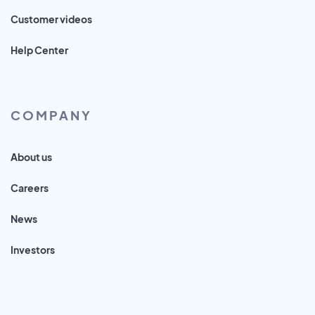
Customer videos
Help Center
COMPANY
About us
Careers
News
Investors