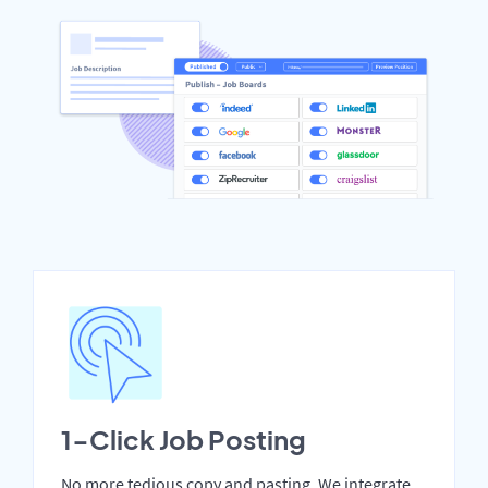
1-Click Job Posting
No more tedious copy and pasting. We integrate