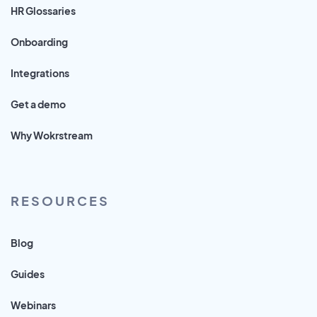
HR Glossaries
Onboarding
Integrations
Get a demo
Why Wokrstream
RESOURCES
Blog
Guides
Webinars