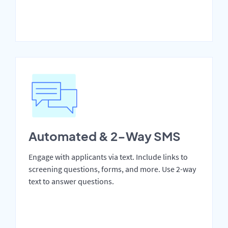
Automated & 2-Way SMS
Engage with applicants via text. Include links to
screening questions, forms, and more. Use 2-way
text to answer questions.