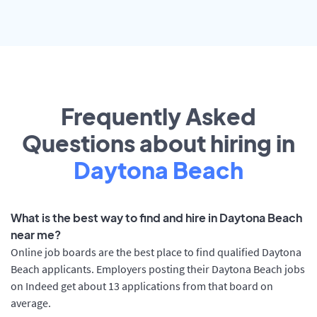
Frequently Asked
Questions about hiring in
Daytona Beach
What is the best way to find and hire in Daytona Beach
near me?
Online job boards are the best place to find qualified Daytona
Beach applicants. Employers posting their Daytona Beach jobs
on Indeed get about 13 applications from that board on
average.