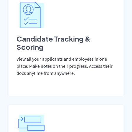
Candidate Tracking &
Scoring
View all your applicants and employees in one
place. Make notes on their progress. Access their
docs anytime from anywhere.