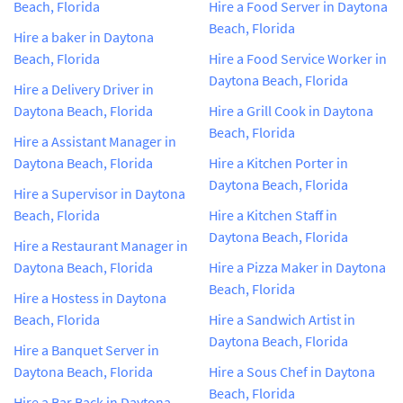
Beach, Florida
Hire a Food Server in Daytona
Beach, Florida
Hire a baker in Daytona
Beach, Florida
Hire a Food Service Worker in
Daytona Beach, Florida
Hire a Delivery Driver in
Daytona Beach, Florida
Hire a Grill Cook in Daytona
Beach, Florida
Hire a Assistant Manager in
Daytona Beach, Florida
Hire a Kitchen Porter in
Daytona Beach, Florida
Hire a Supervisor in Daytona
Beach, Florida
Hire a Kitchen Staff in
Daytona Beach, Florida
Hire a Restaurant Manager in
Daytona Beach, Florida
Hire a Pizza Maker in Daytona
Beach, Florida
Hire a Hostess in Daytona
Beach, Florida
Hire a Sandwich Artist in
Daytona Beach, Florida
Hire a Banquet Server in
Daytona Beach, Florida
Hire a Sous Chef in Daytona
Beach, Florida
Hire a Bar Back in Daytona