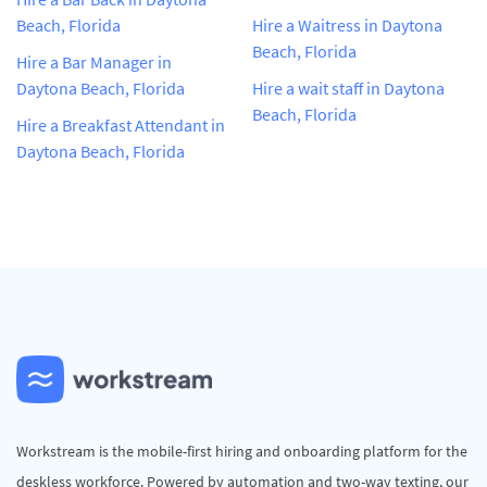
Beach, Florida
Hire a Waitress in Daytona
Beach, Florida
Hire a Bar Manager in
Daytona Beach, Florida
Hire a wait staff in Daytona
Beach, Florida
Hire a Breakfast Attendant in
Daytona Beach, Florida
Workstream is the mobile-first hiring and onboarding platform for the
deskless workforce. Powered by automation and two-way texting, our