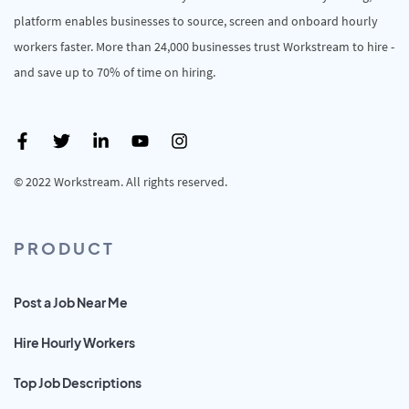
platform enables businesses to source, screen and onboard hourly
workers faster. More than 24,000 businesses trust Workstream to hire -
and save up to 70% of time on hiring.
© 2022 Workstream. All rights reserved.
PRODUCT
Post a Job Near Me
Hire Hourly Workers
Top Job Descriptions