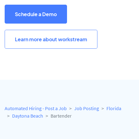
Schedule a Demo
Learn more about workstream
Automated Hiring - Post a Job
Job Posting
Florida
Daytona Beach
Bartender