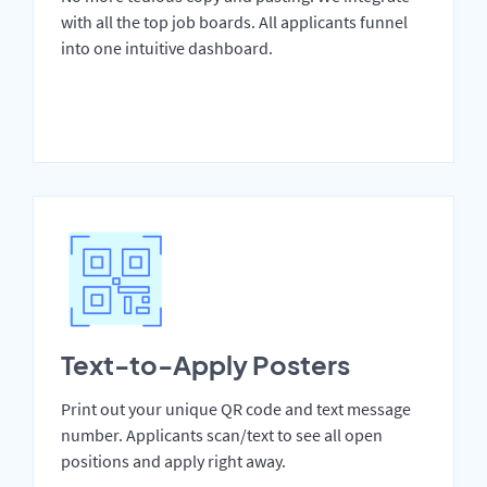
with all the top job boards. All applicants funnel
into one intuitive dashboard.
Text-to-Apply Posters
Print out your unique QR code and text message
number. Applicants scan/text to see all open
positions and apply right away.