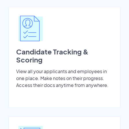
Candidate Tracking &
Scoring
View all your applicants and employees in
one place. Make notes on their progress.
Access their docs anytime from anywhere.