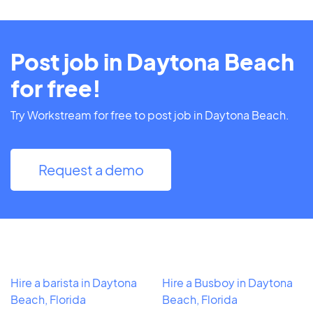
Post job in Daytona Beach
for free!
Try Workstream for free to post job in Daytona Beach.
Request a demo
Hire a barista in Daytona
Hire a Busboy in Daytona
Beach, Florida
Beach, Florida