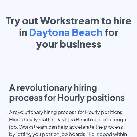
Try out Workstream to hire
in
Daytona Beach
for
your
business
A revolutionary hiring
process for Hourly positions
A revolutionary hiring process for Hourly positions
Hiring hourly staff in Daytona Beach can be a tough
job. Workstream can help accelerate the process
by letting you post on job boards like Indeed within