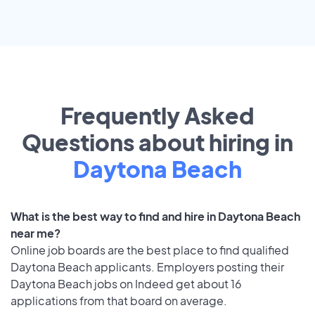
Frequently Asked
Questions about hiring in
Daytona Beach
What is the best way to find and hire in Daytona Beach
near me?
Online job boards are the best place to find qualified
Daytona Beach applicants. Employers posting their
Daytona Beach jobs on Indeed get about 16
applications from that board on average.