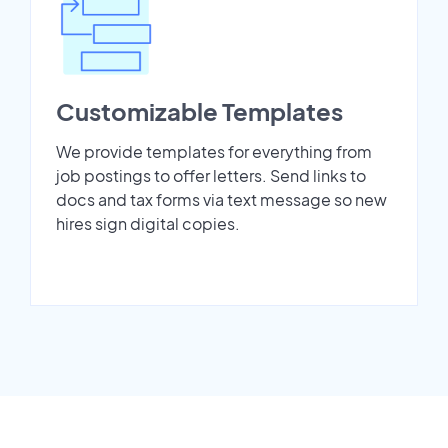
Customizable Templates
We provide templates for everything from
job postings to offer letters. Send links to
docs and tax forms via text message so new
hires sign digital copies.