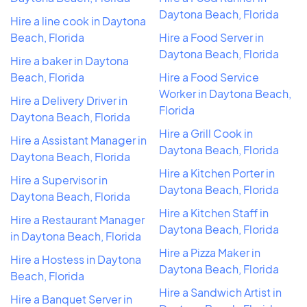
Daytona Beach, Florida
Hire a line cook in Daytona
Beach, Florida
Hire a Food Server in
Daytona Beach, Florida
Hire a baker in Daytona
Beach, Florida
Hire a Food Service
Worker in Daytona Beach,
Hire a Delivery Driver in
Florida
Daytona Beach, Florida
Hire a Grill Cook in
Hire a Assistant Manager in
Daytona Beach, Florida
Daytona Beach, Florida
Hire a Kitchen Porter in
Hire a Supervisor in
Daytona Beach, Florida
Daytona Beach, Florida
Hire a Kitchen Staff in
Hire a Restaurant Manager
Daytona Beach, Florida
in Daytona Beach, Florida
Hire a Pizza Maker in
Hire a Hostess in Daytona
Daytona Beach, Florida
Beach, Florida
Hire a Sandwich Artist in
Hire a Banquet Server in