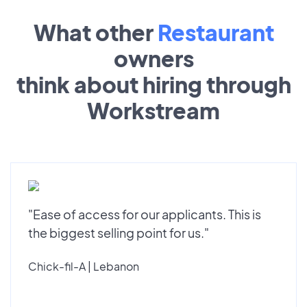
What other
Restaurant
owners
think about hiring through
Workstream
"Ease of access for our applicants. This is
the biggest selling point for us."
Chick-fil-A | Lebanon