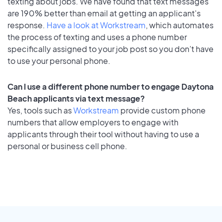
texting about jobs. We have found that text messages
are 190% better than email at getting an applicant's
response.
Have a look at Workstream
, which automates
the process of texting and uses a phone number
specifically assigned to your job post so you don’t have
to use your personal phone.
Can I use a different phone number to engage Daytona
Beach applicants via text message?
Yes, tools such as
Workstream
provide custom phone
numbers that allow employers to engage with
applicants through their tool without having to use a
personal or business cell phone.