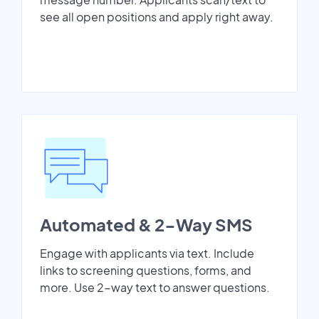
see all open positions and apply right away.
Automated & 2-Way SMS
Engage with applicants via text. Include
links to screening questions, forms, and
more. Use 2-way text to answer questions.