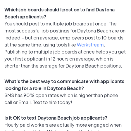
Which job boards should I post on to find Daytona
Beach applicants?
You should post to multiple job boards at once. The
most successful job postings for Daytona Beach are on
Indeed – but on average, employers post to 10 boards
at the same time, using tools like
Workstream
.
Publishing to multiple job boards at once helps you get
your first applicant in 12 hours on average, which is
shorter than the average for Daytona Beach positions.
What's the best way to communicate with applicants
looking for a role in Daytona Beach?
SMS has 90% open rates which is higher than phone
call or Email. Text to hire today!
Is it OK to text Daytona Beach job applicants?
Hourly paid workers are actually more engaged when