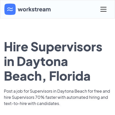
Hire Supervisors
in Daytona
Beach, Florida
Post a job for Supervisors in Daytona Beach for free and
hire Supervisors 70% faster with automated hiring and
text-to-hire with candidates.