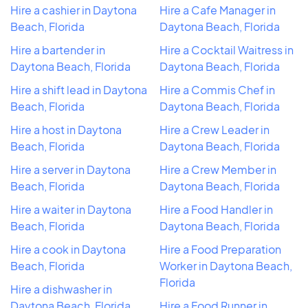
Hire a cashier in Daytona
Hire a Cafe Manager in
Beach, Florida
Daytona Beach, Florida
Hire a bartender in
Hire a Cocktail Waitress in
Daytona Beach, Florida
Daytona Beach, Florida
Hire a shift lead in Daytona
Hire a Commis Chef in
Beach, Florida
Daytona Beach, Florida
Hire a host in Daytona
Hire a Crew Leader in
Beach, Florida
Daytona Beach, Florida
Hire a server in Daytona
Hire a Crew Member in
Beach, Florida
Daytona Beach, Florida
Hire a waiter in Daytona
Hire a Food Handler in
Beach, Florida
Daytona Beach, Florida
Hire a cook in Daytona
Hire a Food Preparation
Beach, Florida
Worker in Daytona Beach,
Florida
Hire a dishwasher in
Daytona Beach, Florida
Hire a Food Runner in