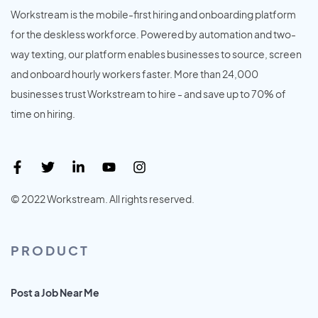
Workstream is the mobile-first hiring and onboarding platform
for the deskless workforce. Powered by automation and two-
way texting, our platform enables businesses to source, screen
and onboard hourly workers faster. More than 24,000
businesses trust Workstream to hire - and save up to 70% of
time on hiring.
© 2022 Workstream. All rights reserved.
PRODUCT
Post a Job Near Me