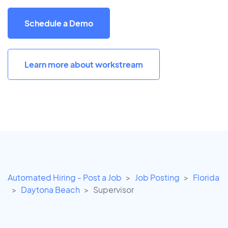
Schedule a Demo
Learn more about workstream
Automated Hiring - Post a Job
Job Posting
Florida
Daytona Beach
Supervisor