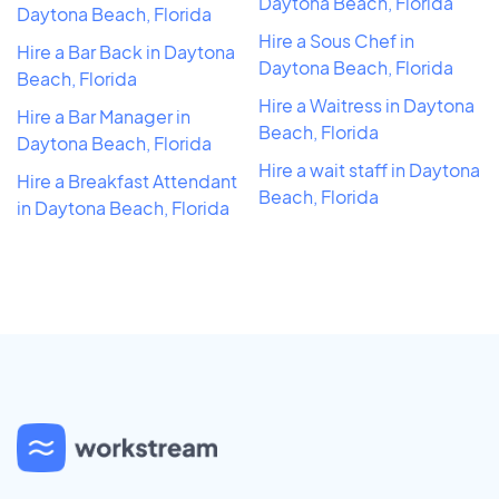
Daytona Beach, Florida
Daytona Beach, Florida
Hire a Sous Chef in
Hire a Bar Back in Daytona
Daytona Beach, Florida
Beach, Florida
Hire a Waitress in Daytona
Hire a Bar Manager in
Beach, Florida
Daytona Beach, Florida
Hire a wait staff in Daytona
Hire a Breakfast Attendant
Beach, Florida
in Daytona Beach, Florida