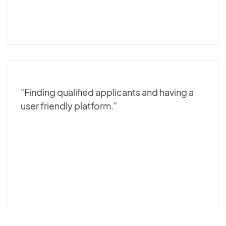
"Finding qualified applicants and having a
user friendly platform."