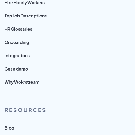
Hire Hourly Workers
Top Job Descriptions
HR Glossaries
Onboarding
Integrations
Get a demo
Why Wokrstream
RESOURCES
Blog