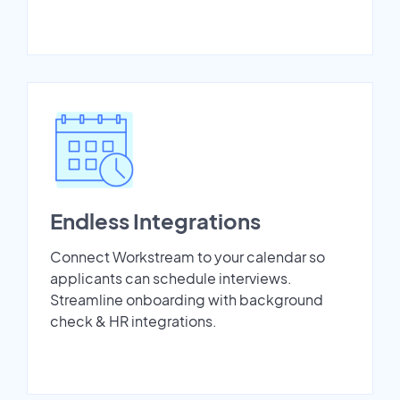
Endless Integrations
Connect Workstream to your calendar so
applicants can schedule interviews.
Streamline onboarding with background
check & HR integrations.