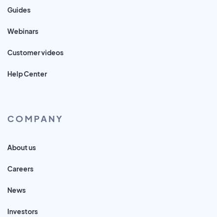
Guides
Webinars
Customer videos
Help Center
COMPANY
About us
Careers
News
Investors