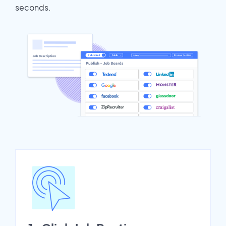
seconds.