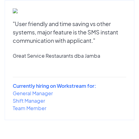
"User friendly and time saving vs other
systems, major feature is the SMS instant
communication with applicant."
Great Service Restaurants dba Jamba
Currently hiring on Workstream for:
General Manager
Shift Manager
Team Member