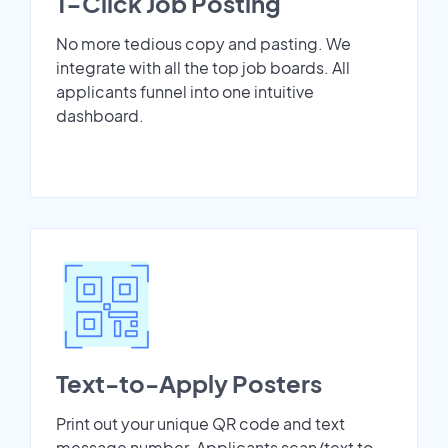
1-Click Job Posting
No more tedious copy and pasting. We
integrate with all the top job boards. All
applicants funnel into one intuitive
dashboard.
Text-to-Apply Posters
Print out your unique QR code and text
message number. Applicants scan/text to