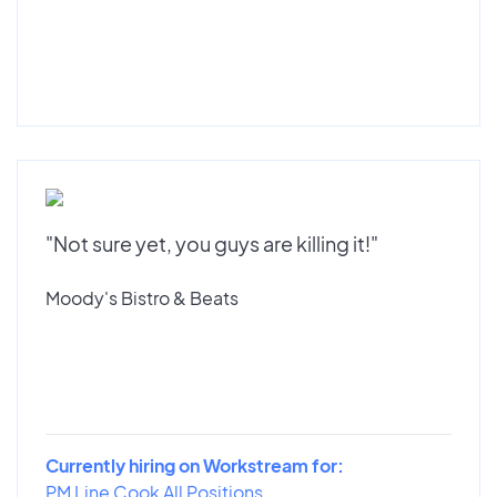
"Not sure yet, you guys are killing it!"
Moody's Bistro & Beats
Currently hiring on Workstream for:
PM Line Cook All Positions