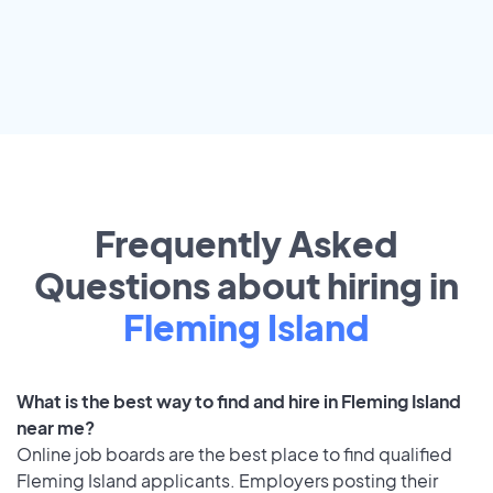
Frequently Asked
Questions about hiring in
Fleming Island
What is the best way to find and hire in Fleming Island
near me?
Online job boards are the best place to find qualified
Fleming Island applicants. Employers posting their