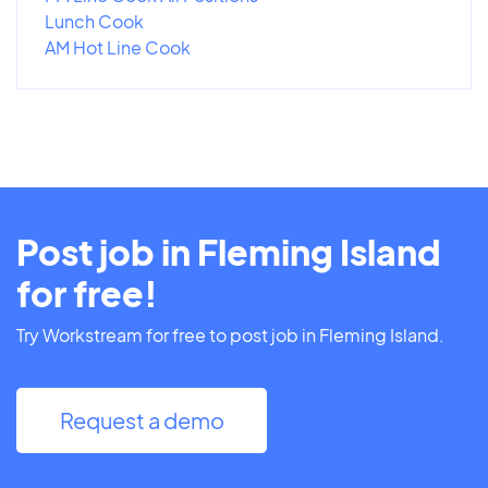
Lunch Cook
AM Hot Line Cook
Post job in Fleming Island
for free!
Try Workstream for free to post job in Fleming Island.
Request a demo