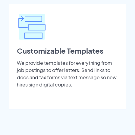
Customizable Templates
We provide templates for everything from
job postings to offer letters. Send links to
docs and tax forms via text message so new
hires sign digital copies.