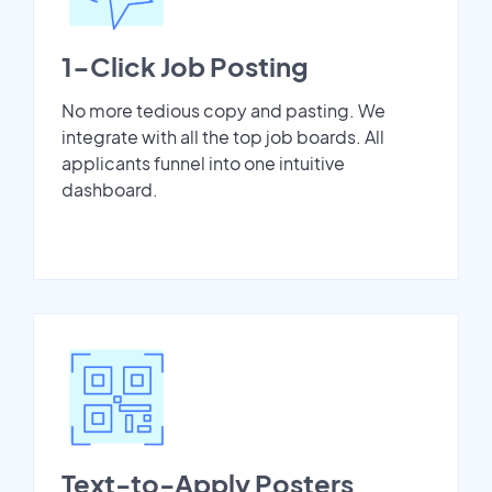
1-Click Job Posting
No more tedious copy and pasting. We
integrate with all the top job boards. All
applicants funnel into one intuitive
dashboard.
Text-to-Apply Posters