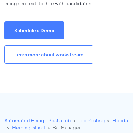
hiring and text-to-hire with candidates.
Schedule a Demo
Learn more about workstream
Automated Hiring - Post a Job
Job Posting
Florida
Fleming Island
Bar Manager