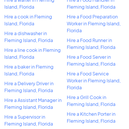
Island, Florida
Fleming Island, Florida
Hire a cook in Fleming
Hire a Food Preparation
Island, Florida
Worker in Fleming Island,
Florida
Hire a dishwasher in
Fleming Island, Florida
Hire a Food Runner in
Fleming Island, Florida
Hire a line cook in Fleming
Island, Florida
Hire a Food Server in
Fleming Island, Florida
Hire a baker in Fleming
Island, Florida
Hire a Food Service
Worker in Fleming Island,
Hire a Delivery Driver in
Florida
Fleming Island, Florida
Hire a Grill Cook in
Hire a Assistant Manager in
Fleming Island, Florida
Fleming Island, Florida
Hire a Kitchen Porter in
Hire a Supervisor in
Fleming Island, Florida
Fleming Island, Florida