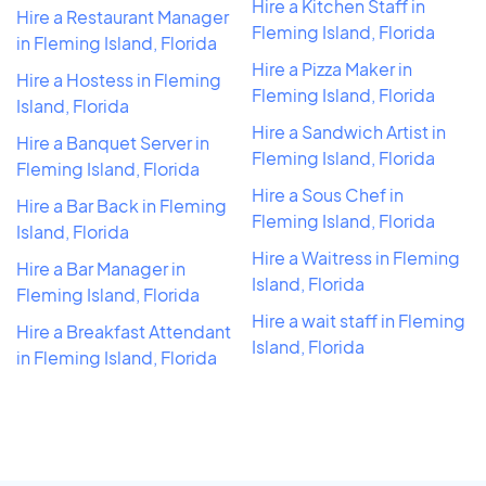
Hire a Kitchen Staff in
Hire a Restaurant Manager
Fleming Island, Florida
in Fleming Island, Florida
Hire a Pizza Maker in
Hire a Hostess in Fleming
Fleming Island, Florida
Island, Florida
Hire a Sandwich Artist in
Hire a Banquet Server in
Fleming Island, Florida
Fleming Island, Florida
Hire a Sous Chef in
Hire a Bar Back in Fleming
Fleming Island, Florida
Island, Florida
Hire a Waitress in Fleming
Hire a Bar Manager in
Island, Florida
Fleming Island, Florida
Hire a wait staff in Fleming
Hire a Breakfast Attendant
Island, Florida
in Fleming Island, Florida