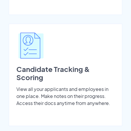
Candidate Tracking &
Scoring
View all your applicants and employees in
one place. Make notes on their progress.
Access their docs anytime from anywhere.