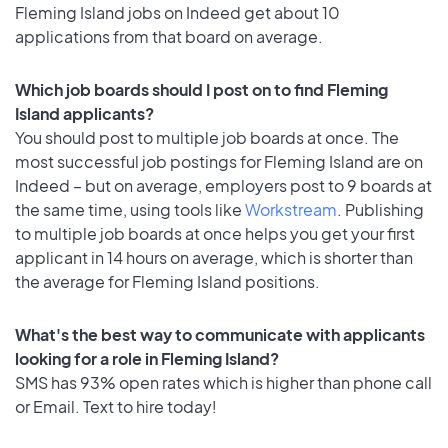
Fleming Island jobs on Indeed get about 10
applications from that board on average.
Which job boards should I post on to find Fleming
Island applicants?
You should post to multiple job boards at once. The
most successful job postings for Fleming Island are on
Indeed – but on average, employers post to 9 boards at
the same time, using tools like
Workstream
. Publishing
to multiple job boards at once helps you get your first
applicant in 14 hours on average, which is shorter than
the average for Fleming Island positions.
What's the best way to communicate with applicants
looking for a role in Fleming Island?
SMS has 93% open rates which is higher than phone call
or Email. Text to hire today!