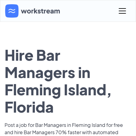
Hire Bar
Managers in
Fleming Island,
Florida
Post a job for Bar Managers in Fleming Island for free
and hire Bar Managers 70% faster with automated