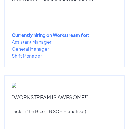
Currently hiring on Workstream for:
Assistant Manager
General Manager
Shift Manager
"WORKSTREAM IS AWESOME!"
Jack in the Box (JIB SCH Franchise)