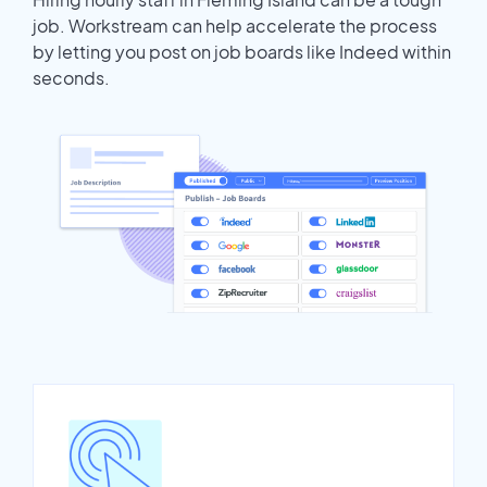
job. Workstream can help accelerate the process
by letting you post on job boards like Indeed within
seconds.