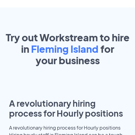
Try out Workstream to hire
in
Fleming Island
for
your
business
A revolutionary hiring
process for Hourly positions
A revolutionary hiring process for Hourly positions
Hiring hourly staff in Fleming Island can be a tough