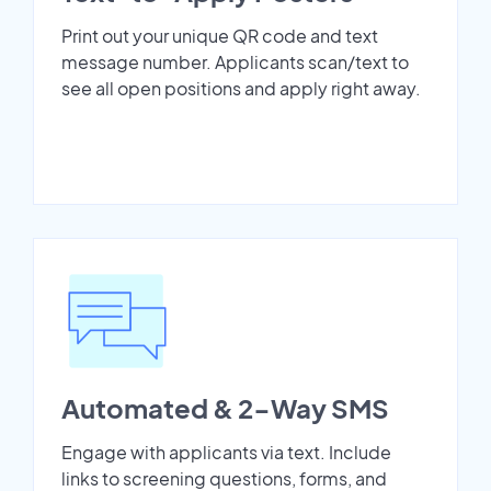
Print out your unique QR code and text
message number. Applicants scan/text to
see all open positions and apply right away.
Automated & 2-Way SMS
Engage with applicants via text. Include
links to screening questions, forms, and