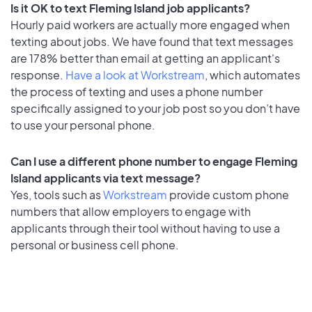
Is it OK to text Fleming Island job applicants?
Hourly paid workers are actually more engaged when
texting about jobs. We have found that text messages
are 178% better than email at getting an applicant's
response.
Have a look at Workstream
, which automates
the process of texting and uses a phone number
specifically assigned to your job post so you don’t have
to use your personal phone.
Can I use a different phone number to engage Fleming
Island applicants via text message?
Yes, tools such as
Workstream
provide custom phone
numbers that allow employers to engage with
applicants through their tool without having to use a
personal or business cell phone.