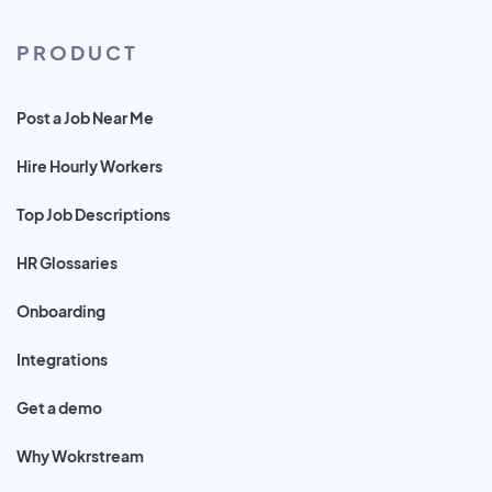
PRODUCT
Post a Job Near Me
Hire Hourly Workers
Top Job Descriptions
HR Glossaries
Onboarding
Integrations
Get a demo
Why Wokrstream