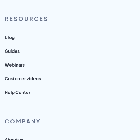
RESOURCES
Blog
Guides
Webinars
Customer videos
Help Center
COMPANY
About us