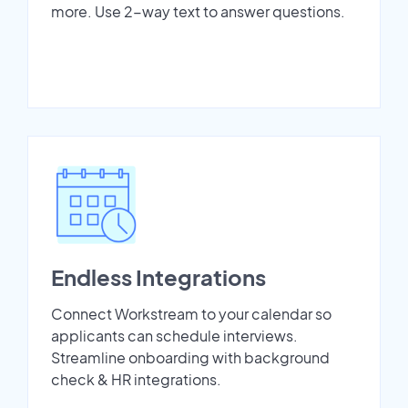
more. Use 2-way text to answer questions.
Endless Integrations
Connect Workstream to your calendar so
applicants can schedule interviews.
Streamline onboarding with background
check & HR integrations.