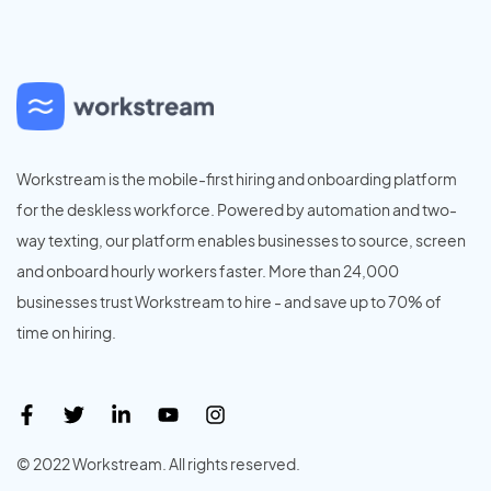
Workstream is the mobile-first hiring and onboarding platform
for the deskless workforce. Powered by automation and two-
way texting, our platform enables businesses to source, screen
and onboard hourly workers faster. More than 24,000
businesses trust Workstream to hire - and save up to 70% of
time on hiring.
© 2022 Workstream. All rights reserved.