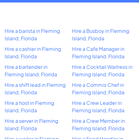
Hire a barista in Fleming
Hire a Busboy in Fleming
Island, Florida
Island, Florida
Hire a cashier in Fleming
Hire a Cafe Manager in
Island, Florida
Fleming Island, Florida
Hire a bartender in
Hire a Cocktail Waitress in
Fleming Island, Florida
Fleming Island, Florida
Hire a shift lead in Fleming
Hire a Commis Chef in
Island, Florida
Fleming Island, Florida
Hire a host in Fleming
Hire a Crew Leader in
Island, Florida
Fleming Island, Florida
Hire a server in Fleming
Hire a Crew Member in
Island, Florida
Fleming Island, Florida
Hire a waiter in Fleming
Hire a Food Handler in