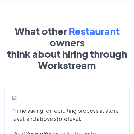
What other
Restaurant
owners
think about hiring through
Workstream
"Time saving for recruiting process at store
level, and above store level."
Great Service Restaurants dba Jamba