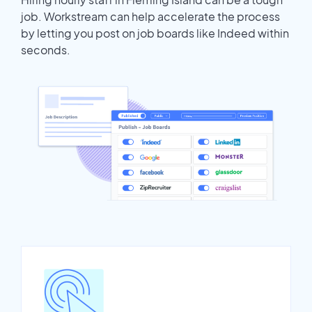
job. Workstream can help accelerate the process
by letting you post on job boards like Indeed within
seconds.