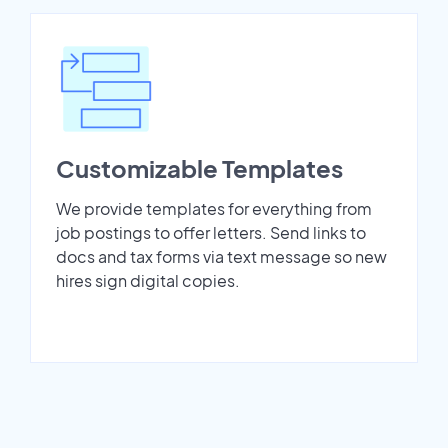
Customizable Templates
We provide templates for everything from
job postings to offer letters. Send links to
docs and tax forms via text message so new
hires sign digital copies.