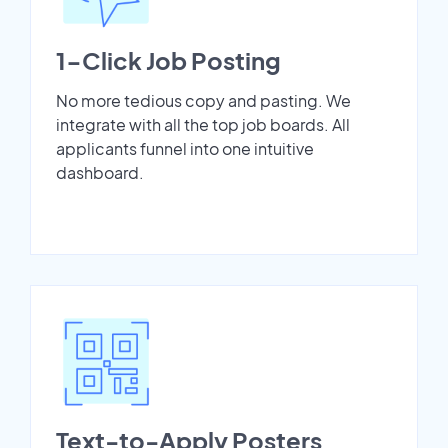
1-Click Job Posting
No more tedious copy and pasting. We
integrate with all the top job boards. All
applicants funnel into one intuitive
dashboard.
Text-to-Apply Posters