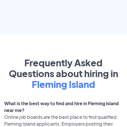
Frequently Asked
Questions about hiring in
Fleming Island
What is the best way to find and hire in Fleming Island
near me?
Online job boards are the best place to find qualified
Fleming Island applicants. Employers posting their