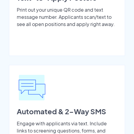
Print out your unique QR code and text
message number. Applicants scan/text to
see all open positions and apply right away.
Automated & 2-Way SMS
Engage with applicants via text. Include
links to screening questions, forms, and