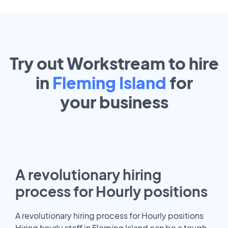
Try out Workstream to hire
in
Fleming Island
for
your
business
A revolutionary hiring
process for Hourly positions
A revolutionary hiring process for Hourly positions
Hiring hourly staff in Fleming Island can be a tough