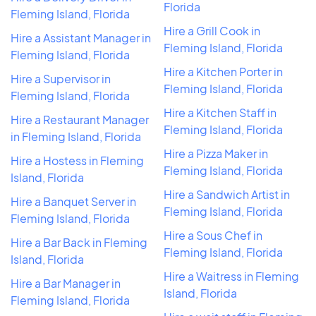
Florida
Fleming Island, Florida
Hire a Grill Cook in
Hire a Assistant Manager in
Fleming Island, Florida
Fleming Island, Florida
Hire a Kitchen Porter in
Hire a Supervisor in
Fleming Island, Florida
Fleming Island, Florida
Hire a Kitchen Staff in
Hire a Restaurant Manager
Fleming Island, Florida
in Fleming Island, Florida
Hire a Pizza Maker in
Hire a Hostess in Fleming
Fleming Island, Florida
Island, Florida
Hire a Sandwich Artist in
Hire a Banquet Server in
Fleming Island, Florida
Fleming Island, Florida
Hire a Sous Chef in
Hire a Bar Back in Fleming
Fleming Island, Florida
Island, Florida
Hire a Waitress in Fleming
Hire a Bar Manager in
Island, Florida
Fleming Island, Florida