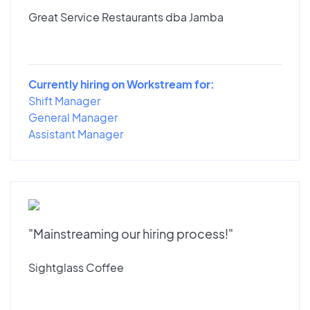
Great Service Restaurants dba Jamba
Currently hiring on Workstream for:
Shift Manager
General Manager
Assistant Manager
"Mainstreaming our hiring process!"
Sightglass Coffee