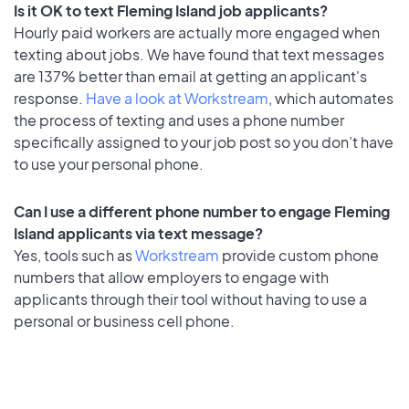
Is it OK to text Fleming Island job applicants?
Hourly paid workers are actually more engaged when
texting about jobs. We have found that text messages
are 137% better than email at getting an applicant's
response.
Have a look at Workstream
, which automates
the process of texting and uses a phone number
specifically assigned to your job post so you don’t have
to use your personal phone.
Can I use a different phone number to engage Fleming
Island applicants via text message?
Yes, tools such as
Workstream
provide custom phone
numbers that allow employers to engage with
applicants through their tool without having to use a
personal or business cell phone.