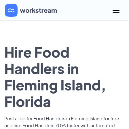
Hire Food
Handlers in
Fleming Island,
Florida
Post a job for Food Handlers in Fleming Island for free
and hire Food Handlers 70% faster with automated