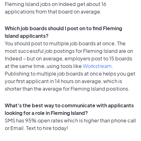
Fleming Island jobs on Indeed get about 16
applications from that board on average.
Which job boards should I post on to find Fleming
Island applicants?
You should post to multiple job boards at once. The
most successful job postings for Fleming Island are on
Indeed – but on average, employers post to 15 boards
at the same time, using tools like
Workstream
.
Publishing to multiple job boards at once helps you get
your first applicant in 14 hours on average, which is
shorter than the average for Fleming Island positions.
What's the best way to communicate with applicants
looking for a role in Fleming Island?
SMS has 95% open rates which is higher than phone call
or Email. Text to hire today!