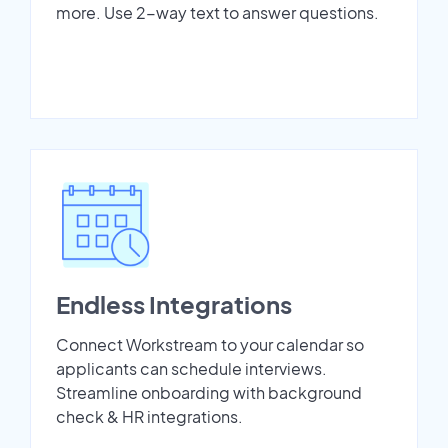
more. Use 2-way text to answer questions.
Endless Integrations
Connect Workstream to your calendar so
applicants can schedule interviews.
Streamline onboarding with background
check & HR integrations.