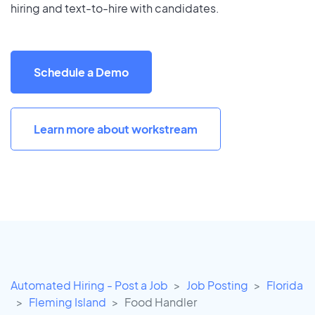
hiring and text-to-hire with candidates.
Schedule a Demo
Learn more about workstream
Automated Hiring - Post a Job
Job Posting
Florida
Fleming Island
Food Handler