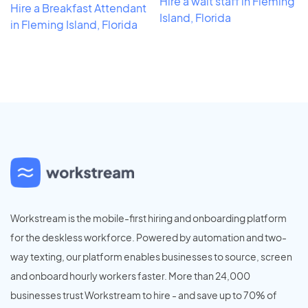
Hire a wait staff in Fleming
Hire a Breakfast Attendant
Island, Florida
in Fleming Island, Florida
Workstream is the mobile-first hiring and onboarding platform
for the deskless workforce. Powered by automation and two-
way texting, our platform enables businesses to source, screen
and onboard hourly workers faster. More than 24,000
businesses trust Workstream to hire - and save up to 70% of