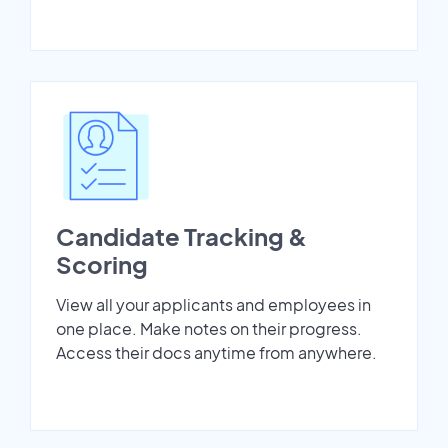
Candidate Tracking &
Scoring
View all your applicants and employees in
one place. Make notes on their progress.
Access their docs anytime from anywhere.