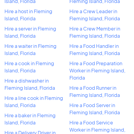
Island, Florida
Fleming Island, Florida
Hire a host in Fleming
Hire a Crew Leader in
Island, Florida
Fleming Island, Florida
Hire a server in Fleming
Hire a Crew Member in
Island, Florida
Fleming Island, Florida
Hire a waiter in Fleming
Hire a Food Handler in
Island, Florida
Fleming Island, Florida
Hire a cook in Fleming
Hire a Food Preparation
Island, Florida
Worker in Fleming Island,
Florida
Hire a dishwasher in
Fleming Island, Florida
Hire a Food Runner in
Fleming Island, Florida
Hire a line cook in Fleming
Island, Florida
Hire a Food Server in
Fleming Island, Florida
Hire a baker in Fleming
Island, Florida
Hire a Food Service
Worker in Fleming Island,
Hire a Delivery Driver in