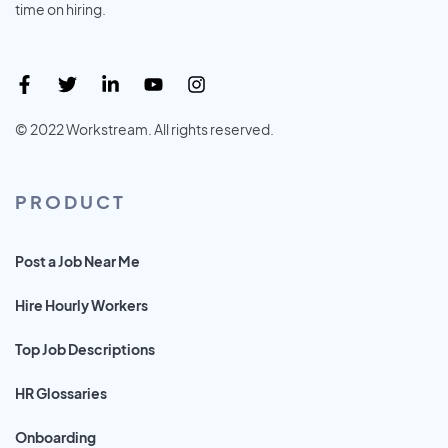
time on hiring.
© 2022 Workstream. All rights reserved.
PRODUCT
Post a Job Near Me
Hire Hourly Workers
Top Job Descriptions
HR Glossaries
Onboarding