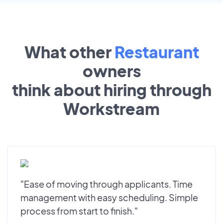
What other
Restaurant
owners
think about hiring through
Workstream
"Ease of moving through applicants. Time
management with easy scheduling. Simple
process from start to finish."