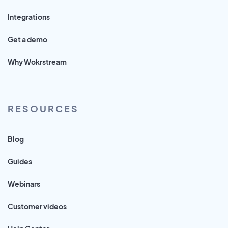
Integrations
Get a demo
Why Wokrstream
RESOURCES
Blog
Guides
Webinars
Customer videos