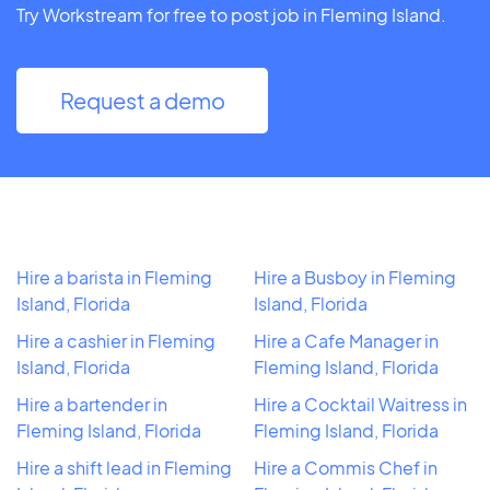
Try Workstream for free to post job in Fleming Island.
Request a demo
Hire a barista in Fleming
Hire a Busboy in Fleming
Island, Florida
Island, Florida
Hire a cashier in Fleming
Hire a Cafe Manager in
Island, Florida
Fleming Island, Florida
Hire a bartender in
Hire a Cocktail Waitress in
Fleming Island, Florida
Fleming Island, Florida
Hire a shift lead in Fleming
Hire a Commis Chef in