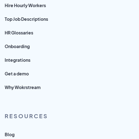
Hire Hourly Workers
Top Job Descriptions
HR Glossaries
Onboarding
Integrations
Get a demo
Why Wokrstream
RESOURCES
Blog