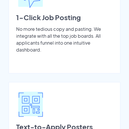
1-Click Job Posting
No more tedious copy and pasting. We
integrate with all the top job boards. All
applicants funnel into one intuitive
dashboard.
Text-to-Apply Posters