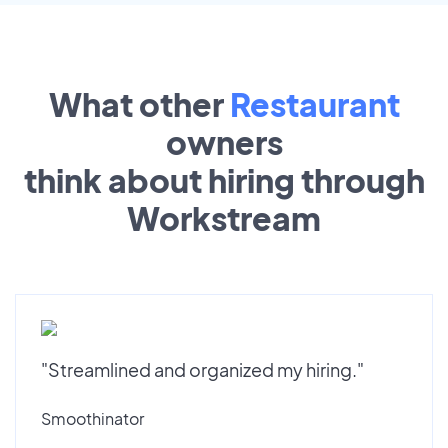
What other
Restaurant
owners
think about hiring through
Workstream
"Streamlined and organized my hiring."
Smoothinator