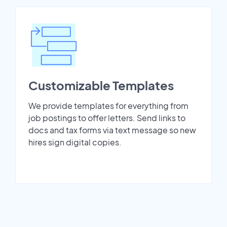
Customizable Templates
We provide templates for everything from
job postings to offer letters. Send links to
docs and tax forms via text message so new
hires sign digital copies.