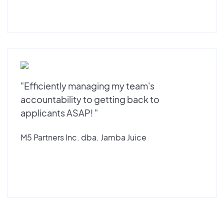
"Efficiently managing my team's
accountability to getting back to
applicants ASAP! "
M5 Partners Inc. dba. Jamba Juice