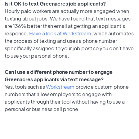
Is it OK to text Greenacres job applicants?
Hourly paid workers are actually more engaged when
texting about jobs. We have found that text messages
are 136% better than email at getting an applicant's
response.
Have a look at Workstream
, which automates
the process of texting and uses a phone number
specifically assigned to your job post so you don’t have
to use your personal phone.
Can I use a different phone number to engage
Greenacres applicants via text message?
Yes, tools such as
Workstream
provide custom phone
numbers that allow employers to engage with
applicants through their tool without having to use a
personal or business cell phone.