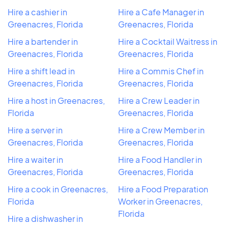
Hire a cashier in
Hire a Cafe Manager in
Greenacres, Florida
Greenacres, Florida
Hire a bartender in
Hire a Cocktail Waitress in
Greenacres, Florida
Greenacres, Florida
Hire a shift lead in
Hire a Commis Chef in
Greenacres, Florida
Greenacres, Florida
Hire a host in Greenacres,
Hire a Crew Leader in
Florida
Greenacres, Florida
Hire a server in
Hire a Crew Member in
Greenacres, Florida
Greenacres, Florida
Hire a waiter in
Hire a Food Handler in
Greenacres, Florida
Greenacres, Florida
Hire a cook in Greenacres,
Hire a Food Preparation
Florida
Worker in Greenacres,
Florida
Hire a dishwasher in