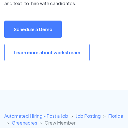
and text-to-hire with candidates.
Schedule a Demo
Learn more about workstream
Automated Hiring - Post a Job
Job Posting
Florida
Greenacres
Crew Member