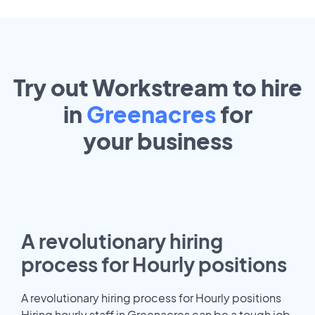
Try out Workstream to hire
in
Greenacres
for
your
business
A revolutionary hiring
process for Hourly positions
A revolutionary hiring process for Hourly positions
Hiring hourly staff in Greenacres can be a tough job.