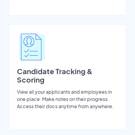
Candidate Tracking &
Scoring
View all your applicants and employees in
one place. Make notes on their progress.
Access their docs anytime from anywhere.