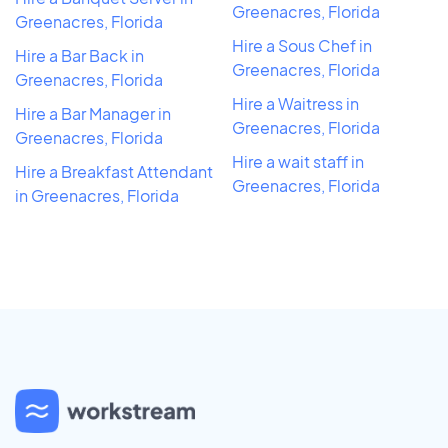
Greenacres, Florida
Greenacres, Florida
Hire a Sous Chef in
Hire a Bar Back in
Greenacres, Florida
Greenacres, Florida
Hire a Waitress in
Hire a Bar Manager in
Greenacres, Florida
Greenacres, Florida
Hire a wait staff in
Hire a Breakfast Attendant
Greenacres, Florida
in Greenacres, Florida