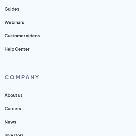
Guides
Webinars
Customer videos
Help Center
COMPANY
About us
Careers
News
Investors