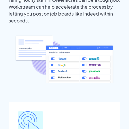
Workstream can help accelerate the process by
letting you post on job boards like Indeed within
seconds.