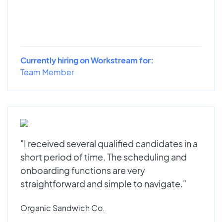
Currently hiring on Workstream for:
Team Member
"I received several qualified candidates in a
short period of time. The scheduling and
onboarding functions are very
straightforward and simple to navigate."
Organic Sandwich Co.