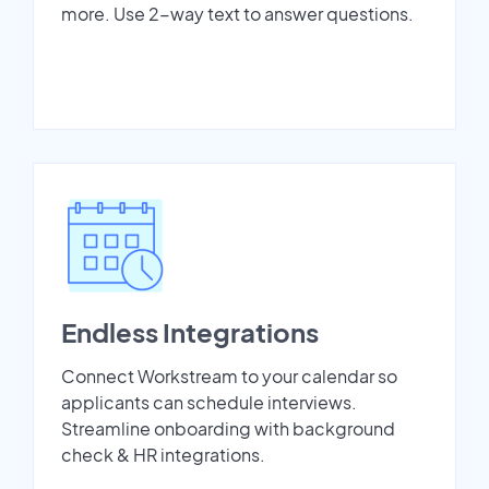
more. Use 2-way text to answer questions.
Endless Integrations
Connect Workstream to your calendar so
applicants can schedule interviews.
Streamline onboarding with background
check & HR integrations.