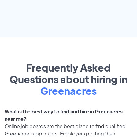
Frequently Asked
Questions about hiring in
Greenacres
What is the best way to find and hire in Greenacres
near me?
Online job boards are the best place to find qualified
Greenacres applicants. Employers posting their