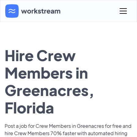
Hire Crew
Members in
Greenacres,
Florida
Post a job for Crew Members in Greenacres for free and
hire Crew Members 70% faster with automated hiring