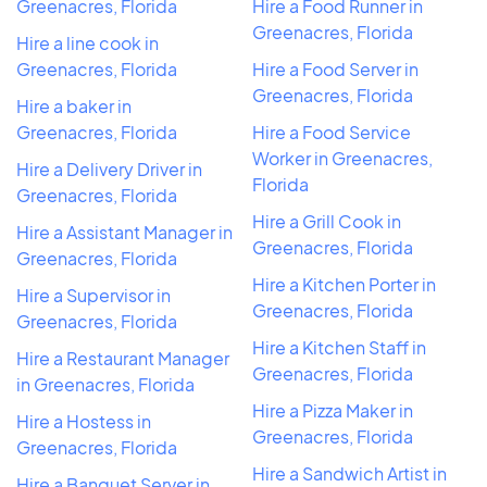
Greenacres, Florida
Hire a Food Runner in
Greenacres, Florida
Hire a line cook in
Greenacres, Florida
Hire a Food Server in
Greenacres, Florida
Hire a baker in
Greenacres, Florida
Hire a Food Service
Worker in Greenacres,
Hire a Delivery Driver in
Florida
Greenacres, Florida
Hire a Grill Cook in
Hire a Assistant Manager in
Greenacres, Florida
Greenacres, Florida
Hire a Kitchen Porter in
Hire a Supervisor in
Greenacres, Florida
Greenacres, Florida
Hire a Kitchen Staff in
Hire a Restaurant Manager
Greenacres, Florida
in Greenacres, Florida
Hire a Pizza Maker in
Hire a Hostess in
Greenacres, Florida
Greenacres, Florida
Hire a Sandwich Artist in
Hire a Banquet Server in