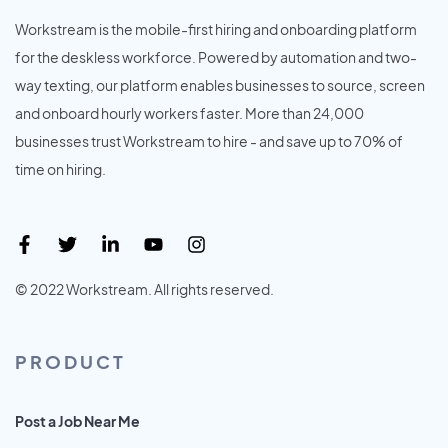
Workstream is the mobile-first hiring and onboarding platform
for the deskless workforce. Powered by automation and two-
way texting, our platform enables businesses to source, screen
and onboard hourly workers faster. More than 24,000
businesses trust Workstream to hire - and save up to 70% of
time on hiring.
© 2022 Workstream. All rights reserved.
PRODUCT
Post a Job Near Me