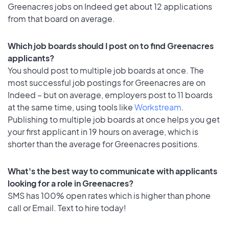
Greenacres jobs on Indeed get about 12 applications
from that board on average.
Which job boards should I post on to find Greenacres
applicants?
You should post to multiple job boards at once. The
most successful job postings for Greenacres are on
Indeed – but on average, employers post to 11 boards
at the same time, using tools like
Workstream
.
Publishing to multiple job boards at once helps you get
your first applicant in 19 hours on average, which is
shorter than the average for Greenacres positions.
What's the best way to communicate with applicants
looking for a role in Greenacres?
SMS has 100% open rates which is higher than phone
call or Email. Text to hire today!