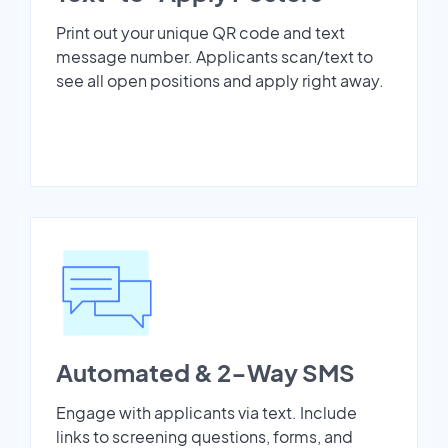
Print out your unique QR code and text
message number. Applicants scan/text to
see all open positions and apply right away.
Automated & 2-Way SMS
Engage with applicants via text. Include
links to screening questions, forms, and