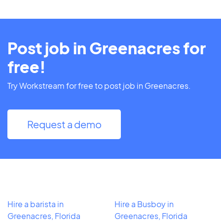
Post job in Greenacres for
free!
Try Workstream for free to post job in Greenacres.
Request a demo
Hire a barista in
Hire a Busboy in
Greenacres, Florida
Greenacres, Florida