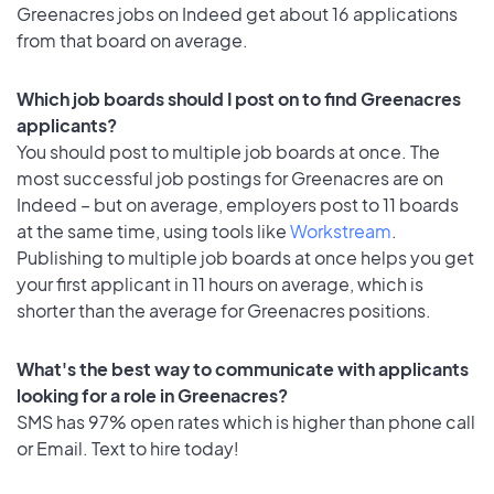
Greenacres jobs on Indeed get about 16 applications
from that board on average.
Which job boards should I post on to find Greenacres
applicants?
You should post to multiple job boards at once. The
most successful job postings for Greenacres are on
Indeed – but on average, employers post to 11 boards
at the same time, using tools like
Workstream
.
Publishing to multiple job boards at once helps you get
your first applicant in 11 hours on average, which is
shorter than the average for Greenacres positions.
What's the best way to communicate with applicants
looking for a role in Greenacres?
SMS has 97% open rates which is higher than phone call
or Email. Text to hire today!