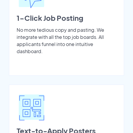
1-Click Job Posting
No more tedious copy and pasting. We
integrate with all the top job boards. All
applicants funnel into one intuitive
dashboard.
Text-to-Apply Posters