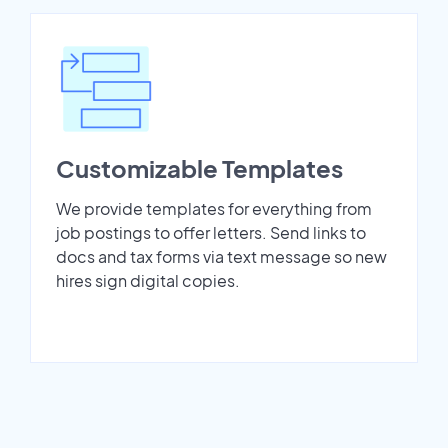
Customizable Templates
We provide templates for everything from
job postings to offer letters. Send links to
docs and tax forms via text message so new
hires sign digital copies.