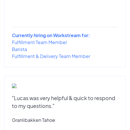
Currently hiring on Workstream for:
Fulfillment Team Member
Barista
Fulfillment & Delivery Team Member
"Lucas was very helpful & quick to respond
to my questions."
Granlibakken Tahoe