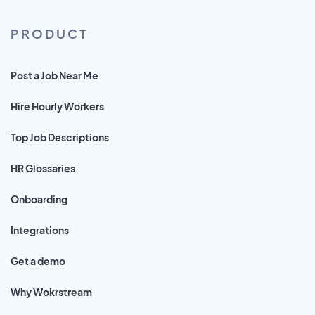
PRODUCT
Post a Job Near Me
Hire Hourly Workers
Top Job Descriptions
HR Glossaries
Onboarding
Integrations
Get a demo
Why Wokrstream