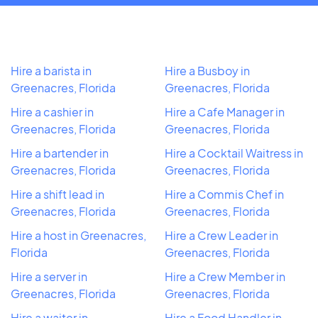
Hire a barista in
Hire a Busboy in
Greenacres, Florida
Greenacres, Florida
Hire a cashier in
Hire a Cafe Manager in
Greenacres, Florida
Greenacres, Florida
Hire a bartender in
Hire a Cocktail Waitress in
Greenacres, Florida
Greenacres, Florida
Hire a shift lead in
Hire a Commis Chef in
Greenacres, Florida
Greenacres, Florida
Hire a host in Greenacres,
Hire a Crew Leader in
Florida
Greenacres, Florida
Hire a server in
Hire a Crew Member in
Greenacres, Florida
Greenacres, Florida
Hire a waiter in
Hire a Food Handler in