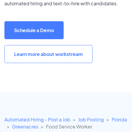
automated hiring and text-to-hire with candidates.
Schedule a Demo
Learn more about workstream
Automated Hiring - Post a Job
Job Posting
Florida
Greenacres
Food Service Worker