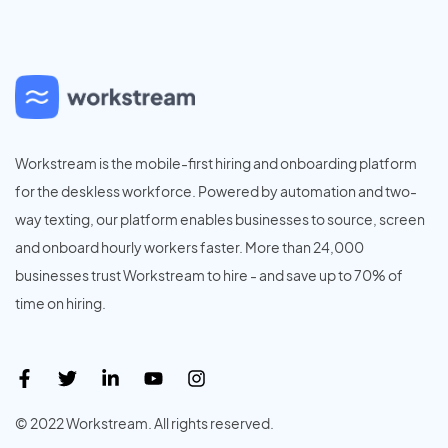
Workstream is the mobile-first hiring and onboarding platform
for the deskless workforce. Powered by automation and two-
way texting, our platform enables businesses to source, screen
and onboard hourly workers faster. More than 24,000
businesses trust Workstream to hire - and save up to 70% of
time on hiring.
© 2022 Workstream. All rights reserved.