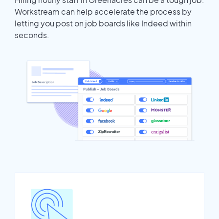
Workstream can help accelerate the process by
letting you post on job boards like Indeed within
seconds.