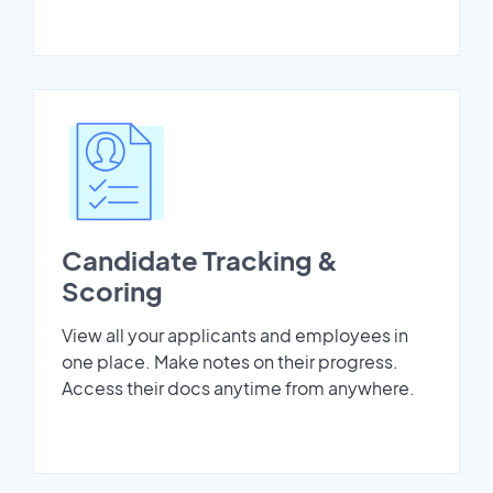
Candidate Tracking &
Scoring
View all your applicants and employees in
one place. Make notes on their progress.
Access their docs anytime from anywhere.