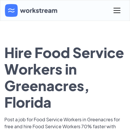
Hire Food Service
Workers in
Greenacres,
Florida
Post a job for Food Service Workers in Greenacres for
free and hire Food Service Workers 70% faster with