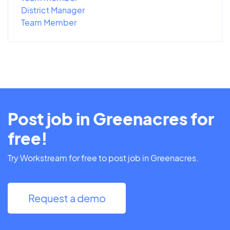
District Manager
Team Member
Post job in Greenacres for
free!
Try Workstream for free to post job in Greenacres.
Request a demo