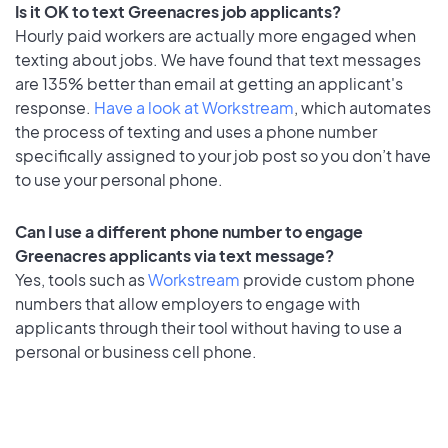
Is it OK to text Greenacres job applicants?
Hourly paid workers are actually more engaged when
texting about jobs. We have found that text messages
are 135% better than email at getting an applicant's
response.
Have a look at Workstream
, which automates
the process of texting and uses a phone number
specifically assigned to your job post so you don’t have
to use your personal phone.
Can I use a different phone number to engage
Greenacres applicants via text message?
Yes, tools such as
Workstream
provide custom phone
numbers that allow employers to engage with
applicants through their tool without having to use a
personal or business cell phone.