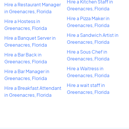
Hire a Kitchen Staff in
Hire a Restaurant Manager
Greenacres, Florida
in Greenacres, Florida
Hire a Pizza Maker in
Hire a Hostess in
Greenacres, Florida
Greenacres, Florida
Hire a Sandwich Artist in
Hire a Banquet Server in
Greenacres, Florida
Greenacres, Florida
Hire a Sous Chef in
Hire a Bar Back in
Greenacres, Florida
Greenacres, Florida
Hire a Waitress in
Hire a Bar Manager in
Greenacres, Florida
Greenacres, Florida
Hire a wait staff in
Hire a Breakfast Attendant
Greenacres, Florida
in Greenacres, Florida