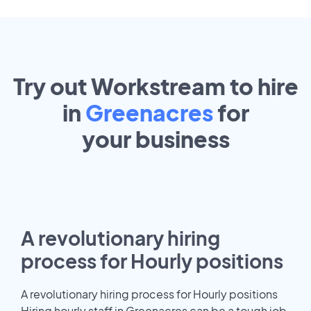
Try out Workstream to hire
in
Greenacres
for
your
business
A revolutionary hiring
process for Hourly positions
A revolutionary hiring process for Hourly positions
Hiring hourly staff in Greenacres can be a tough job.