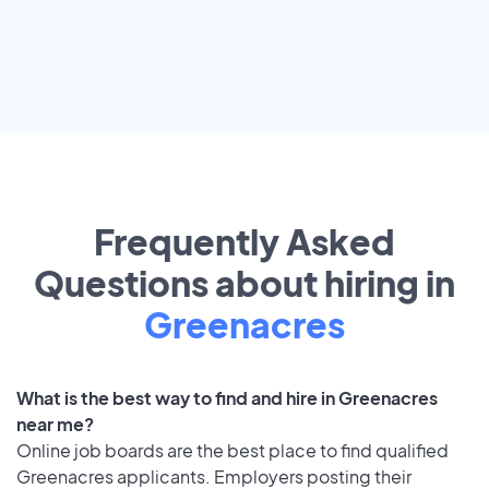
Frequently Asked
Questions about hiring in
Greenacres
What is the best way to find and hire in Greenacres
near me?
Online job boards are the best place to find qualified
Greenacres applicants. Employers posting their