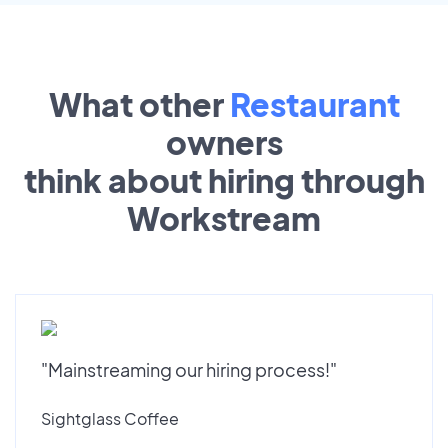
What other
Restaurant
owners
think about hiring through
Workstream
"Mainstreaming our hiring process!"
Sightglass Coffee