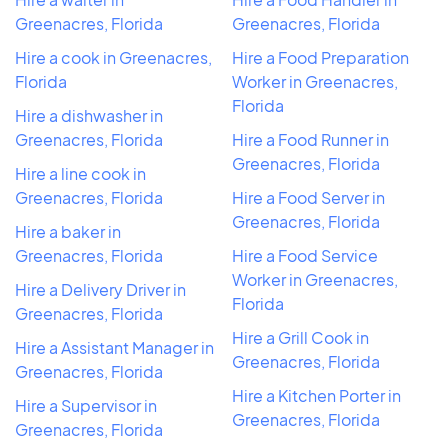
Greenacres, Florida
Greenacres, Florida
Hire a cook in Greenacres,
Hire a Food Preparation
Florida
Worker in Greenacres,
Florida
Hire a dishwasher in
Greenacres, Florida
Hire a Food Runner in
Greenacres, Florida
Hire a line cook in
Greenacres, Florida
Hire a Food Server in
Greenacres, Florida
Hire a baker in
Greenacres, Florida
Hire a Food Service
Worker in Greenacres,
Hire a Delivery Driver in
Florida
Greenacres, Florida
Hire a Grill Cook in
Hire a Assistant Manager in
Greenacres, Florida
Greenacres, Florida
Hire a Kitchen Porter in
Hire a Supervisor in
Greenacres, Florida
Greenacres, Florida