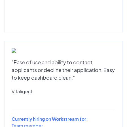
"Ease of use and ability to contact
applicants or decline their application. Easy
to keep dashboard clean."
Vitaligent
Currently hiring on Workstream for:
Team member