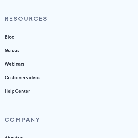
RESOURCES
Blog
Guides
Webinars
Customer videos
Help Center
COMPANY
About us