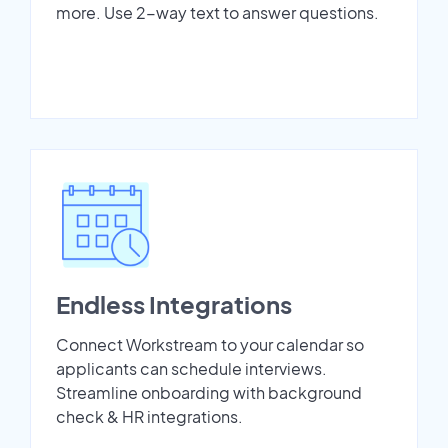
more. Use 2-way text to answer questions.
Endless Integrations
Connect Workstream to your calendar so
applicants can schedule interviews.
Streamline onboarding with background
check & HR integrations.