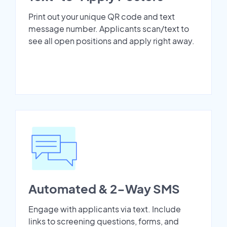
Print out your unique QR code and text
message number. Applicants scan/text to
see all open positions and apply right away.
Automated & 2-Way SMS
Engage with applicants via text. Include
links to screening questions, forms, and