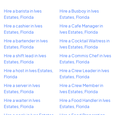
Hire a barista in Ives
Hire a Busboy in Ives
Estates, Florida
Estates, Florida
Hire a cashier in Ives
Hire a Cafe Manager in
Estates, Florida
Ives Estates, Florida
Hire a bartender in Ives
Hire a Cocktail Waitress in
Estates, Florida
Ives Estates, Florida
Hire a shift lead in Ives
Hire a Commis Chef in Ives
Estates, Florida
Estates, Florida
Hire a host in Ives Estates,
Hire a Crew Leader in Ives
Florida
Estates, Florida
Hire a server in Ives
Hire a Crew Member in
Estates, Florida
Ives Estates, Florida
Hire a waiter in Ives
Hire a Food Handler in Ives
Estates, Florida
Estates, Florida