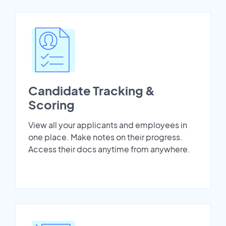
Candidate Tracking &
Scoring
View all your applicants and employees in
one place. Make notes on their progress.
Access their docs anytime from anywhere.