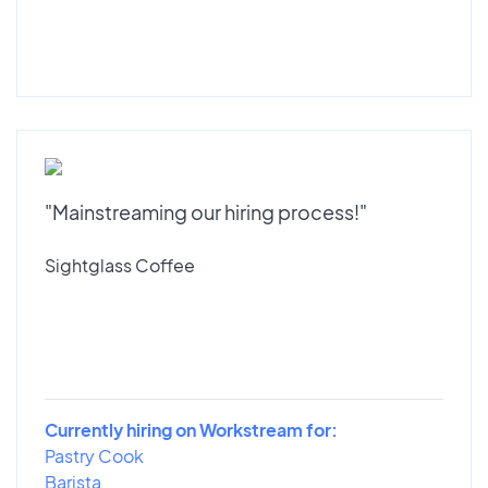
"Mainstreaming our hiring process!"
Sightglass Coffee
Currently hiring on Workstream for:
Pastry Cook
Barista