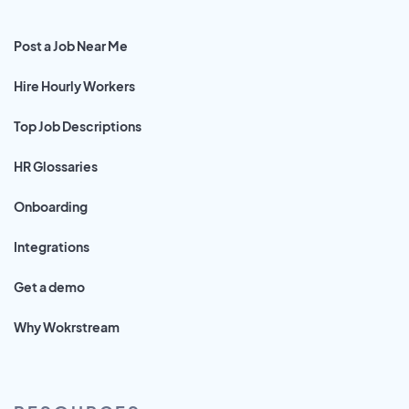
Post a Job Near Me
Hire Hourly Workers
Top Job Descriptions
HR Glossaries
Onboarding
Integrations
Get a demo
Why Wokrstream