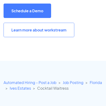
Schedule a Demo
Learn more about workstream
Automated Hiring - Post a Job
Job Posting
Florida
Ives Estates
Cocktail Waitress