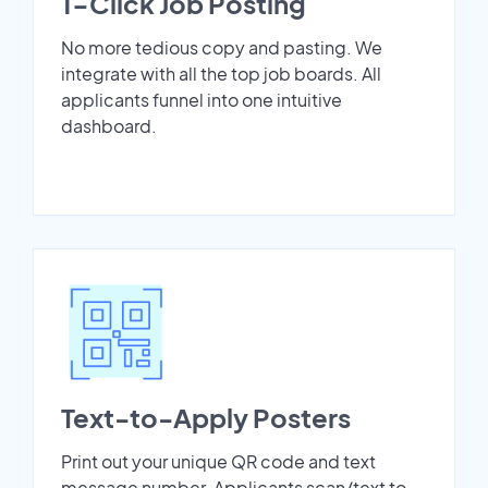
1-Click Job Posting
No more tedious copy and pasting. We
integrate with all the top job boards. All
applicants funnel into one intuitive
dashboard.
Text-to-Apply Posters
Print out your unique QR code and text
message number. Applicants scan/text to