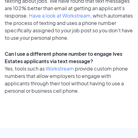
texting about jobs. We have found that text messages
are 102% better than email at getting an applicant's
response.
Have a look at Workstream
, which automates
the process of texting and uses a phone number
specifically assigned to your job post so you don’t have
to use your personal phone.
Can I use a different phone number to engage Ives
Estates applicants via text message?
Yes, tools such as
Workstream
provide custom phone
numbers that allow employers to engage with
applicants through their tool without having to use a
personal or business cell phone.