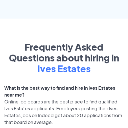
Frequently Asked
Questions about hiring in
Ives Estates
What is the best way to find and hire in Ives Estates
near me?
Online job boards are the best place to find qualified
Ives Estates applicants. Employers posting their Ives
Estates jobs on Indeed get about 20 applications from
that board on average.