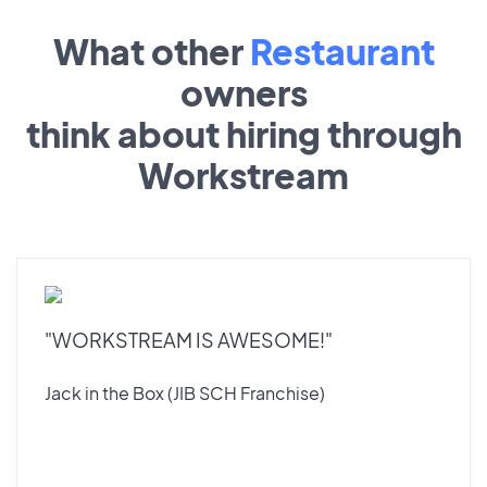
What other
Restaurant
owners
think about hiring through
Workstream
"WORKSTREAM IS AWESOME!"
Jack in the Box (JIB SCH Franchise)