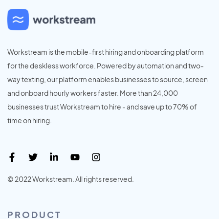
Workstream is the mobile-first hiring and onboarding platform
for the deskless workforce. Powered by automation and two-
way texting, our platform enables businesses to source, screen
and onboard hourly workers faster. More than 24,000
businesses trust Workstream to hire - and save up to 70% of
time on hiring.
© 2022 Workstream. All rights reserved.
PRODUCT