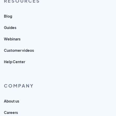
RESOURCES
Blog
Guides
Webinars
Customer videos
Help Center
COMPANY
About us
Careers