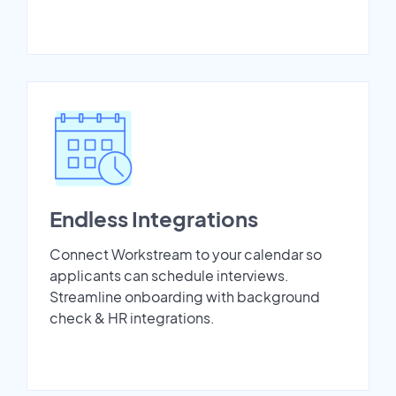
Endless Integrations
Connect Workstream to your calendar so
applicants can schedule interviews.
Streamline onboarding with background
check & HR integrations.