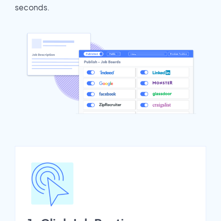
seconds.