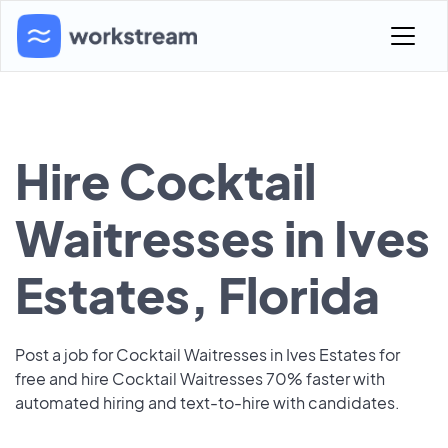
Hire Cocktail
Waitresses in Ives
Estates, Florida
Post a job for Cocktail Waitresses in Ives Estates for
free and hire Cocktail Waitresses 70% faster with
automated hiring and text-to-hire with candidates.