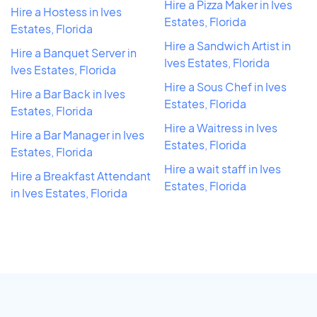
Hire a Pizza Maker in Ives
Hire a Hostess in Ives
Estates, Florida
Estates, Florida
Hire a Sandwich Artist in
Hire a Banquet Server in
Ives Estates, Florida
Ives Estates, Florida
Hire a Sous Chef in Ives
Hire a Bar Back in Ives
Estates, Florida
Estates, Florida
Hire a Waitress in Ives
Hire a Bar Manager in Ives
Estates, Florida
Estates, Florida
Hire a wait staff in Ives
Hire a Breakfast Attendant
Estates, Florida
in Ives Estates, Florida