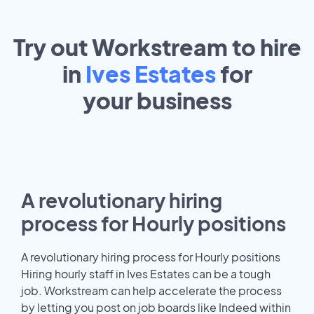
Try out Workstream to hire
in
Ives Estates
for
your
business
A revolutionary hiring
process for Hourly positions
A revolutionary hiring process for Hourly positions
Hiring hourly staff in Ives Estates can be a tough
job. Workstream can help accelerate the process
by letting you post on job boards like Indeed within