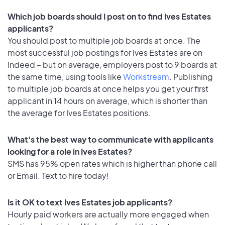
Which job boards should I post on to find Ives Estates
applicants?
You should post to multiple job boards at once. The
most successful job postings for Ives Estates are on
Indeed – but on average, employers post to 9 boards at
the same time, using tools like
Workstream
. Publishing
to multiple job boards at once helps you get your first
applicant in 14 hours on average, which is shorter than
the average for Ives Estates positions.
What's the best way to communicate with applicants
looking for a role in Ives Estates?
SMS has 95% open rates which is higher than phone call
or Email. Text to hire today!
Is it OK to text Ives Estates job applicants?
Hourly paid workers are actually more engaged when