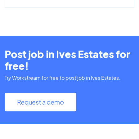
Post job in Ives Estates for
free!
Try Workstream for free to post job in Ives Estates.
Request a demo