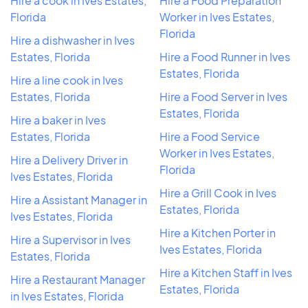
Hire a cook in Ives Estates,
Hire a Food Preparation
Florida
Worker in Ives Estates,
Florida
Hire a dishwasher in Ives
Estates, Florida
Hire a Food Runner in Ives
Estates, Florida
Hire a line cook in Ives
Estates, Florida
Hire a Food Server in Ives
Estates, Florida
Hire a baker in Ives
Estates, Florida
Hire a Food Service
Worker in Ives Estates,
Hire a Delivery Driver in
Florida
Ives Estates, Florida
Hire a Grill Cook in Ives
Hire a Assistant Manager in
Estates, Florida
Ives Estates, Florida
Hire a Kitchen Porter in
Hire a Supervisor in Ives
Ives Estates, Florida
Estates, Florida
Hire a Kitchen Staff in Ives
Hire a Restaurant Manager
Estates, Florida
in Ives Estates, Florida