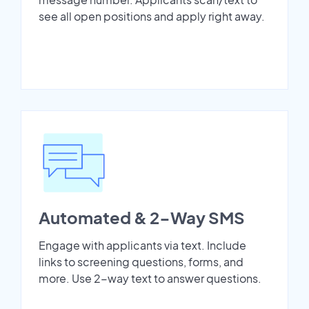
see all open positions and apply right away.
Automated & 2-Way SMS
Engage with applicants via text. Include
links to screening questions, forms, and
more. Use 2-way text to answer questions.