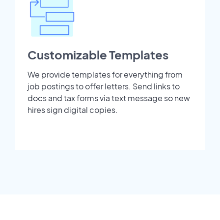
Customizable Templates
We provide templates for everything from
job postings to offer letters. Send links to
docs and tax forms via text message so new
hires sign digital copies.