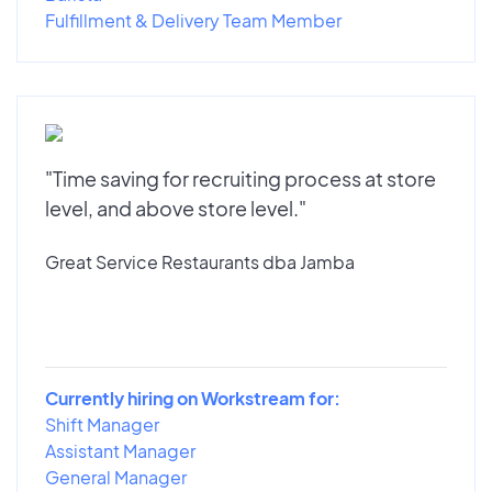
Fulfillment & Delivery Team Member
"Time saving for recruiting process at store
level, and above store level."
Great Service Restaurants dba Jamba
Currently hiring on Workstream for:
Shift Manager
Assistant Manager
General Manager