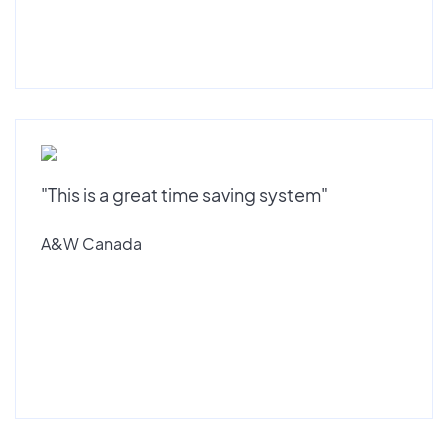
"This is a great time saving system"
A&W Canada