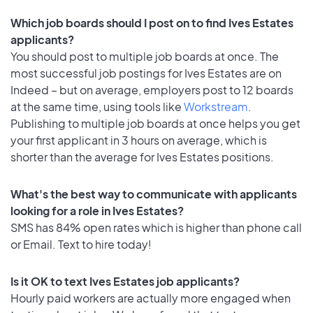
Which job boards should I post on to find Ives Estates
applicants?
You should post to multiple job boards at once. The
most successful job postings for Ives Estates are on
Indeed – but on average, employers post to 12 boards
at the same time, using tools like
Workstream
.
Publishing to multiple job boards at once helps you get
your first applicant in 3 hours on average, which is
shorter than the average for Ives Estates positions.
What's the best way to communicate with applicants
looking for a role in Ives Estates?
SMS has 84% open rates which is higher than phone call
or Email. Text to hire today!
Is it OK to text Ives Estates job applicants?
Hourly paid workers are actually more engaged when