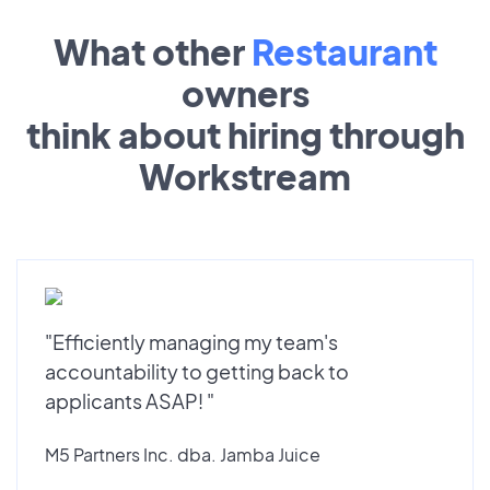
What other
Restaurant
owners
think about hiring through
Workstream
"Efficiently managing my team's
accountability to getting back to
applicants ASAP! "
M5 Partners Inc. dba. Jamba Juice