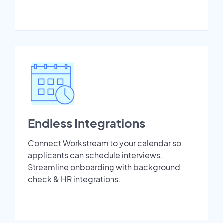
Endless Integrations
Connect Workstream to your calendar so
applicants can schedule interviews.
Streamline onboarding with background
check & HR integrations.