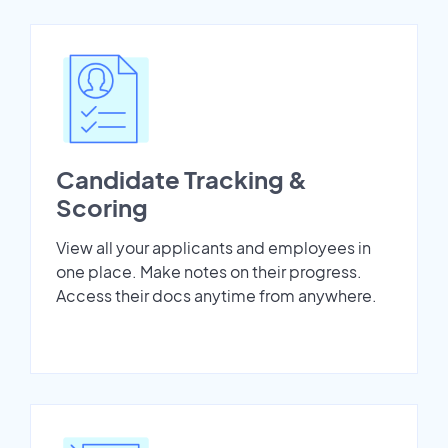
Candidate Tracking &
Scoring
View all your applicants and employees in
one place. Make notes on their progress.
Access their docs anytime from anywhere.