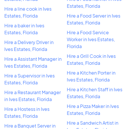
Estates, Florida
Hire a line cook in Ives
Estates, Florida
Hire a Food Server in Ives
Estates, Florida
Hire a baker in Ives
Estates, Florida
Hire a Food Service
Worker in Ives Estates,
Hire a Delivery Driver in
Florida
Ives Estates, Florida
Hire a Grill Cook in Ives
Hire a Assistant Manager in
Estates, Florida
Ives Estates, Florida
Hire a Kitchen Porter in
Hire a Supervisor in Ives
Ives Estates, Florida
Estates, Florida
Hire a Kitchen Staff in Ives
Hire a Restaurant Manager
Estates, Florida
in Ives Estates, Florida
Hire a Pizza Maker in Ives
Hire a Hostess in Ives
Estates, Florida
Estates, Florida
Hire a Sandwich Artist in
Hire a Banquet Server in