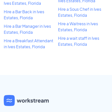
Ives Estates, Florida
Ives Estates, Florida
Hire a Sous Chef in Ives
Hire a Bar Back in Ives
Estates, Florida
Estates, Florida
Hire a Waitress in Ives
Hire a Bar Manager in Ives
Estates, Florida
Estates, Florida
Hire a wait staff in Ives
Hire a Breakfast Attendant
Estates, Florida
in Ives Estates, Florida