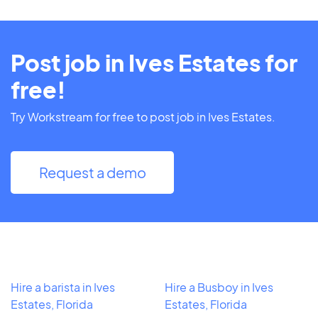
Post job in Ives Estates for
free!
Try Workstream for free to post job in Ives Estates.
Request a demo
Hire a barista in Ives
Hire a Busboy in Ives
Estates, Florida
Estates, Florida