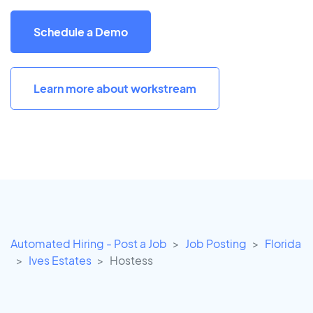
Schedule a Demo
Learn more about workstream
Automated Hiring - Post a Job
Job Posting
Florida
Ives Estates
Hostess