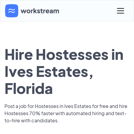
Hire Hostesses in
Ives Estates,
Florida
Post a job for Hostesses in Ives Estates for free and hire
Hostesses 70% faster with automated hiring and text-
to-hire with candidates.