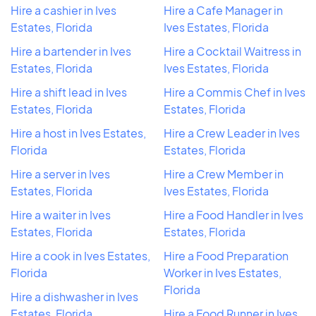
Hire a cashier in Ives
Hire a Cafe Manager in
Estates, Florida
Ives Estates, Florida
Hire a bartender in Ives
Hire a Cocktail Waitress in
Estates, Florida
Ives Estates, Florida
Hire a shift lead in Ives
Hire a Commis Chef in Ives
Estates, Florida
Estates, Florida
Hire a host in Ives Estates,
Hire a Crew Leader in Ives
Florida
Estates, Florida
Hire a server in Ives
Hire a Crew Member in
Estates, Florida
Ives Estates, Florida
Hire a waiter in Ives
Hire a Food Handler in Ives
Estates, Florida
Estates, Florida
Hire a cook in Ives Estates,
Hire a Food Preparation
Florida
Worker in Ives Estates,
Florida
Hire a dishwasher in Ives
Estates, Florida
Hire a Food Runner in Ives