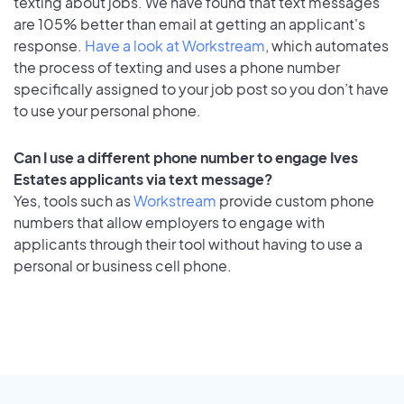
texting about jobs. We have found that text messages
are 105% better than email at getting an applicant's
response.
Have a look at Workstream
, which automates
the process of texting and uses a phone number
specifically assigned to your job post so you don’t have
to use your personal phone.
Can I use a different phone number to engage Ives
Estates applicants via text message?
Yes, tools such as
Workstream
provide custom phone
numbers that allow employers to engage with
applicants through their tool without having to use a
personal or business cell phone.