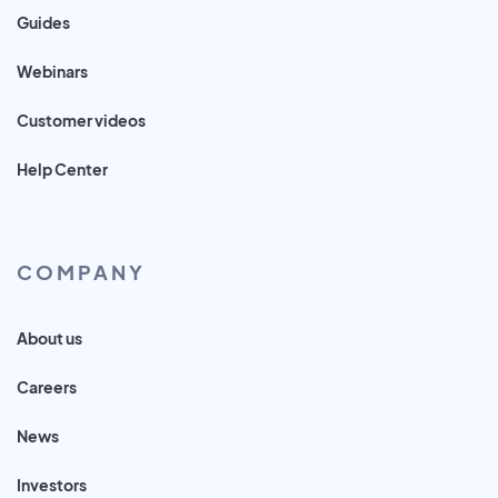
Guides
Webinars
Customer videos
Help Center
COMPANY
About us
Careers
News
Investors