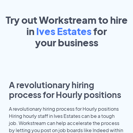
Try out Workstream to hire
in
Ives Estates
for
your
business
A revolutionary hiring
process for Hourly positions
A revolutionary hiring process for Hourly positions
Hiring hourly staff in Ives Estates can be a tough
job. Workstream can help accelerate the process
by letting you post on job boards like Indeed within