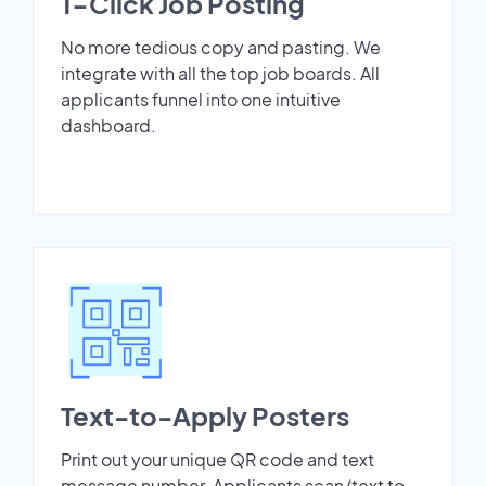
1-Click Job Posting
No more tedious copy and pasting. We
integrate with all the top job boards. All
applicants funnel into one intuitive
dashboard.
Text-to-Apply Posters
Print out your unique QR code and text
message number. Applicants scan/text to