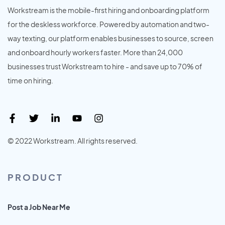
Workstream is the mobile-first hiring and onboarding platform
for the deskless workforce. Powered by automation and two-
way texting, our platform enables businesses to source, screen
and onboard hourly workers faster. More than 24,000
businesses trust Workstream to hire - and save up to 70% of
time on hiring.
© 2022 Workstream. All rights reserved.
PRODUCT
Post a Job Near Me