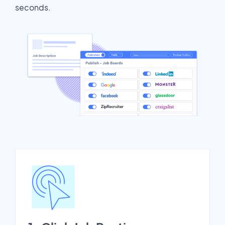
seconds.