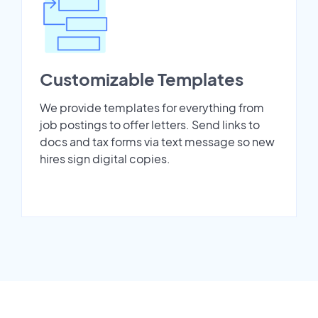
Customizable Templates
We provide templates for everything from
job postings to offer letters. Send links to
docs and tax forms via text message so new
hires sign digital copies.