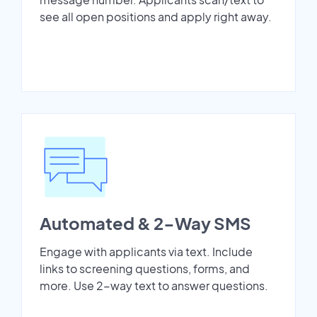
see all open positions and apply right away.
Automated & 2-Way SMS
Engage with applicants via text. Include
links to screening questions, forms, and
more. Use 2-way text to answer questions.