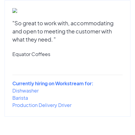
"So great to work with, accommodating
and open to meeting the customer with
what they need. "
Equator Coffees
Currently hiring on Workstream for:
Dishwasher
Barista
Production Delivery Driver