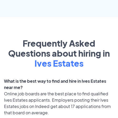
Frequently Asked
Questions about hiring in
Ives Estates
What is the best way to find and hire in Ives Estates
near me?
Online job boards are the best place to find qualified
Ives Estates applicants. Employers posting their Ives
Estates jobs on Indeed get about 17 applications from
that board on average.