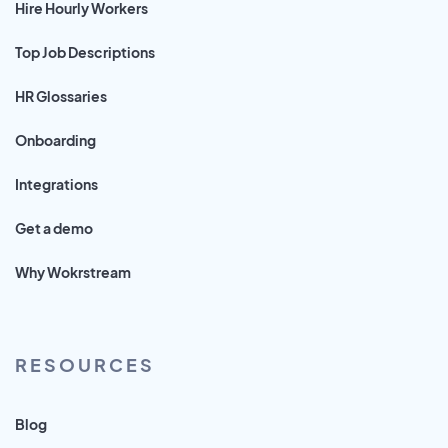
Hire Hourly Workers
Top Job Descriptions
HR Glossaries
Onboarding
Integrations
Get a demo
Why Wokrstream
RESOURCES
Blog