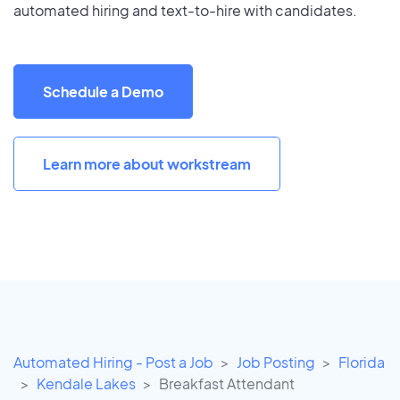
automated hiring and text-to-hire with candidates.
Schedule a Demo
Learn more about workstream
Automated Hiring - Post a Job
Job Posting
Florida
Kendale Lakes
Breakfast Attendant