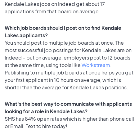
Kendale Lakes jobs on Indeed get about 17
applications from that board on average.
Which job boards should I post on to find Kendale
Lakes applicants?
You should post to multiple job boards at once. The
most successful job postings for Kendale Lakes are on
Indeed – but on average, employers post to 12 boards
at the same time, using tools like
Workstream
.
Publishing to multiple job boards at once helps you get
your first applicant in 10 hours on average, which is
shorter than the average for Kendale Lakes positions.
What's the best way to communicate with applicants
looking for a role in Kendale Lakes?
SMS has 84% open rates which is higher than phone call
or Email. Text to hire today!