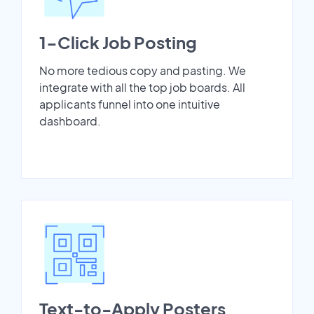
1-Click Job Posting
No more tedious copy and pasting. We
integrate with all the top job boards. All
applicants funnel into one intuitive
dashboard.
Text-to-Apply Posters