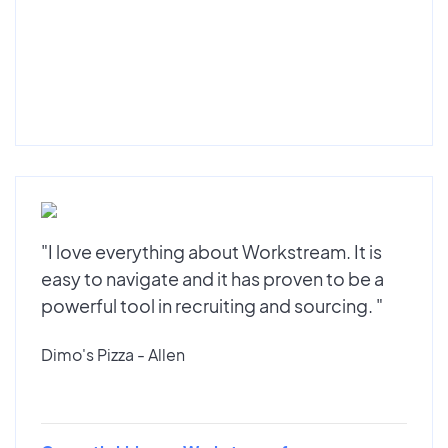
"I love everything about Workstream. It is
easy to navigate and it has proven to be a
powerful tool in recruiting and sourcing. "
Dimo's Pizza - Allen