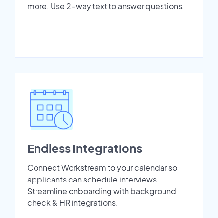
more. Use 2-way text to answer questions.
Endless Integrations
Connect Workstream to your calendar so
applicants can schedule interviews.
Streamline onboarding with background
check & HR integrations.