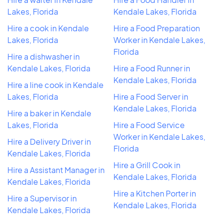
Lakes, Florida
Kendale Lakes, Florida
Hire a cook in Kendale
Hire a Food Preparation
Lakes, Florida
Worker in Kendale Lakes,
Florida
Hire a dishwasher in
Kendale Lakes, Florida
Hire a Food Runner in
Kendale Lakes, Florida
Hire a line cook in Kendale
Lakes, Florida
Hire a Food Server in
Kendale Lakes, Florida
Hire a baker in Kendale
Lakes, Florida
Hire a Food Service
Worker in Kendale Lakes,
Hire a Delivery Driver in
Florida
Kendale Lakes, Florida
Hire a Grill Cook in
Hire a Assistant Manager in
Kendale Lakes, Florida
Kendale Lakes, Florida
Hire a Kitchen Porter in
Hire a Supervisor in
Kendale Lakes, Florida
Kendale Lakes, Florida