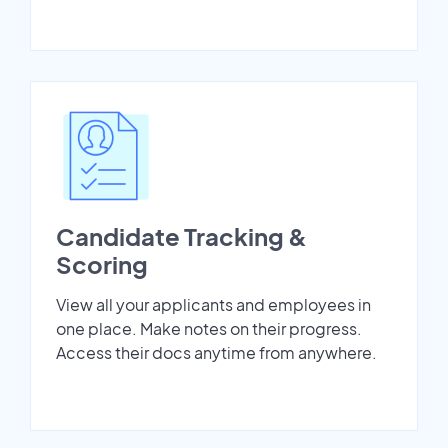
Candidate Tracking &
Scoring
View all your applicants and employees in
one place. Make notes on their progress.
Access their docs anytime from anywhere.