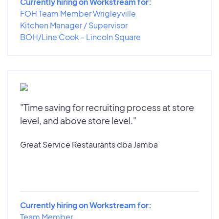
Currently hiring on Workstream for:
FOH Team Member Wrigleyville
Kitchen Manager / Supervisor
BOH/Line Cook - Lincoln Square
"Time saving for recruiting process at store
level, and above store level."
Great Service Restaurants dba Jamba
Currently hiring on Workstream for:
Team Member