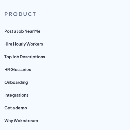
PRODUCT
Post a Job Near Me
Hire Hourly Workers
Top Job Descriptions
HR Glossaries
Onboarding
Integrations
Get a demo
Why Wokrstream