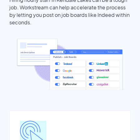
job. Workstream can help accelerate the process
by letting you post on job boards like Indeed within
seconds.