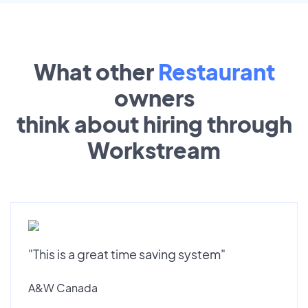
What other
Restaurant
owners
think about hiring through
Workstream
"This is a great time saving system"
A&W Canada