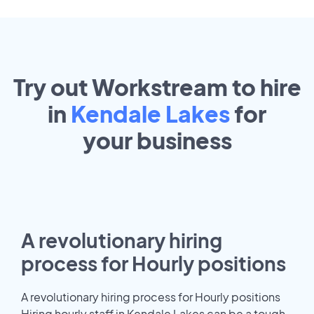
Try out Workstream to hire
in
Kendale Lakes
for
your
business
A revolutionary hiring
process for Hourly positions
A revolutionary hiring process for Hourly positions
Hiring hourly staff in Kendale Lakes can be a tough