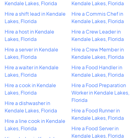
Kendale Lakes, Florida
Kendale Lakes, Florida
Hire a shift lead in Kendale
Hire a Commis Chef in
Lakes, Florida
Kendale Lakes, Florida
Hire a host in Kendale
Hire a Crew Leader in
Lakes, Florida
Kendale Lakes, Florida
Hire a server in Kendale
Hire a Crew Member in
Lakes, Florida
Kendale Lakes, Florida
Hire a waiter in Kendale
Hire a Food Handler in
Lakes, Florida
Kendale Lakes, Florida
Hire a cook in Kendale
Hire a Food Preparation
Lakes, Florida
Worker in Kendale Lakes,
Florida
Hire a dishwasher in
Kendale Lakes, Florida
Hire a Food Runner in
Kendale Lakes, Florida
Hire a line cook in Kendale
Lakes, Florida
Hire a Food Server in
Kendale Lakes, Florida