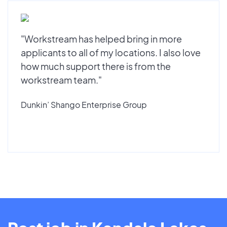
"Workstream has helped bring in more
applicants to all of my locations. I also love
how much support there is from the
workstream team."
Dunkin’ Shango Enterprise Group