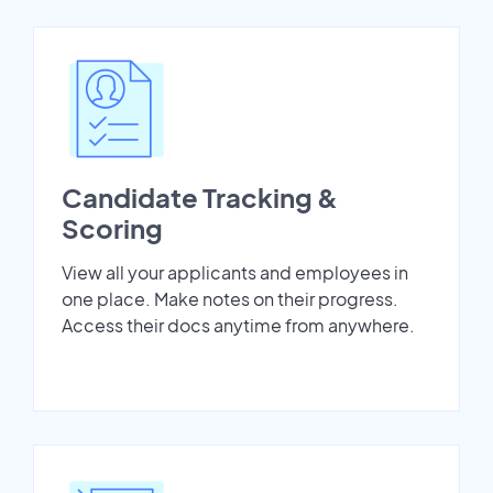
Candidate Tracking &
Scoring
View all your applicants and employees in
one place. Make notes on their progress.
Access their docs anytime from anywhere.