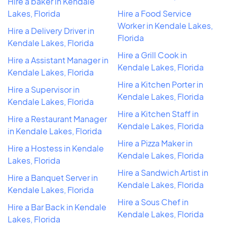
Hire a baker in Kendale
Lakes, Florida
Hire a Food Service
Worker in Kendale Lakes,
Hire a Delivery Driver in
Florida
Kendale Lakes, Florida
Hire a Grill Cook in
Hire a Assistant Manager in
Kendale Lakes, Florida
Kendale Lakes, Florida
Hire a Kitchen Porter in
Hire a Supervisor in
Kendale Lakes, Florida
Kendale Lakes, Florida
Hire a Kitchen Staff in
Hire a Restaurant Manager
Kendale Lakes, Florida
in Kendale Lakes, Florida
Hire a Pizza Maker in
Hire a Hostess in Kendale
Kendale Lakes, Florida
Lakes, Florida
Hire a Sandwich Artist in
Hire a Banquet Server in
Kendale Lakes, Florida
Kendale Lakes, Florida
Hire a Sous Chef in
Hire a Bar Back in Kendale
Kendale Lakes, Florida
Lakes, Florida