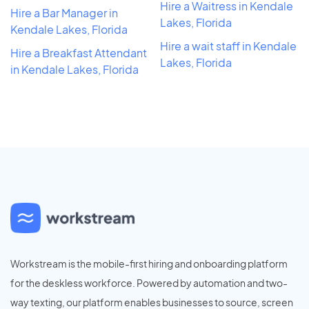
Hire a Waitress in Kendale
Hire a Bar Manager in
Lakes, Florida
Kendale Lakes, Florida
Hire a wait staff in Kendale
Hire a Breakfast Attendant
Lakes, Florida
in Kendale Lakes, Florida
Workstream is the mobile-first hiring and onboarding platform
for the deskless workforce. Powered by automation and two-
way texting, our platform enables businesses to source, screen