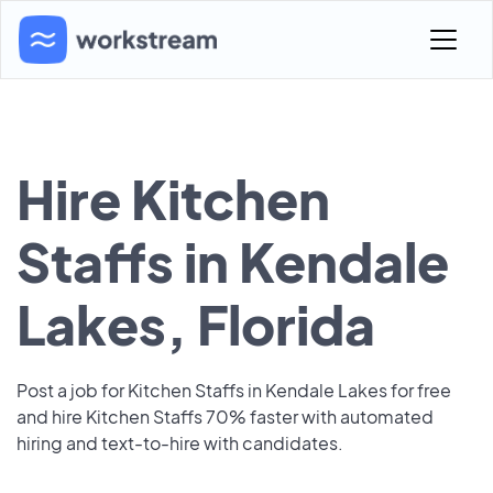
Hire Kitchen
Staffs in Kendale
Lakes, Florida
Post a job for Kitchen Staffs in Kendale Lakes for free
and hire Kitchen Staffs 70% faster with automated
hiring and text-to-hire with candidates.