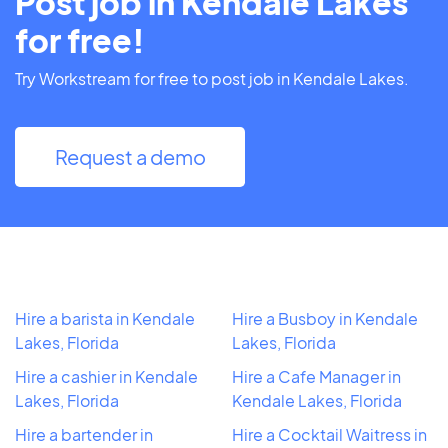
Post job in Kendale Lakes
for free!
Try Workstream for free to post job in Kendale Lakes.
Request a demo
Hire a barista in Kendale
Hire a Busboy in Kendale
Lakes, Florida
Lakes, Florida
Hire a cashier in Kendale
Hire a Cafe Manager in
Lakes, Florida
Kendale Lakes, Florida
Hire a bartender in
Hire a Cocktail Waitress in