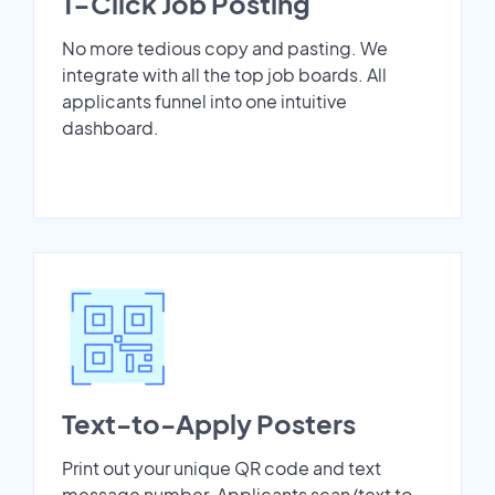
1-Click Job Posting
No more tedious copy and pasting. We
integrate with all the top job boards. All
applicants funnel into one intuitive
dashboard.
Text-to-Apply Posters
Print out your unique QR code and text
message number. Applicants scan/text to