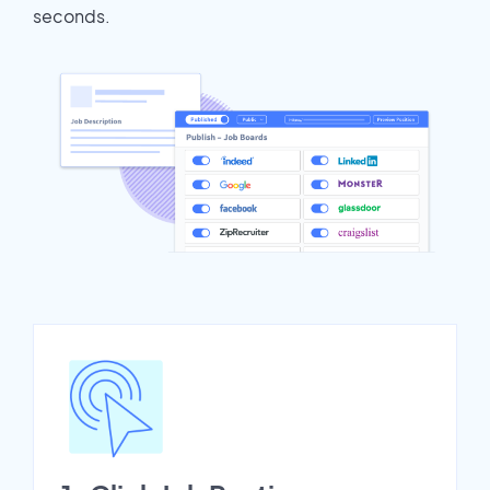
seconds.