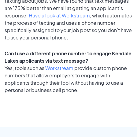
texting about jobs. We have found that text messages
are 175% better than email at getting an applicant's
response.
Have a look at Workstream
, which automates
the process of texting and uses a phone number
specifically assigned to your job post so you don’t have
to use your personal phone.
Can I use a different phone number to engage Kendale
Lakes applicants via text message?
Yes, tools such as
Workstream
provide custom phone
numbers that allow employers to engage with
applicants through their tool without having to use a
personal or business cell phone.