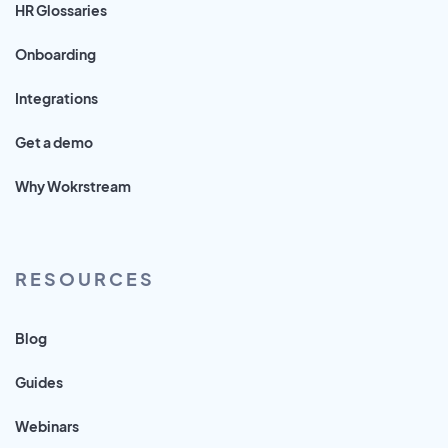
HR Glossaries
Onboarding
Integrations
Get a demo
Why Wokrstream
RESOURCES
Blog
Guides
Webinars