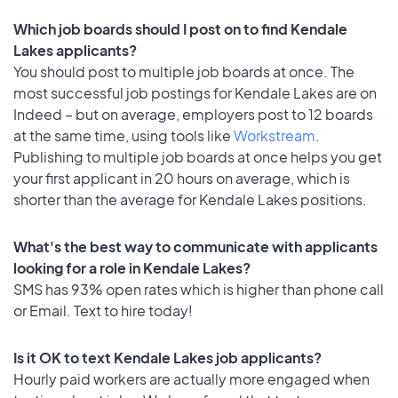
Which job boards should I post on to find Kendale
Lakes applicants?
You should post to multiple job boards at once. The
most successful job postings for Kendale Lakes are on
Indeed – but on average, employers post to 12 boards
at the same time, using tools like
Workstream
.
Publishing to multiple job boards at once helps you get
your first applicant in 20 hours on average, which is
shorter than the average for Kendale Lakes positions.
What's the best way to communicate with applicants
looking for a role in Kendale Lakes?
SMS has 93% open rates which is higher than phone call
or Email. Text to hire today!
Is it OK to text Kendale Lakes job applicants?
Hourly paid workers are actually more engaged when