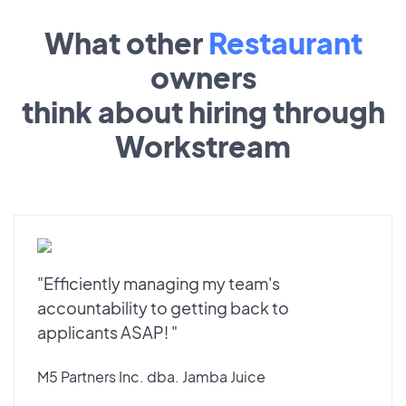
What other
Restaurant
owners
think about hiring through
Workstream
"Efficiently managing my team's
accountability to getting back to
applicants ASAP! "
M5 Partners Inc. dba. Jamba Juice