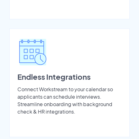
Endless Integrations
Connect Workstream to your calendar so
applicants can schedule interviews.
Streamline onboarding with background
check & HR integrations.