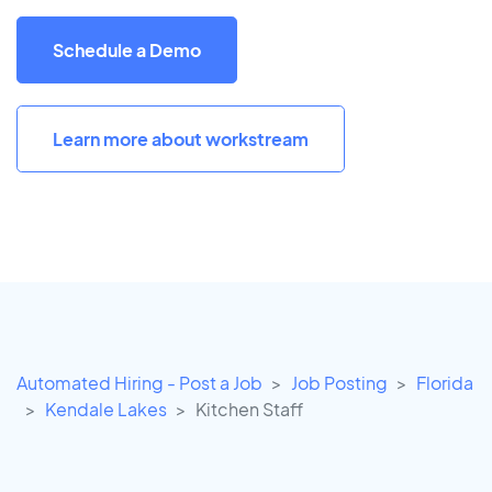
Schedule a Demo
Learn more about workstream
Automated Hiring - Post a Job
Job Posting
Florida
Kendale Lakes
Kitchen Staff