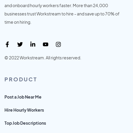
and onboard hourly workers faster. More than 24,000
businesses trust Workstream to hire - and save up to 70% of
time on hiring.
© 2022 Workstream. All rights reserved.
PRODUCT
Post a Job Near Me
Hire Hourly Workers
Top Job Descriptions