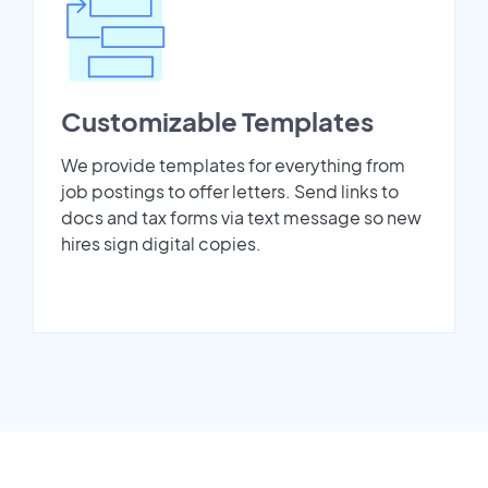
Customizable Templates
We provide templates for everything from
job postings to offer letters. Send links to
docs and tax forms via text message so new
hires sign digital copies.