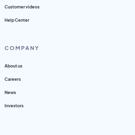
Customer videos
Help Center
COMPANY
About us
Careers
News
Investors