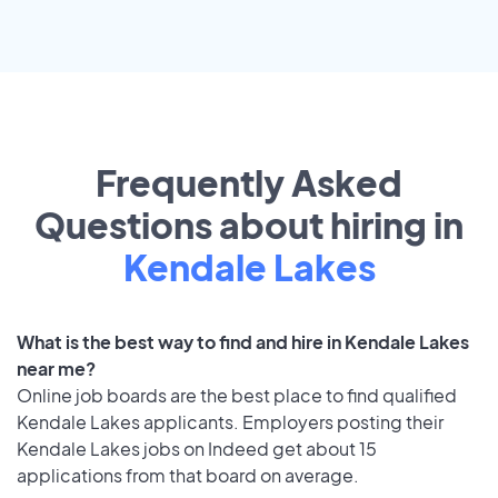
Frequently Asked
Questions about hiring in
Kendale Lakes
What is the best way to find and hire in Kendale Lakes
near me?
Online job boards are the best place to find qualified
Kendale Lakes applicants. Employers posting their
Kendale Lakes jobs on Indeed get about 15
applications from that board on average.