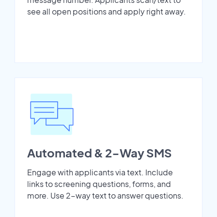
see all open positions and apply right away.
Automated & 2-Way SMS
Engage with applicants via text. Include
links to screening questions, forms, and
more. Use 2-way text to answer questions.