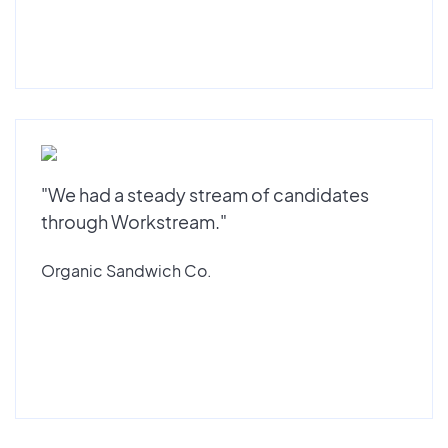
"We had a steady stream of candidates
through Workstream."
Organic Sandwich Co.