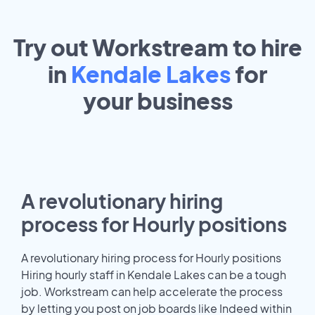
Try out Workstream to hire
in
Kendale Lakes
for
your
business
A revolutionary hiring
process for Hourly positions
A revolutionary hiring process for Hourly positions
Hiring hourly staff in Kendale Lakes can be a tough
job. Workstream can help accelerate the process
by letting you post on job boards like Indeed within