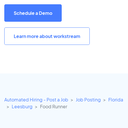
Schedule a Demo
Learn more about workstream
Automated Hiring - Post a Job
Job Posting
Florida
Leesburg
Food Runner