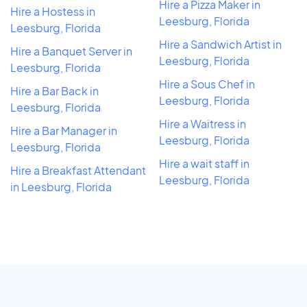
Hire a Pizza Maker in
Hire a Hostess in
Leesburg, Florida
Leesburg, Florida
Hire a Sandwich Artist in
Hire a Banquet Server in
Leesburg, Florida
Leesburg, Florida
Hire a Sous Chef in
Hire a Bar Back in
Leesburg, Florida
Leesburg, Florida
Hire a Waitress in
Hire a Bar Manager in
Leesburg, Florida
Leesburg, Florida
Hire a wait staff in
Hire a Breakfast Attendant
Leesburg, Florida
in Leesburg, Florida