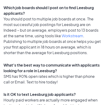
Which job boards should I post on to find Leesburg
applicants?
You should post to multiple job boards at once. The
most successful job postings for Leesburg are on
Indeed – but on average, employers post to 13 boards
at the same time, using tools like
Workstream
.
Publishing to multiple job boards at once helps you get
your first applicant in 18 hours on average, which is
shorter than the average for Leesburg positions.
What's the best way to communicate with applicants
looking for a role in Leesburg?
SMS has 90% open rates which is higher than phone
call or Email. Text to hire today!
Is it OK to text Leesburg job applicants?
Hourly paid workers are actually more engaged when