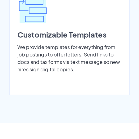
Customizable Templates
We provide templates for everything from
job postings to offer letters. Send links to
docs and tax forms via text message so new
hires sign digital copies.