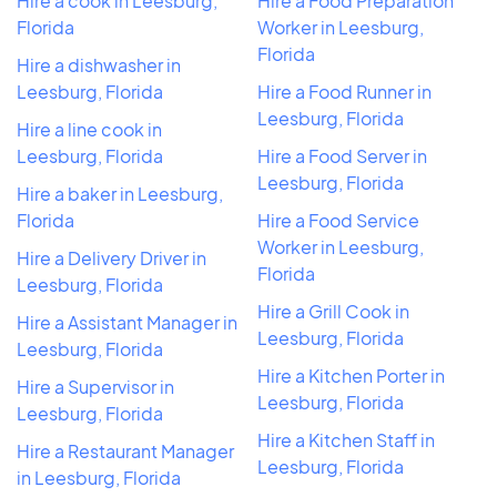
Hire a cook in Leesburg,
Hire a Food Preparation
Florida
Worker in Leesburg,
Florida
Hire a dishwasher in
Leesburg, Florida
Hire a Food Runner in
Leesburg, Florida
Hire a line cook in
Leesburg, Florida
Hire a Food Server in
Leesburg, Florida
Hire a baker in Leesburg,
Florida
Hire a Food Service
Worker in Leesburg,
Hire a Delivery Driver in
Florida
Leesburg, Florida
Hire a Grill Cook in
Hire a Assistant Manager in
Leesburg, Florida
Leesburg, Florida
Hire a Kitchen Porter in
Hire a Supervisor in
Leesburg, Florida
Leesburg, Florida
Hire a Kitchen Staff in
Hire a Restaurant Manager
Leesburg, Florida
in Leesburg, Florida