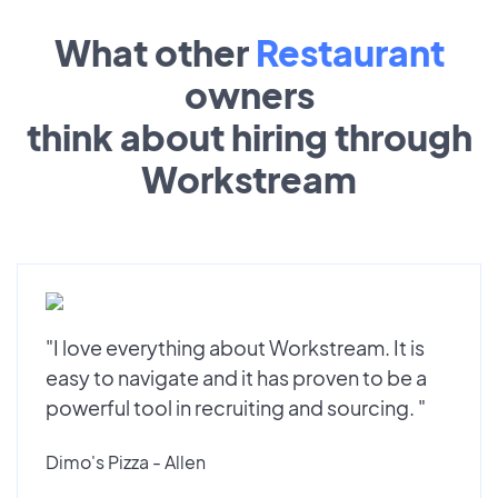
What other
Restaurant
owners
think about hiring through
Workstream
"I love everything about Workstream. It is
easy to navigate and it has proven to be a
powerful tool in recruiting and sourcing. "
Dimo's Pizza - Allen