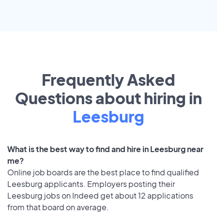
Frequently Asked
Questions about hiring in
Leesburg
What is the best way to find and hire in Leesburg near
me?
Online job boards are the best place to find qualified
Leesburg applicants. Employers posting their
Leesburg jobs on Indeed get about 12 applications
from that board on average.