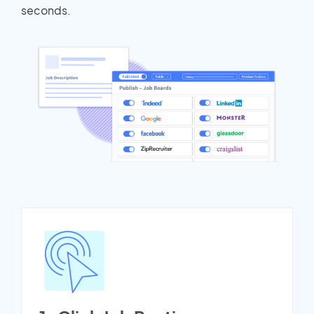
seconds.