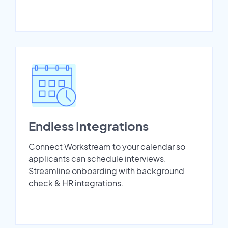
Endless Integrations
Connect Workstream to your calendar so
applicants can schedule interviews.
Streamline onboarding with background
check & HR integrations.