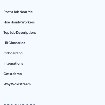
Post a Job Near Me
Hire Hourly Workers
Top Job Descriptions
HR Glossaries
Onboarding
Integrations
Get a demo
Why Wokrstream