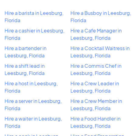
Hire a barista in Leesburg,
Hire a Busboy in Leesburg,
Florida
Florida
Hire a cashier in Leesburg,
Hire a Cafe Manager in
Florida
Leesburg, Florida
Hire a bartender in
Hire a Cocktail Waitress in
Leesburg, Florida
Leesburg, Florida
Hire a shift lead in
Hire a Commis Chef in
Leesburg, Florida
Leesburg, Florida
Hire a host in Leesburg,
Hire a Crew Leader in
Florida
Leesburg, Florida
Hire a server in Leesburg,
Hire a Crew Member in
Florida
Leesburg, Florida
Hire a waiter in Leesburg,
Hire a Food Handler in
Florida
Leesburg, Florida