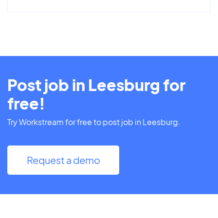
Post job in Leesburg for
free!
Try Workstream for free to post job in Leesburg.
Request a demo