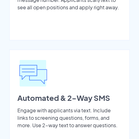
see all open positions and apply right away.
Automated & 2-Way SMS
Engage with applicants via text. Include
links to screening questions, forms, and
more. Use 2-way text to answer questions.