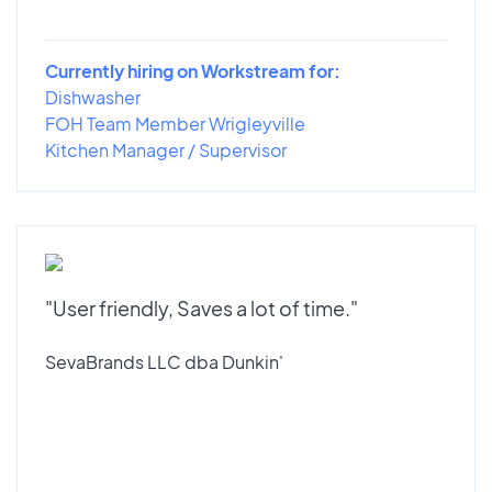
Currently hiring on Workstream for:
Dishwasher
FOH Team Member Wrigleyville
Kitchen Manager / Supervisor
"User friendly, Saves a lot of time."
SevaBrands LLC dba Dunkin'