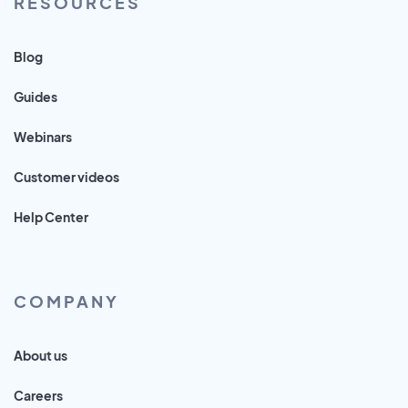
RESOURCES
Blog
Guides
Webinars
Customer videos
Help Center
COMPANY
About us
Careers