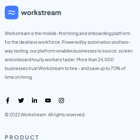
Workstream is the mobile-first hiring and onboarding platform
for the deskless workforce. Powered by automation and two-
way texting, our platform enables businesses to source, screen
and onboard hourly workers faster. More than 24,000
businesses trust Workstream to hire - and save up to 70% of
time on hiring.
© 2022 Workstream. All rights reserved.
PRODUCT