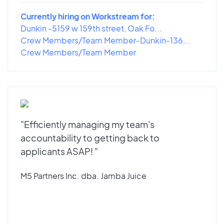
Currently hiring on Workstream for:
Dunkin -5159 w 159th street, Oak Fo...
Crew Members/Team Member-Dunkin-136...
Crew Members/Team Member
"Efficiently managing my team's
accountability to getting back to
applicants ASAP! "
M5 Partners Inc. dba. Jamba Juice