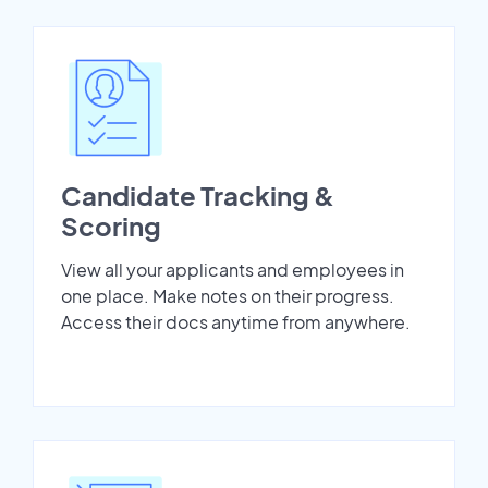
Candidate Tracking &
Scoring
View all your applicants and employees in
one place. Make notes on their progress.
Access their docs anytime from anywhere.