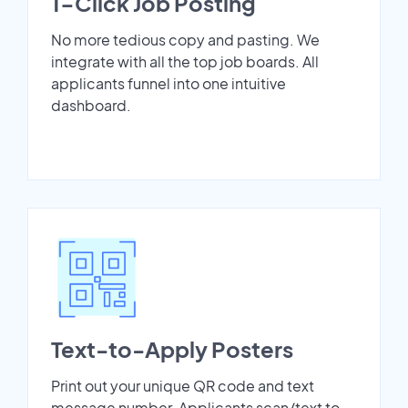
1-Click Job Posting
No more tedious copy and pasting. We
integrate with all the top job boards. All
applicants funnel into one intuitive
dashboard.
Text-to-Apply Posters
Print out your unique QR code and text
message number. Applicants scan/text to