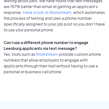
texting about jobs. We have found that text messages
are 157% better than email at getting an applicant's
response.
Have a look at Workstream
, which automates
the process of texting and uses a phone number
specifically assigned to your job post so you don’t have
to use your personal phone.
Can I use a different phone number to engage
Leesburg applicants via text message?
Yes, tools such as
Workstream
provide custom phone
numbers that allow employers to engage with
applicants through their tool without having to use a
personal or business cell phone.