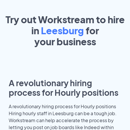
Try out Workstream to hire
in
Leesburg
for
your
business
A revolutionary hiring
process for Hourly positions
A revolutionary hiring process for Hourly positions
Hiring hourly staff in Leesburg can be a tough job.
Workstream can help accelerate the process by
letting you post on job boards like Indeed within