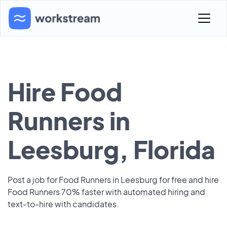
Hire Food
Runners in
Leesburg, Florida
Post a job for Food Runners in Leesburg for free and hire
Food Runners 70% faster with automated hiring and
text-to-hire with candidates.