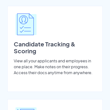
Candidate Tracking &
Scoring
View all your applicants and employees in
one place. Make notes on their progress.
Access their docs anytime from anywhere.