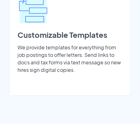
Customizable Templates
We provide templates for everything from
job postings to offer letters. Send links to
docs and tax forms via text message so new
hires sign digital copies.