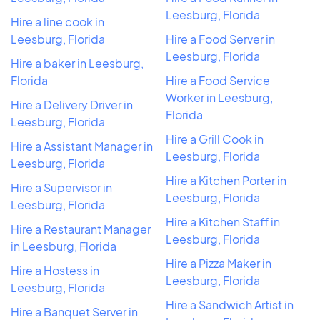
Leesburg, Florida
Hire a line cook in
Leesburg, Florida
Hire a Food Server in
Leesburg, Florida
Hire a baker in Leesburg,
Florida
Hire a Food Service
Worker in Leesburg,
Hire a Delivery Driver in
Florida
Leesburg, Florida
Hire a Grill Cook in
Hire a Assistant Manager in
Leesburg, Florida
Leesburg, Florida
Hire a Kitchen Porter in
Hire a Supervisor in
Leesburg, Florida
Leesburg, Florida
Hire a Kitchen Staff in
Hire a Restaurant Manager
Leesburg, Florida
in Leesburg, Florida
Hire a Pizza Maker in
Hire a Hostess in
Leesburg, Florida
Leesburg, Florida
Hire a Sandwich Artist in
Hire a Banquet Server in