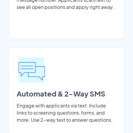
see all open positions and apply right away.
Automated & 2-Way SMS
Engage with applicants via text. Include
links to screening questions, forms, and
more. Use 2-way text to answer questions.