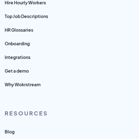
Hire Hourly Workers
Top Job Descriptions
HR Glossaries
Onboarding
Integrations
Get a demo
Why Wokrstream
RESOURCES
Blog