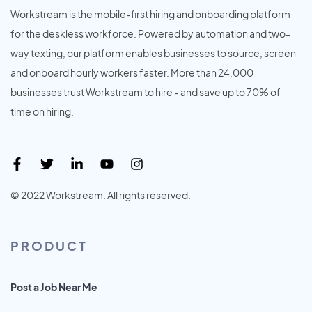
Workstream is the mobile-first hiring and onboarding platform
for the deskless workforce. Powered by automation and two-
way texting, our platform enables businesses to source, screen
and onboard hourly workers faster. More than 24,000
businesses trust Workstream to hire - and save up to 70% of
time on hiring.
© 2022 Workstream. All rights reserved.
PRODUCT
Post a Job Near Me