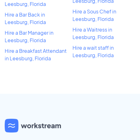
Leesburg, Florida
Leesburg, Florida
Hire a Sous Chef in
Hire a Bar Back in
Leesburg, Florida
Leesburg, Florida
Hire a Waitress in
Hire a Bar Manager in
Leesburg, Florida
Leesburg, Florida
Hire a wait staff in
Hire a Breakfast Attendant
Leesburg, Florida
in Leesburg, Florida