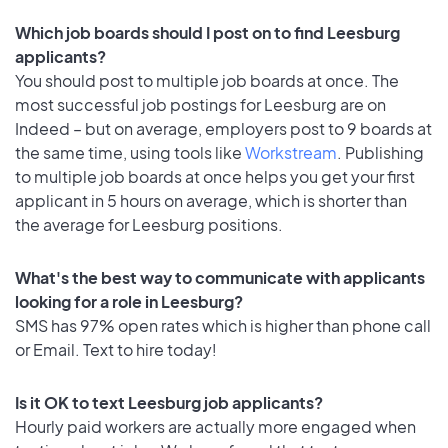
Which job boards should I post on to find Leesburg
applicants?
You should post to multiple job boards at once. The
most successful job postings for Leesburg are on
Indeed – but on average, employers post to 9 boards at
the same time, using tools like
Workstream
. Publishing
to multiple job boards at once helps you get your first
applicant in 5 hours on average, which is shorter than
the average for Leesburg positions.
What's the best way to communicate with applicants
looking for a role in Leesburg?
SMS has 97% open rates which is higher than phone call
or Email. Text to hire today!
Is it OK to text Leesburg job applicants?
Hourly paid workers are actually more engaged when