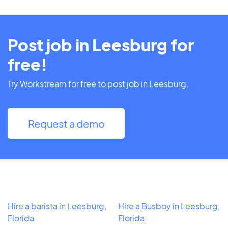
Post job in Leesburg for
free!
Try Workstream for free to post job in Leesburg.
Request a demo
Hire a barista in Leesburg,
Hire a Busboy in Leesburg,
Florida
Florida