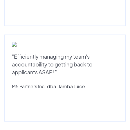
"Efficiently managing my team's
accountability to getting back to
applicants ASAP! "
M5 Partners Inc. dba. Jamba Juice