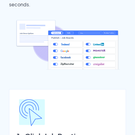
seconds.