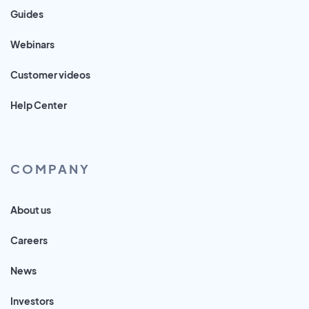
Guides
Webinars
Customer videos
Help Center
COMPANY
About us
Careers
News
Investors