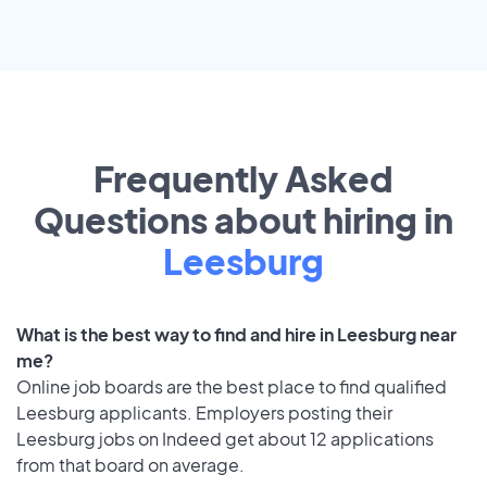
Frequently Asked
Questions about hiring in
Leesburg
What is the best way to find and hire in Leesburg near
me?
Online job boards are the best place to find qualified
Leesburg applicants. Employers posting their
Leesburg jobs on Indeed get about 12 applications
from that board on average.