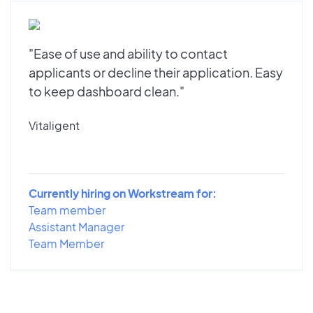
"Ease of use and ability to contact
applicants or decline their application. Easy
to keep dashboard clean."
Vitaligent
Currently hiring on Workstream for:
Team member
Assistant Manager
Team Member