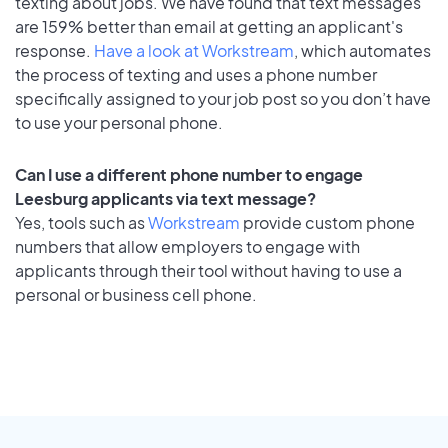
texting about jobs. We have found that text messages
are 159% better than email at getting an applicant's
response.
Have a look at Workstream
, which automates
the process of texting and uses a phone number
specifically assigned to your job post so you don’t have
to use your personal phone.
Can I use a different phone number to engage
Leesburg applicants via text message?
Yes, tools such as
Workstream
provide custom phone
numbers that allow employers to engage with
applicants through their tool without having to use a
personal or business cell phone.