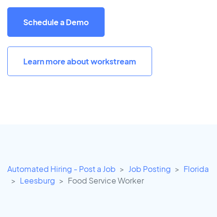
Schedule a Demo
Learn more about workstream
Automated Hiring - Post a Job
Job Posting
Florida
Leesburg
Food Service Worker