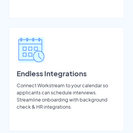
Endless Integrations
Connect Workstream to your calendar so
applicants can schedule interviews.
Streamline onboarding with background
check & HR integrations.