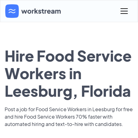
Hire Food Service
Workers in
Leesburg, Florida
Post a job for Food Service Workers in Leesburg for free
and hire Food Service Workers 70% faster with
automated hiring and text-to-hire with candidates.