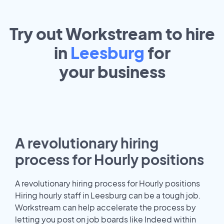
Try out Workstream to hire
in
Leesburg
for
your
business
A revolutionary hiring
process for Hourly positions
A revolutionary hiring process for Hourly positions
Hiring hourly staff in Leesburg can be a tough job.
Workstream can help accelerate the process by
letting you post on job boards like Indeed within