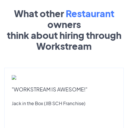
What other
Restaurant
owners
think about hiring through
Workstream
"WORKSTREAM IS AWESOME!"
Jack in the Box (JIB SCH Franchise)