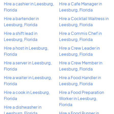
Hire a cashier in Leesburg,
Hire a Cafe Manager in
Florida
Leesburg, Florida
Hire a bartender in
Hire a Cocktail Waitress in
Leesburg, Florida
Leesburg, Florida
Hire a shift lead in
Hire a Commis Chef in
Leesburg, Florida
Leesburg, Florida
Hire a host in Leesburg,
Hire a Crew Leader in
Florida
Leesburg, Florida
Hire a server in Leesburg,
Hire a Crew Member in
Florida
Leesburg, Florida
Hire a waiter in Leesburg,
Hire a Food Handler in
Florida
Leesburg, Florida
Hire a cook in Leesburg,
Hire a Food Preparation
Florida
Worker in Leesburg,
Florida
Hire a dishwasher in
Leesburg, Florida
Hire a Food Runner in