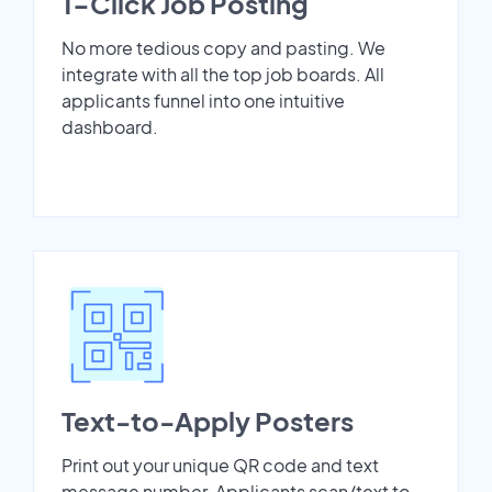
1-Click Job Posting
No more tedious copy and pasting. We
integrate with all the top job boards. All
applicants funnel into one intuitive
dashboard.
Text-to-Apply Posters
Print out your unique QR code and text
message number. Applicants scan/text to