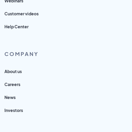
Webinars
Customer videos
Help Center
COMPANY
About us
Careers
News
Investors