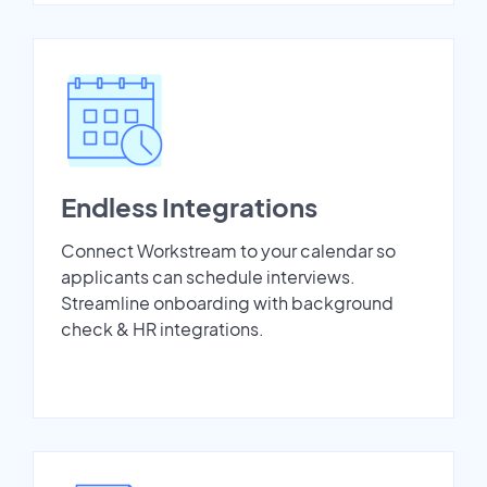
Endless Integrations
Connect Workstream to your calendar so
applicants can schedule interviews.
Streamline onboarding with background
check & HR integrations.