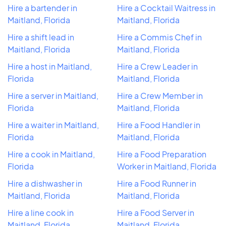
Hire a bartender in
Hire a Cocktail Waitress in
Maitland, Florida
Maitland, Florida
Hire a shift lead in
Hire a Commis Chef in
Maitland, Florida
Maitland, Florida
Hire a host in Maitland,
Hire a Crew Leader in
Florida
Maitland, Florida
Hire a server in Maitland,
Hire a Crew Member in
Florida
Maitland, Florida
Hire a waiter in Maitland,
Hire a Food Handler in
Florida
Maitland, Florida
Hire a cook in Maitland,
Hire a Food Preparation
Florida
Worker in Maitland, Florida
Hire a dishwasher in
Hire a Food Runner in
Maitland, Florida
Maitland, Florida
Hire a line cook in
Hire a Food Server in
Maitland, Florida
Maitland, Florida