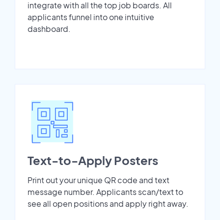
integrate with all the top job boards. All
applicants funnel into one intuitive
dashboard.
Text-to-Apply Posters
Print out your unique QR code and text
message number. Applicants scan/text to
see all open positions and apply right away.