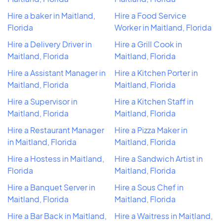
Hire a baker in Maitland,
Hire a Food Service
Florida
Worker in Maitland, Florida
Hire a Delivery Driver in
Hire a Grill Cook in
Maitland, Florida
Maitland, Florida
Hire a Assistant Manager in
Hire a Kitchen Porter in
Maitland, Florida
Maitland, Florida
Hire a Supervisor in
Hire a Kitchen Staff in
Maitland, Florida
Maitland, Florida
Hire a Restaurant Manager
Hire a Pizza Maker in
in Maitland, Florida
Maitland, Florida
Hire a Hostess in Maitland,
Hire a Sandwich Artist in
Florida
Maitland, Florida
Hire a Banquet Server in
Hire a Sous Chef in
Maitland, Florida
Maitland, Florida
Hire a Bar Back in Maitland,
Hire a Waitress in Maitland,