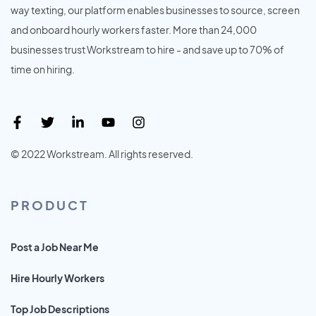
way texting, our platform enables businesses to source, screen
and onboard hourly workers faster. More than 24,000
businesses trust Workstream to hire - and save up to 70% of
time on hiring.
© 2022 Workstream. All rights reserved.
PRODUCT
Post a Job Near Me
Hire Hourly Workers
Top Job Descriptions