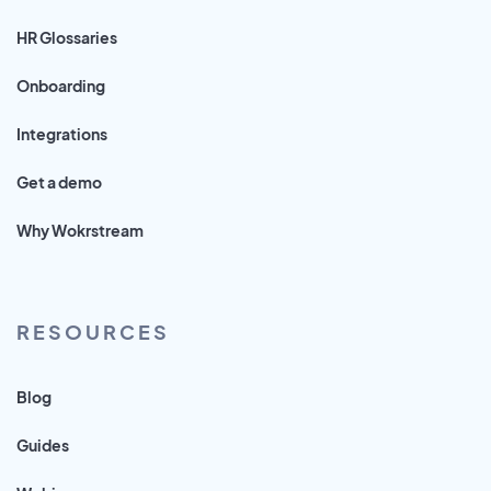
HR Glossaries
Onboarding
Integrations
Get a demo
Why Wokrstream
RESOURCES
Blog
Guides