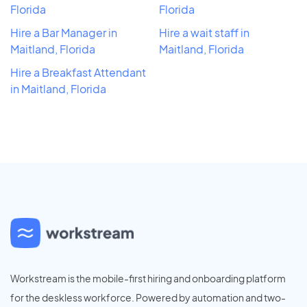
Florida
Florida
Hire a Bar Manager in
Hire a wait staff in
Maitland, Florida
Maitland, Florida
Hire a Breakfast Attendant
in Maitland, Florida
Workstream is the mobile-first hiring and onboarding platform
for the deskless workforce. Powered by automation and two-