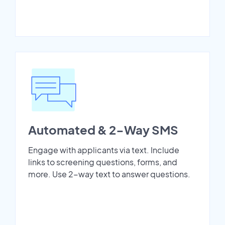
Automated & 2-Way SMS
Engage with applicants via text. Include
links to screening questions, forms, and
more. Use 2-way text to answer questions.