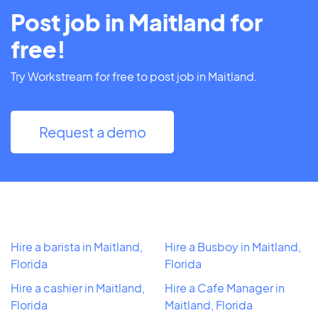
Post job in Maitland for
free!
Try Workstream for free to post job in Maitland.
Request a demo
Hire a barista in Maitland,
Hire a Busboy in Maitland,
Florida
Florida
Hire a cashier in Maitland,
Hire a Cafe Manager in
Florida
Maitland, Florida