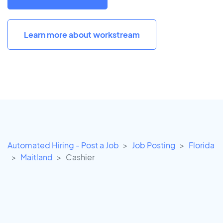
Learn more about workstream
Automated Hiring - Post a Job
Job Posting
Florida
Maitland
Cashier