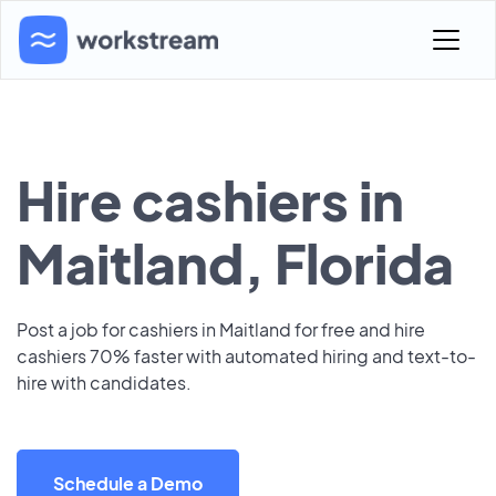
Hire cashiers in
Maitland, Florida
Post a job for cashiers in Maitland for free and hire
cashiers 70% faster with automated hiring and text-to-
hire with candidates.
Schedule a Demo