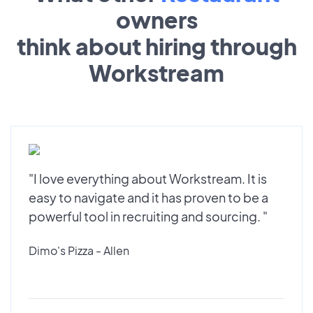
owners
think about hiring through
Workstream
"I love everything about Workstream. It is
easy to navigate and it has proven to be a
powerful tool in recruiting and sourcing. "
Dimo's Pizza - Allen