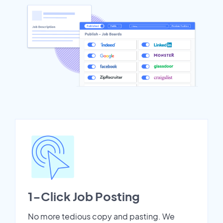
1-Click Job Posting
No more tedious copy and pasting. We