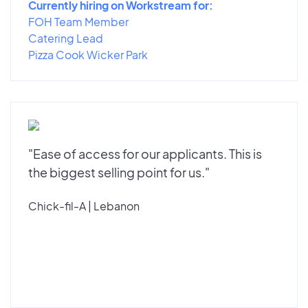
Currently hiring on Workstream for:
FOH Team Member
Catering Lead
Pizza Cook Wicker Park
"Ease of access for our applicants. This is
the biggest selling point for us."
Chick-fil-A | Lebanon