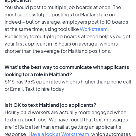
You should post to multiple job boards at once. The
most successful job postings for Maitland are on
Indeed – but on average, employers post to 10 boards
at the same time, using tools like
Workstream
.
Publishing to multiple job boards at once helps you get
your first applicant in 16 hours on average, which is
shorter than the average for Maitland positions.
What's the best way to communicate with applicants
looking for a role in Maitland?
SMS has 95% open rates which is higher than phone call
or Email. Text to hire today!
Is it OK to text Maitland job applicants?
Hourly paid workers are actually more engaged when
texting about jobs. We have found that text messages
are 161% better than email at getting an applicant's
response.
Have a look at Workstream
, which automates