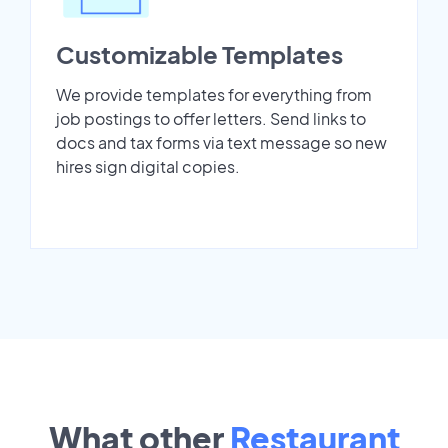
Customizable Templates
We provide templates for everything from
job postings to offer letters. Send links to
docs and tax forms via text message so new
hires sign digital copies.
What other
Restaurant