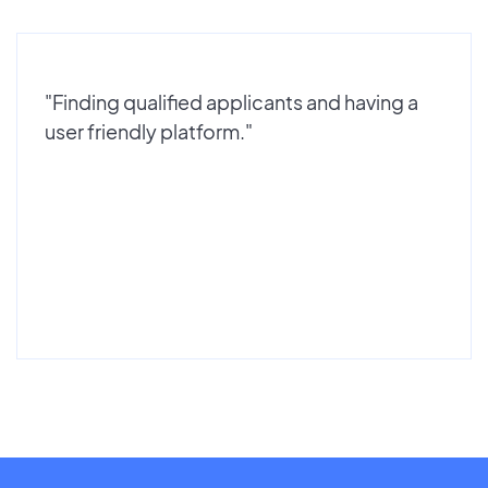
"Finding qualified applicants and having a
user friendly platform."