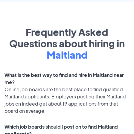
Frequently Asked
Questions about hiring in
Maitland
What is the best way to find and hire in Maitland near
me?
Online job boards are the best place to find qualified
Maitland applicants. Employers posting their Maitland
jobs on Indeed get about 19 applications from that
board on average.
Which job boards should I post on to find Maitland
applicants?