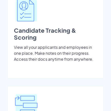
Candidate Tracking &
Scoring
View all your applicants and employees in
one place. Make notes on their progress.
Access their docs anytime from anywhere.