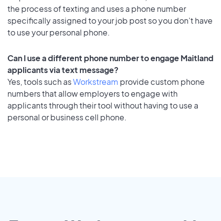
the process of texting and uses a phone number
specifically assigned to your job post so you don’t have
to use your personal phone.
Can I use a different phone number to engage Maitland
applicants via text message?
Yes, tools such as
Workstream
provide custom phone
numbers that allow employers to engage with
applicants through their tool without having to use a
personal or business cell phone.