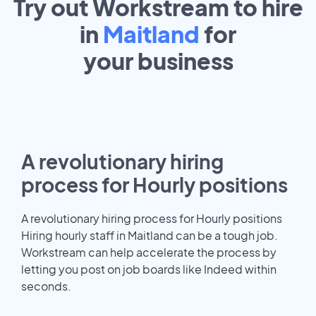
Try out Workstream to hire
in
Maitland
for
your
business
A revolutionary hiring
process for Hourly positions
A revolutionary hiring process for Hourly positions
Hiring hourly staff in Maitland can be a tough job.
Workstream can help accelerate the process by
letting you post on job boards like Indeed within
seconds.