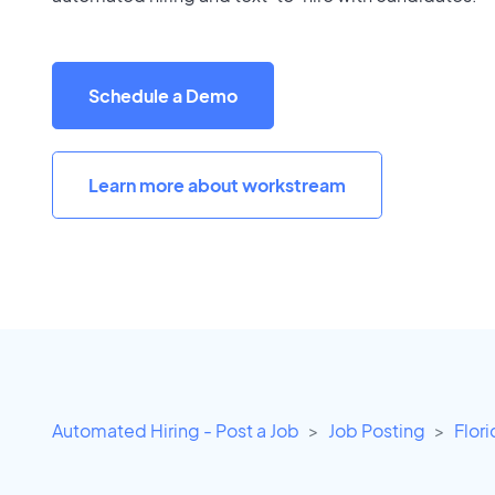
Schedule a Demo
Learn more about workstream
Automated Hiring - Post a Job
Job Posting
Flor