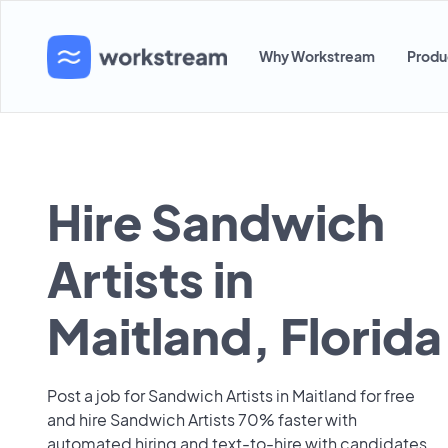
Why Workstream
Produ
Hire Sandwich
Artists in
Maitland, Florida
Post a job for Sandwich Artists in Maitland for free
and hire Sandwich Artists 70% faster with
automated hiring and text-to-hire with candidates.