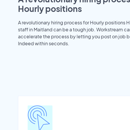
Hourly positions
A revolutionary hiring process for Hourly positions H
staff in Maitland can be a tough job. Workstream ca
accelerate the process by letting you post on job b
Indeed within seconds.