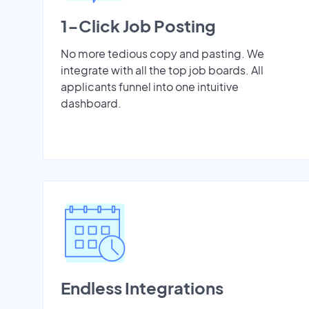
1-Click Job Posting
No more tedious copy and pasting. We
integrate with all the top job boards. All
applicants funnel into one intuitive
dashboard.
Endless Integrations