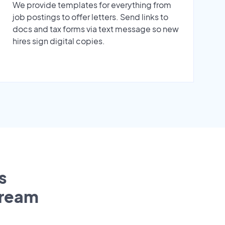
We provide templates for everything from
job postings to offer letters. Send links to
docs and tax forms via text message so new
hires sign digital copies.
s
tream