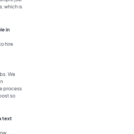
e, which is
le in
o hire
obs. We
an
he process
post so
a text
low