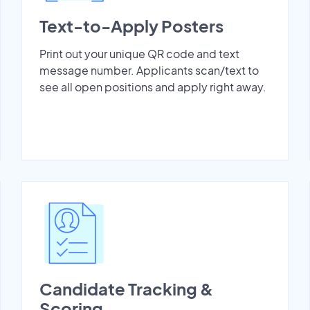
Text-to-Apply Posters
Print out your unique QR code and text
message number. Applicants scan/text to
see all open positions and apply right away.
Candidate Tracking &
Scoring