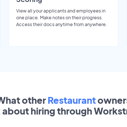
View all your applicants and employees in
one place. Make notes on their progress.
Access their docs anytime from anywhere.
What other
Restaurant
owner
k about hiring through Works