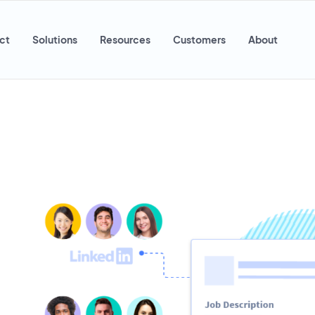
ct
Solutions
Resources
Customers
About