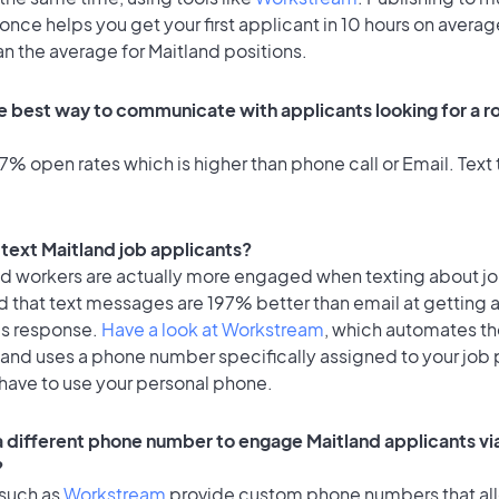
once helps you get your first applicant in 10 hours on averag
an the average for Maitland positions.
e best way to communicate with applicants looking for a ro
% open rates which is higher than phone call or Email. Text t
o text Maitland job applicants?
id workers are actually more engaged when texting about j
d that text messages are 197% better than email at getting 
's response.
Have a look at Workstream
, which automates t
 and uses a phone number specifically assigned to your job 
 have to use your personal phone.
 a different phone number to engage Maitland applicants vi
?
 such as
Workstream
provide custom phone numbers that al