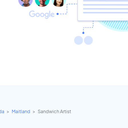
ida
Maitland
Sandwich Artist