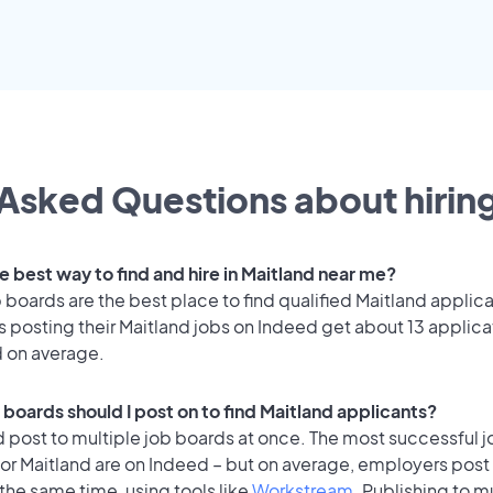
Asked Questions about hiring
e best way to find and hire in Maitland near me?
 boards are the best place to find qualified Maitland applica
 posting their Maitland jobs on Indeed get about 13 applica
d on average.
 boards should I post on to find Maitland applicants?
 post to multiple job boards at once. The most successful j
or Maitland are on Indeed – but on average, employers post 
the same time, using tools like
Workstream
. Publishing to m