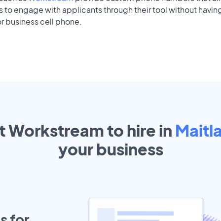
to engage with applicants through their tool without having
r business cell phone.
t Workstream to hire in
Maitl
your
business
s for