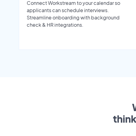
Connect Workstream to your calendar so
applicants can schedule interviews.
Streamline onboarding with background
check & HR integrations.
thin