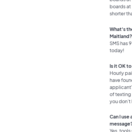
boards at 
shorter th
What's th
Maitland?
SMS has 97
today!
Is it OK t
Hourly pa
have foun
applicant
of texting
you don’t
Can I use
message
Yes, tools