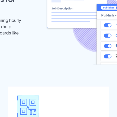
iring hourly
n help
oards like