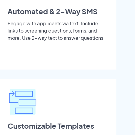
Automated & 2-Way SMS
Engage with applicants via text. Include
links to screening questions, forms, and
more. Use 2-way text to answer questions.
Customizable Templates