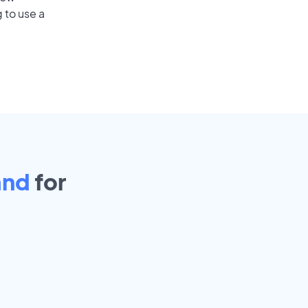
 to use a
and
for