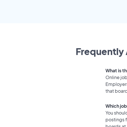
Frequently 
What is th
Online job
Employers
that boar
Which job
You should
postings f
boards at 