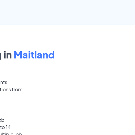
 in
Maitland
nts.
tions from
ob
to 14
ultiple job