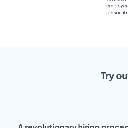
employers 
personal o
Try ou
A revolutionary hiring proces