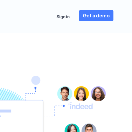
Get a demo
Sign in